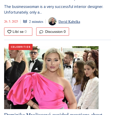
The businesswoman is a very successful interior designer.
Unfortunately, only a...
26. 5. 2025
2 minutes
David Kabelka
Discussion
0
CELEBRITIES
Dominika Myslivcová avoided questions about