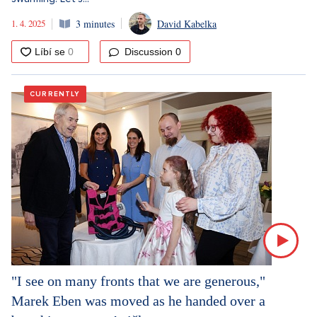
1. 4. 2025
3 minutes
David Kabelka
Discussion
0
CURRENTLY
"I see on many fronts that we are generous,"
Marek Eben was moved as he handed over a