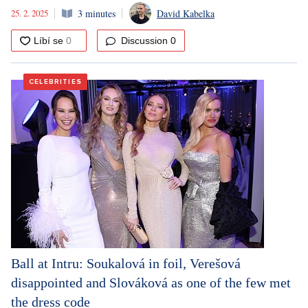
25. 2. 2025
3 minutes
David Kabelka
Discussion
0
CELEBRITIES
Ball at Intru: Soukalová in foil, Verešová
disappointed and Slováková as one of the few met
the dress code