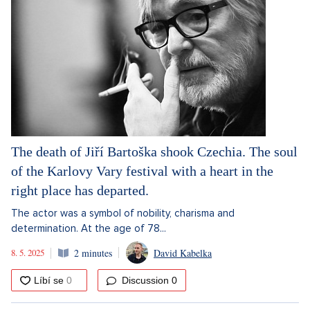
The death of Jiří Bartoška shook Czechia. The soul
of the Karlovy Vary festival with a heart in the
right place has departed.
The actor was a symbol of nobility, charisma and
determination. At the age of 78...
8. 5. 2025
2 minutes
David Kabelka
Discussion
0