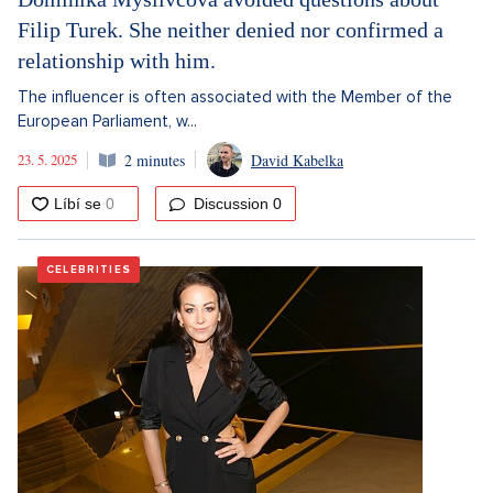
Filip Turek. She neither denied nor confirmed a
relationship with him.
The influencer is often associated with the Member of the
European Parliament, w...
23. 5. 2025
2 minutes
David Kabelka
Discussion
0
CELEBRITIES