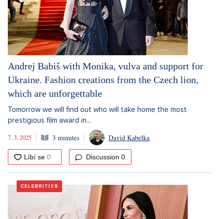
Andrej Babiš with Monika, vulva and support for
Ukraine. Fashion creations from the Czech lion,
which are unforgettable
Tomorrow we will find out who will take home the most
prestigious film award in...
7. 3. 2025
3 minutes
David Kabelka
Discussion
0
CELEBRITIES