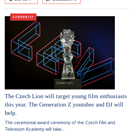
CURRENTLY
The Czech Lion will target young film enthusiasts
this year. The Generation Z youtuber and DJ will
help.
The ceremonial award ceremony of the Czech Film and
Television Academy will take...