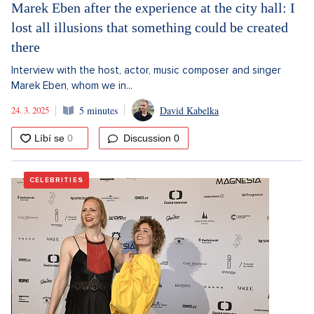
Marek Eben after the experience at the city hall: I
lost all illusions that something could be created
there
Interview with the host, actor, music composer and singer
Marek Eben, whom we in...
24. 3. 2025
5 minutes
David Kabelka
Discussion
0
CELEBRITIES