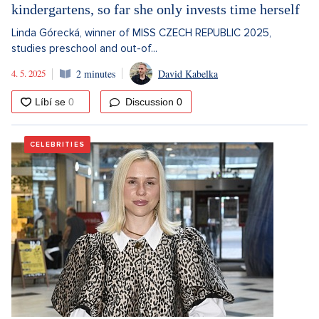
kindergartens, so far she only invests time herself
Linda Górecká, winner of MISS CZECH REPUBLIC 2025,
studies preschool and out-of...
4. 5. 2025
2 minutes
David Kabelka
Discussion
0
CELEBRITIES