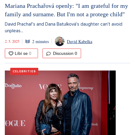
Mariana Prachařová openly: "I am grateful for my
family and surname. But I'm not a protege child"
David Prachař's and Dana Batulková's daughter can't avoid
unpleas...
2. 5. 2025
2 minutes
David Kabelka
Discussion
0
CELEBRITIES