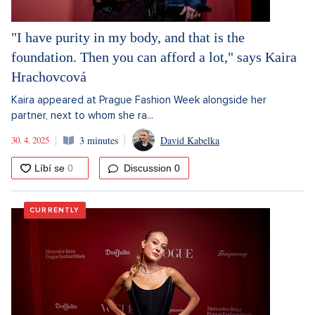
"I have purity in my body, and that is the
foundation. Then you can afford a lot," says Kaira
Hrachovcová
Kaira appeared at Prague Fashion Week alongside her
partner, next to whom she ra...
30. 4. 2025
3 minutes
David Kabelka
Discussion
0
CURRENTLY