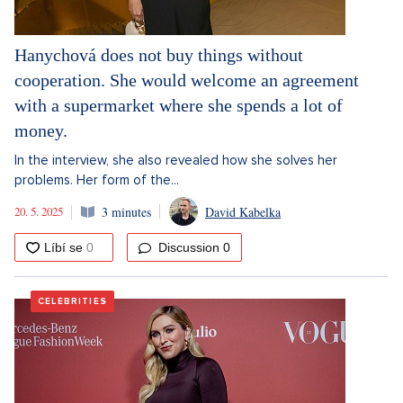
Hanychová does not buy things without
cooperation. She would welcome an agreement
with a supermarket where she spends a lot of
money.
In the interview, she also revealed how she solves her
problems. Her form of the...
20. 5. 2025
3 minutes
David Kabelka
Discussion
0
CELEBRITIES