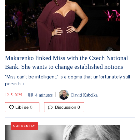
Makarenko linked Miss with the Czech National
Bank. She wants to change established notions
"Miss can't be intelligent," is a dogma that unfortunately still
persists i...
12. 5. 2025
4 minutes
David Kabelka
Discussion
0
CURRENTLY