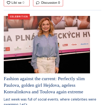
Discussion
0
CELEBRITIES
Fashion against the current: Perfectly slim
Paulova, golden girl Hejdova, ageless
Konvalinkova and Toulova again extreme
Last week was full of social events, where celebrities were
swarming. Let's...