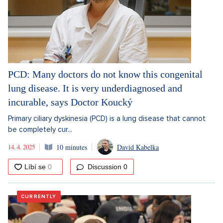
PCD: Many doctors do not know this congenital
lung disease. It is very underdiagnosed and
incurable, says Doctor Koucký
Primary ciliary dyskinesia (PCD) is a lung disease that cannot
be completely cur...
14. 4. 2025
10 minutes
David Kabelka
Discussion
0
CURRENTLY