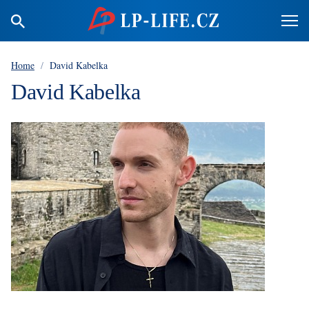
Home
/
David Kabelka
David Kabelka