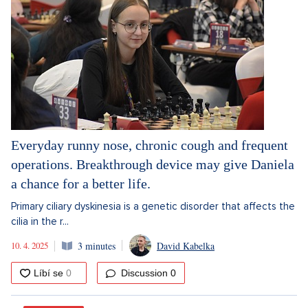
Everyday runny nose, chronic cough and frequent
operations. Breakthrough device may give Daniela
a chance for a better life.
Primary ciliary dyskinesia is a genetic disorder that affects the
cilia in the r...
10. 4. 2025
3 minutes
David Kabelka
Discussion
0