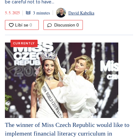
be careful not to have...
5. 5. 2025
3 minutes
David Kabelka
Discussion
0
CURRENTLY
The winner of Miss Czech Republic would like to
implement financial literacy curriculum in