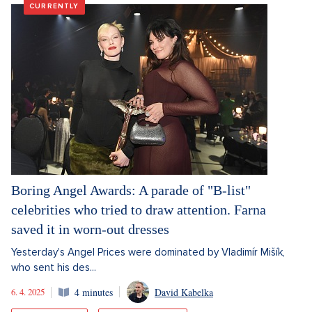
CURRENTLY
Boring Angel Awards: A parade of "B-list"
celebrities who tried to draw attention. Farna
saved it in worn-out dresses
Yesterday's Angel Prices were dominated by Vladimír Mišík,
who sent his des...
6. 4. 2025
4 minutes
David Kabelka