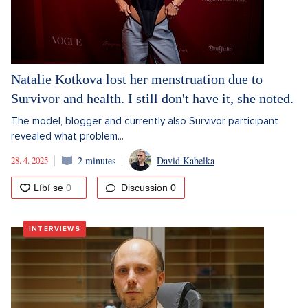
Natalie Kotkova lost her menstruation due to
Survivor and health. I still don't have it, she noted.
The model, blogger and currently also Survivor participant
revealed what problem...
28. 4. 2025
2 minutes
David Kabelka
Discussion
0
INTERVIEWS