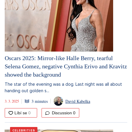
Oscars 2025: Mirror-like Halle Berry, tearful
Selena Gomez, negative Cynthia Erivo and Kravitz
showed the background
The star of the evening was a dog. Last night was all about
handing out golden s...
3. 3. 2025
3 minutes
David Kabelka
Discussion
0
CELEBRITIES