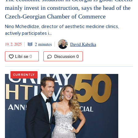
mainly invest in construction, says the head of the
Czech-Georgian Chamber of Commerce
Nino Mchedlidze, director of aesthetic medicine clinics,
actively participates i...
19. 2. 2025
2 minutes
David Kabelka
Discussion
0
CURRENTLY