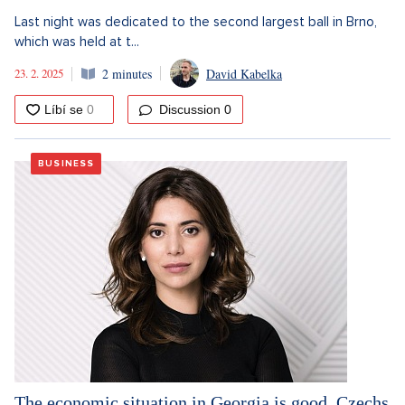
Last night was dedicated to the second largest ball in Brno,
which was held at t...
23. 2. 2025
2 minutes
David Kabelka
Discussion
0
BUSINESS
The economic situation in Georgia is good. Czechs