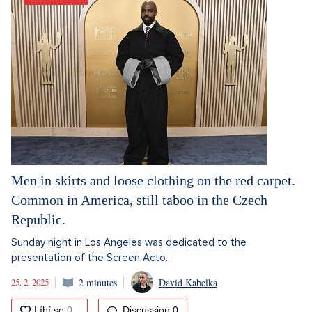
Men in skirts and loose clothing on the red carpet.
Common in America, still taboo in the Czech
Republic.
Sunday night in Los Angeles was dedicated to the
presentation of the Screen Acto...
25. 2. 2025
2 minutes
David Kabelka
Discussion
0