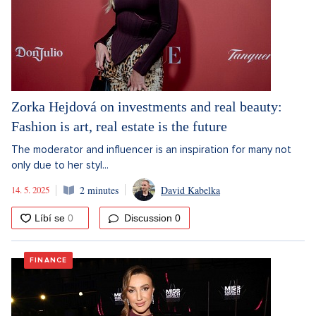
Zorka Hejdová on investments and real beauty:
Fashion is art, real estate is the future
The moderator and influencer is an inspiration for many not
only due to her styl...
14. 5. 2025
2 minutes
David Kabelka
Discussion
0
FINANCE