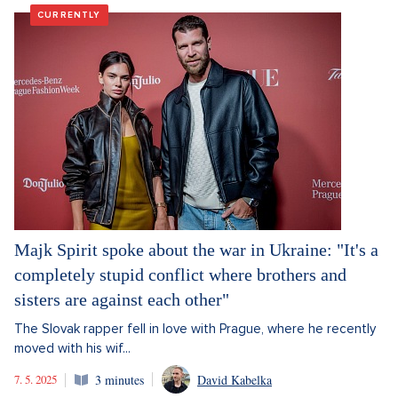
CURRENTLY
Majk Spirit spoke about the war in Ukraine: "It's a
completely stupid conflict where brothers and
sisters are against each other"
The Slovak rapper fell in love with Prague, where he recently
moved with his wif...
7. 5. 2025
3 minutes
David Kabelka