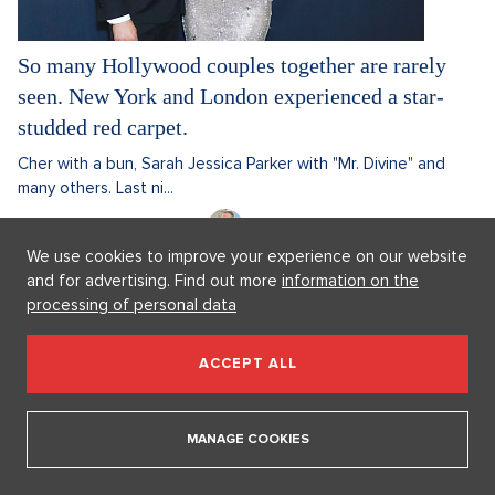
So many Hollywood couples together are rarely
seen. New York and London experienced a star-
studded red carpet.
Cher with a bun, Sarah Jessica Parker with "Mr. Divine" and
many others. Last ni...
17. 2. 2025
3 minutes
David Kabelka
We use cookies to improve your experience on our website
Discussion
0
and for advertising. Find out more
information on the
processing of personal data
CURRENTLY
ACCEPT ALL
MANAGE COOKIES