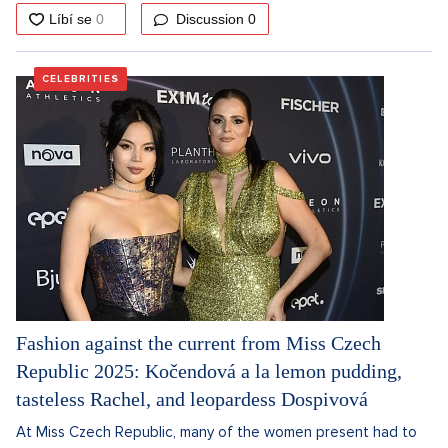
Discussion
0
CELEBRITIES
Fashion against the current from Miss Czech
Republic 2025: Kočendová a la lemon pudding,
tasteless Rachel, and leopardess Dospivová
At Miss Czech Republic, many of the women present had to