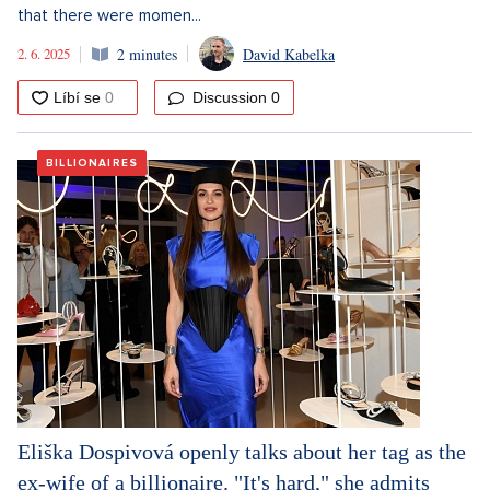
that there were momen...
2. 6. 2025
2 minutes
David Kabelka
Discussion
0
BILLIONAIRES
Eliška Dospivová openly talks about her tag as the
ex-wife of a billionaire. "It's hard," she admits