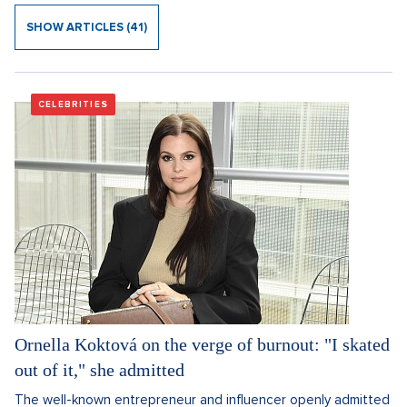
SHOW ARTICLES (41)
CELEBRITIES
Ornella Koktová on the verge of burnout: "I skated
out of it," she admitted
The well-known entrepreneur and influencer openly admitted