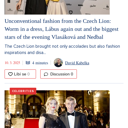
Unconventional fashion from the Czech Lion:
Worm in a dress, Lábus again out and the biggest
stars of the evening Vlasáková and Nedbal
The Czech Lion brought not only accolades but also fashion
inspirations and disa...
10. 3. 2025
4 minutes
David Kabelka
Discussion
0
CELEBRITIES