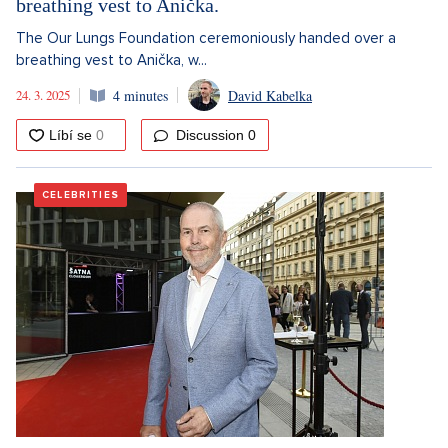
breathing vest to Anička.
The Our Lungs Foundation ceremoniously handed over a
breathing vest to Anička, w...
24. 3. 2025
4 minutes
David Kabelka
Discussion
0
CELEBRITIES