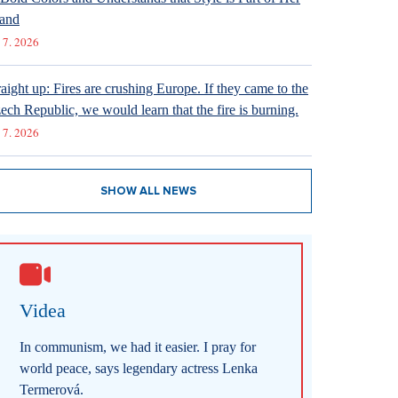
and
 7. 2026
raight up: Fires are crushing Europe. If they came to the
ech Republic, we would learn that the fire is burning.
 7. 2026
SHOW ALL NEWS
Videa
In communism, we had it easier. I pray for
world peace, says legendary actress Lenka
Termerová.