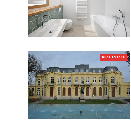
REAL ESTATE