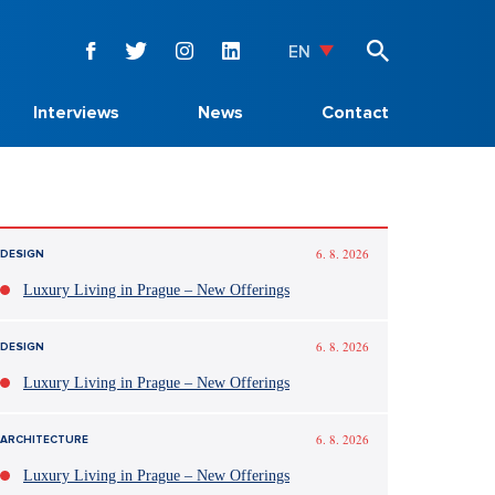
EN
Interviews
News
Contact
6. 8. 2026
DESIGN
Luxury Living in Prague – New Offerings
6. 8. 2026
DESIGN
Luxury Living in Prague – New Offerings
6. 8. 2026
ARCHITECTURE
Luxury Living in Prague – New Offerings