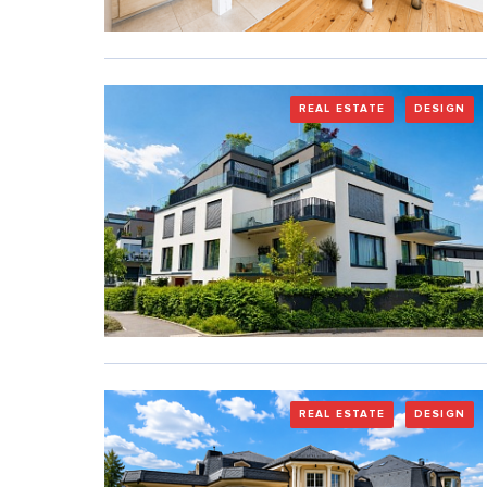
REAL ESTATE
DESIGN
REAL ESTATE
DESIGN