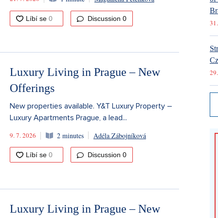
Br
Discussion
0
31.
St
Cz
Luxury Living in Prague – New
29.
Offerings
New properties available. Y&T Luxury Property –
Luxury Apartments Prague, a lead...
9. 7. 2026
2 minutes
Adéla Zábojníková
Discussion
0
Luxury Living in Prague – New