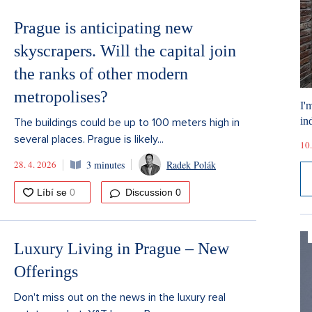
Prague is anticipating new
skyscrapers. Will the capital join
the ranks of other modern
metropolises?
I'
ind
The buildings could be up to 100 meters high in
several places. Prague is likely...
10.
28. 4. 2026
3 minutes
Radek Polák
Discussion
0
Luxury Living in Prague – New
Offerings
Don't miss out on the news in the luxury real