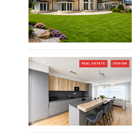
REAL ESTATE
DESIGN