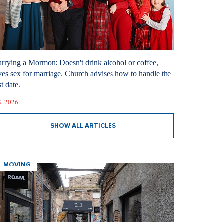
rrying a Mormon: Doesn't drink alcohol or coffee,
ves sex for marriage. Church advises how to handle the
st date.
8. 2026
SHOW ALL ARTICLES
MOVING