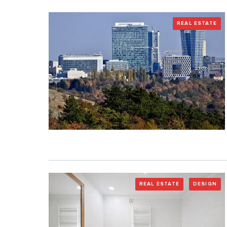
REAL ESTATE
REAL ESTATE
DESIGN