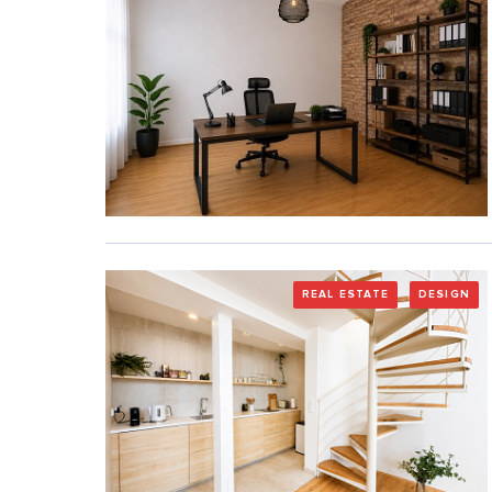
REAL ESTATE
DESIGN