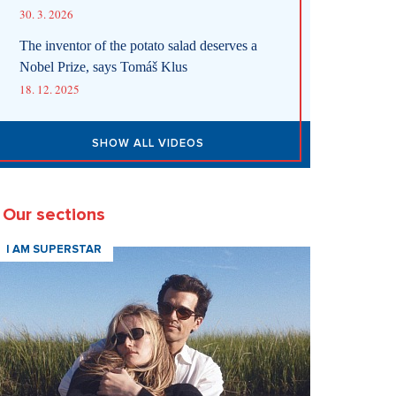
30. 3. 2026
The inventor of the potato salad deserves a
Nobel Prize, says Tomáš Klus
18. 12. 2025
SHOW ALL VIDEOS
Our sections
I AM SUPERSTAR