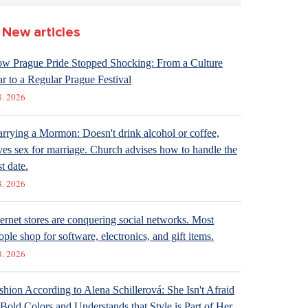
New articles
w Prague Pride Stopped Shocking: From a Culture
r to a Regular Prague Festival
8. 2026
rrying a Mormon: Doesn't drink alcohol or coffee,
ves sex for marriage. Church advises how to handle the
st date.
8. 2026
ternet stores are conquering social networks. Most
ople shop for software, electronics, and gift items.
8. 2026
shion According to Alena Schillerová: She Isn't Afraid
 Bold Colors and Understands that Style is Part of Her