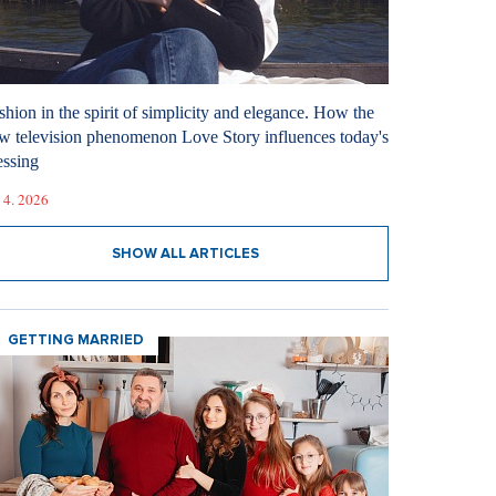
shion in the spirit of simplicity and elegance. How the
w television phenomenon Love Story influences today's
essing
 4. 2026
SHOW ALL ARTICLES
GETTING MARRIED