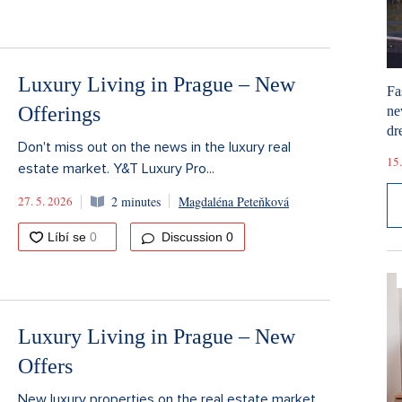
Luxury Living in Prague – New
Fa
Offerings
ne
dr
Don't miss out on the news in the luxury real
15.
estate market. Y&T Luxury Pro...
27. 5. 2026
2 minutes
Magdaléna Peteňková
Discussion
0
Luxury Living in Prague – New
Offers
New luxury properties on the real estate market.