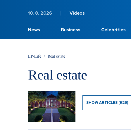
10. 8. 2026
Videos
News
Business
Celebrities
LP-Life
/
Real estate
Real estate
SHOW ARTICLES (925)