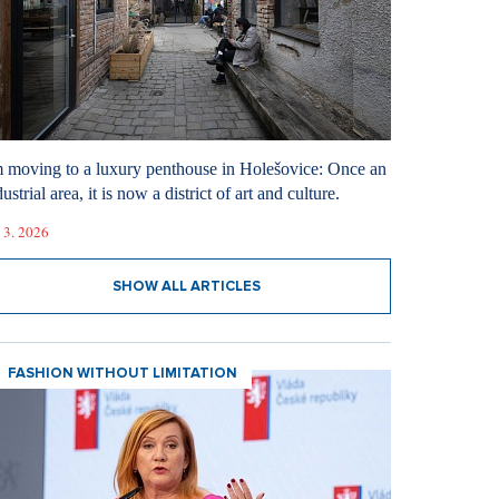
m moving to a luxury penthouse in Holešovice: Once an
ustrial area, it is now a district of art and culture.
 3. 2026
SHOW ALL ARTICLES
FASHION WITHOUT LIMITATION