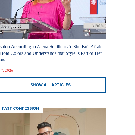
shion According to Alena Schillerová: She Isn't Afraid
 Bold Colors and Understands that Style is Part of Her
and
 7. 2026
SHOW ALL ARTICLES
FAST CONFESSION