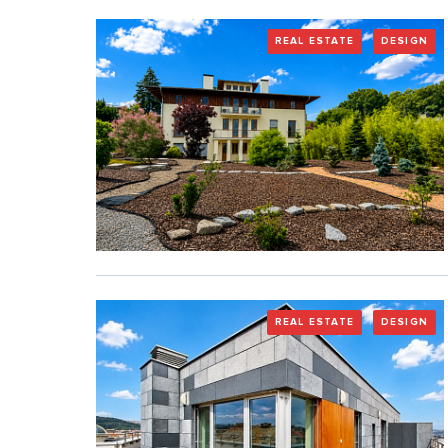
REAL ESTATE
DESIGN
REAL ESTATE
DESIGN