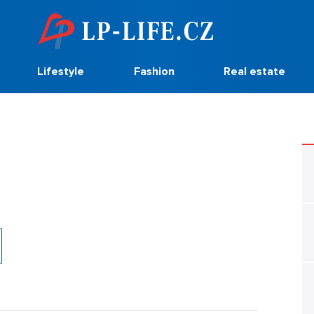
Lifestyle
Fashion
Real estate