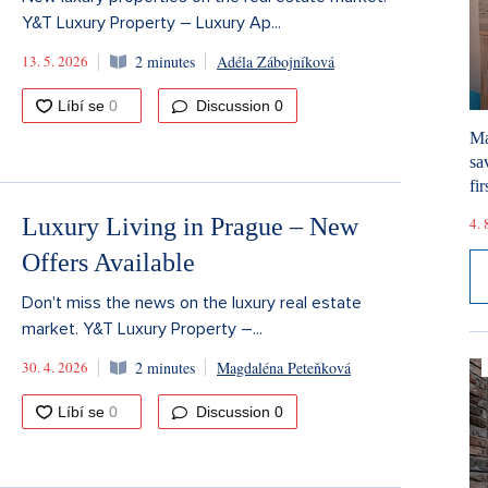
Y&T Luxury Property – Luxury Ap...
13. 5. 2026
2 minutes
Adéla Zábojníková
Discussion
0
Ma
sa
fir
Luxury Living in Prague – New
4. 
Offers Available
Don't miss the news on the luxury real estate
market. Y&T Luxury Property –...
30. 4. 2026
2 minutes
Magdaléna Peteňková
Discussion
0