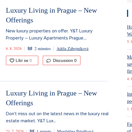
Luxury Living in Prague – New
Offerings
Ho
New luxury properties on offer. Y&T Luxury
Wa
Property – Luxury Apartments Prague,...
5. 
6. 8. 2026
2 minutes
Adéla Zábojníková
Ma
Discussion
0
sa
fir
4. 
Luxury Living in Prague – New
In
pe
Offerings
1. 
Don't miss out on the latest news in the luxury real
estate market. Y&T Lux...
Fa
21. 7. 2026
1 minute
Magdaléna Peteňková
of