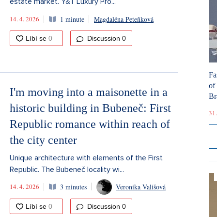
estate market. Y&T Luxury Pro...
14. 4. 2026
1 minute
Magdaléna Peteňková
Discussion
0
Fa
of
I'm moving into a maisonette in a
Br
historic building in Bubeneč: First
31.
Republic romance within reach of
the city center
Unique architecture with elements of the First
Republic. The Bubeneč locality wi...
14. 4. 2026
3 minutes
Veronika Vališová
Discussion
0