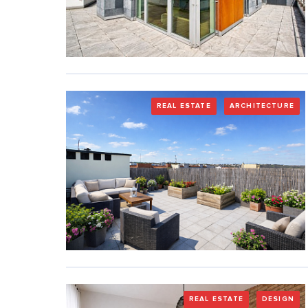
REAL ESTATE
ARCHITECTURE
REAL ESTATE
DESIGN