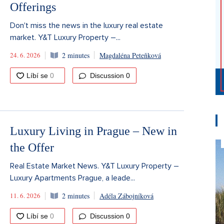
Offerings
Don't miss the news in the luxury real estate
market. Y&T Luxury Property –...
24. 6. 2026
2 minutes
Magdaléna Peteňková
Discussion
0
Luxury Living in Prague – New in
the Offer
Real Estate Market News. Y&T Luxury Property –
Luxury Apartments Prague, a leade...
11. 6. 2026
2 minutes
Adéla Zábojníková
Discussion
0