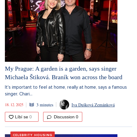
My Prague: A garden is a garden, says singer
Michaela Štiková. Braník won across the board
It's important to feel at home, really at home, says a famous
singer. Chari...
18. 12. 2025
3 minutes
Iva Dušková Zemánková
Discussion
0
CELEBRITY HOUSING