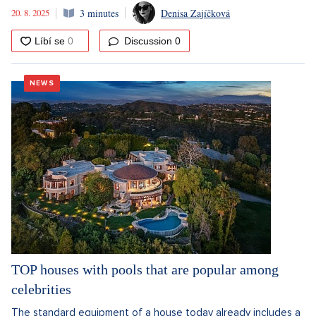
20. 8. 2025
3 minutes
Denisa Zajíčková
Discussion
0
NEWS
TOP houses with pools that are popular among
celebrities
The standard equipment of a house today already includes a