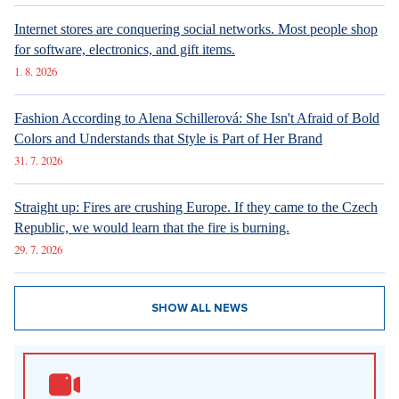
Internet stores are conquering social networks. Most people shop
for software, electronics, and gift items.
1. 8. 2026
Fashion According to Alena Schillerová: She Isn't Afraid of Bold
Colors and Understands that Style is Part of Her Brand
31. 7. 2026
Straight up: Fires are crushing Europe. If they came to the Czech
Republic, we would learn that the fire is burning.
29. 7. 2026
SHOW ALL NEWS