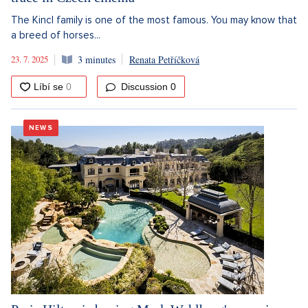
The Kincl family is one of the most famous. You may know that
a breed of horses...
23. 7. 2025
3 minutes
Renata Petříčková
Discussion
0
NEWS