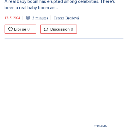
A real baby boom has erupted among celebrities. There's
been a real baby boom am...
17. 5. 2024
3 minutes
Tereza Brožová
Discussion
0