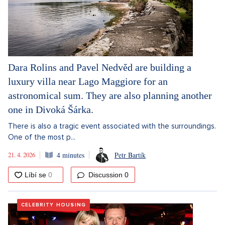
Dara Rolins and Pavel Nedvěd are building a
luxury villa near Lago Maggiore for an
astronomical sum. They are also planning another
one in Divoká Šárka.
There is also a tragic event associated with the surroundings.
One of the most p...
21. 4. 2026
4 minutes
Petr Bartík
Discussion
0
CELEBRITY HOUSING