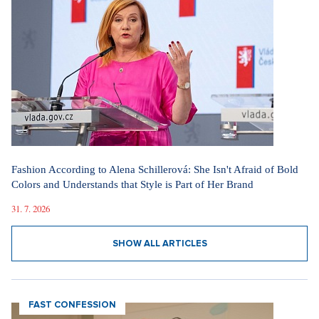
Fashion According to Alena Schillerová: She Isn't Afraid of Bold
Colors and Understands that Style is Part of Her Brand
31. 7. 2026
SHOW ALL ARTICLES
FAST CONFESSION