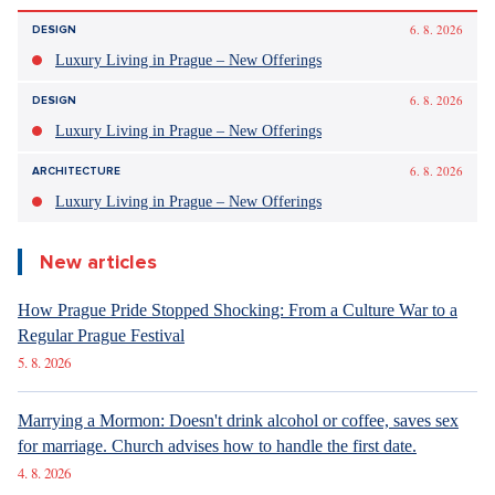
6. 8. 2026
DESIGN
Luxury Living in Prague – New Offerings
6. 8. 2026
DESIGN
Luxury Living in Prague – New Offerings
6. 8. 2026
ARCHITECTURE
Luxury Living in Prague – New Offerings
New articles
How Prague Pride Stopped Shocking: From a Culture War to a
Regular Prague Festival
5. 8. 2026
Marrying a Mormon: Doesn't drink alcohol or coffee, saves sex
for marriage. Church advises how to handle the first date.
4. 8. 2026