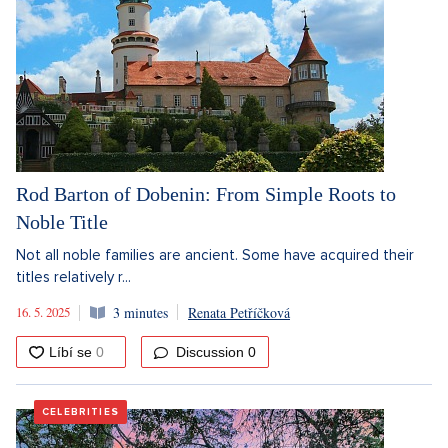
Rod Barton of Dobenin: From Simple Roots to
Noble Title
Not all noble families are ancient. Some have acquired their
titles relatively r...
16. 5. 2025
3 minutes
Renata Petříčková
Discussion
0
CELEBRITIES