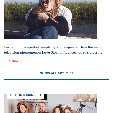
Fashion in the spirit of simplicity and elegance. How the new
television phenomenon Love Story influences today's dressing
15. 4. 2026
SHOW ALL ARTICLES
GETTING MARRIED