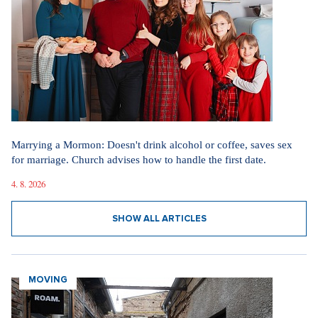
Marrying a Mormon: Doesn't drink alcohol or coffee, saves sex
for marriage. Church advises how to handle the first date.
4. 8. 2026
SHOW ALL ARTICLES
MOVING