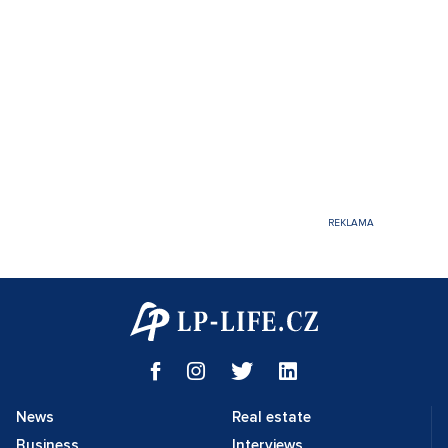
News
Real estate
Business
Interviews