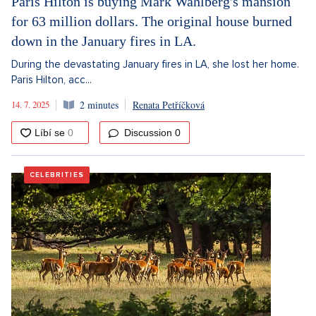
Paris Hilton is buying Mark Wahlberg's mansion
for 63 million dollars. The original house burned
down in the January fires in LA.
During the devastating January fires in LA, she lost her home.
Paris Hilton, acc...
14. 7. 2025
2 minutes
Renata Petříčková
Discussion
0
CELEBRITIES