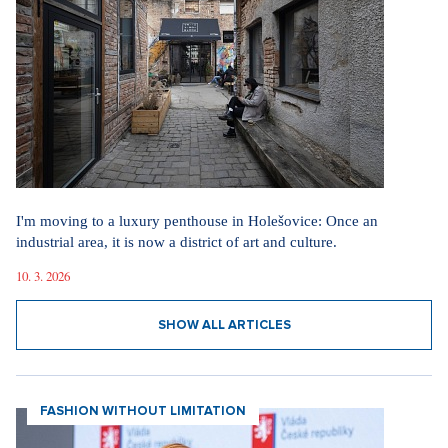
I'm moving to a luxury penthouse in Holešovice: Once an
industrial area, it is now a district of art and culture.
10. 3. 2026
SHOW ALL ARTICLES
FASHION WITHOUT LIMITATION