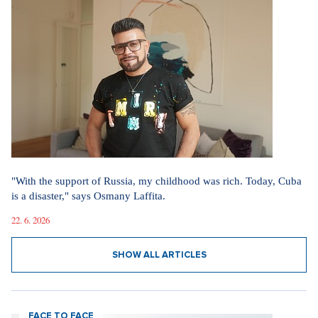
"With the support of Russia, my childhood was rich. Today, Cuba
is a disaster," says Osmany Laffita.
22. 6. 2026
SHOW ALL ARTICLES
FACE TO FACE