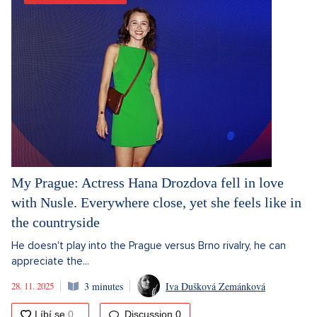
My Prague: Actress Hana Drozdova fell in love
with Nusle. Everywhere close, yet she feels like in
the countryside
He doesn't play into the Prague versus Brno rivalry, he can
appreciate the...
28. 11. 2025
3 minutes
Iva Dušková Zemánková
Discussion
0