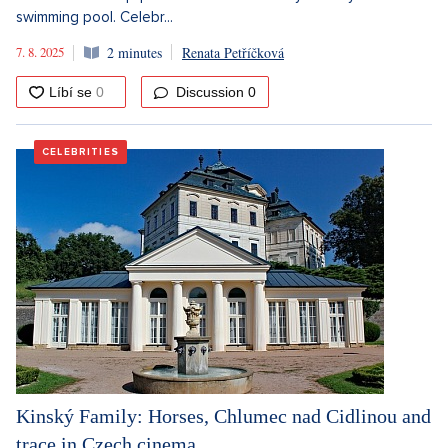
swimming pool. Celebr...
7. 8. 2025
2 minutes
Renata Petříčková
Discussion
0
CELEBRITIES
Kinský Family: Horses, Chlumec nad Cidlinou and
trace in Czech cinema