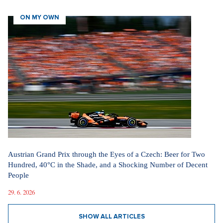
ON MY OWN
Austrian Grand Prix through the Eyes of a Czech: Beer for Two
Hundred, 40°C in the Shade, and a Shocking Number of Decent
People
29. 6. 2026
SHOW ALL ARTICLES