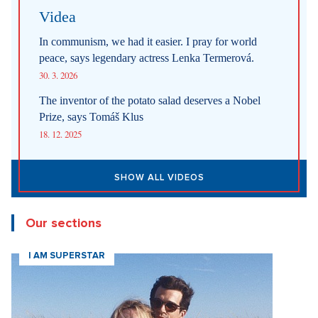
Videa
In communism, we had it easier. I pray for world
peace, says legendary actress Lenka Termerová.
30. 3. 2026
The inventor of the potato salad deserves a Nobel
Prize, says Tomáš Klus
18. 12. 2025
SHOW ALL VIDEOS
Our sections
I AM SUPERSTAR