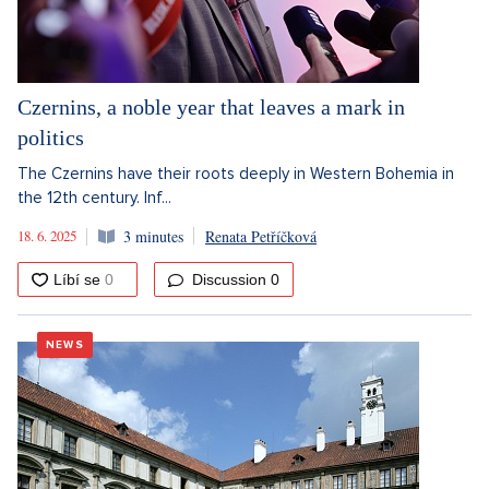
Czernins, a noble year that leaves a mark in
politics
The Czernins have their roots deeply in Western Bohemia in
the 12th century. Inf...
18. 6. 2025
3 minutes
Renata Petříčková
Discussion
0
NEWS