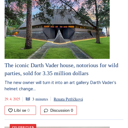
The iconic Darth Vader house, notorious for wild
parties, sold for 3.35 million dollars
The new owner will turn it into an art gallery. Darth Vader's
helmet change...
29. 4. 2025
3 minutes
Renata Petříčková
Discussion
0
CELEBRITIES