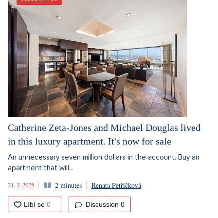
Catherine Zeta-Jones and Michael Douglas lived
in this luxury apartment. It's now for sale
An unnecessary seven million dollars in the account. Buy an
apartment that will...
21. 3. 2025
2 minutes
Renata Petříčková
Discussion
0