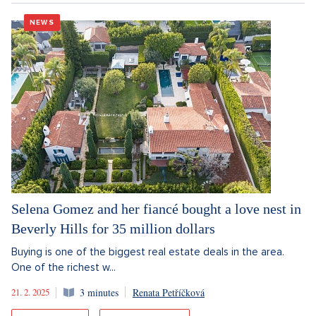
NEWS
Selena Gomez and her fiancé bought a love nest in
Beverly Hills for 35 million dollars
Buying is one of the biggest real estate deals in the area.
One of the richest w...
21. 2. 2025
3 minutes
Renata Petříčková