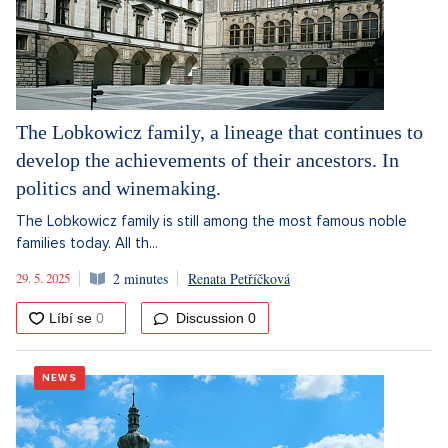
The Lobkowicz family, a lineage that continues to
develop the achievements of their ancestors. In
politics and winemaking.
The Lobkowicz family is still among the most famous noble
families today. All th...
29. 5. 2025
2 minutes
Renata Petříčková
Discussion
0
NEWS