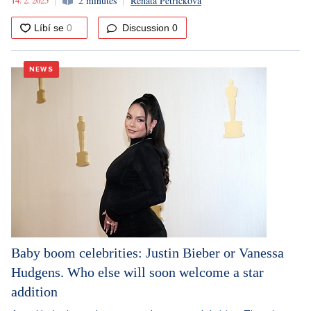
2 minutes
Renata Petříčková
Discussion
0
NEWS
Baby boom celebrities: Justin Bieber or Vanessa
Hudgens. Who else will soon welcome a star
addition