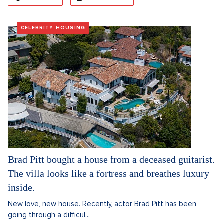
CELEBRITY HOUSING
Brad Pitt bought a house from a deceased guitarist.
The villa looks like a fortress and breathes luxury
inside.
New love, new house. Recently, actor Brad Pitt has been
going through a difficul...