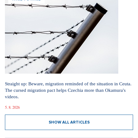
Straight up: Beware, migration reminded of the situation in Ceuta.
The cursed migration pact helps Czechia more than Okamura's
videos.
5. 8. 2026
SHOW ALL ARTICLES