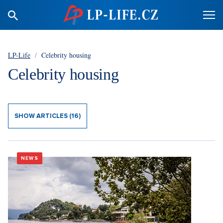
LP-Life
/
Celebrity housing
Celebrity housing
SHOW ARTICLES (16)
NEWS