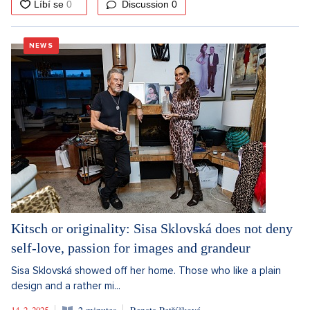
Discussion
0
NEWS
Kitsch or originality: Sisa Sklovská does not deny
self-love, passion for images and grandeur
Sisa Sklovská showed off her home. Those who like a plain
design and a rather mi...
14. 2. 2025