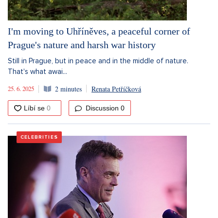
I'm moving to Uhříněves, a peaceful corner of
Prague's nature and harsh war history
Still in Prague, but in peace and in the middle of nature.
That's what awai...
25. 6. 2025
2 minutes
Renata Petříčková
Discussion
0
CELEBRITIES