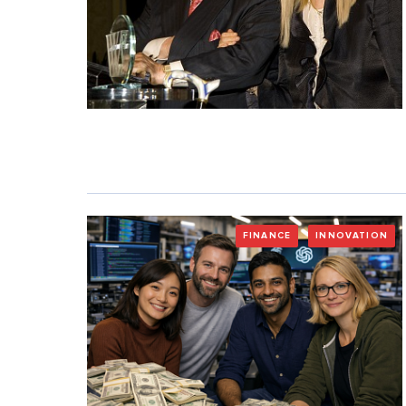
FINANCE
INNOVATION