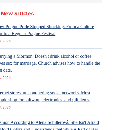
New articles
w Prague Pride Stopped Shocking: From a Culture
r to a Regular Prague Festival
8. 2026
rrying a Mormon: Doesn't drink alcohol or coffee,
ves sex for marriage. Church advises how to handle the
st date.
8. 2026
ternet stores are conquering social networks. Most
ople shop for software, electronics, and gift items.
8. 2026
shion According to Alena Schillerová: She Isn't Afraid
 Bold Colors and Understands that Style is Part of Her