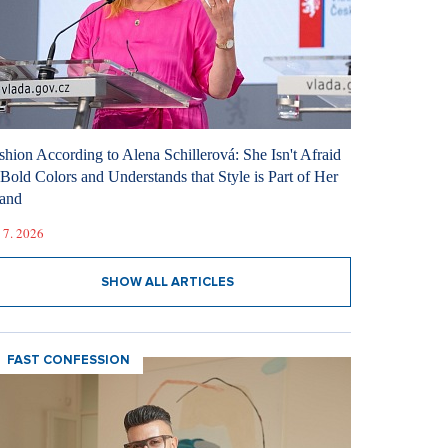
shion According to Alena Schillerová: She Isn't Afraid
 Bold Colors and Understands that Style is Part of Her
and
 7. 2026
SHOW ALL ARTICLES
FAST CONFESSION