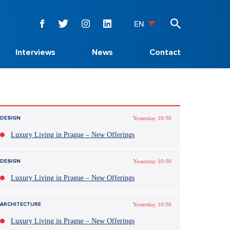
EN
Interviews
News
Contact
Yesterday 10:50
DESIGN
Luxury Living in Prague – New Offerings
Yesterday 10:50
DESIGN
Luxury Living in Prague – New Offerings
Yesterday 10:50
ARCHITECTURE
Luxury Living in Prague – New Offerings