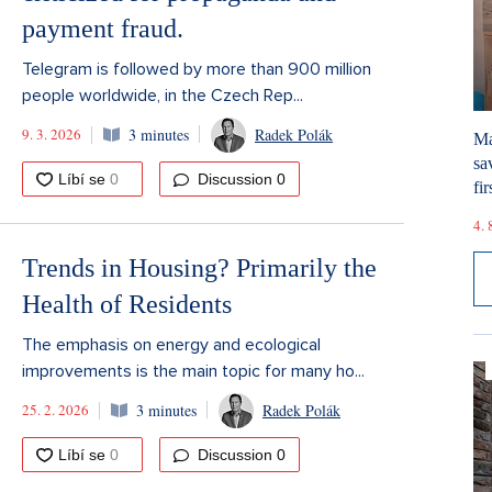
payment fraud.
Telegram is followed by more than 900 million
people worldwide, in the Czech Rep...
9. 3. 2026
3 minutes
Radek Polák
Ma
sa
Discussion
0
fir
4. 
Trends in Housing? Primarily the
Health of Residents
The emphasis on energy and ecological
improvements is the main topic for many ho...
25. 2. 2026
3 minutes
Radek Polák
Discussion
0