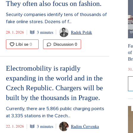
They often also focus on fashion.
Security companies identify tens of thousands of
fake online stores. Dozens of f...
28. 1. 2026
3 minutes
Radek Polák
Discussion
0
Fa
of
Br
Electromobility is rapidly
31.
expanding in the world and in the
Czech Republic. Chargers will be
built by the thousands in Prague.
Currently, there are 5,866 public charging points
at 3,335 stations in the Czech...
22. 1. 2026
3 minutes
Radim Červenka