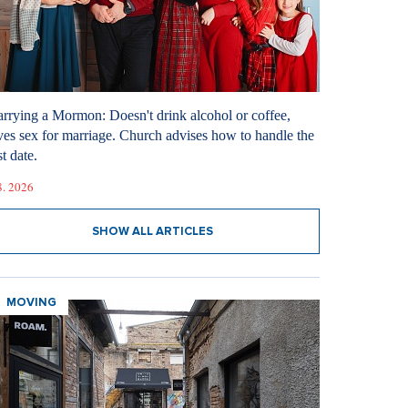
rrying a Mormon: Doesn't drink alcohol or coffee,
ves sex for marriage. Church advises how to handle the
st date.
8. 2026
SHOW ALL ARTICLES
MOVING