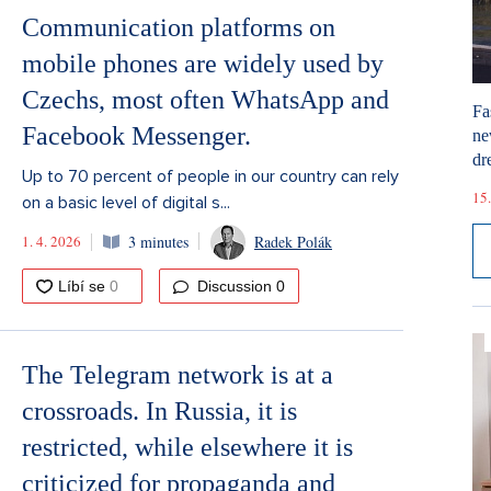
Communication platforms on
mobile phones are widely used by
Czechs, most often WhatsApp and
Fa
Facebook Messenger.
ne
dr
Up to 70 percent of people in our country can rely
15.
on a basic level of digital s...
1. 4. 2026
3 minutes
Radek Polák
Discussion
0
The Telegram network is at a
crossroads. In Russia, it is
restricted, while elsewhere it is
criticized for propaganda and