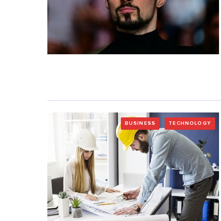
BUSINESS
TECHNOLOGY