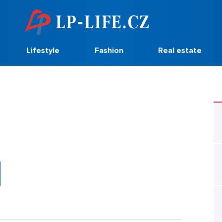
Lifestyle
Fashion
Real estate