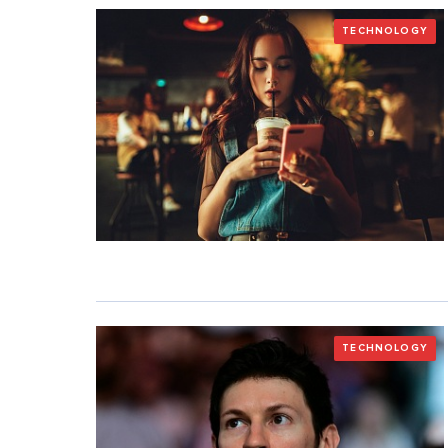
TECHNOLOGY
TECHNOLOGY