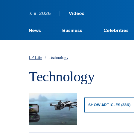
7. 8. 2026
Videos
News
Business
Celebrities
LP-Life
/
Technology
Technology
SHOW ARTICLES (336)