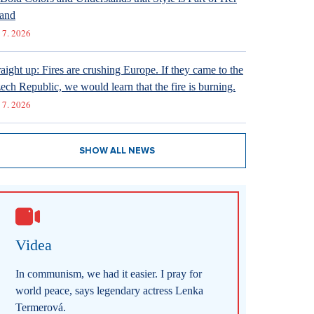
and
 7. 2026
raight up: Fires are crushing Europe. If they came to the
ech Republic, we would learn that the fire is burning.
 7. 2026
SHOW ALL NEWS
Videa
In communism, we had it easier. I pray for
world peace, says legendary actress Lenka
Termerová.