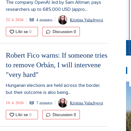
The company OpenAI, led by Sam Altman, pays
researchers up to 685,000 USD (appro...
22. 4. 2026
4 minutes
Kristina Valachyová
Discussion
0
Robert Fico warns: If someone tries
to remove Orbán, I will intervene
"very hard"
Hungarian elections are held across the border,
but their outcome is also being...
10. 4. 2026
7 minutes
Kristina Valachyová
Discussion
0