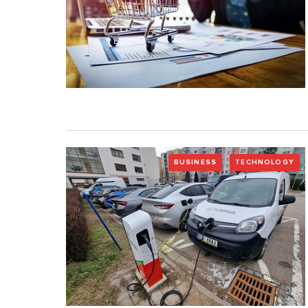
BUSINESS
TECHNOLOGY