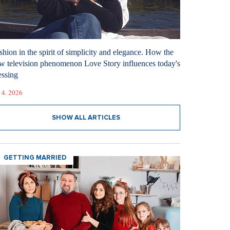
shion in the spirit of simplicity and elegance. How the
w television phenomenon Love Story influences today's
essing
 4. 2026
SHOW ALL ARTICLES
GETTING MARRIED