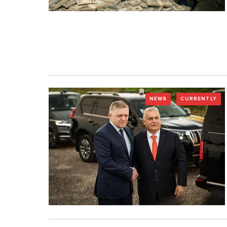
NEWS
CURRENTLY