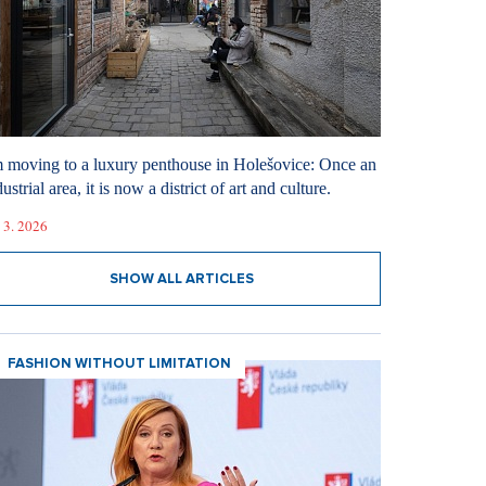
m moving to a luxury penthouse in Holešovice: Once an
ustrial area, it is now a district of art and culture.
 3. 2026
SHOW ALL ARTICLES
FASHION WITHOUT LIMITATION