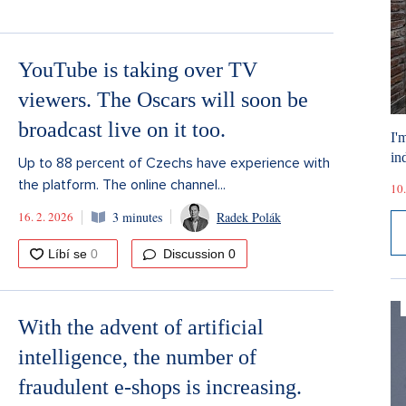
YouTube is taking over TV
viewers. The Oscars will soon be
broadcast live on it too.
I'
ind
Up to 88 percent of Czechs have experience with
the platform. The online channel...
10.
16. 2. 2026
3 minutes
Radek Polák
Discussion
0
With the advent of artificial
intelligence, the number of
fraudulent e-shops is increasing.