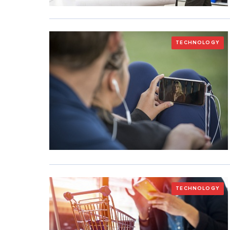
TECHNOLOGY
TECHNOLOGY