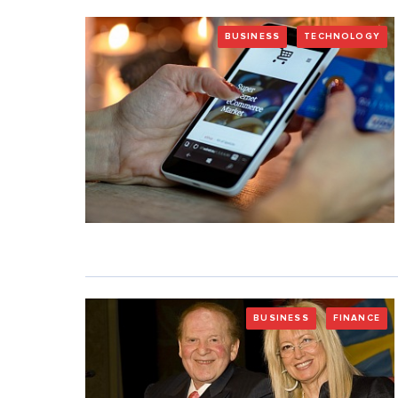
BUSINESS
TECHNOLOGY
BUSINESS
FINANCE