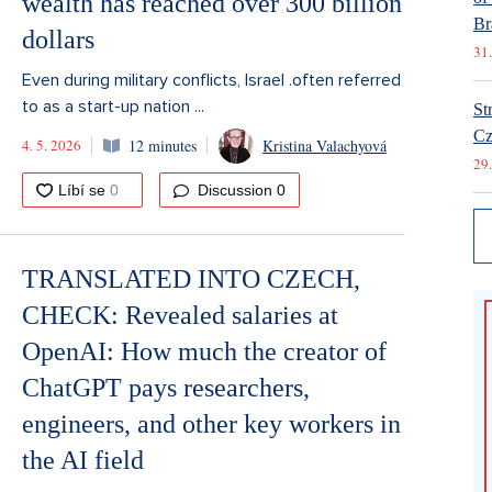
wealth has reached over 300 billion
Br
dollars
31.
Even during military conflicts, Israel .often referred
to as a start-up nation ...
St
Cz
4. 5. 2026
12 minutes
Kristina Valachyová
29.
Discussion
0
TRANSLATED INTO CZECH,
CHECK: Revealed salaries at
OpenAI: How much the creator of
ChatGPT pays researchers,
engineers, and other key workers in
the AI field