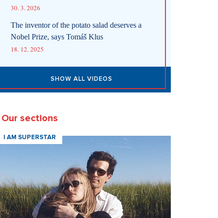
30. 3. 2026
The inventor of the potato salad deserves a
Nobel Prize, says Tomáš Klus
18. 12. 2025
SHOW ALL VIDEOS
Our sections
I AM SUPERSTAR