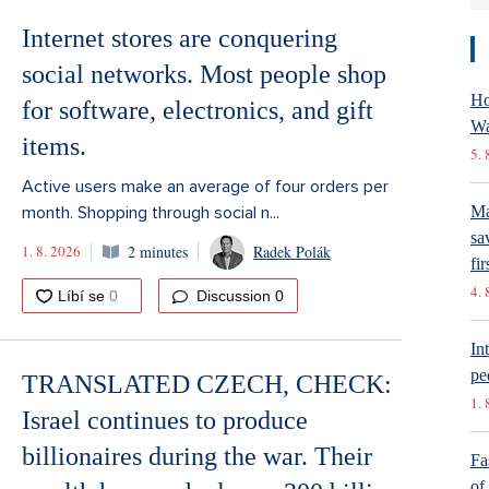
Internet stores are conquering
social networks. Most people shop
Ho
for software, electronics, and gift
Wa
items.
5. 
Active users make an average of four orders per
month. Shopping through social n...
Ma
sa
1. 8. 2026
2 minutes
Radek Polák
fir
4. 
Discussion
0
In
pe
TRANSLATED CZECH, CHECK:
1. 
Israel continues to produce
billionaires during the war. Their
Fa
of