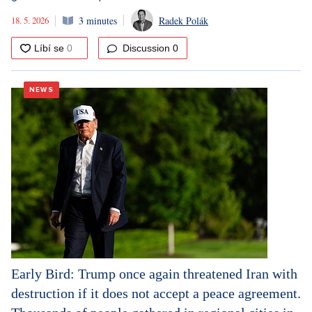
18. 5. 2026
3 minutes
Radek Polák
Discussion
0
NEWS
Early Bird: Trump once again threatened Iran with
destruction if it does not accept a peace agreement.