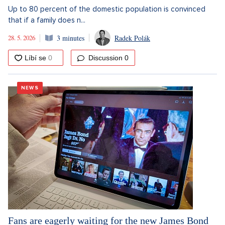
Up to 80 percent of the domestic population is convinced
that if a family does n...
28. 5. 2026
3 minutes
Radek Polák
Discussion
0
NEWS
Fans are eagerly waiting for the new James Bond