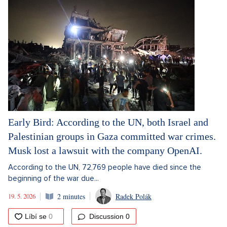
Early Bird: According to the UN, both Israel and
Palestinian groups in Gaza committed war crimes.
Musk lost a lawsuit with the company OpenAI.
According to the UN, 72,769 people have died since the
beginning of the war due...
19. 5. 2026
2 minutes
Radek Polák
Discussion
0