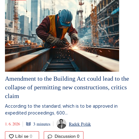
Amendment to the Building Act could lead to the
collapse of permitting new constructions, critics
claim
According to the standard, which is to be approved in
expedited proceedings, 600...
1. 6. 2026
3 minutes
Radek Polák
Discussion
0