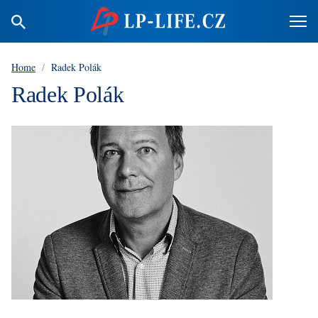
Home
/
Radek Polák
Radek Polák