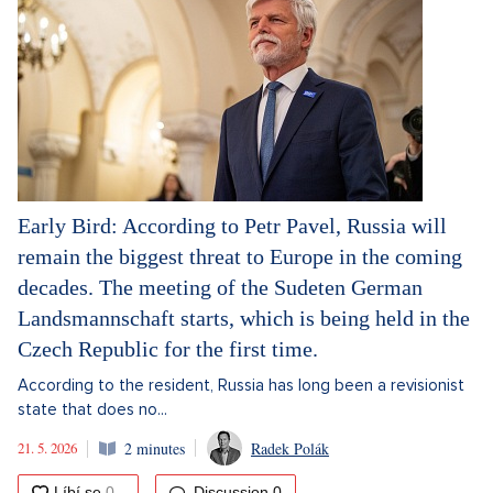
Early Bird: According to Petr Pavel, Russia will
remain the biggest threat to Europe in the coming
decades. The meeting of the Sudeten German
Landsmannschaft starts, which is being held in the
Czech Republic for the first time.
According to the resident, Russia has long been a revisionist
state that does no...
21. 5. 2026
2 minutes
Radek Polák
Discussion
0