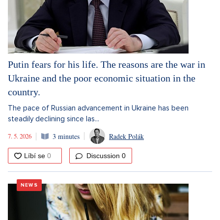
Putin fears for his life. The reasons are the war in
Ukraine and the poor economic situation in the
country.
The pace of Russian advancement in Ukraine has been
steadily declining since las...
7. 5. 2026
3 minutes
Radek Polák
Discussion
0
NEWS