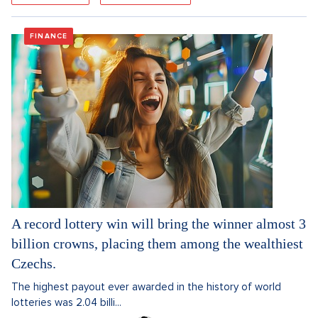
FINANCE
A record lottery win will bring the winner almost 3
billion crowns, placing them among the wealthiest
Czechs.
The highest payout ever awarded in the history of world
lotteries was 2.04 billi...