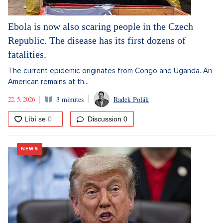
Ebola is now also scaring people in the Czech
Republic. The disease has its first dozens of
fatalities.
The current epidemic originates from Congo and Uganda. An
American remains at th...
22. 5. 2026
3 minutes
Radek Polák
Discussion
0
NEWS