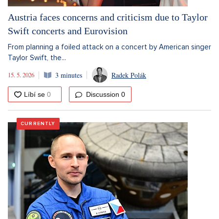
Austria faces concerns and criticism due to Taylor
Swift concerts and Eurovision
From planning a foiled attack on a concert by American singer
Taylor Swift, the...
15. 5. 2026
3 minutes
Radek Polák
Discussion
0
CURRENTLY