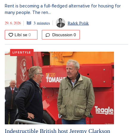
Rent is becoming a full-fledged alternative for housing for
many people. The ren...
29. 6. 2026
3 minutes
Radek Polák
Discussion
0
LIFESTYLE
Indestructible British host Jeremy Clarkson