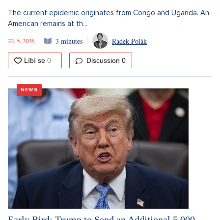
The current epidemic originates from Congo and Uganda. An
American remains at th...
22. 5. 2026
3 minutes
Radek Polák
Discussion
0
NEWS
Early Bird: Trump to Send an Additional 5,000