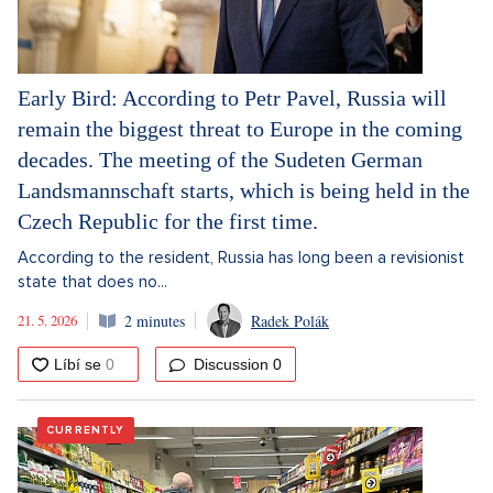
Early Bird: According to Petr Pavel, Russia will
remain the biggest threat to Europe in the coming
decades. The meeting of the Sudeten German
Landsmannschaft starts, which is being held in the
Czech Republic for the first time.
According to the resident, Russia has long been a revisionist
state that does no...
21. 5. 2026
2 minutes
Radek Polák
Discussion
0
CURRENTLY