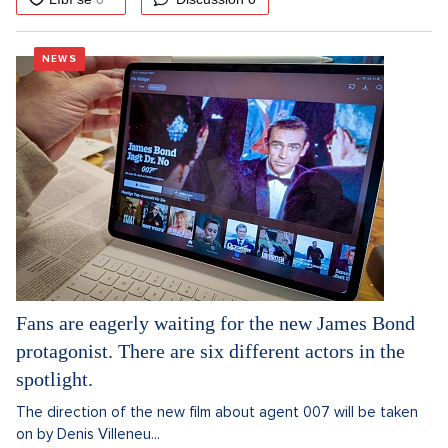
NEWS
Fans are eagerly waiting for the new James Bond
protagonist. There are six different actors in the
spotlight.
The direction of the new film about agent 007 will be taken
on by Denis Villeneu...