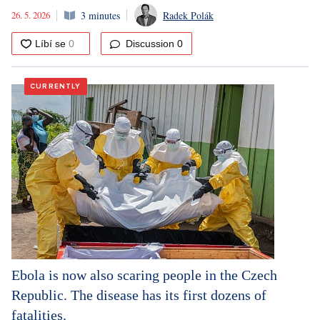
26. 5. 2026
3 minutes
Radek Polák
Discussion
0
CURRENTLY
Ebola is now also scaring people in the Czech
Republic. The disease has its first dozens of
fatalities.