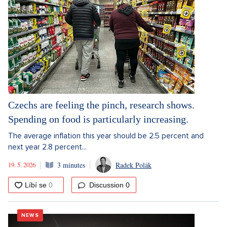
Czechs are feeling the pinch, research shows.
Spending on food is particularly increasing.
The average inflation this year should be 2.5 percent and
next year 2.8 percent...
19. 5. 2026
3 minutes
Radek Polák
Discussion
0
NEWS