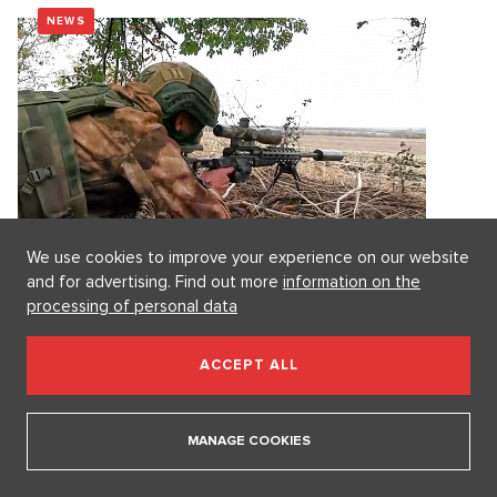
NEWS
We use cookies to improve your experience on our website
and for advertising. Find out more
information on the
processing of personal data
Early Bird: In April, Russia lost more territory in
Ukraine than it gained. The United States is
ACCEPT ALL
striving to improve relations with the Pope.
The slowdown in the Russian advance is caused by the
disruption of access to the...
MANAGE COOKIES
5. 5. 2026
2 minutes
Radek Polák