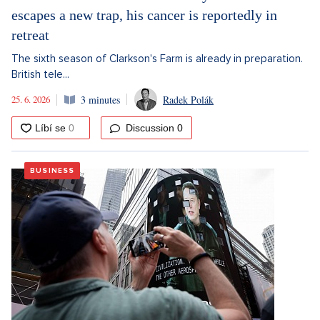
escapes a new trap, his cancer is reportedly in
retreat
The sixth season of Clarkson's Farm is already in preparation.
British tele...
25. 6. 2026
3 minutes
Radek Polák
Discussion
0
BUSINESS