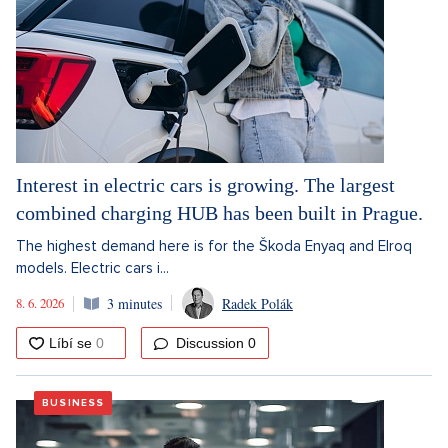
Interest in electric cars is growing. The largest
combined charging HUB has been built in Prague.
The highest demand here is for the Škoda Enyaq and Elroq
models. Electric cars i...
8. 6. 2026
3 minutes
Radek Polák
Discussion
0
BUSINESS