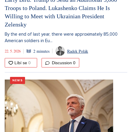
Troops to Poland. Lukashenko Claims He Is
Willing to Meet with Ukrainian President
Zelensky
By the end of last year, there were approximately 85,000
American soldiers in Eu...
22. 5. 2026
2 minutes
Radek Polák
Discussion
0
NEWS