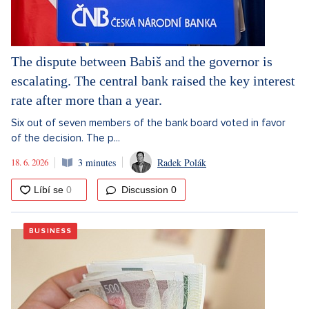
The dispute between Babiš and the governor is
escalating. The central bank raised the key interest
rate after more than a year.
Six out of seven members of the bank board voted in favor
of the decision. The p...
18. 6. 2026
3 minutes
Radek Polák
Discussion
0
BUSINESS