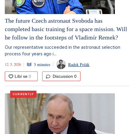
The future Czech astronaut Svoboda has
completed basic training for a space mission. Will
he follow in the footsteps of Vladimír Remek?
Our representative succeeded in the astronaut selection
process four years ago i...
12. 5. 2026
3 minutes
Radek Polák
Discussion
0
CURRENTLY