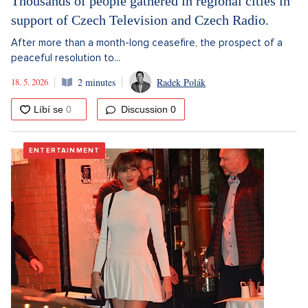
Thousands of people gathered in regional cities in
support of Czech Television and Czech Radio.
After more than a month-long ceasefire, the prospect of a
peaceful resolution to...
18. 5. 2026
2 minutes
Radek Polák
Discussion
0
ENTERTAINMENT