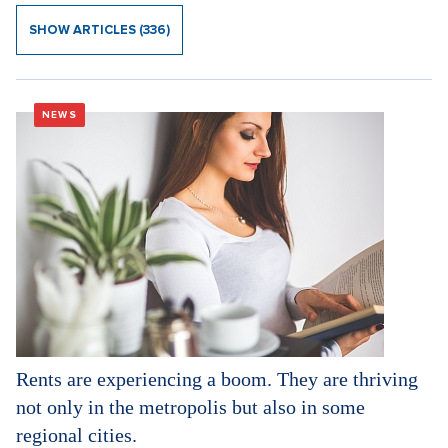
SHOW ARTICLES (336)
NEWS
Rents are experiencing a boom. They are thriving
not only in the metropolis but also in some
regional cities.