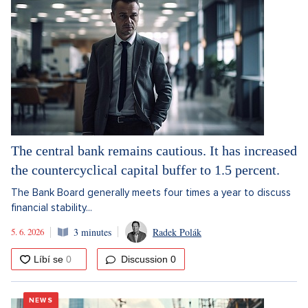
The central bank remains cautious. It has increased
the countercyclical capital buffer to 1.5 percent.
The Bank Board generally meets four times a year to discuss
financial stability...
5. 6. 2026
3 minutes
Radek Polák
Discussion
0
NEWS