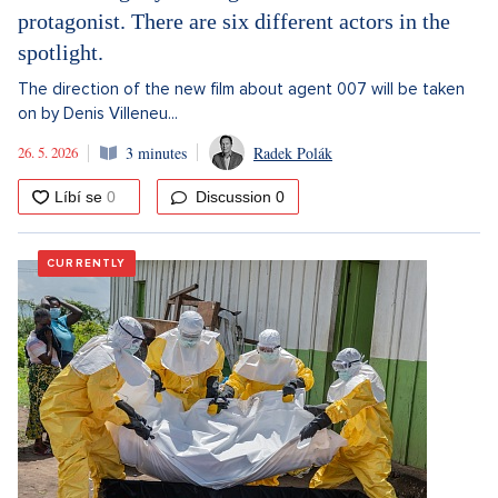
protagonist. There are six different actors in the
spotlight.
The direction of the new film about agent 007 will be taken
on by Denis Villeneu...
26. 5. 2026
3 minutes
Radek Polák
Discussion
0
CURRENTLY