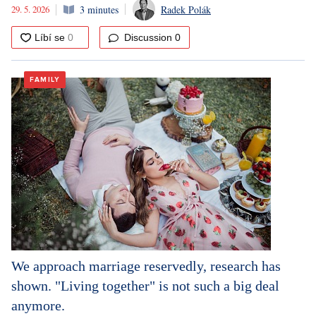
29. 5. 2026
3 minutes
Radek Polák
Discussion
0
FAMILY
We approach marriage reservedly, research has
shown. "Living together" is not such a big deal
anymore.