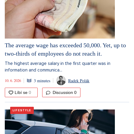
The average wage has exceeded 50,000. Yet, up to
two-thirds of employees do not reach it.
The highest average salary in the first quarter was in
information and communica...
10. 6. 2026
3 minutes
Radek Polák
Discussion
0
LIFESTYLE