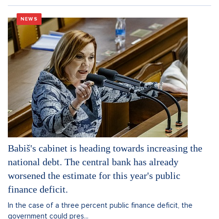
NEWS
Babiš's cabinet is heading towards increasing the
national debt. The central bank has already
worsened the estimate for this year's public
finance deficit.
In the case of a three percent public finance deficit, the
government could pres...