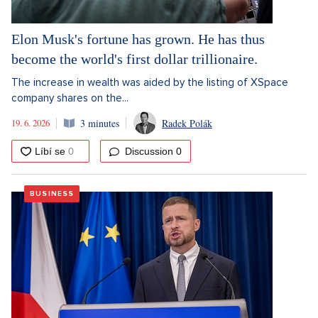
Elon Musk's fortune has grown. He has thus
become the world's first dollar trillionaire.
The increase in wealth was aided by the listing of XSpace
company shares on the...
19. 6. 2026
3 minutes
Radek Polák
Discussion
0
BUSINESS