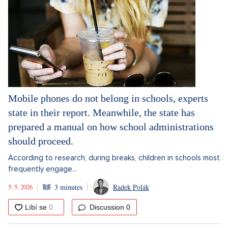
Mobile phones do not belong in schools, experts
state in their report. Meanwhile, the state has
prepared a manual on how school administrations
should proceed.
According to research, during breaks, children in schools most
frequently engage...
5. 5. 2026
3 minutes
Radek Polák
Discussion
0