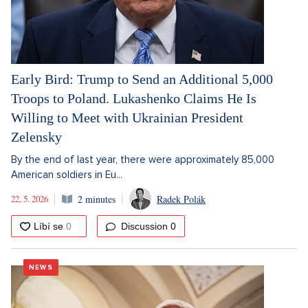
Early Bird: Trump to Send an Additional 5,000
Troops to Poland. Lukashenko Claims He Is
Willing to Meet with Ukrainian President
Zelensky
By the end of last year, there were approximately 85,000
American soldiers in Eu...
22. 5. 2026
2 minutes
Radek Polák
Discussion
0
NEWS