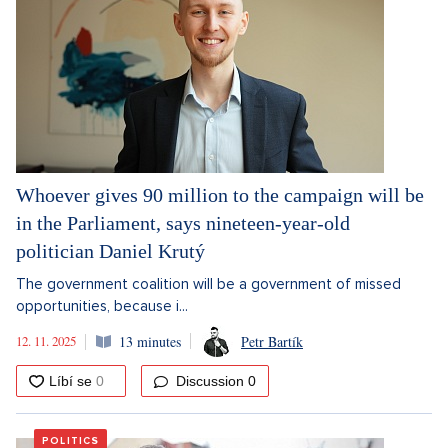
Whoever gives 90 million to the campaign will be
in the Parliament, says nineteen-year-old
politician Daniel Krutý
The government coalition will be a government of missed
opportunities, because i...
12. 11. 2025
13 minutes
Petr Bartík
Discussion
0
POLITICS