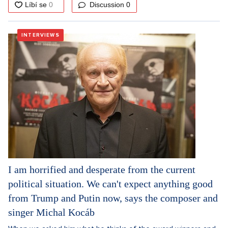
Discussion
0
INTERVIEWS
I am horrified and desperate from the current
political situation. We can't expect anything good
from Trump and Putin now, says the composer and
singer Michal Kocáb