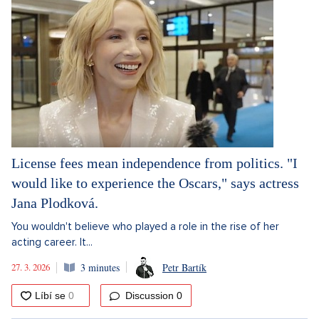
License fees mean independence from politics. "I
would like to experience the Oscars," says actress
Jana Plodková.
You wouldn't believe who played a role in the rise of her
acting career. It...
27. 3. 2026
3 minutes
Petr Bartík
Discussion
0