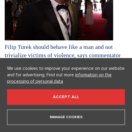
Filip Turek should behave like a man and not
trivialize victims of violence, says commentator
Martin Bartkovský.
We use cookies to improve your experience on our website
What does Filip Turk think about emails. The film festival in
and for advertising. Find out more
information on the
Karlovy Vary is si...
processing of personal data
11. 7. 2025
2 minutes
Petr Bartík
ACCEPT ALL
Discussion
0
MANAGE COOKIES
RED CARPET