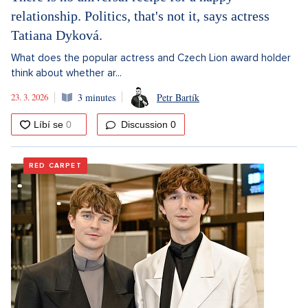
relationship. Politics, that's not it, says actress
Tatiana Dyková.
What does the popular actress and Czech Lion award holder
think about whether ar...
23. 3. 2026
3 minutes
Petr Bartík
Discussion
0
RED CARPET