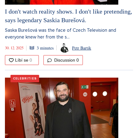
I don't watch reality shows. I don't like pretending,
says legendary Saskia Burešová.
Saska Burešová was the face of Czech Television and
everyone knew her from the s...
30. 12. 2025
3 minutes
Petr Bartík
Discussion
0
CELEBRITIES