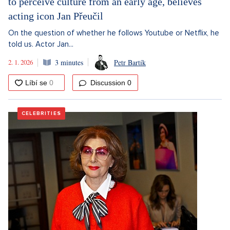
to perceive culture from an early age, believes
acting icon Jan Přeučil
On the question of whether he follows Youtube or Netflix, he
told us. Actor Jan...
2. 1. 2026
3 minutes
Petr Bartík
Discussion
0
CELEBRITIES