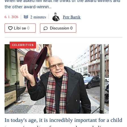
When we asked him what he thinks of the award winners and
the other award-winnin...
6. 1. 2026
2 minutes
Petr Bartík
Discussion
0
CELEBRITIES
In today's age, it is incredibly important for a child