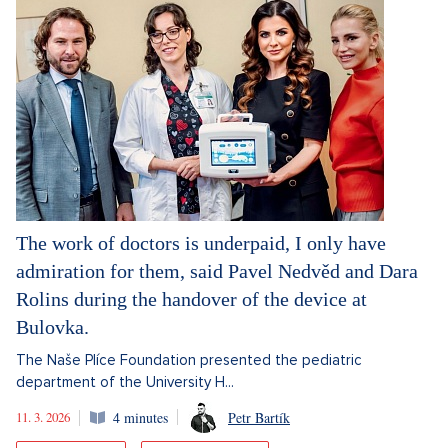
The work of doctors is underpaid, I only have
admiration for them, said Pavel Nedvěd and Dara
Rolins during the handover of the device at
Bulovka.
The Naše Plíce Foundation presented the pediatric
department of the University H...
11. 3. 2026
4 minutes
Petr Bartík