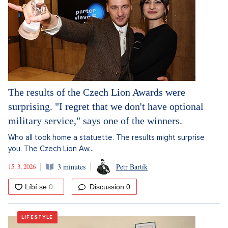
The results of the Czech Lion Awards were
surprising. "I regret that we don't have optional
military service," says one of the winners.
Who all took home a statuette. The results might surprise
you. The Czech Lion Aw...
15. 3. 2026
3 minutes
Petr Bartík
Discussion
0
LIFESTYLE