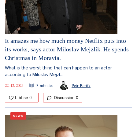
It amazes me how much money Netflix puts into
its works, says actor Miloslav Mejzlík. He spends
Christmas in Moravia.
What is the worst thing that can happen to an actor,
according to Miloslav Mejzl...
22. 12. 2025
3 minutes
Petr Bartík
Discussion
0
NEWS