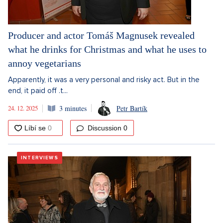
Producer and actor Tomáš Magnusek revealed
what he drinks for Christmas and what he uses to
annoy vegetarians
Apparently, it was a very personal and risky act. But in the
end, it paid off .t...
24. 12. 2025
3 minutes
Petr Bartík
Discussion
0
INTERVIEWS