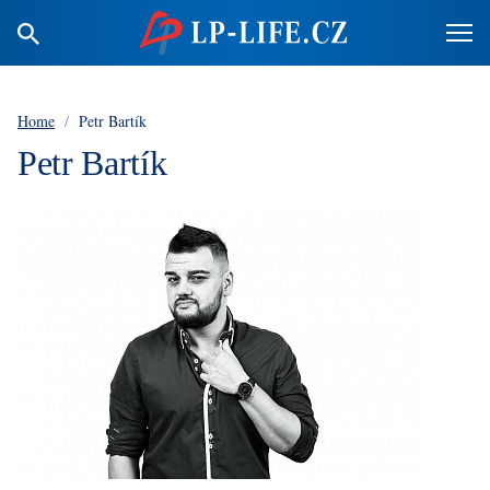
Home
/
Petr Bartík
Petr Bartík