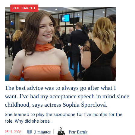
RED CARPET
The best advice was to always go after what I
want. I've had my acceptance speech in mind since
childhood, says actress Sophia Šporclová.
She learned to play the saxophone for five months for the
role. Why did she brea...
25. 3. 2026
3 minutes
Petr Bartík