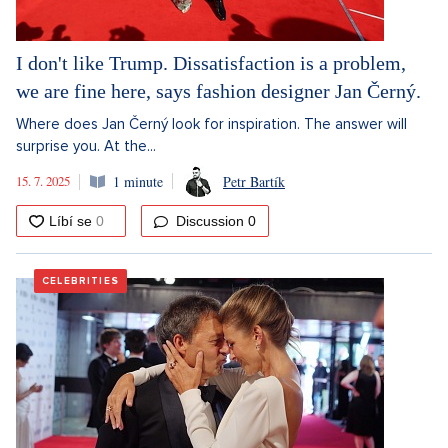
I don't like Trump. Dissatisfaction is a problem,
we are fine here, says fashion designer Jan Černý.
Where does Jan Černý look for inspiration. The answer will
surprise you. At the...
15. 7. 2025
1 minute
Petr Bartík
Discussion
0
CELEBRITIES