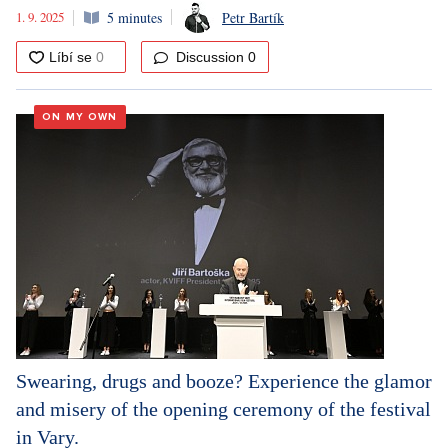
1. 9. 2025
5 minutes
Petr Bartík
Discussion
0
ON MY OWN
Swearing, drugs and booze? Experience the glamor
and misery of the opening ceremony of the festival
in Vary.