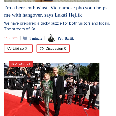
I'm a beer enthusiast. Vietnamese pho soup helps
me with hangover, says Lukáš Hejlík
We have prepared a tricky puzzle for both visitors and locals.
The streets of Ka...
16. 7. 2025
1 minute
Petr Bartík
Discussion
0
RED CARPET