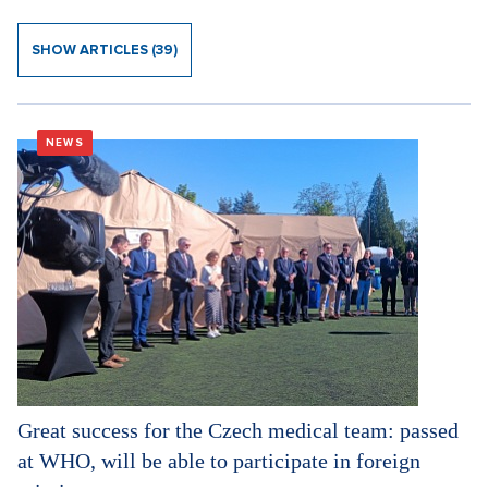
SHOW ARTICLES (39)
NEWS
Great success for the Czech medical team: passed
at WHO, will be able to participate in foreign