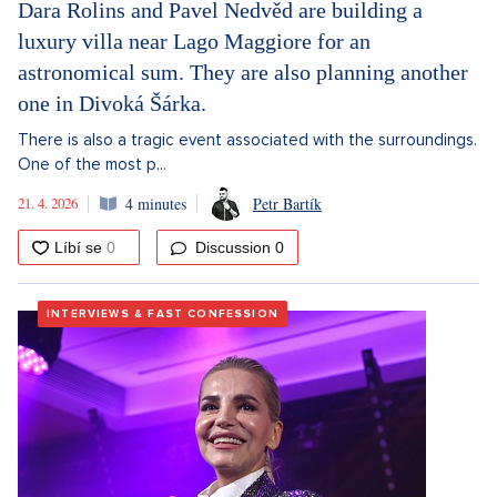
Dara Rolins and Pavel Nedvěd are building a
luxury villa near Lago Maggiore for an
astronomical sum. They are also planning another
one in Divoká Šárka.
There is also a tragic event associated with the surroundings.
One of the most p...
21. 4. 2026
4 minutes
Petr Bartík
Discussion
0
INTERVIEWS & FAST CONFESSION