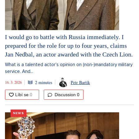
I would go to battle with Russia immediately. I
prepared for the role for up to four years, claims
Jan Nedbal, an actor awarded with the Czech Lion.
What is a talented actor's opinion on (non-)mandatory military
service. And...
16. 3. 2026
2 minutes
Petr Bartík
Discussion
0
NEWS