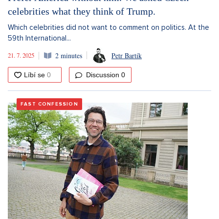
celebrities what they think of Trump.
Which celebrities did not want to comment on politics. At the
59th International...
21. 7. 2025
2 minutes
Petr Bartík
Discussion
0
FAST CONFESSION