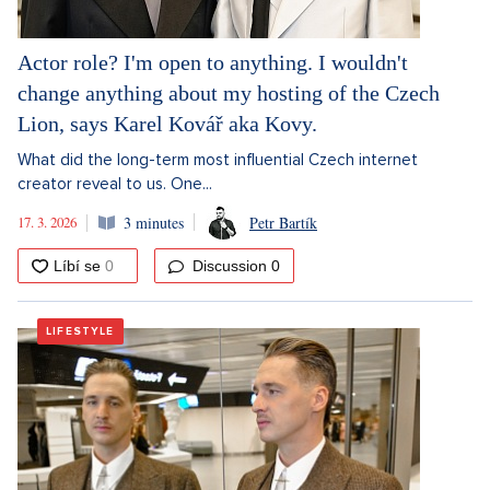
Actor role? I'm open to anything. I wouldn't
change anything about my hosting of the Czech
Lion, says Karel Kovář aka Kovy.
What did the long-term most influential Czech internet
creator reveal to us. One...
17. 3. 2026
3 minutes
Petr Bartík
Discussion
0
LIFESTYLE