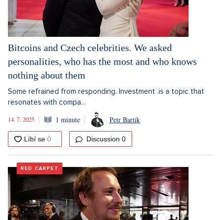
Bitcoins and Czech celebrities. We asked
personalities, who has the most and who knows
nothing about them
Some refrained from responding. Investment .is a topic that
resonates with compa...
14. 7. 2025
1 minute
Petr Bartík
Discussion
0
RED CARPET