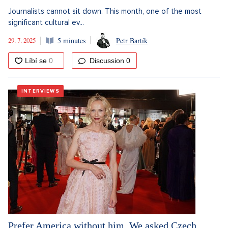
Journalists cannot sit down. This month, one of the most
significant cultural ev...
29. 7. 2025
5 minutes
Petr Bartík
Discussion
0
INTERVIEWS
Prefer America without him. We asked Czech