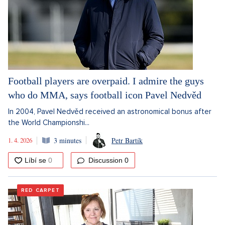
Football players are overpaid. I admire the guys
who do MMA, says football icon Pavel Nedvěd
In 2004, Pavel Nedvěd received an astronomical bonus after
the World Championshi...
1. 4. 2026
3 minutes
Petr Bartík
Discussion
0
RED CARPET