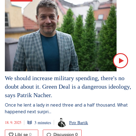
We should increase military spending, there's no
doubt about it. Green Deal is a dangerous ideology,
says Patrik Nacher.
Once he lent a lady in need three and a half thousand. What
happened next surpri...
18. 9. 2025
3 minutes
Petr Bartík
Discussion
0