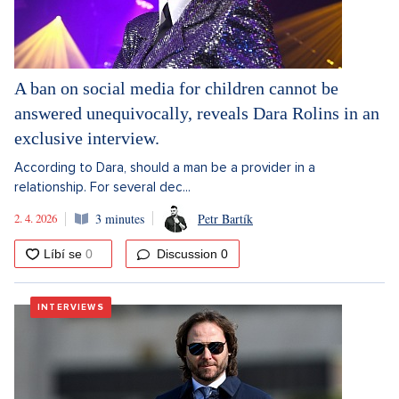
A ban on social media for children cannot be
answered unequivocally, reveals Dara Rolins in an
exclusive interview.
According to Dara, should a man be a provider in a
relationship. For several dec...
2. 4. 2026
3 minutes
Petr Bartík
Discussion
0
INTERVIEWS