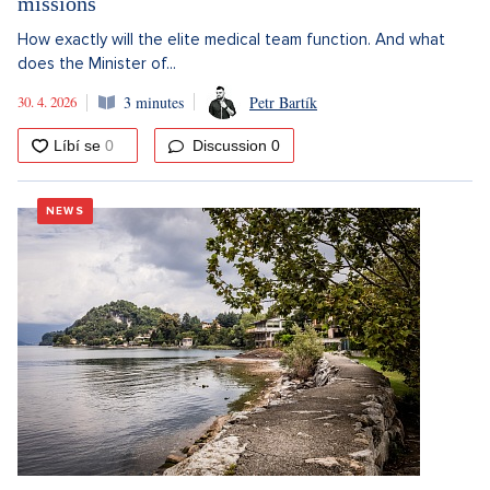
missions
How exactly will the elite medical team function. And what
does the Minister of...
30. 4. 2026
3 minutes
Petr Bartík
Discussion
0
NEWS