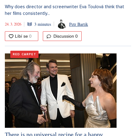
Why does director and screenwriter Eva Toulová think that
her films consistently...
24. 3. 2026
3 minutes
Petr Bartík
Discussion
0
RED CARPET
There is no universal recipe for a happy