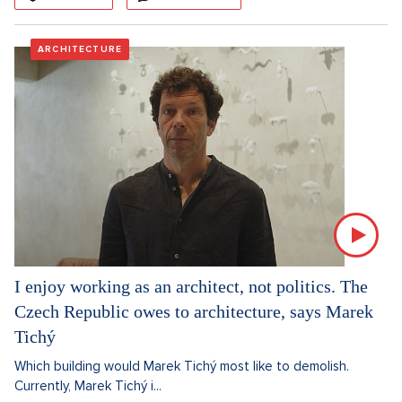
ARCHITECTURE
I enjoy working as an architect, not politics. The
Czech Republic owes to architecture, says Marek
Tichý
Which building would Marek Tichý most like to demolish.
Currently, Marek Tichý i...