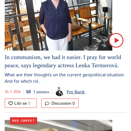
In communism, we had it easier. I pray for world
peace, says legendary actress Lenka Termerová.
What are their thoughts on the current geopolitical situation.
And for which rol...
30. 3. 2026
3 minutes
Petr Bartík
Discussion
0
RED CARPET