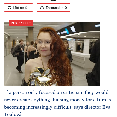
Discussion
0
RED CARPET
If a person only focused on criticism, they would
never create anything. Raising money for a film is
becoming increasingly difficult, says director Eva
Toulová.