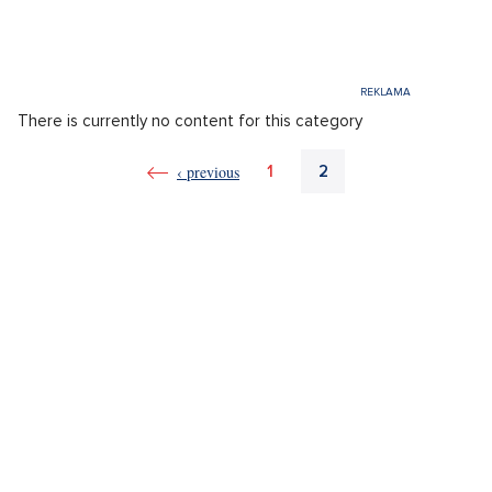
There is currently no content for this category
‹ previous
1
2