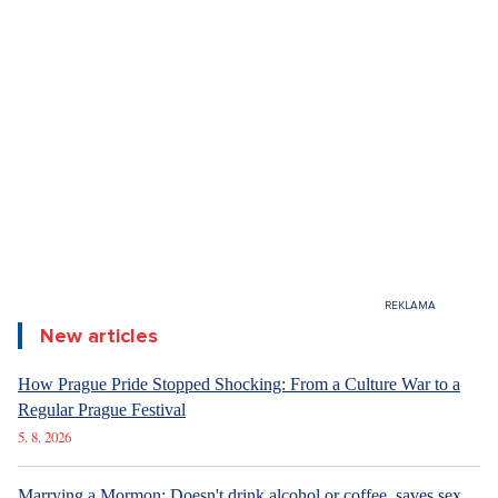
6. 8. 2026
ARCHITECTURE
Luxury Living in Prague – New Offerings
New articles