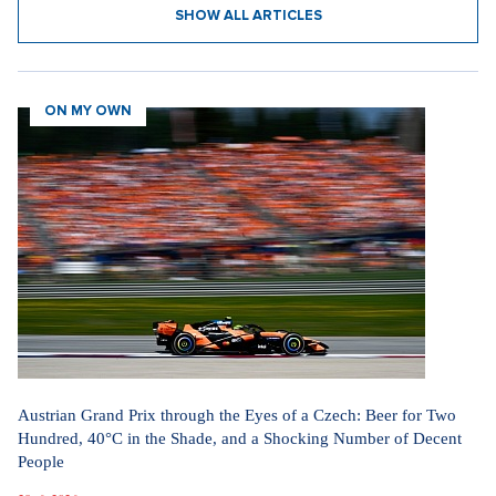
The cursed migration pact helps Czechia more than Okamura's
videos.
5. 8. 2026
SHOW ALL ARTICLES
ON MY OWN