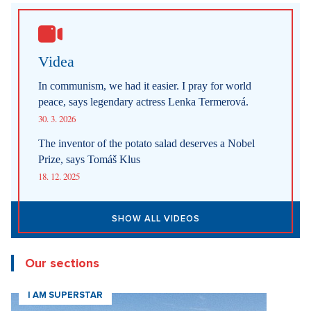
29. 7. 2026
SHOW ALL NEWS
Videa
In communism, we had it easier. I pray for world
peace, says legendary actress Lenka Termerová.
30. 3. 2026
The inventor of the potato salad deserves a Nobel
Prize, says Tomáš Klus
18. 12. 2025
SHOW ALL VIDEOS