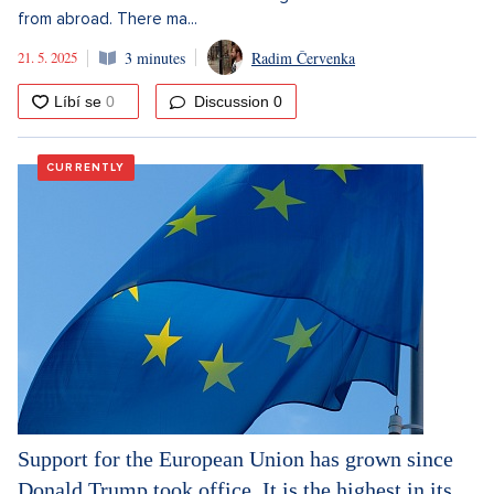
from abroad. There ma...
21. 5. 2025
3 minutes
Radim Červenka
Discussion
0
CURRENTLY
Support for the European Union has grown since
Donald Trump took office. It is the highest in its