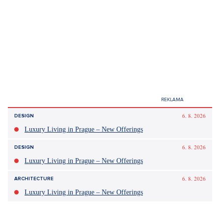
6. 8. 2026
DESIGN
Luxury Living in Prague – New Offerings
6. 8. 2026
DESIGN
Luxury Living in Prague – New Offerings