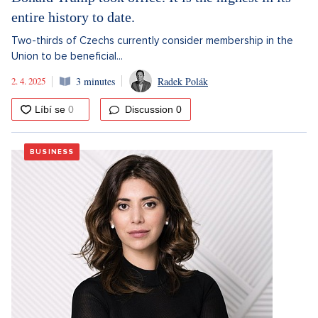
entire history to date.
Two-thirds of Czechs currently consider membership in the
Union to be beneficial...
2. 4. 2025
3 minutes
Radek Polák
Discussion
0
BUSINESS