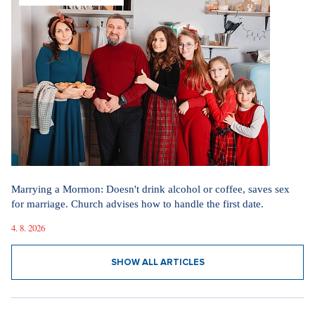
SHOW ALL ARTICLES
GETTING MARRIED
Marrying a Mormon: Doesn't drink alcohol or coffee, saves sex
for marriage. Church advises how to handle the first date.
4. 8. 2026