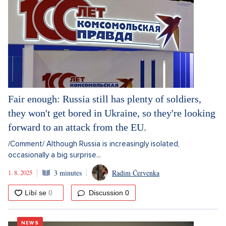
Fair enough: Russia still has plenty of soldiers,
they won't get bored in Ukraine, so they're looking
forward to an attack from the EU.
/Comment/ Although Russia is increasingly isolated,
occasionally a big surprise...
1. 8. 2025
3 minutes
Radim Červenka
Discussion
0
NEWS