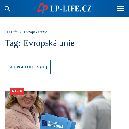
LP-Life
/
Evropská unie
Tag: Evropská unie
SHOW ARTICLES (30)
NEWS