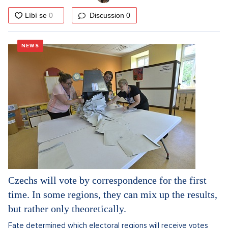
Discussion
0
NEWS
Czechs will vote by correspondence for the first
time. In some regions, they can mix up the results,
but rather only theoretically.
Fate determined which electoral regions will receive votes