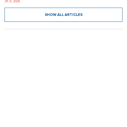
Austrian Grand Prix through the Eyes of a Czech: Beer for Two
Hundred, 40°C in the Shade, and a Shocking Number of Decent
People
29. 6. 2026
SHOW ALL ARTICLES