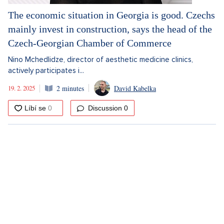
The economic situation in Georgia is good. Czechs
mainly invest in construction, says the head of the
Czech-Georgian Chamber of Commerce
Nino Mchedlidze, director of aesthetic medicine clinics,
actively participates i...
19. 2. 2025
2 minutes
David Kabelka
Discussion
0