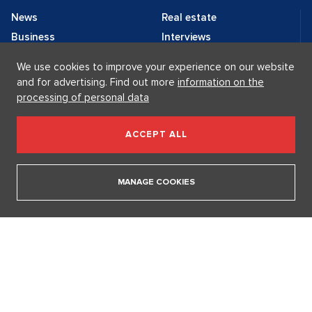
We use cookies to improve your experience on our website
and for advertising. Find out more
information on the
News
Real estate
processing of personal data
Business
Interviews
Celebrities
News
ACCEPT ALL
Lifestyle
Brands
Fashion
Contact
MANAGE COOKIES
Editorial:
Advertising:
editorial@lp-life.cz
advertising@lp-life.cz
Contacts
Videos
Luxury real estates
Supermakléřky.cz