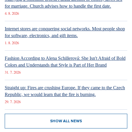
How Prague Pride Stopped Shocking: From a Culture War to a
Regular Prague Festival
5. 8. 2026
Marrying a Mormon: Doesn't drink alcohol or coffee, saves sex
for marriage. Church advises how to handle the first date.
4. 8. 2026
Internet stores are conquering social networks. Most people shop
for software, electronics, and gift items.
1. 8. 2026
Fashion According to Alena Schillerová: She Isn't Afraid of Bold
Colors and Understands that Style is Part of Her Brand
31. 7. 2026
Straight up: Fires are crushing Europe. If they came to the Czech
Republic, we would learn that the fire is burning.