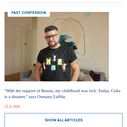
31. 7. 2026
SHOW ALL ARTICLES
FAST CONFESSION
"With the support of Russia, my childhood was rich. Today, Cuba
is a disaster," says Osmany Laffita.