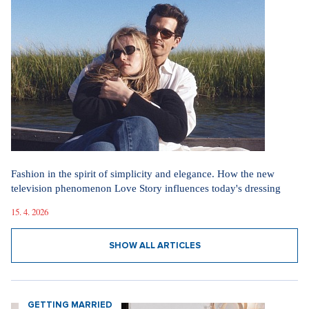
Our sections
I AM SUPERSTAR
Fashion in the spirit of simplicity and elegance. How the new
television phenomenon Love Story influences today's dressing
15. 4. 2026