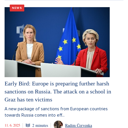
NEWS
Early Bird: Europe is preparing further harsh
sanctions on Russia. The attack on a school in
Graz has ten victims
A new package of sanctions from European countries
towards Russia comes into eff...
11. 6. 2025
2 minutes
Radim Červenka