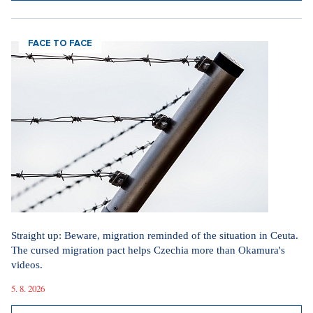
22. 6. 2026
SHOW ALL ARTICLES
FACE TO FACE
Straight up: Beware, migration reminded of the situation in Ceuta.