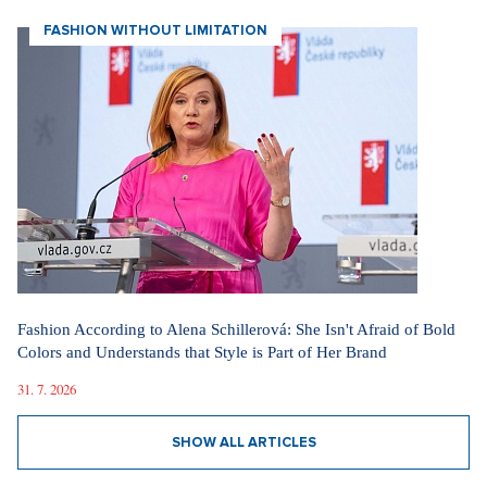
SHOW ALL ARTICLES
FASHION WITHOUT LIMITATION
Fashion According to Alena Schillerová: She Isn't Afraid of Bold
Colors and Understands that Style is Part of Her Brand