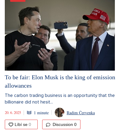
To be fair: Elon Musk is the king of emission
allowances
The carbon trading business is an opportunity that the
billionaire did not hesit...
20. 6. 2025
1 minute
Radim Červenka
Discussion
0