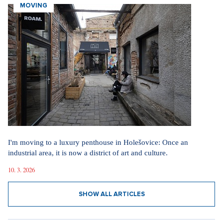
SHOW ALL ARTICLES
MOVING
I'm moving to a luxury penthouse in Holešovice: Once an
industrial area, it is now a district of art and culture.
10. 3. 2026