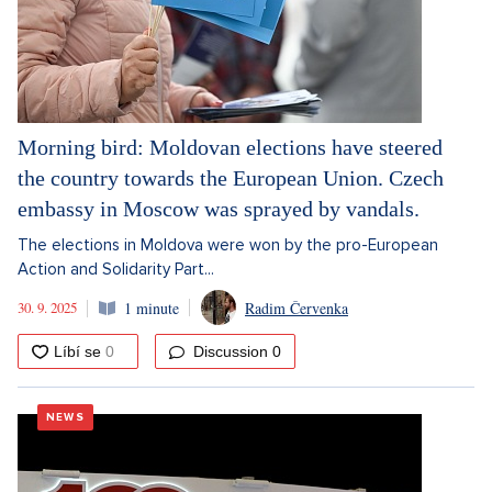
Morning bird: Moldovan elections have steered
the country towards the European Union. Czech
embassy in Moscow was sprayed by vandals.
The elections in Moldova were won by the pro-European
Action and Solidarity Part...
30. 9. 2025
1 minute
Radim Červenka
Discussion
0
NEWS