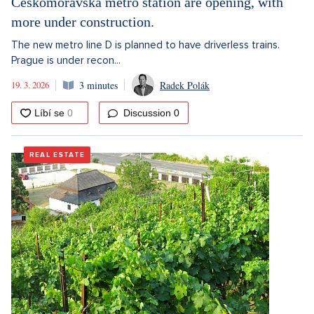
Českomoravská metro station are opening, with
more under construction.
The new metro line D is planned to have driverless trains.
Prague is under recon...
19. 3. 2026
3 minutes
Radek Polák
Discussion
0
REAL ESTATE