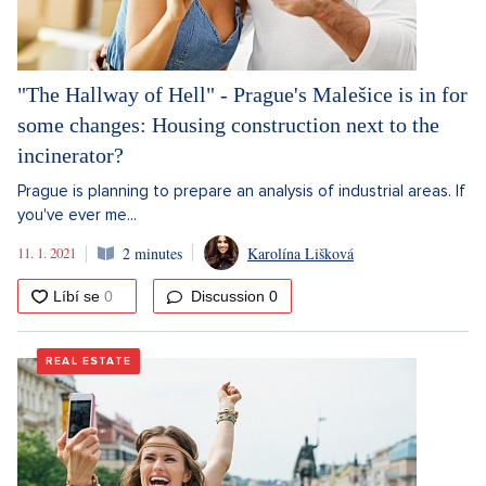
"The Hallway of Hell" - Prague's Malešice is in for
some changes: Housing construction next to the
incinerator?
Prague is planning to prepare an analysis of industrial areas. If
you've ever me...
11. 1. 2021
2 minutes
Karolína Lišková
Discussion
0
REAL ESTATE