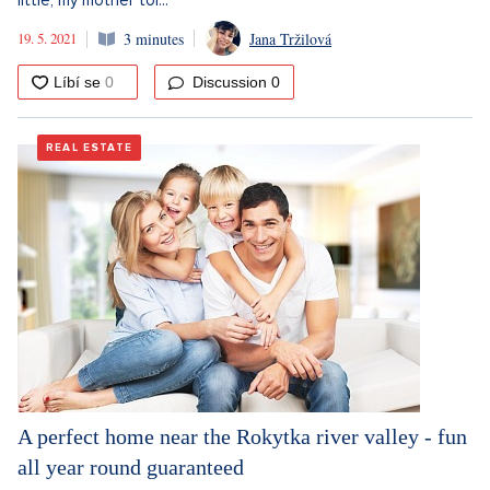
little, my mother tol...
19. 5. 2021
3 minutes
Jana Tržilová
Discussion
0
REAL ESTATE
A perfect home near the Rokytka river valley - fun
all year round guaranteed