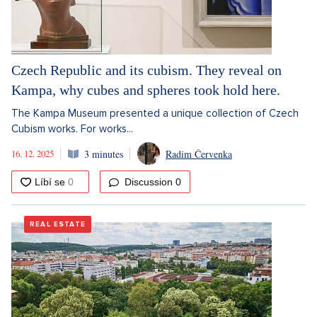
Czech Republic and its cubism. They reveal on
Kampa, why cubes and spheres took hold here.
The Kampa Museum presented a unique collection of Czech
Cubism works. For works...
16. 12. 2025
3 minutes
Radim Červenka
Discussion
0
REAL ESTATE