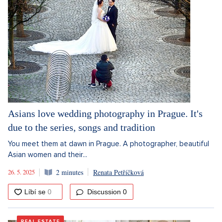
Asians love wedding photography in Prague. It's
due to the series, songs and tradition
You meet them at dawn in Prague. A photographer, beautiful
Asian women and their...
26. 5. 2025
2 minutes
Renata Petříčková
Discussion
0
REAL ESTATE