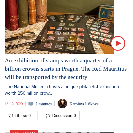
An exhibition of stamps worth a quarter of a
billion crowns starts in Prague. The Red Mauritius
will be transported by the security
The National Museum hosts a unique philatelist exhibition
worth 250 million crow...
16. 12. 2020
2 minutes
Karolína Lišková
Discussion
0