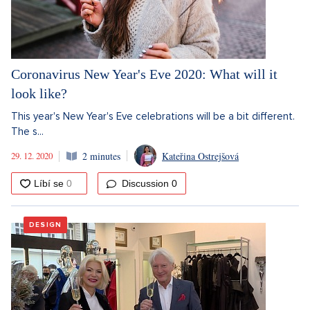
Coronavirus New Year's Eve 2020: What will it
look like?
This year's New Year's Eve celebrations will be a bit different.
The s...
29. 12. 2020
2 minutes
Kateřina Ostrejšová
Discussion
0
DESIGN