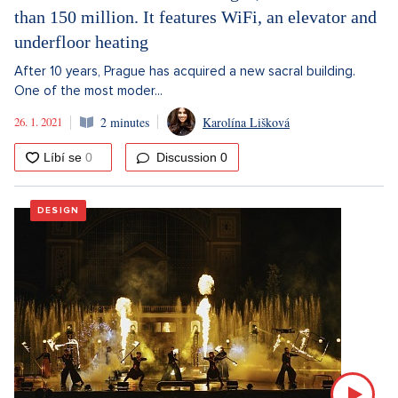
than 150 million. It features WiFi, an elevator and
underfloor heating
After 10 years, Prague has acquired a new sacral building.
One of the most moder...
26. 1. 2021
2 minutes
Karolína Lišková
Discussion
0
DESIGN