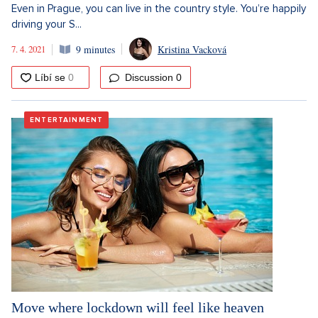
Even in Prague, you can live in the country style. You’re happily
driving your S...
7. 4. 2021
9 minutes
Kristina Vacková
Discussion
0
ENTERTAINMENT
Move where lockdown will feel like heaven