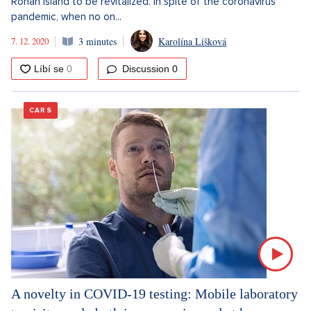
Rohan Island to be revitalized. In spite of the coronavirus
pandemic, when no on...
7. 12. 2020
3 minutes
Karolína Lišková
Discussion
0
CARS
A novelty in COVID-19 testing: Mobile laboratory