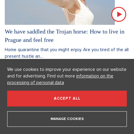
We have saddled the Trojan horse: How to live in
Prague and feel free
Home quarantine that you might enjoy. Are you tired of the all
present hustle an...
4. 11. 2020
5 minutes
Linda Veselá
We use cookies to improve your experience on our website
and for advertising. Find out more
information on the
Discussion
0
processing of personal data
REAL ESTATE
ACCEPT ALL
MANAGE COOKIES