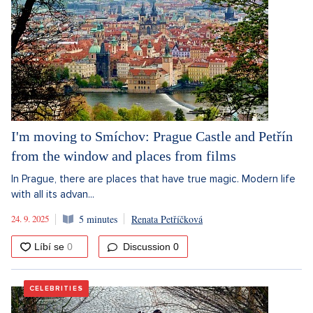
I'm moving to Smíchov: Prague Castle and Petřín
from the window and places from films
In Prague, there are places that have true magic. Modern life
with all its advan...
24. 9. 2025
5 minutes
Renata Petříčková
Discussion
0
CELEBRITIES