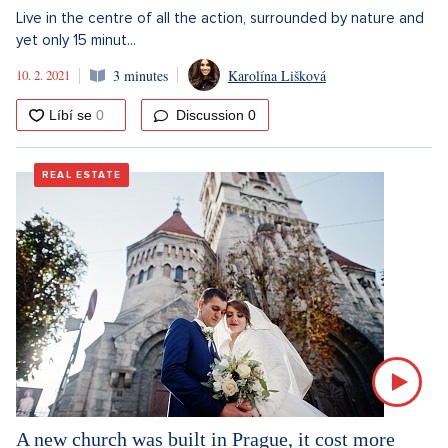
Live in the centre of all the action, surrounded by nature and
yet only 15 minut...
10. 2. 2021
3 minutes
Karolína Lišková
Discussion
0
REAL ESTATE
A new church was built in Prague, it cost more