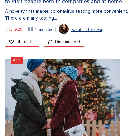
to visit people both in companies and at home
A novelty that makes coronavirus testing more convenient.
There are many testing...
1. 12. 2020
2 minutes
Karolína Lišková
Discussion
0
ART