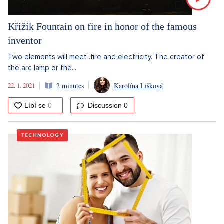
Křižík Fountain on fire in honor of the famous
inventor
Two elements will meet .fire and electricity. The creator of
the arc lamp or the...
22. 1. 2021
2 minutes
Karolína Lišková
Discussion
0
TECHNOLOGY