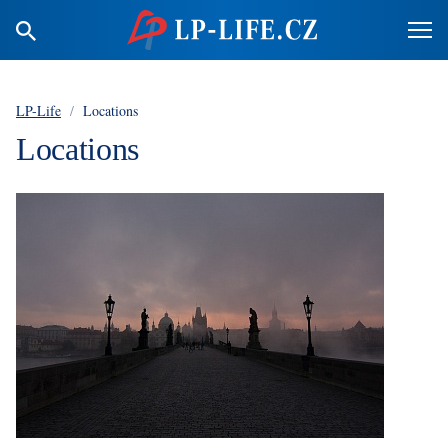
LP-Life
/
Locations
Locations