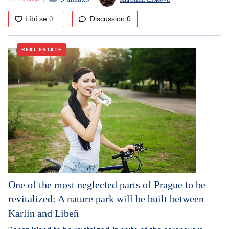
Discussion
0
REAL ESTATE
One of the most neglected parts of Prague to be
revitalized: A nature park will be built between
Karlín and Libeň