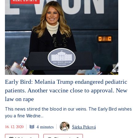
REAL ESTATE
Early Bird: Melania Trump endangered pediatric
patients. Another vaccine close to approval. New
law on rape
This news stirred the blood in our veins. The Early Bird wishes
you a fine Wedne...
16. 12. 2020
4 minutes
Šárka Peková