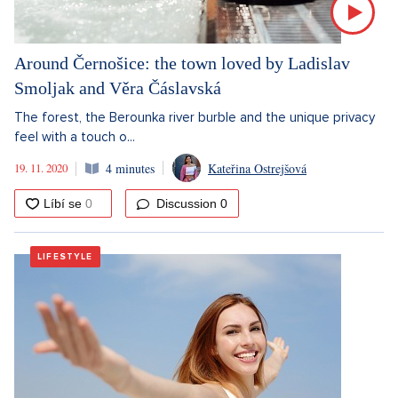
Around Černošice: the town loved by Ladislav
Smoljak and Věra Čáslavská
The forest, the Berounka river burble and the unique privacy
feel with a touch o...
19. 11. 2020
4 minutes
Kateřina Ostrejšová
Discussion
0
LIFESTYLE