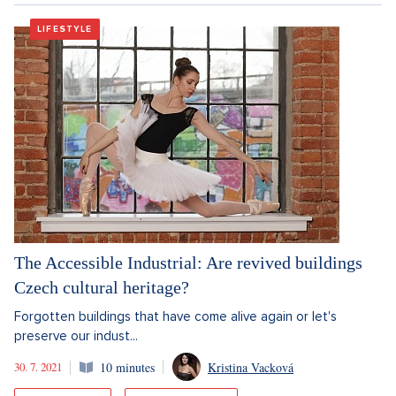
LIFESTYLE
The Accessible Industrial: Are revived buildings
Czech cultural heritage?
Forgotten buildings that have come alive again or let's
preserve our indust...
30. 7. 2021
10 minutes
Kristina Vacková