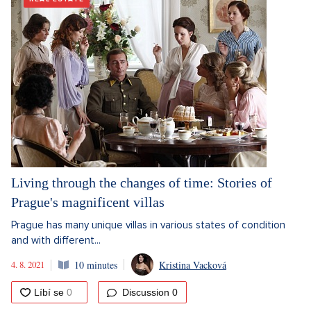
Living through the changes of time: Stories of
Prague's magnificent villas
Prague has many unique villas in various states of condition
and with different...
4. 8. 2021
10 minutes
Kristina Vacková
Discussion
0