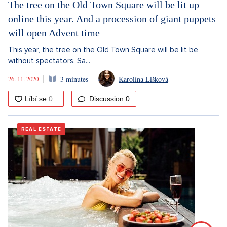
The tree on the Old Town Square will be lit up
online this year. And a procession of giant puppets
will open Advent time
This year, the tree on the Old Town Square will be lit be
without spectators. Sa...
26. 11. 2020
3 minutes
Karolína Lišková
Discussion
0
REAL ESTATE