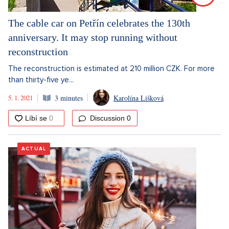
The cable car on Petřín celebrates the 130th
anniversary. It may stop running without
reconstruction
The reconstruction is estimated at 210 million CZK. For more
than thirty-five ye...
5. 1. 2021
3 minutes
Karolína Lišková
Discussion
0
ACTUAL