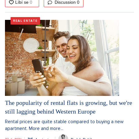
Discussion
0
REAL ESTATE
The popularity of rental flats is growing, but we're
still lagging behind Western Europe
Rental prices are quite stable compared to buying a new
apartment. More and more...