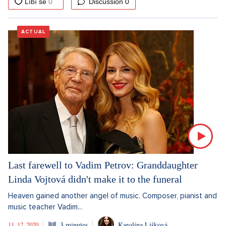
Discussion
0
ACTUAL
Last farewell to Vadim Petrov: Granddaughter
Linda Vojtová didn't make it to the funeral
Heaven gained another angel of music. Composer, pianist and
music teacher Vadim...
11. 12. 2020
3 minutes
Karolína Lišková