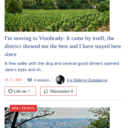
I'm moving to Vinohrady: It came by itself, the
district showed me the best and I have stayed here
since
A few walks with the dog and several good dinners opened
Jane's eyes and sh...
19. 11. 2025
4 minutes
Iva Dušková Zemánková
Discussion
0
REAL ESTATE