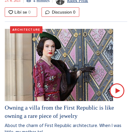
23. 6. 2021
4 minutes
Radek Polák
Discussion
0
ARCHITECTURE
Owning a villa from the First Republic is like
owning a rare piece of jewelry
About the charm of First Republic architecture. When I was