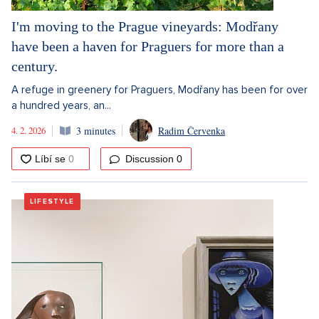
I'm moving to the Prague vineyards: Modřany
have been a haven for Praguers for more than a
century.
A refuge in greenery for Praguers, Modřany has been for over
a hundred years, an...
4. 2. 2026
3 minutes
Radim Červenka
Discussion
0
LIFESTYLE