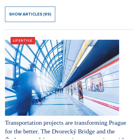
SHOW ARTICLES (99)
LIFESTYLE
Transportation projects are transforming Prague
for the better. The Dvorecký Bridge and the