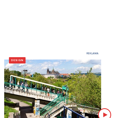
DESIGN