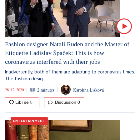
Fashion designer Natali Ruden and the Master of
Etiquette Ladislav Špaček: This is how
coronavirus interfered with their jobs
Inadvertently, both of them are adapting to coronavirus times.
The fashion desig...
28. 12. 2020
2 minutes
Karolína Lišková
Discussion
0
ENTERTAINMENT