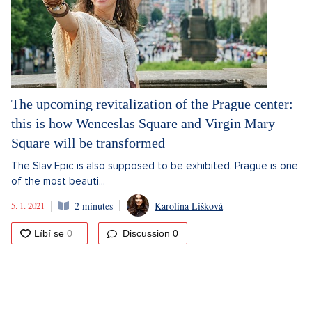
The upcoming revitalization of the Prague center:
this is how Wenceslas Square and Virgin Mary
Square will be transformed
The Slav Epic is also supposed to be exhibited. Prague is one
of the most beauti...
5. 1. 2021
2 minutes
Karolína Lišková
Discussion
0