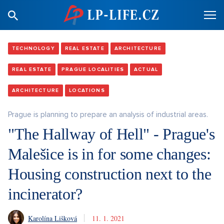
TECHNOLOGY
REAL ESTATE
ARCHITECTURE
REAL ESTATE
PRAGUE LOCALITIES
ACTUAL
ARCHITECTURE
LOCATIONS
Prague is planning to prepare an analysis of industrial areas.
"The Hallway of Hell" - Prague's
Malešice is in for some changes:
Housing construction next to the
incinerator?
Karolína Lišková
11. 1. 2021