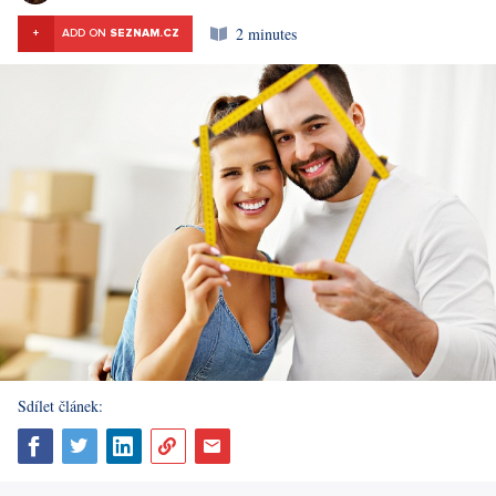
2 minutes
+
ADD ON
SEZNAM.CZ
Sdílet článek: