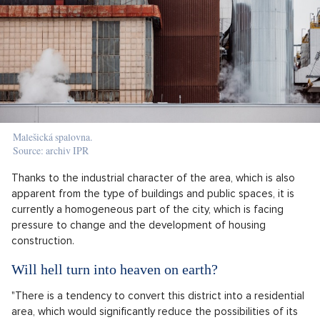
Malešická spalovna.
Source: archiv IPR
Thanks to the industrial character of the area, which is also
apparent from the type of buildings and public spaces, it is
currently a homogeneous part of the city, which is facing
pressure to change and the development of housing
construction.
Will hell turn into heaven on earth?
"There is a tendency to convert this district into a residential
area, which would significantly reduce the possibilities of its