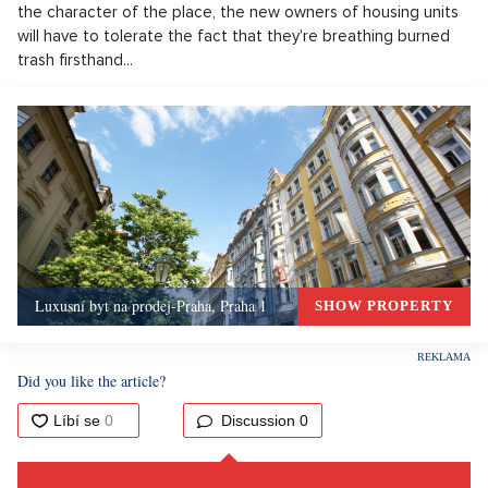
the character of the place, the new owners of housing units
will have to tolerate the fact that they're breathing burned
trash firsthand...
Luxusní byt na prodej-Praha, Praha 1
SHOW PROPERTY
Did you like the article?
Discussion
0