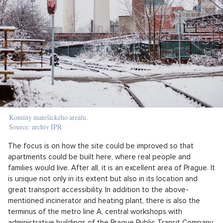
Komíny malešického areálu.
Source: archiv IPR
The focus is on how the site could be improved so that
apartments could be built here, where real people and
families would live. After all, it is an excellent area of Prague. It
is unique not only in its extent but also in its location and
great transport accessibility. In addition to the above-
mentioned incinerator and heating plant, there is also the
terminus of the metro line A, central workshops with
administrative buildings of the Prague Public Transit Company,