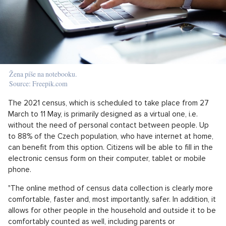
Žena píše na notebooku.
Source: Freepik.com
The 2021 census, which is scheduled to take place from 27
March to 11 May, is primarily designed as a virtual one, i.e.
without the need of personal contact between people. Up
to 88% of the Czech population, who have internet at home,
can benefit from this option. Citizens will be able to fill in the
electronic census form on their computer, tablet or mobile
phone.
"The online method of census data collection is clearly more
comfortable, faster and, most importantly, safer. In addition, it
allows for other people in the household and outside it to be
comfortably counted as well, including parents or