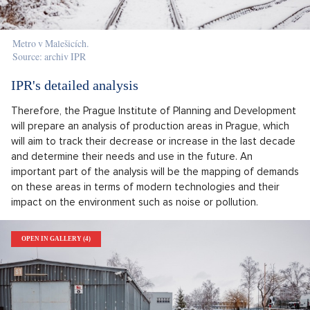
Metro v Malešicích.
Source: archiv IPR
IPR's detailed analysis
Therefore, the Prague Institute of Planning and Development
will prepare an analysis of production areas in Prague, which
will aim to track their decrease or increase in the last decade
and determine their needs and use in the future. An
important part of the analysis will be the mapping of demands
on these areas in terms of modern technologies and their
impact on the environment such as noise or pollution.
OPEN IN GALLERY (4)