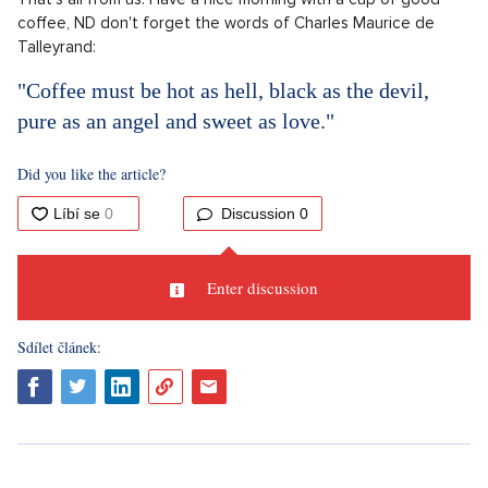
coffee, ND don't forget the words of Charles Maurice de
Talleyrand:
"Coffee must be hot as hell, black as the devil,
pure as an angel and sweet as love."
Did you like the article?
Discussion
0
Enter discussion
Sdílet článek: