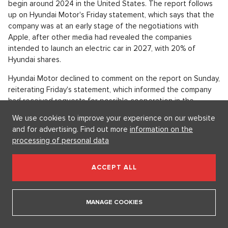
for the past 13 years, devoted fans have been able to watch
the members of the Kardashian-Jenner clan grow up.
Cooperation between Hyaundai and Apple
OPEN IN GALLERY (5)
Volant vozu Hyundai.
Source: Pixabay.com/Pexels
By March, Hyundai and Apple plan to sign a partnership
We use cookies to improve your experience on our website
agreement on autonomous electric cars; production should
and for advertising. Find out more
information on the
begin around 2024 in the United States. The report follows
processing of personal data
up on Hyundai Motor's Friday statement, which says that the
company was at an early stage of the negotiations with
Apple, after other media had revealed the companies
ACCEPT ALL
intended to launch an electric car in 2027, with 20% of
Hyundai shares.
MANAGE COOKIES
Hyundai Motor declined to comment on the report on Sunday,
reiterating Friday's statement, which informed the company
had received requests for possible cooperation in the