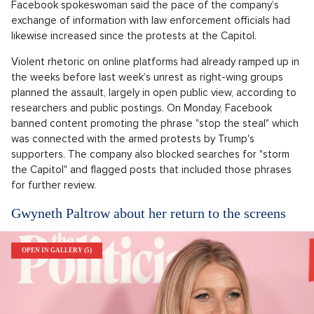
Facebook spokeswoman said the pace of the company’s
exchange of information with law enforcement officials had
likewise increased since the protests at the Capitol.
Violent rhetoric on online platforms had already ramped up in
the weeks before last week’s unrest as right-wing groups
planned the assault, largely in open public view, according to
researchers and public postings. On Monday, Facebook
banned content promoting the phrase "stop the steal" which
was connected with the armed protests by Trump's
supporters. The company also blocked searches for "storm
the Capitol" and flagged posts that included those phrases
for further review.
Gwyneth Paltrow about her return to the screens
OPEN IN GALLERY (5)