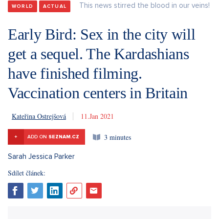
This news stirred the blood in our veins!
WORLD
ACTUAL
Early Bird: Sex in the city will
get a sequel. The Kardashians
have finished filming.
Vaccination centers in Britain
Kateřina Ostrejšová
11. 1. 2021
3 minutes
+
ADD ON
SEZNAM.CZ