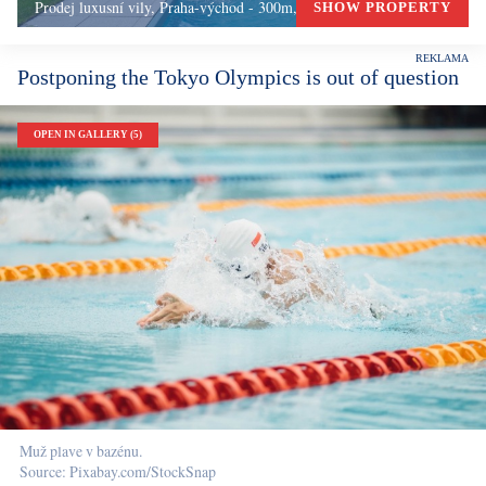
Prodej luxusní vily, Praha-východ - 300m, Okolí Prahy
SHOW PROPERTY
Postponing the Tokyo Olympics is out of question
OPEN IN GALLERY (5)
Muž plave v bazénu.
Source: Pixabay.com/StockSnap