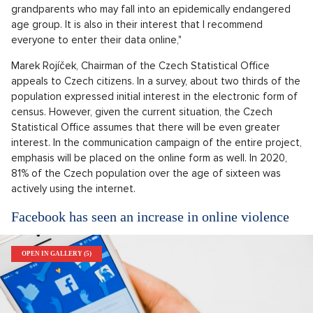
grandparents who may fall into an epidemically endangered
age group. It is also in their interest that I recommend
everyone to enter their data online,"
Marek Rojíček, Chairman of the Czech Statistical Office
appeals to Czech citizens. In a survey, about two thirds of the
population expressed initial interest in the electronic form of
census. However, given the current situation, the Czech
Statistical Office assumes that there will be even greater
interest. In the communication campaign of the entire project,
emphasis will be placed on the online form as well. In 2020,
81% of the Czech population over the age of sixteen was
actively using the internet.
Facebook has seen an increase in online violence
OPEN IN GALLERY (5)