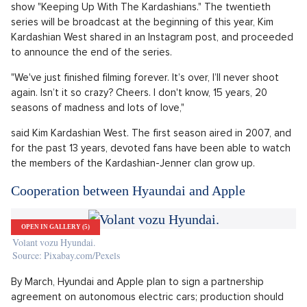
After 13 years and 20 seasons, the Kardashians
have finished shooting
OPEN IN GALLERY (5)
Kim Kardashian
Source: Profimedia.cz
Members of the Kardashian-Jenner family clan announced
that they had wrapped up their last day of shooting of what
also happened to be the very last season of their reality
show "Keeping Up With The Kardashians." The twentieth
series will be broadcast at the beginning of this year, Kim
Kardashian West shared in an Instagram post, and proceeded
to announce the end of the series.
"We've just finished filming forever. It’s over, I’ll never shoot
again. Isn’t it so crazy? Cheers. I don't know, 15 years, 20
seasons of madness and lots of love,"
said Kim Kardashian West. The first season aired in 2007, and