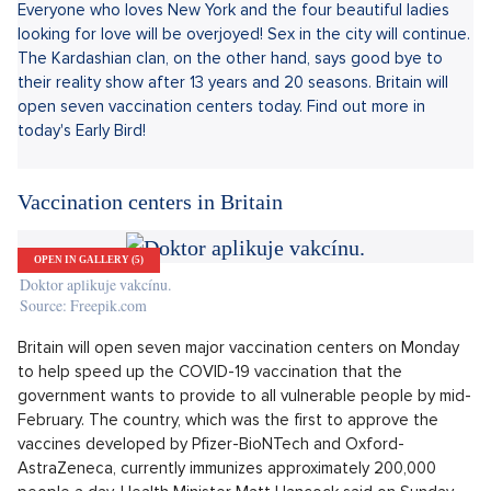
Sdílet článek:
Everyone who loves New York and the four beautiful ladies
looking for love will be overjoyed! Sex in the city will continue.
The Kardashian clan, on the other hand, says good bye to
their reality show after 13 years and 20 seasons. Britain will
open seven vaccination centers today. Find out more in
today's Early Bird!
Vaccination centers in Britain