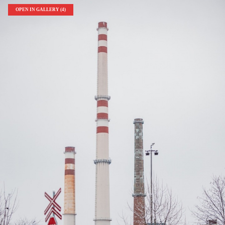
OPEN IN GALLERY (4)