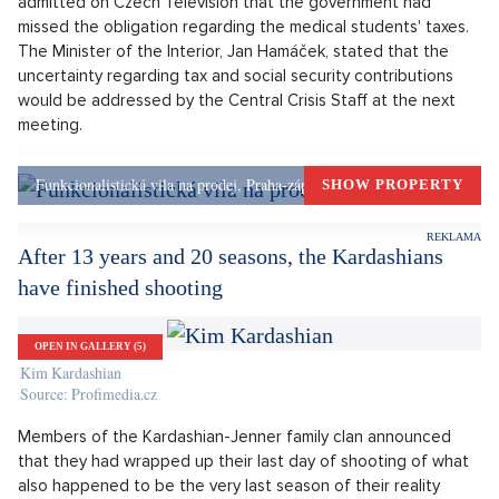
to by the state. However, the Ministry of Finance announced
that it would waive the obligation to pay income tax for all
students. According to them, the tax will actually be covered
by student discounts. The situation in the regions varies;
some of them cover the students' income tax and real estate
tax themselves.
Medical students have been ordered to do compulsory work
since last spring. However, the original interpretation by the
public authorities considered the remuneration paid a
compensation for damage sustained, which is exempt from
levies. The Minister of Industry and Transport, Karel Havlíček,
admitted on Czech Television that the government had
missed the obligation regarding the medical students' taxes.
The Minister of the Interior, Jan Hamáček, stated that the
uncertainty regarding tax and social security contributions
would be addressed by the Central Crisis Staff at the next
meeting.
Funkcionalistická vila na prodej, Praha-západ, Okolí Prahy
SHOW PROPERTY