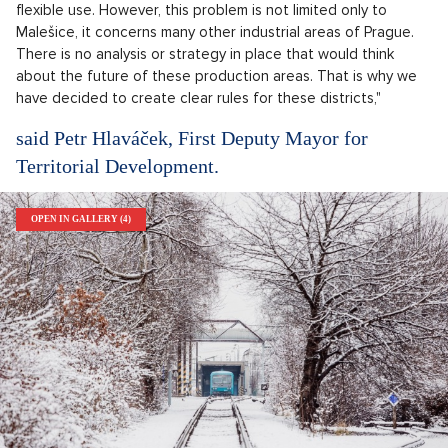
flexible use. However, this problem is not limited only to
Malešice, it concerns many other industrial areas of Prague.
There is no analysis or strategy in place that would think
about the future of these production areas. That is why we
have decided to create clear rules for these districts,"
said Petr Hlaváček, First Deputy Mayor for
Territorial Development.
OPEN IN GALLERY (4)