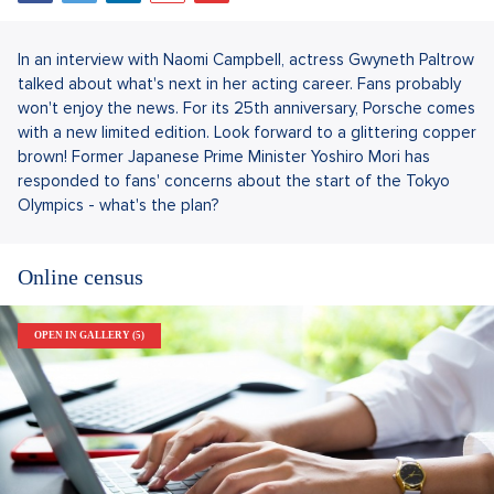
In an interview with Naomi Campbell, actress Gwyneth Paltrow
talked about what's next in her acting career. Fans probably
won't enjoy the news. For its 25th anniversary, Porsche comes
with a new limited edition. Look forward to a glittering copper
brown! Former Japanese Prime Minister Yoshiro Mori has
responded to fans' concerns about the start of the Tokyo
Olympics - what's the plan?
Online census
OPEN IN GALLERY (5)