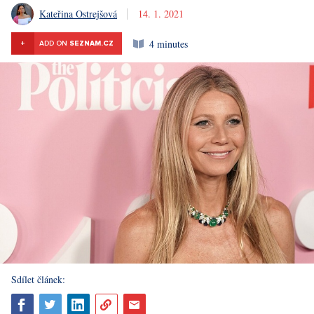
Kateřina Ostrejšová
14. 1. 2021
4 minutes
+
ADD ON
SEZNAM.CZ
Sdílet článek: