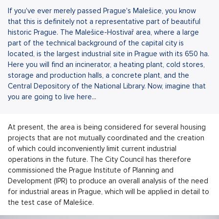
If you've ever merely passed Prague's Malešice, you know
that this is definitely not a representative part of beautiful
historic Prague. The Malešice-Hostivař area, where a large
part of the technical background of the capital city is
located, is the largest industrial site in Prague with its 650 ha.
Here you will find an incinerator, a heating plant, cold stores,
storage and production halls, a concrete plant, and the
Central Depository of the National Library. Now, imagine that
you are going to live here...
At present, the area is being considered for several housing
projects that are not mutually coordinated and the creation
of which could inconveniently limit current industrial
operations in the future. The City Council has therefore
commissioned the Prague Institute of Planning and
Development (IPR) to produce an overall analysis of the need
for industrial areas in Prague, which will be applied in detail to
the test case of Malešice.