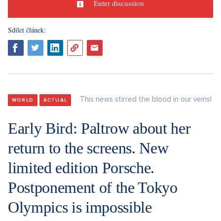
Enter discussion
Sdílet článek:
This news stirred the blood in our veins!
WORLD
ACTUAL
Early Bird: Paltrow about her
return to the screens. New
limited edition Porsche.
Postponement of the Tokyo
Olympics is impossible