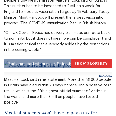
OPEN IN GALLERY (5)
Doktor aplikuje vakcínu.
Source: Freepik.com
Britain will open seven major vaccination centers on Monday
to help speed up the COVID-19 vaccination that the
government wants to provide to all vulnerable people by mid-
February. The country, which was the first to approve the
vaccines developed by Pfizer-BioNTech and Oxford-
AstraZeneca, currently immunizes approximately 200,000
people a day, Health Minister Matt Hancock said on Sunday.
This number has to be increased to 2 million a week for
England to meet its vaccination target by 15 February. Today,
Minister Maat Hancock will present the largest vaccination
program (The COVID-19 Immunization Plan) in British history.
"Our UK Covid-19 vaccines delivery plan maps our route back
to normality, but it does not mean we can be complacent and
it is mission critical that everybody abides by the restrictions