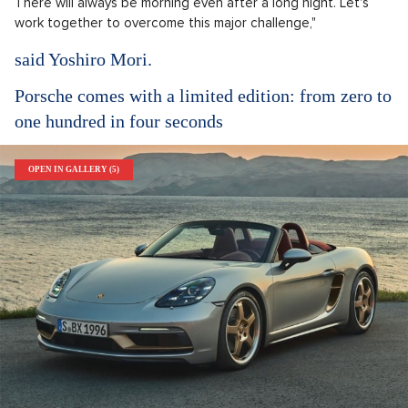
There will always be morning even after a long night. Let's
work together to overcome this major challenge,"
said Yoshiro Mori.
Porsche comes with a limited edition: from zero to
one hundred in four seconds
OPEN IN GALLERY (5)