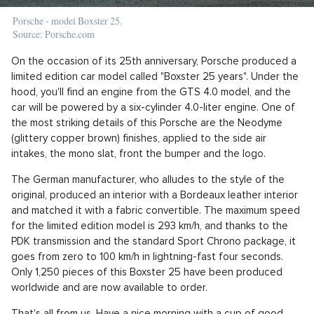
Porsche - model Boxster 25.
Source: Porsche.com
On the occasion of its 25th anniversary, Porsche produced a
limited edition car model called "Boxster 25 years". Under the
hood, you'll find an engine from the GTS 4.0 model, and the
car will be powered by a six-cylinder 4.0-liter engine. One of
the most striking details of this Porsche are the Neodyme
(glittery copper brown) finishes, applied to the side air
intakes, the mono slat, front the bumper and the logo.
The German manufacturer, who alludes to the style of the
original, produced an interior with a Bordeaux leather interior
and matched it with a fabric convertible. The maximum speed
for the limited edition model is 293 km/h, and thanks to the
PDK transmission and the standard Sport Chrono package, it
goes from zero to 100 km/h in lightning-fast four seconds.
Only 1,250 pieces of this Boxster 25 have been produced
worldwide and are now available to order.
That's all from us. Have a nice morning with a cup of good