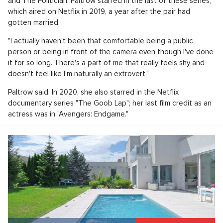
and The Politician. Paltrow starred in the last of these series,
which aired on Netflix in 2019, a year after the pair had
gotten married.
"I actually haven't been that comfortable being a public
person or being in front of the camera even though I've done
it for so long. There's a part of me that really feels shy and
doesn't feel like I'm naturally an extrovert,"
Paltrow said. In 2020, she also starred in the Netflix
documentary series "The Goob Lap"; her last film credit as an
actress was in "Avengers: Endgame."