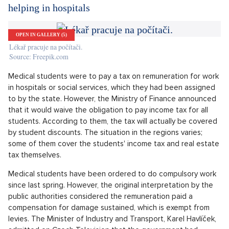
in the coming weeks,"
Funkcionalistická vila na prodej, Praha-západ, Okolí Prahy
SHOW PROPERTY
Maat Hancock said in his statement. More than 81,000 people
in Britain have died within 28 days of receiving a positive test
result, which is the fifth highest official number of victims in
the world, and more than 3 million people have tested
positive.
Medical students won't have to pay a tax for
helping in hospitals
OPEN IN GALLERY (5)
Lékař pracuje na počítači.
Source: Freepik.com
Medical students were to pay a tax on remuneration for work
in hospitals or social services, which they had been assigned