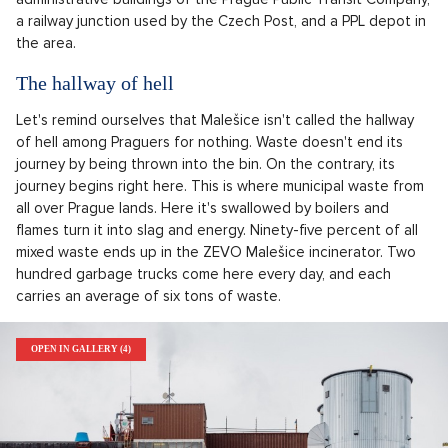
a railway junction used by the Czech Post, and a PPL depot in
the area.
The hallway of hell
Let's remind ourselves that Malešice isn't called the hallway
of hell among Praguers for nothing. Waste doesn't end its
journey by being thrown into the bin. On the contrary, its
journey begins right here. This is where municipal waste from
all over Prague lands. Here it's swallowed by boilers and
flames turn it into slag and energy. Ninety-five percent of all
mixed waste ends up in the ZEVO Malešice incinerator. Two
hundred garbage trucks come here every day, and each
carries an average of six tons of waste.
OPEN IN GALLERY (4)