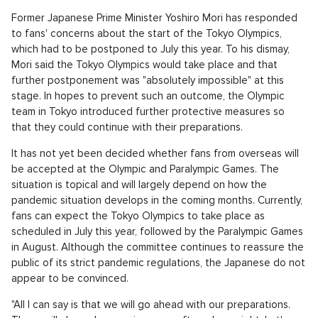
Former Japanese Prime Minister Yoshiro Mori has responded
to fans' concerns about the start of the Tokyo Olympics,
which had to be postponed to July this year. To his dismay,
Mori said the Tokyo Olympics would take place and that
further postponement was "absolutely impossible" at this
stage. In hopes to prevent such an outcome, the Olympic
team in Tokyo introduced further protective measures so
that they could continue with their preparations.
It has not yet been decided whether fans from overseas will
be accepted at the Olympic and Paralympic Games. The
situation is topical and will largely depend on how the
pandemic situation develops in the coming months. Currently,
fans can expect the Tokyo Olympics to take place as
scheduled in July this year, followed by the Paralympic Games
in August. Although the committee continues to reassure the
public of its strict pandemic regulations, the Japanese do not
appear to be convinced.
"All I can say is that we will go ahead with our preparations.