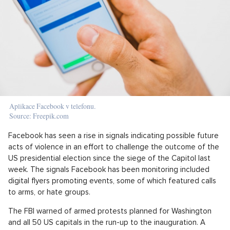
Aplikace Facebook v telefonu.
Source: Freepik.com
Facebook has seen a rise in signals indicating possible future
acts of violence in an effort to challenge the outcome of the
US presidential election since the siege of the Capitol last
week. The signals Facebook has been monitoring included
digital flyers promoting events, some of which featured calls
to arms, or hate groups.
The FBI warned of armed protests planned for Washington
and all 50 US capitals in the run-up to the inauguration. A