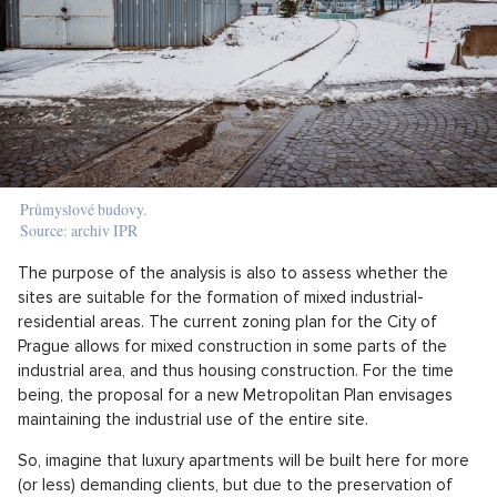
Průmyslové budovy.
Source: archiv IPR
The purpose of the analysis is also to assess whether the
sites are suitable for the formation of mixed industrial-
residential areas. The current zoning plan for the City of
Prague allows for mixed construction in some parts of the
industrial area, and thus housing construction. For the time
being, the proposal for a new Metropolitan Plan envisages
maintaining the industrial use of the entire site.
So, imagine that luxury apartments will be built here for more
(or less) demanding clients, but due to the preservation of