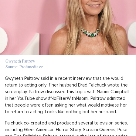
Gwyneth Paltrow
Source: Profimedia.cz
Gwyneth Paltrow said in a recent interview that she would
return to acting only if her husband Brad Falchuck wrote the
screenplay. Paltrow discussed this topic with Naomi Campbell
in her YouTube show #NoFilterWithNaomi. Paltrow admitted
that people were often asking her what would motivate her
to return to acting. Looks like nothing but her husband.
Falchuck co-created and produced several television series,
including Glee, American Horror Story, Scream Queens, Pose