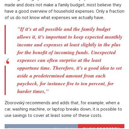
Source: Pixabay
What is the optimal financial reserve?
According to experts, we should rely on a reserve amounting
to three to six months' wages, roughly from 120 to 250
thousand crowns. Whereas the short-term reserve should be
quickly accessible, the long-term reserve can be put to work.
In the case of the first option, the aforementioned savings
accounts may prove useful, for the second option, funds,
securities or property holdings.
Although a large part of the domestic population has never
made and does not make a family budget, most believe they
have a good overview of household expenses. Only a fraction
of us do not know what expenses we actually have.
"If it's at all possible and the family budget
allows it, it's important to keep expected monthly
income and expenses at least slightly in the plus
for the benefit of incoming funds. Unexpected