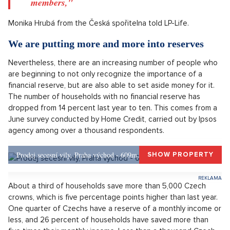
six months' wages.
"Every tenth household in the Czech Republic is
currently not able to create any financial reserve
and covers standard living costs from previous
savings or loans. Nine out of ten households are
able to create at least a minimal financial reserve,
even if it does not exceed one month, it is often
thanks to sharing income between household
members,"
Monika Hrubá from the Česká spořitelna told LP-Life.
We are putting more and more into reserves
Nevertheless, there are an increasing number of people who
are beginning to not only recognize the importance of a
financial reserve, but are also able to set aside money for it.