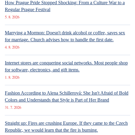
finanční rezerva