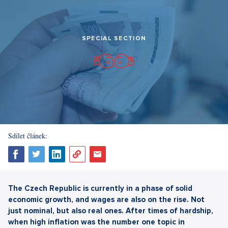
SPECIAL SECTION
Sdílet článek:
The Czech Republic is currently in a phase of solid
economic growth, and wages are also on the rise. Not
just nominal, but also real ones. After times of hardship,
when high inflation was the number one topic in