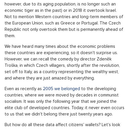
however, due to its aging population, is no longer such an
economic tiger as in the past) or in 2018 it overtook Israel.
Not to mention Western countries and long-term members of
the European Union, such as Greece or Portugal. The Czech
Republic not only overtook them but is permanently ahead of
them.
We have heard many times about the economic problems
these countries are experiencing, so it doesn't surprise us.
However, we can recall the comedy by director Zdeněk
Troška, in which Czech villagers, shortly after the revolution,
set off to Italy, as a country representing the wealthy west,
and where they are just amazed by everything.
Even as recently as
2005 we belonged
to the developing
countries, where we were moved by decades in communist
socialism. It was only the following year that we joined the
elite club of developed countries. Today, it never even occurs
to us that we didn't belong there just twenty years ago.
But how do all these data affect citizens' wallets? Let's look