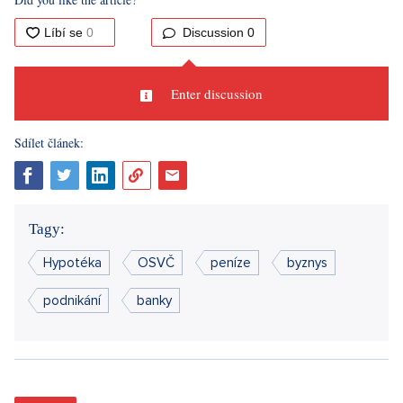
Discussion
0
Enter discussion
Sdílet článek:
Tagy:
Hypotéka
OSVČ
peníze
byznys
podnikání
banky