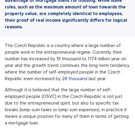
advantage of mortgage loans for housing. While some
rules, such as the maximum amount of loan towards the
property value, are completely identical to employees,
their proof of real income significantly differs for logical
reasons.
The Czech Republic is a country where a large number of
people work in the entrepreneurial regime. Currently, their
number has increased by 19 thousand to 1.174 million year on
year and the growth trend continues the long-term tendency
where the number of self-employed people in the Czech
Republic even increased by
28 thousand
last year.
Although it is believed that the large number of self-
employed people (OSVČ) in the Czech Republic is not just
due to the entrepreneurial spirit, but also to specific tax
breaks (lump-sum taxes or lump-sum expenses), in practice it
means a unique position for many of them in terms of getting
a mortgage loan.