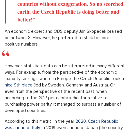
countries without exaggeration. So no scorched
earth, the Czech Republic is doing better and
better!"
An economic expert and ODS deputy Jan Skopeček praised
on network X. However, he preferred to stick to more
positive numbers.
However, statistical data can be interpreted in many different
ways. For example, from the perspective of the economic
maturity rankings, where in Europe the Czech Republic took a
nice 9th place
(led by Sweden, Germany, and Austria). Or
even from the perspective of the recent past, when
according to the GDP per capita indicator relative to
purchasing power parity, it managed to surpass a number of
developed countries.
According to this metric, in the year
2020, Czech Republic
was ahead of Italy
, in 2019 even ahead of Japan (the country