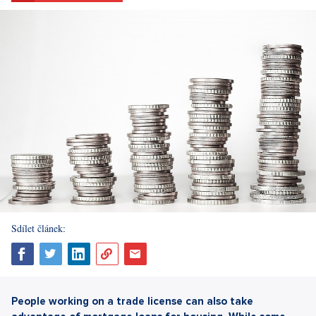
Sdílet článek:
People working on a trade license can also take