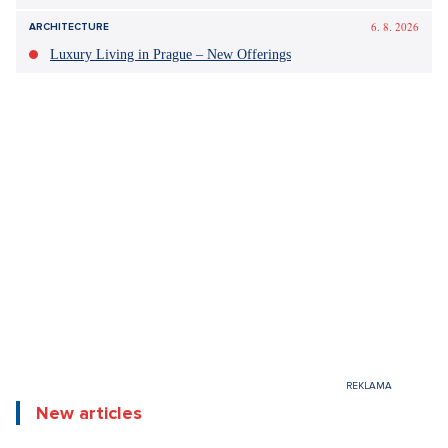
Did you like the article?
Discussion
0
Enter discussion
Sdílet článek:
Tagy: