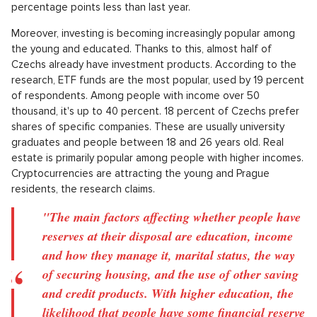
household expenses. The best way to create it is
regular saving of even smaller amounts, which
gradually accumulate,"
explained for the
Czech Press Agency
ombudsman of Home
Credit clients, Miroslav Zborovský.
Saving accounts lead
The most popular tool for saving money is a savings account.
Over 70 percent of Czechs use them. 32 percent of people
keep their reserves in a current account, which is seven
percentage points less than last year.
Moreover, investing is becoming increasingly popular among
the young and educated. Thanks to this, almost half of
Czechs already have investment products. According to the
research, ETF funds are the most popular, used by 19 percent
of respondents. Among people with income over 50
thousand, it's up to 40 percent. 18 percent of Czechs prefer
shares of specific companies. These are usually university