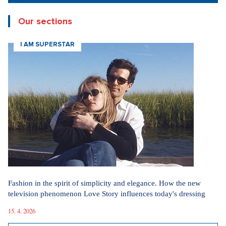
New articles
How Prague Pride Stopped Shocking: From a Culture War to a
Regular Prague Festival
5. 8. 2026
Marrying a Mormon: Doesn't drink alcohol or coffee, saves sex
for marriage. Church advises how to handle the first date.
4. 8. 2026
Internet stores are conquering social networks. Most people shop
for software, electronics, and gift items.
1. 8. 2026
Fashion According to Alena Schillerová: She Isn't Afraid of Bold
Colors and Understands that Style is Part of Her Brand