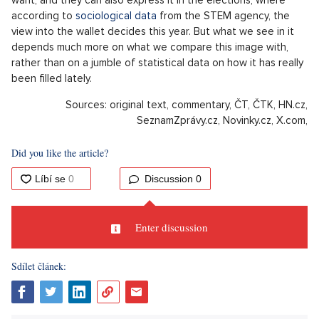
according to
sociological data
from the STEM agency, the
view into the wallet decides this year. But what we see in it
depends much more on what we compare this image with,
rather than on a jumble of statistical data on how it has really
been filled lately.
Sources: original text, commentary, ČT, ČTK, HN.cz,
SeznamZprávy.cz, Novinky.cz, X.com,
Did you like the article?
Discussion
0
Enter discussion
Sdílet článek: