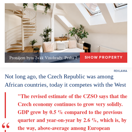
Pronájem bytu 2+kk Vinohrady, Praha 2 - 72 m², Praha 2
SHOW PROPERTY
Not long ago, the Czech Republic was among
African countries, today it competes with the West
"The revised estimate of the CZSO says that the
Czech economy continues to grow very solidly.
GDP grew by 0.5 % compared to the previous
quarter and year-on-year by 2.6 %, which is, by
the way, above-average among European