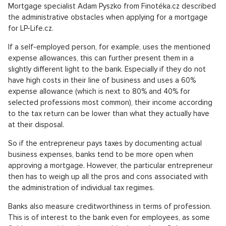
Mortgage specialist Adam Pyszko from Finotéka.cz described
the administrative obstacles when applying for a mortgage
for LP-Life.cz.
If a self-employed person, for example, uses the mentioned
expense allowances, this can further present them in a
slightly different light to the bank. Especially if they do not
have high costs in their line of business and uses a 60%
expense allowance (which is next to 80% and 40% for
selected professions most common), their income according
to the tax return can be lower than what they actually have
at their disposal.
So if the entrepreneur pays taxes by documenting actual
business expenses, banks tend to be more open when
approving a mortgage. However, the particular entrepreneur
then has to weigh up all the pros and cons associated with
the administration of individual tax regimes.
Banks also measure creditworthiness in terms of profession.
This is of interest to the bank even for employees, as some