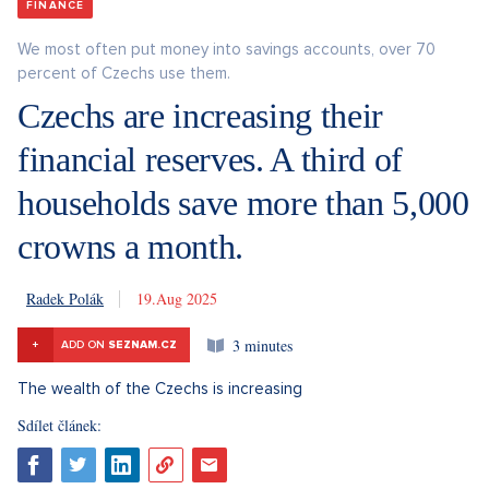
FINANCE
We most often put money into savings accounts, over 70
percent of Czechs use them.
Czechs are increasing their
financial reserves. A third of
households save more than 5,000
crowns a month.
Radek Polák
19. 8. 2025
3 minutes
+
ADD ON
SEZNAM.CZ