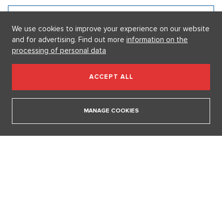
Prize, says Tomáš Klus
18. 12. 2025
We use cookies to improve your experience on our website
and for advertising. Find out more
information on the
SHOW ALL VIDEOS
processing of personal data
Our sections
ACCEPT ALL
I AM SUPERSTAR
MANAGE COOKIES