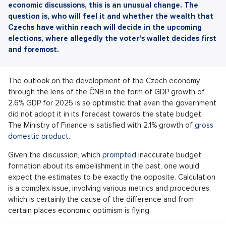
economic discussions, this is an unusual change. The
question is, who will feel it and whether the wealth that
Czechs have within reach will decide in the upcoming
elections, where allegedly the voter's wallet decides first
and foremost.
The outlook on the development of the Czech economy
through the lens of the ČNB in the form of GDP growth of
2.6% GDP for 2025 is so optimistic that even the government
did not adopt it in its forecast towards the state budget.
The Ministry of Finance is satisfied with 2.1% growth of
gross
domestic product
.
Given the discussion, which
prompted
inaccurate budget
formation about its embelishment in the past, one would
expect the estimates to be exactly the opposite. Calculation
is a complex issue, involving various metrics and procedures,
which is certainly the cause of the difference and from
certain places economic optimism is flying.