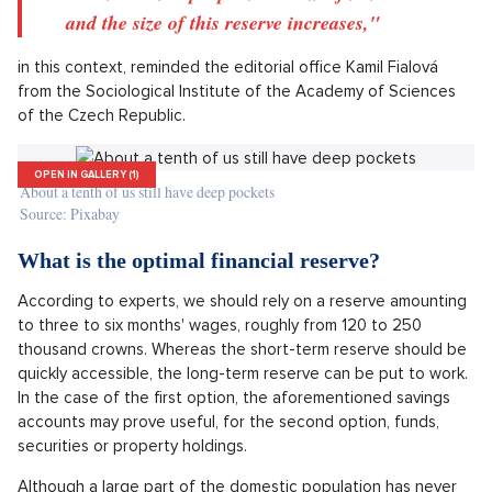
graduates and people between 18 and 26 years old. Real
estate is primarily popular among people with higher incomes.
Cryptocurrencies are attracting the young and Prague
residents, the research claims.
"The main factors affecting whether people have
reserves at their disposal are education, income
and how they manage it, marital status, the way
of securing housing, and the use of other saving
and credit products. With higher education, the
likelihood that people have some financial reserve
and the size of this reserve increases,"
in this context, reminded the editorial office Kamil Fialová
from the Sociological Institute of the Academy of Sciences
of the Czech Republic.
OPEN IN GALLERY (1)
About a tenth of us still have deep pockets