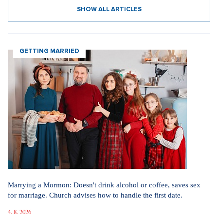
31. 7. 2026
Straight up: Fires are crushing Europe. If they came to the Czech
Republic, we would learn that the fire is burning.
29. 7. 2026
SHOW ALL NEWS
Videa
In communism, we had it easier. I pray for world
peace, says legendary actress Lenka Termerová.
30. 3. 2026
The inventor of the potato salad deserves a Nobel