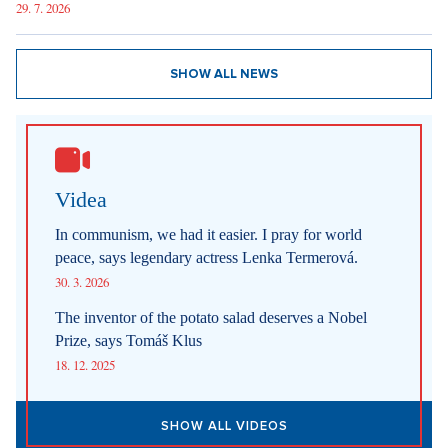
6. 8. 2026
DESIGN
Luxury Living in Prague – New Offerings
6. 8. 2026
DESIGN
Luxury Living in Prague – New Offerings
6. 8. 2026
ARCHITECTURE
Luxury Living in Prague – New Offerings