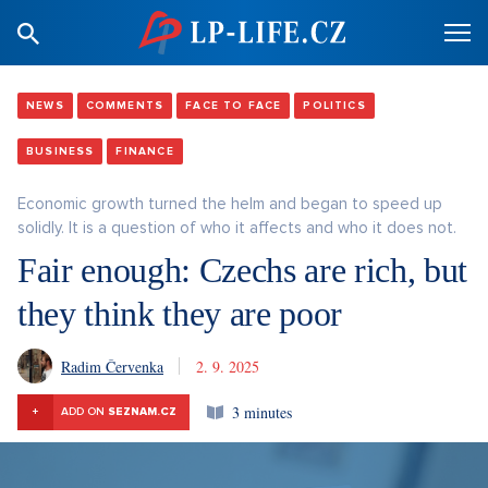
NEWS
COMMENTS
FACE TO FACE
POLITICS
BUSINESS
FINANCE
Economic growth turned the helm and began to speed up
solidly. It is a question of who it affects and who it does not.
Fair enough: Czechs are rich, but
they think they are poor
Radim Červenka
2. 9. 2025
3 minutes
+
ADD ON
SEZNAM.CZ