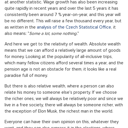
at another statistic. Wage growth has also been increasing
quite rapidly in recent years and over the last 5 years it has
consistently been around 7 % year-on-year, and this year will
be no different. This will raise a few thousand every year, but
as written in the
analysis of the Czech Statistical Office
, it
also means: "
Some a lot, some nothing.
"
And here we get to the relativity of wealth. Absolute wealth
means that we can afford a relatively large amount of goods
for money. Looking at the popularity of all-inclusive trips,
which many fellow citizens afford several times a year, and the
pension age is not an obstacle for them, it looks like a real
paradise full of money.
But there is also relative wealth, where a person can also
relate his money to someone else's property. If we choose
the richer ones, we will always be relatively poor and since we
live in a free society, there will always be someone richer, with
the exception of Elon Musk, the richest man in the world.
Everyone can have their own opinion on this, whatever they
want, and they can also express it in the elections, where