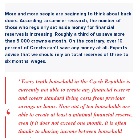
Sdílet článek:
More and more people are beginning to think about back
doors. According to summer research, the number of
those who regularly set aside money for financial
reserves is increasing. Roughly a third of us save more
than 5,000 crowns a month. On the contrary, over 10
percent of Czechs can't save any money at all. Experts
advise that we should rely on total reserves of three to