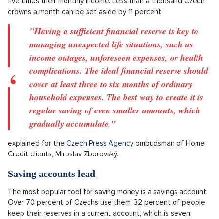
The number of households with no financial reserve has
dropped from 14 percent last year to ten. This comes from a
June survey conducted by Home Credit, carried out by Ipsos
agency among over a thousand respondents.
Prodej secesní vily, Praha východ - 609m, Okolí Prahy
SHOW PROPERTY
About a third of households save more than 5,000 Czech
crowns, which is five percentage points higher than last year.
One quarter of Czechs have a reserve of a monthly income or
less, and 26 percent of households have saved more than
five times their monthly income. Less than a thousand Czech
crowns a month can be set aside by 11 percent.
"Having a sufficient financial reserve is key to
managing unexpected life situations, such as
income outages, unforeseen expenses, or health
complications. The ideal financial reserve should
cover at least three to six months of ordinary