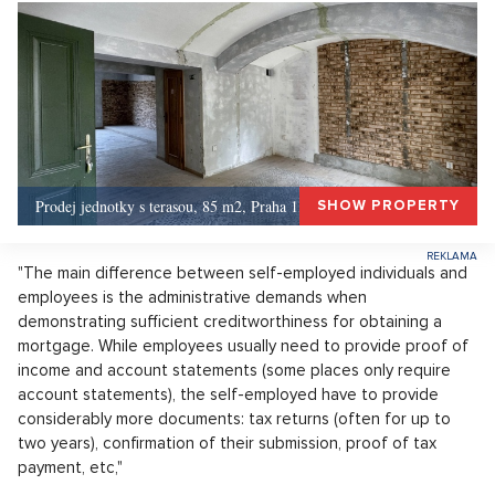
Prodej jednotky s terasou, 85 m2, Praha 1, Praha 1
SHOW PROPERTY
"The main difference between self-employed individuals and
employees is the administrative demands when
demonstrating sufficient creditworthiness for obtaining a
mortgage. While employees usually need to provide proof of
income and account statements (some places only require
account statements), the self-employed have to provide
considerably more documents: tax returns (often for up to
two years), confirmation of their submission, proof of tax
payment, etc,"