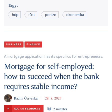
Tagy:
hdp
růst
peníze
ekonomika
BUSINESS
FINANCE
A mortgage application has its specifics for entrepreneurs.
Mortgage for self-employed:
how to succeed when the bank
requires stable income?
Radim Červenka
28. 8. 2025
2 minutes
+
ADD ON
SEZNAM.CZ