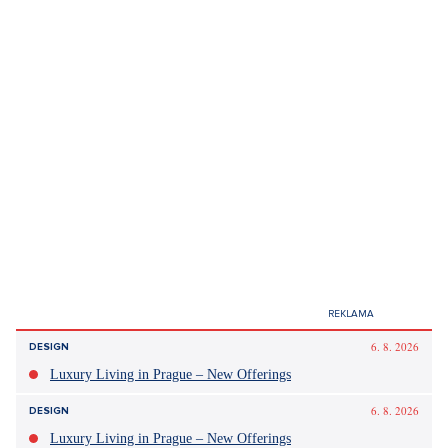
expenses can often surprise at the least
opportune time. Therefore, it's a good idea to set
aside a predetermined amount from each
paycheck, for instance five to ten percent, for
harder times,"
Zborovský recommends and adds that, for example, when a
car, washing machine, or laptop breaks down, it is possible to
use savings to cover at least some of these costs.
Luxusní byt se zahradou na Praze 8 - 346m, Praha 8
SHOW PROPERTY
Sources:
author's article, ČTK