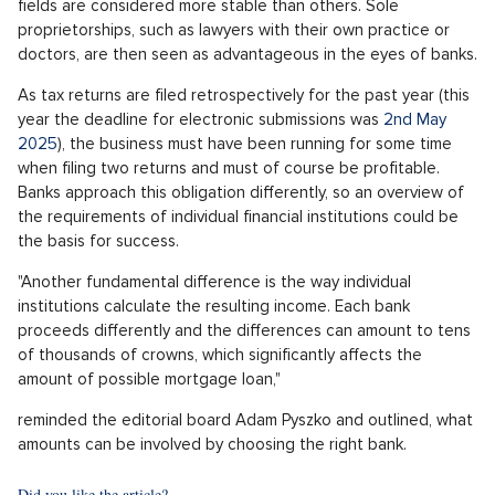
fields are considered more stable than others. Sole
proprietorships, such as lawyers with their own practice or
doctors, are then seen as advantageous in the eyes of banks.
As tax returns are filed retrospectively for the past year (this
year the deadline for electronic submissions was
2nd May
2025
), the business must have been running for some time
when filing two returns and must of course be profitable.
Banks approach this obligation differently, so an overview of
the requirements of individual financial institutions could be
the basis for success.
"Another fundamental difference is the way individual
institutions calculate the resulting income. Each bank
proceeds differently and the differences can amount to tens
of thousands of crowns, which significantly affects the
amount of possible mortgage loan,"
reminded the editorial board Adam Pyszko and outlined, what
amounts can be involved by choosing the right bank.
Did you like the article?