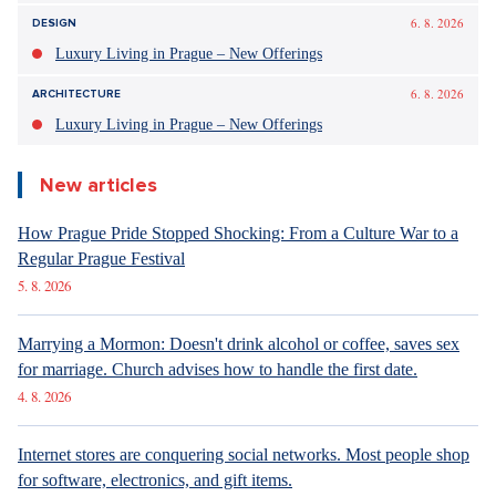
fought with fire and ice under the boots of the occupant".
That's how Springsteen calls the "private army of King Trump".
Springsteen stated in his statement that he wrote and
recorded the song over the weekend and released it in
response to the second deadly shooting by federal
immigration agents in Minneapolis, the
AP
agency reported.
OPEN IN GALLERY (1)
The city has become the target of interest of the entire world due to Trump
Source: Pixabay
The Chamber of Deputies elects former
Presidential Spokesperson Ovčáček to the ČTK
Board
The Chamber of Deputies elected former presidential
spokesperson and journalist Jiří Ovčáček to the Board of the
Czech News Agency (ČTK) today. He was proposed by the
ANO club. In the secret ballot, he received 94 votes out of
177, at least 89 were needed. In the seven-member ČTK