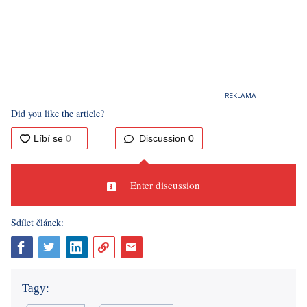
Did you like the article?
Discussion
0
Enter discussion
Sdílet článek:
Tagy: