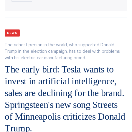
NEWS
The richest person in the world, who supported Donald
Trump in the election campaign, has to deal with problems
with his electric car manufacturing brand.
The early bird: Tesla wants to
invest in artificial intelligence,
sales are declining for the brand.
Springsteen's new song Streets
of Minneapolis criticizes Donald
Trump.