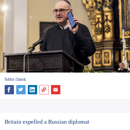
Sdílet článek:
Britain expelled a Russian diplomat