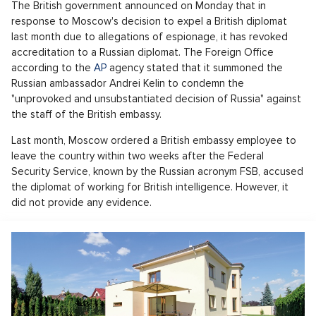
The British government announced on Monday that in
response to Moscow's decision to expel a British diplomat
last month due to allegations of espionage, it has revoked
accreditation to a Russian diplomat. The Foreign Office
according to the
AP
agency stated that it summoned the
Russian ambassador Andrei Kelin to condemn the
"unprovoked and unsubstantiated decision of Russia" against
the staff of the British embassy.
Last month, Moscow ordered a British embassy employee to
leave the country within two weeks after the Federal
Security Service, known by the Russian acronym FSB, accused
the diplomat of working for British intelligence. However, it
did not provide any evidence.