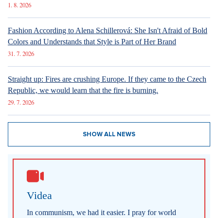
Board, two seats were vacant, the deputies did not elect
anyone for the second one today. Therefore, the Pirate
candidate René Levínský and the SPD candidate Romana
Žatecká will proceed to the second round, reported
Ceskenoviny.cz
.
Love of luxury brought down former South
Korean first lady
Kim Keon Hee, wife of former South Korean President Yoon
Suk Yeol, was sentenced to one year and eight months in
prison for bribery. This happened in one of the three criminal
proceedings she faces. The court found Kim guilty of
receiving bribes from the controversial religious sect
Unification Church in the form of a Chanel bag and a Graff
diamond necklace, reported
CNN
.
Artificial intelligence was sending tourists to
non-existent hot springs
A blog generated by artificial intelligence on the website of