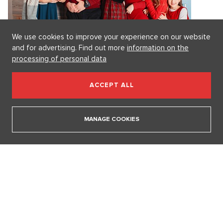
We use cookies to improve your experience on our website
and for advertising. Find out more
information on the
processing of personal data
ACCEPT ALL
MANAGE COOKIES
6. 8. 2026
DESIGN
Luxury Living in Prague – New Offerings