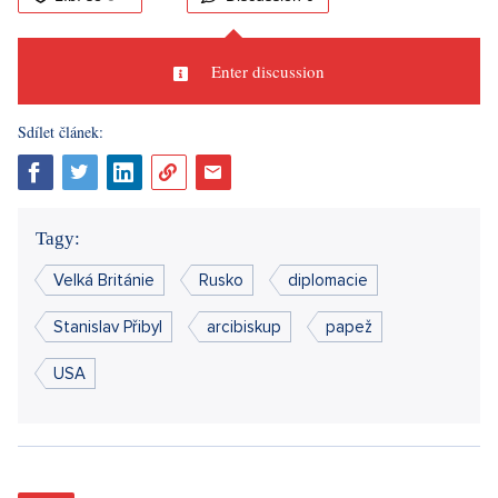
Enter discussion
Sdílet článek:
Tagy:
Velká Británie
Rusko
diplomacie
Stanislav Přibyl
arcibiskup
papež
USA