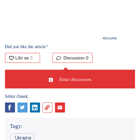
Did you like the article?
Discussion
0
Enter discussion
Sdílet článek:
Tagy:
Ukrajina