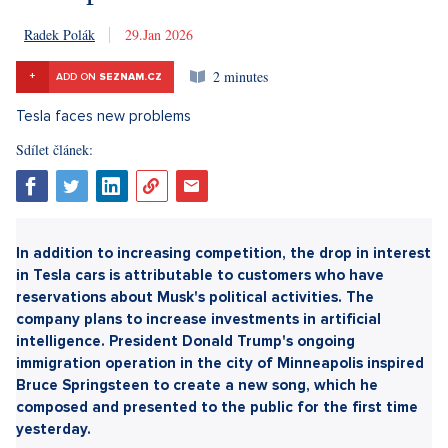
Radek Polák
29. 1. 2026
2 minutes
+
ADD ON
SEZNAM.CZ
Sdílet článek: