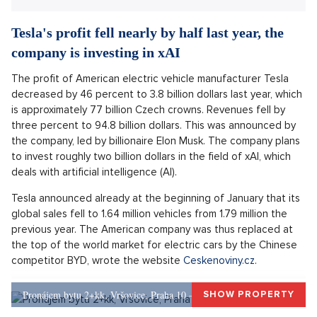
In addition to increasing competition, the drop in interest
in Tesla cars is attributable to customers who have
reservations about Musk's political activities. The
company plans to increase investments in artificial
intelligence. President Donald Trump's ongoing
immigration operation in the city of Minneapolis inspired
Bruce Springsteen to create a new song, which he
composed and presented to the public for the first time
yesterday.
Tesla's profit fell nearly by half last year, the
company is investing in xAI
The profit of American electric vehicle manufacturer Tesla
decreased by 46 percent to 3.8 billion dollars last year, which
is approximately 77 billion Czech crowns. Revenues fell by
three percent to 94.8 billion dollars. This was announced by