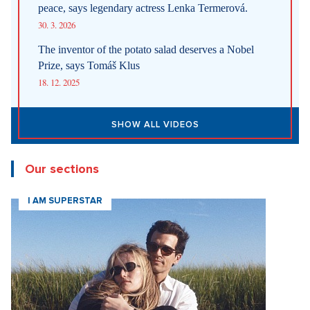
the Australian travel agency Tasmania Tours confused clients
after it emerged that the serene hot springs in northern
Tasmania in the town of Weldborough, which it
recommended, actually do not exist. The owner of a local
hotel in Weldborough meanwhile said that she was confused
when tourists began to ask her about the hot springs in
September, reported
CNN
. As it turned out, artificial
intelligence was to blame. The owner of the travel agency
admitted that the online hatred that this mistake caused, and
damage to the good reputation of the travel agency, are
supposedly "absolutely devastating."
Sources:
Ceskenoviny.cz, CNN, AP