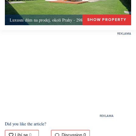
Luxusní dům na prodej, okolí Prahy - 298m, Okolí Prahy
SHOW PROPERTY
Did you like the article?
Discussion
0