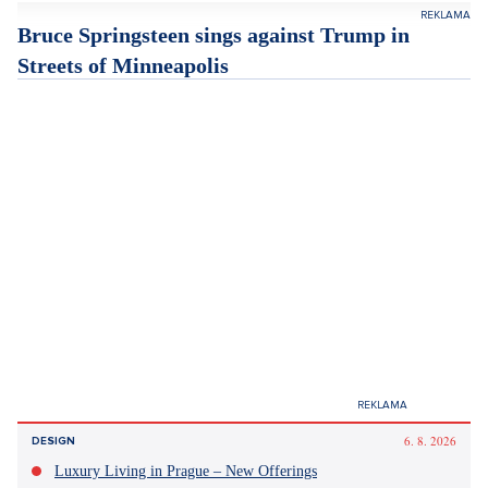
the company, led by billionaire Elon Musk. The company plans
to invest roughly two billion dollars in the field of xAI, which
deals with artificial intelligence (AI).
Tesla announced already at the beginning of January that its
global sales fell to 1.64 million vehicles from 1.79 million the
previous year. The American company was thus replaced at
the top of the world market for electric cars by the Chinese
competitor BYD, wrote the website
Ceskenoviny.cz
.
Pronájem bytu 2+kk, Vršovice, Praha 10 – 49 m², Praha 10
SHOW PROPERTY
Bruce Springsteen sings against Trump in
Streets of Minneapolis
Rocker Bruce Springsteen dedicated his new song to the
residents of Minneapolis. In it, he criticized the ongoing
immigration operations of President Donald Trump in the city.
The lyrics of the song Streets of Minneapolis, which was
released on Wednesday, describe how the "city in flames