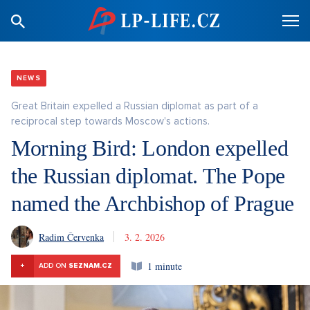
NEWS
Great Britain expelled a Russian diplomat as part of a
reciprocal step towards Moscow's actions.
Morning Bird: London expelled
the Russian diplomat. The Pope
named the Archbishop of Prague
Radim Červenka
3. 2. 2026
1 minute
+
ADD ON
SEZNAM.CZ