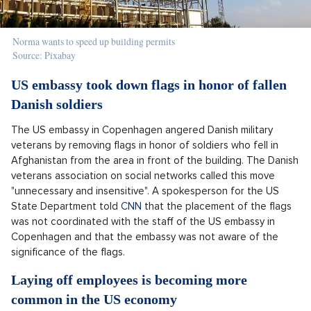
Norma wants to speed up building permits
Source: Pixabay
US embassy took down flags in honor of fallen
Danish soldiers
The US embassy in Copenhagen angered Danish military
veterans by removing flags in honor of soldiers who fell in
Afghanistan from the area in front of the building. The Danish
veterans association on social networks called this move
"unnecessary and insensitive". A spokesperson for the US
State Department told
CNN
that the placement of the flags
was not coordinated with the staff of the US embassy in
Copenhagen and that the embassy was not aware of the
significance of the flags.
Laying off employees is becoming more
common in the US economy