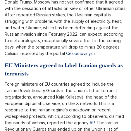
Donald Trump. Moscow has not yet confirmed that it agreed
with the cessation of attacks on Kiev or other Ukrainian cities.
After repeated Russian strikes, the Ukrainian capital is
struggling with problems with the supply of electricity, heat,
and water. Ukraine, which has been defending against the
Russian invasion since February 2022, can expect, according
to meteorologists, exceptionally severe frost in the coming
days, when the temperature will drop to minus 20 degrees
Celsius, reported by the portal
Ceskenoviny.cz
.
EU Ministers agreed to label Iranian guards as
terrorists
Foreign ministers of EU countries agreed to include the
Iranian Revolutionary Guards in the Union's list of terrorist
organizations, announced Kaja Kallasová, the head of the
European diplomatic service, on the X network. This is a
response to the Iranian regime's crackdown on recent
widespread protests, which, according to observers, claimed
thousands of victims, reported the agency
AP
. The Iranian
Revolutionary Guards thus ended up on the Union's list of