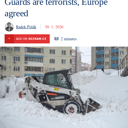
Guards are terrorists, Europe
agreed
Radek Polák
30. 1. 2026
2 minutes
+
ADD ON
SEZNAM.CZ