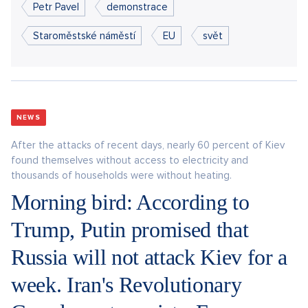
Petr Pavel
demonstrace
Staroměstské náměstí
EU
svět
NEWS
After the attacks of recent days, nearly 60 percent of Kiev
found themselves without access to electricity and
thousands of households were without heating.
Morning bird: According to
Trump, Putin promised that
Russia will not attack Kiev for a
week. Iran's Revolutionary