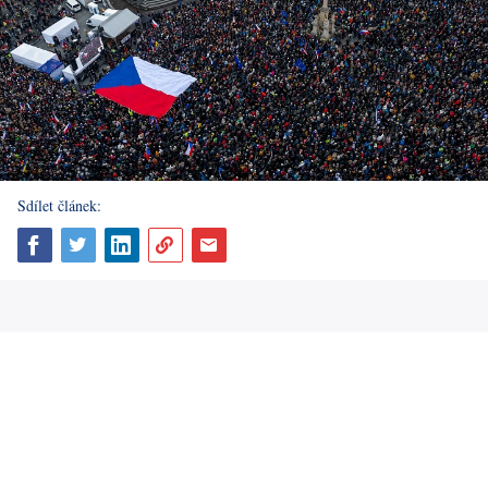
Sdílet článek: