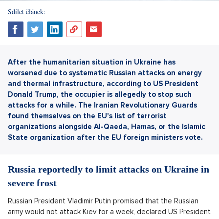
Sdílet článek:
After the humanitarian situation in Ukraine has
worsened due to systematic Russian attacks on energy
and thermal infrastructure, according to US President
Donald Trump, the occupier is allegedly to stop such
attacks for a while. The Iranian Revolutionary Guards
found themselves on the EU's list of terrorist
organizations alongside Al-Qaeda, Hamas, or the Islamic
State organization after the EU foreign ministers vote.
Russia reportedly to limit attacks on Ukraine in
severe frost
Russian President Vladimir Putin promised that the Russian
army would not attack Kiev for a week, declared US President