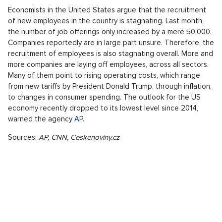
Economists in the United States argue that the recruitment
of new employees in the country is stagnating. Last month,
the number of job offerings only increased by a mere 50,000.
Companies reportedly are in large part unsure. Therefore, the
recruitment of employees is also stagnating overall. More and
more companies are laying off employees, across all sectors.
Many of them point to rising operating costs, which range
from new tariffs by President Donald Trump, through inflation,
to changes in consumer spending. The outlook for the US
economy recently dropped to its lowest level since 2014,
warned the agency
AP
.
Sources:
AP, CNN, Ceskenoviny.cz