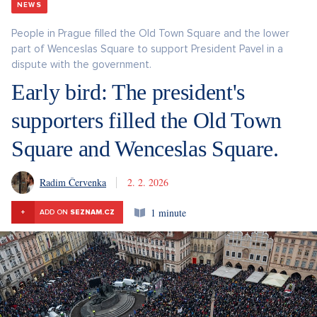
NEWS
People in Prague filled the Old Town Square and the lower
part of Wenceslas Square to support President Pavel in a
dispute with the government.
Early bird: The president's
supporters filled the Old Town
Square and Wenceslas Square.
Radim Červenka
2. 2. 2026
1 minute
+
ADD ON
SEZNAM.CZ