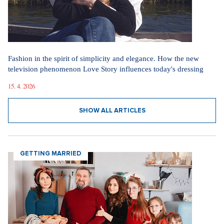
Did you like the article?
Discussion
0
Enter discussion
Sdílet článek:
Tagy:
Tesla