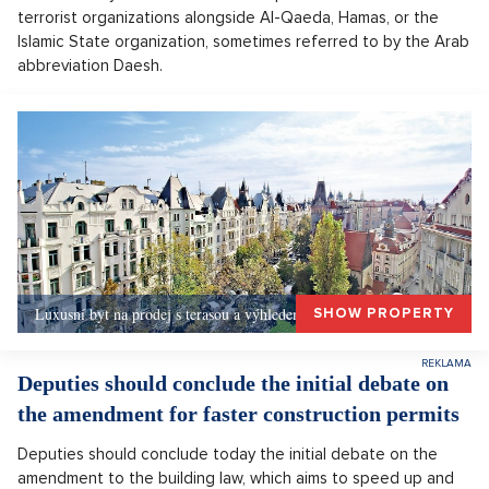
terrorist organizations alongside Al-Qaeda, Hamas, or the
Islamic State organization, sometimes referred to by the Arab
abbreviation Daesh.
Luxusní byt na prodej s terasou a výhledem, Praha 1
SHOW PROPERTY
Deputies should conclude the initial debate on
the amendment for faster construction permits
Deputies should conclude today the initial debate on the
amendment to the building law, which aims to speed up and