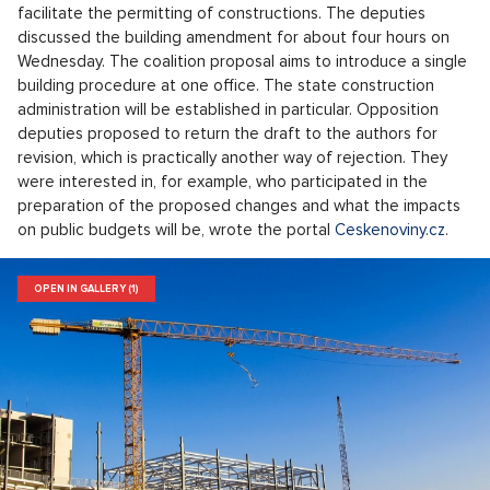
facilitate the permitting of constructions. The deputies
discussed the building amendment for about four hours on
Wednesday. The coalition proposal aims to introduce a single
building procedure at one office. The state construction
administration will be established in particular. Opposition
deputies proposed to return the draft to the authors for
revision, which is practically another way of rejection. They
were interested in, for example, who participated in the
preparation of the proposed changes and what the impacts
on public budgets will be, wrote the portal
Ceskenoviny.cz
.
OPEN IN GALLERY (1)