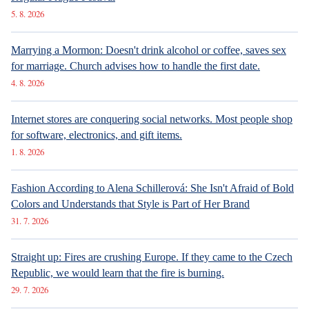
5. 8. 2026
Marrying a Mormon: Doesn't drink alcohol or coffee, saves sex
for marriage. Church advises how to handle the first date.
4. 8. 2026
Internet stores are conquering social networks. Most people shop
for software, electronics, and gift items.
1. 8. 2026
Fashion According to Alena Schillerová: She Isn't Afraid of Bold
Colors and Understands that Style is Part of Her Brand
31. 7. 2026
Straight up: Fires are crushing Europe. If they came to the Czech
Republic, we would learn that the fire is burning.
29. 7. 2026