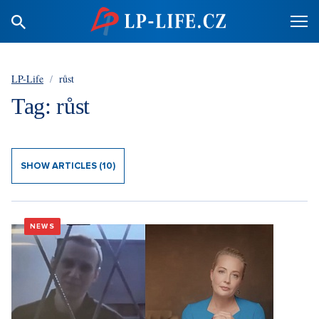
LP-Life
/
růst
Tag: růst
SHOW ARTICLES (10)
NEWS