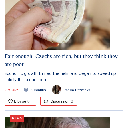
Fair enough: Czechs are rich, but they think they
are poor
Economic growth turned the helm and began to speed up
solidly. It is a question...
2. 9. 2025
3 minutes
Radim Červenka
Discussion
0
NEWS