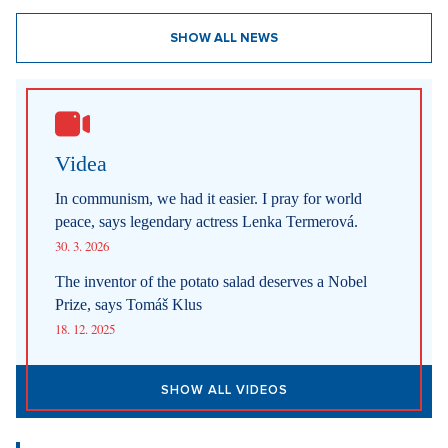
SHOW ALL NEWS
Videa
In communism, we had it easier. I pray for world
peace, says legendary actress Lenka Termerová.
30. 3. 2026
The inventor of the potato salad deserves a Nobel
Prize, says Tomáš Klus
18. 12. 2025
SHOW ALL VIDEOS