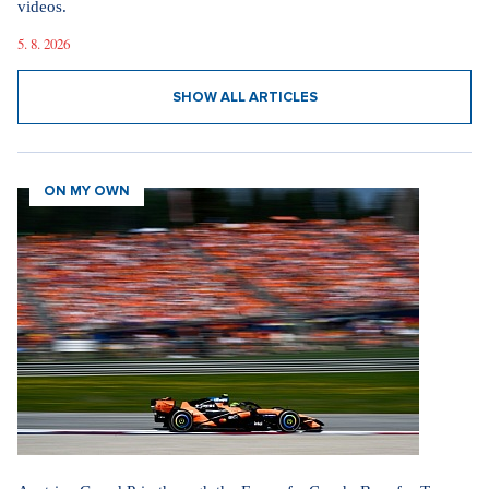
videos.
5. 8. 2026
SHOW ALL ARTICLES
ON MY OWN