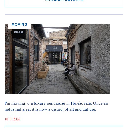
SHOW ALL ARTICLES
MOVING
I'm moving to a luxury penthouse in Holešovice: Once an
industrial area, it is now a district of art and culture.
10. 3. 2026