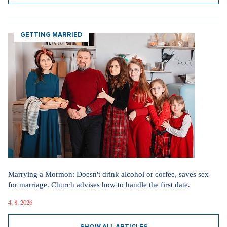
GETTING MARRIED
Marrying a Mormon: Doesn't drink alcohol or coffee, saves sex
for marriage. Church advises how to handle the first date.
4. 8. 2026