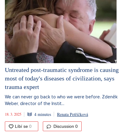
Untreated post-traumatic syndrome is causing
most of today's diseases of civilization, says
trauma expert
We can never go back to who we were before. Zdeněk
Weber, director of the Instit...
18. 3. 2025
4 minutes
Renata Petříčková
Discussion
0