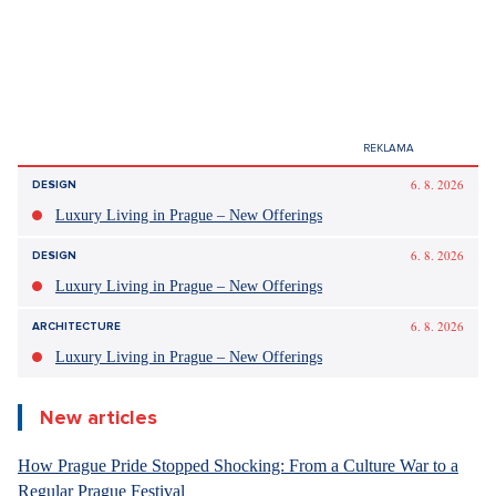
6. 8. 2026
DESIGN
Luxury Living in Prague – New Offerings
6. 8. 2026
DESIGN
Luxury Living in Prague – New Offerings
6. 8. 2026
ARCHITECTURE
Luxury Living in Prague – New Offerings
New articles
How Prague Pride Stopped Shocking: From a Culture War to a
Regular Prague Festival