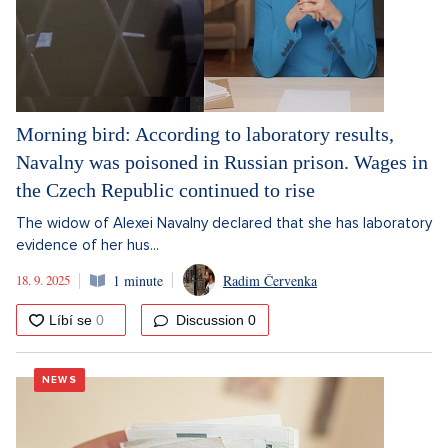
Morning bird: According to laboratory results,
Navalny was poisoned in Russian prison. Wages in
the Czech Republic continued to rise
The widow of Alexei Navalny declared that she has laboratory
evidence of her hus...
18. 9. 2025
1 minute
Radim Červenka
Discussion
0
NEWS