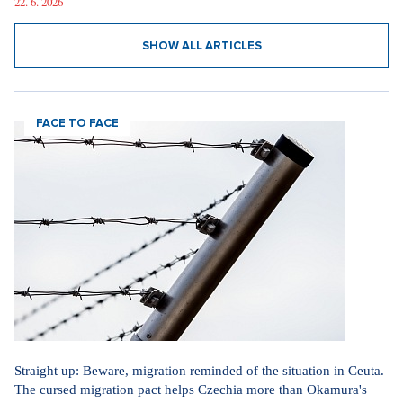
22. 6. 2026
SHOW ALL ARTICLES
FACE TO FACE
Straight up: Beware, migration reminded of the situation in Ceuta.
The cursed migration pact helps Czechia more than Okamura's