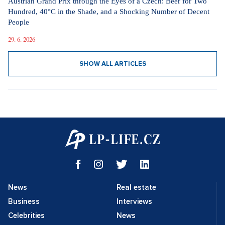
Austrian Grand Prix through the Eyes of a Czech: Beer for Two
Hundred, 40°C in the Shade, and a Shocking Number of Decent
People
29. 6. 2026
SHOW ALL ARTICLES
News
Real estate
Business
Interviews
Celebrities
News