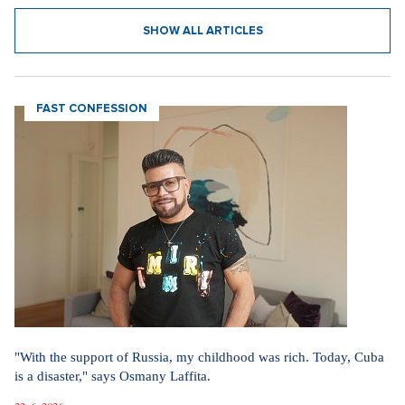
SHOW ALL ARTICLES
FAST CONFESSION
"With the support of Russia, my childhood was rich. Today, Cuba
is a disaster," says Osmany Laffita.