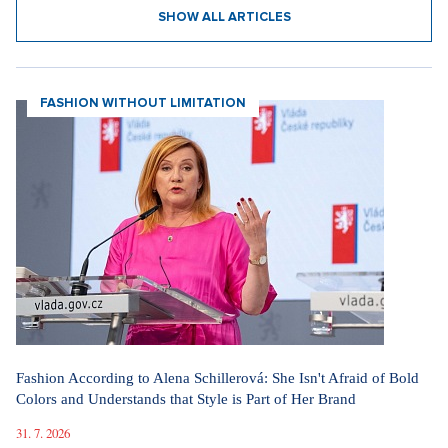
SHOW ALL ARTICLES
FASHION WITHOUT LIMITATION
Fashion According to Alena Schillerová: She Isn't Afraid of Bold
Colors and Understands that Style is Part of Her Brand
31. 7. 2026