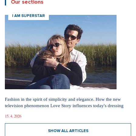
Our sections
I AM SUPERSTAR
Fashion in the spirit of simplicity and elegance. How the new
television phenomenon Love Story influences today's dressing
15. 4. 2026
SHOW ALL ARTICLES