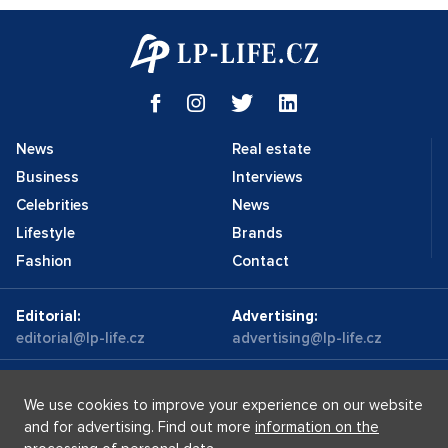
News
Real estate
Business
Interviews
Celebrities
News
Lifestyle
Brands
Fashion
Contact
Editorial:
Advertising:
editorial@lp-life.cz
advertising@lp-life.cz
Contacts
Videos
We use cookies to improve your experience on our website
and for advertising. Find out more
information on the