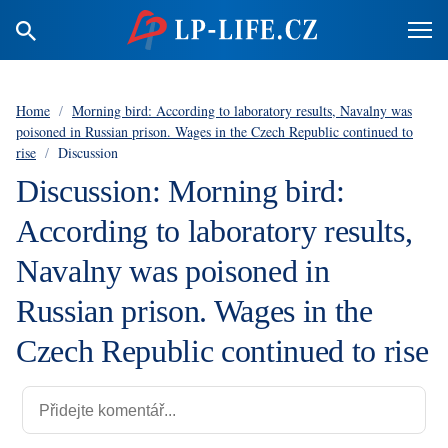
Home
/
Morning bird: According to laboratory results, Navalny was
poisoned in Russian prison. Wages in the Czech Republic continued to
rise
/
Discussion
Discussion: Morning bird:
According to laboratory results,
Navalny was poisoned in
Russian prison. Wages in the
Czech Republic continued to rise