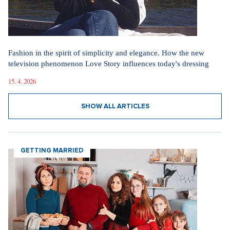
Fashion in the spirit of simplicity and elegance. How the new
television phenomenon Love Story influences today's dressing
15. 4. 2026
SHOW ALL ARTICLES
GETTING MARRIED