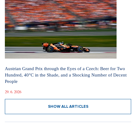
Austrian Grand Prix through the Eyes of a Czech: Beer for Two
Hundred, 40°C in the Shade, and a Shocking Number of Decent
People
29. 6. 2026
SHOW ALL ARTICLES