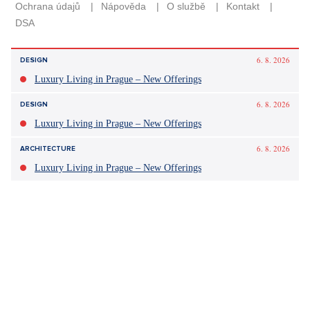
6. 8. 2026
DESIGN
Luxury Living in Prague – New Offerings
6. 8. 2026
DESIGN
Luxury Living in Prague – New Offerings
6. 8. 2026
ARCHITECTURE
Luxury Living in Prague – New Offerings