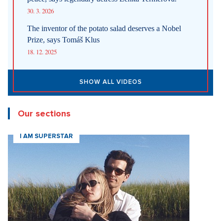
30. 3. 2026
The inventor of the potato salad deserves a Nobel
Prize, says Tomáš Klus
18. 12. 2025
SHOW ALL VIDEOS
Our sections
I AM SUPERSTAR