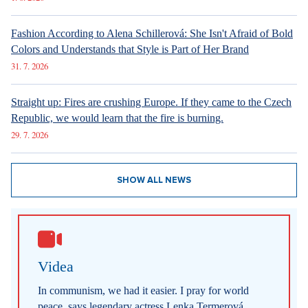
Fashion According to Alena Schillerová: She Isn't Afraid of Bold
Colors and Understands that Style is Part of Her Brand
31. 7. 2026
Straight up: Fires are crushing Europe. If they came to the Czech
Republic, we would learn that the fire is burning.
29. 7. 2026
SHOW ALL NEWS
Videa
In communism, we had it easier. I pray for world
peace, says legendary actress Lenka Termerová.