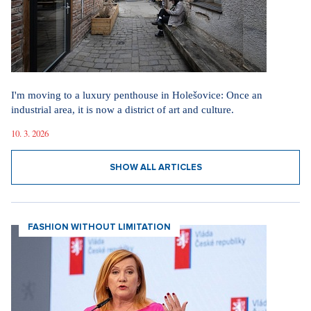
I'm moving to a luxury penthouse in Holešovice: Once an
industrial area, it is now a district of art and culture.
10. 3. 2026
SHOW ALL ARTICLES
FASHION WITHOUT LIMITATION