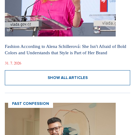
Fashion According to Alena Schillerová: She Isn't Afraid of Bold
Colors and Understands that Style is Part of Her Brand
31. 7. 2026
SHOW ALL ARTICLES
FAST CONFESSION