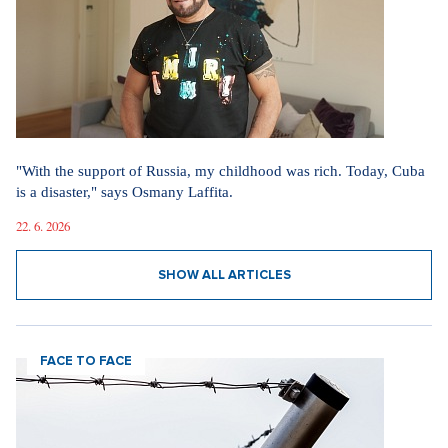
"With the support of Russia, my childhood was rich. Today, Cuba
is a disaster," says Osmany Laffita.
22. 6. 2026
SHOW ALL ARTICLES
FACE TO FACE