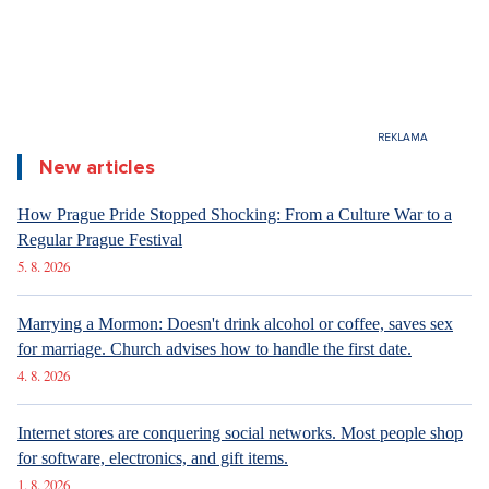
New articles
How Prague Pride Stopped Shocking: From a Culture War to a
Regular Prague Festival
5. 8. 2026
Marrying a Mormon: Doesn't drink alcohol or coffee, saves sex
for marriage. Church advises how to handle the first date.
4. 8. 2026
Internet stores are conquering social networks. Most people shop
for software, electronics, and gift items.
1. 8. 2026