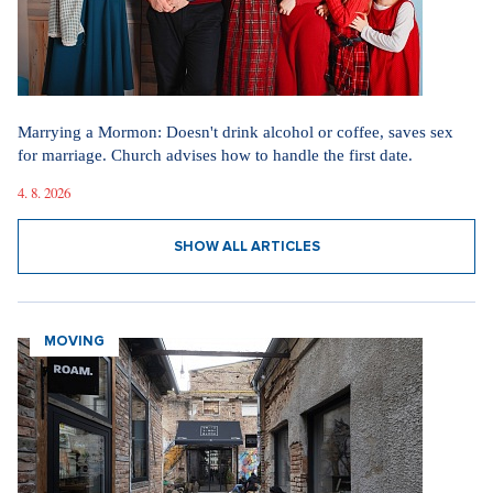
Marrying a Mormon: Doesn't drink alcohol or coffee, saves sex
for marriage. Church advises how to handle the first date.
4. 8. 2026
SHOW ALL ARTICLES
MOVING