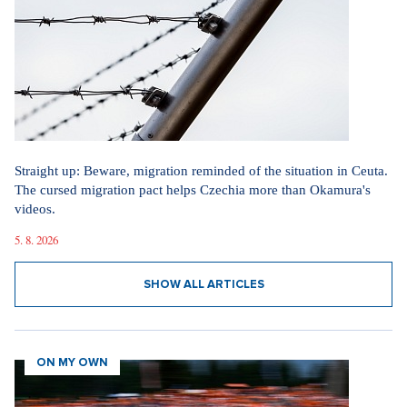
Straight up: Beware, migration reminded of the situation in Ceuta.
The cursed migration pact helps Czechia more than Okamura's
videos.
5. 8. 2026
SHOW ALL ARTICLES
ON MY OWN