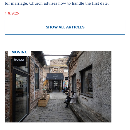
for marriage. Church advises how to handle the first date.
4. 8. 2026
SHOW ALL ARTICLES
MOVING