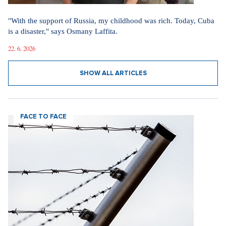
"With the support of Russia, my childhood was rich. Today, Cuba
is a disaster," says Osmany Laffita.
22. 6. 2026
SHOW ALL ARTICLES
FACE TO FACE