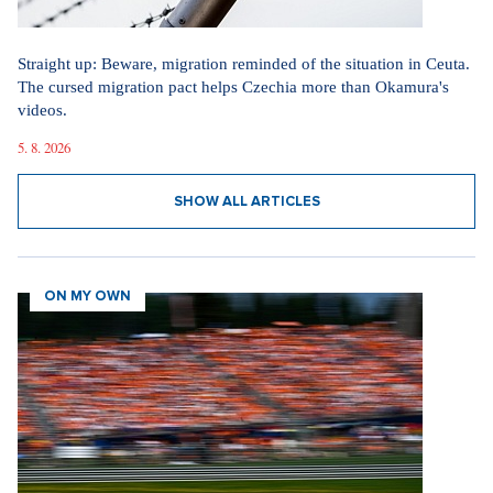
Straight up: Beware, migration reminded of the situation in Ceuta.
The cursed migration pact helps Czechia more than Okamura's
videos.
5. 8. 2026
SHOW ALL ARTICLES
ON MY OWN