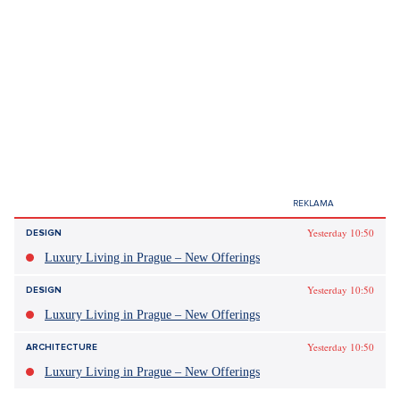
Yesterday 10:50
DESIGN
Luxury Living in Prague – New Offerings
Yesterday 10:50
DESIGN
Luxury Living in Prague – New Offerings
Yesterday 10:50
ARCHITECTURE
Luxury Living in Prague – New Offerings