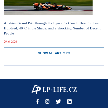
Austrian Grand Prix through the Eyes of a Czech: Beer for Two
Hundred, 40°C in the Shade, and a Shocking Number of Decent
People
29. 6. 2026
SHOW ALL ARTICLES