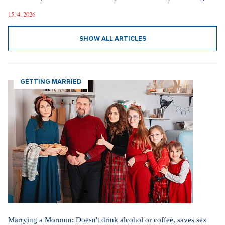
15. 4. 2026
SHOW ALL ARTICLES
GETTING MARRIED
Marrying a Mormon: Doesn't drink alcohol or coffee, saves sex