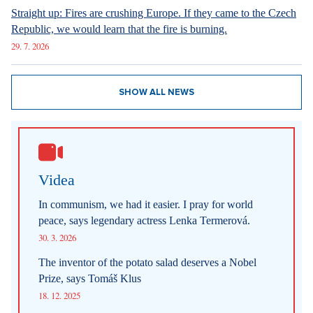
Straight up: Fires are crushing Europe. If they came to the Czech
Republic, we would learn that the fire is burning.
29. 7. 2026
SHOW ALL NEWS
Videa
In communism, we had it easier. I pray for world
peace, says legendary actress Lenka Termerová.
30. 3. 2026
The inventor of the potato salad deserves a Nobel
Prize, says Tomáš Klus
18. 12. 2025