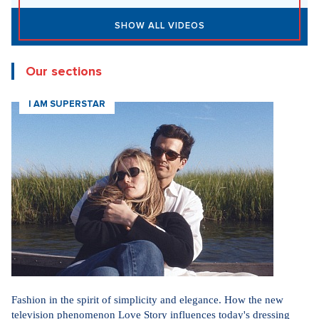
SHOW ALL VIDEOS
Our sections
I AM SUPERSTAR
Fashion in the spirit of simplicity and elegance. How the new
television phenomenon Love Story influences today's dressing