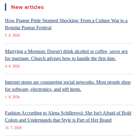
New articles
How Prague Pride Stopped Shocking: From a Culture War to a
Regular Prague Festival
5. 8. 2026
Marrying a Mormon: Doesn't drink alcohol or coffee, saves sex
for marriage. Church advises how to handle the first date.
4. 8. 2026
Internet stores are conquering social networks. Most people shop
for software, electronics, and gift items.
1. 8. 2026
Fashion According to Alena Schillerová: She Isn't Afraid of Bold
Colors and Understands that Style is Part of Her Brand
31. 7. 2026