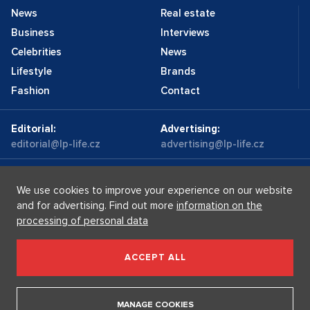
News
Real estate
Business
Interviews
Celebrities
News
Lifestyle
Brands
Fashion
Contact
Editorial:
Advertising:
editorial@lp-life.cz
advertising@lp-life.cz
Contacts
Videos
We use cookies to improve your experience on our website
and for advertising. Find out more
information on the
processing of personal data
Luxury real estates
Supermakléřky.cz
Privacy policy
ACCEPT ALL
Luxury Prague Life s.r.o. Praha - Josefov, Maiselova 59/5,
PSČ 110 00, IČ: 05732921
MANAGE COOKIES
Copyright © 2026, Luxury Prague Life