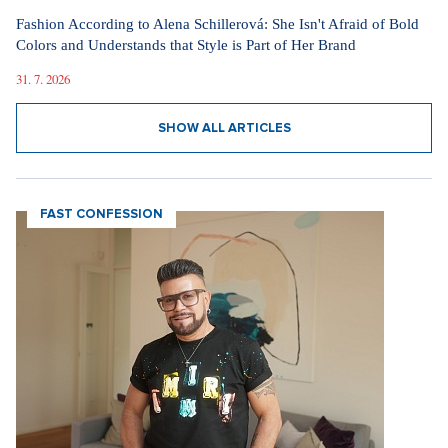
Fashion According to Alena Schillerová: She Isn't Afraid of Bold
Colors and Understands that Style is Part of Her Brand
31. 7. 2026
SHOW ALL ARTICLES
FAST CONFESSION