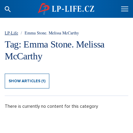
LP-Life
/
Emma Stone. Melissa McCarthy
Tag: Emma Stone. Melissa
McCarthy
SHOW ARTICLES (1)
There is currently no content for this category