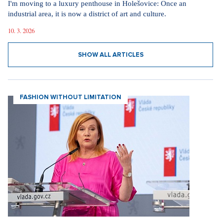
I'm moving to a luxury penthouse in Holešovice: Once an
industrial area, it is now a district of art and culture.
10. 3. 2026
SHOW ALL ARTICLES
FASHION WITHOUT LIMITATION