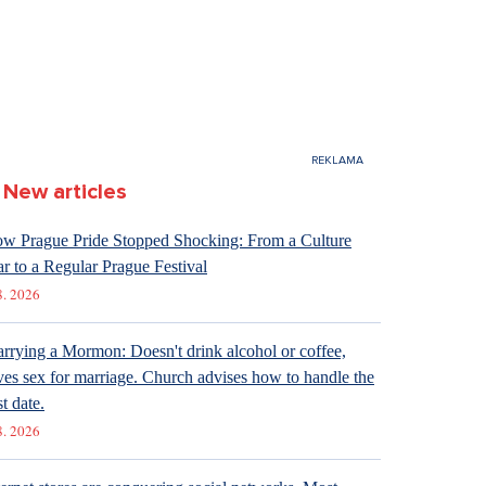
New articles
w Prague Pride Stopped Shocking: From a Culture
r to a Regular Prague Festival
8. 2026
rrying a Mormon: Doesn't drink alcohol or coffee,
ves sex for marriage. Church advises how to handle the
st date.
8. 2026