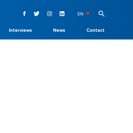
EN
Interviews
News
Contact