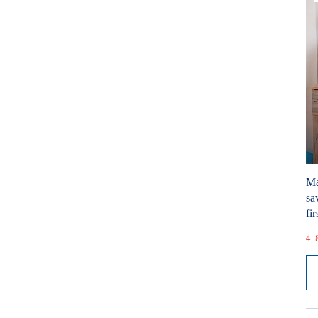
Ma
sa
fir
4. 