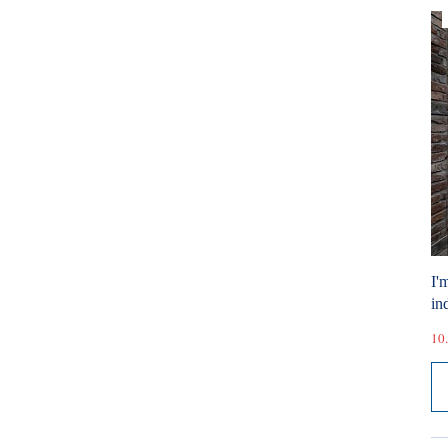
I'
ind
10.