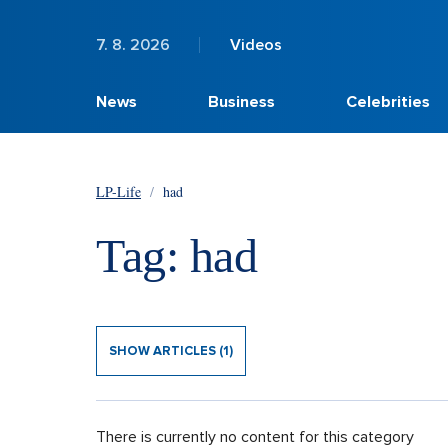
7. 8. 2026
Videos
News
Business
Celebrities
LP-Life
/
had
Tag: had
SHOW ARTICLES (1)
There is currently no content for this category