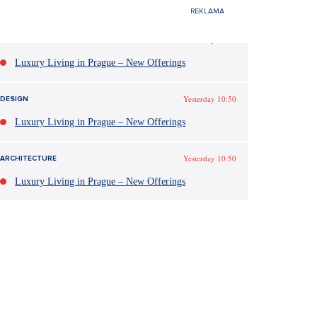
Yesterday 10:50
DESIGN
Luxury Living in Prague – New Offerings
Yesterday 10:50
DESIGN
Luxury Living in Prague – New Offerings
Yesterday 10:50
ARCHITECTURE
Luxury Living in Prague – New Offerings