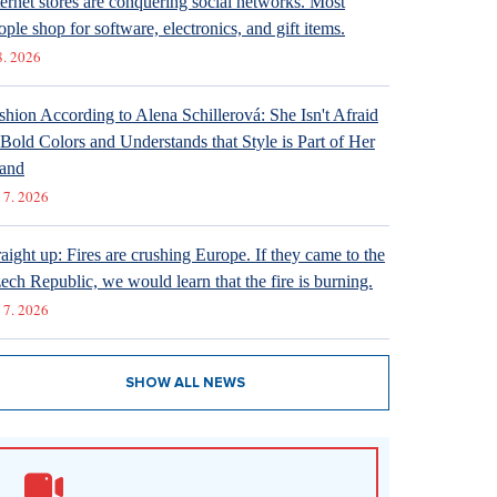
ternet stores are conquering social networks. Most
ople shop for software, electronics, and gift items.
8. 2026
shion According to Alena Schillerová: She Isn't Afraid
 Bold Colors and Understands that Style is Part of Her
and
 7. 2026
raight up: Fires are crushing Europe. If they came to the
ech Republic, we would learn that the fire is burning.
 7. 2026
SHOW ALL NEWS