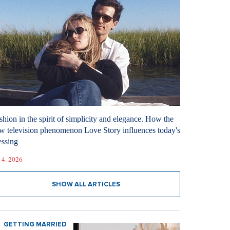
shion in the spirit of simplicity and elegance. How the
w television phenomenon Love Story influences today's
essing
 4. 2026
SHOW ALL ARTICLES
GETTING MARRIED