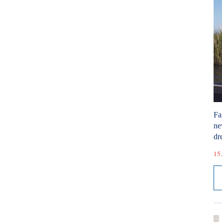
Fa
ne
dr
15.