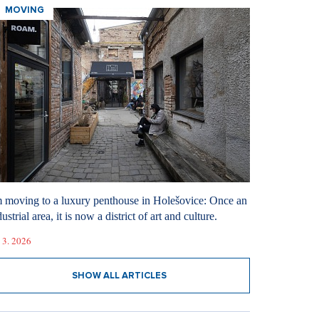
MOVING
m moving to a luxury penthouse in Holešovice: Once an
ustrial area, it is now a district of art and culture.
 3. 2026
SHOW ALL ARTICLES