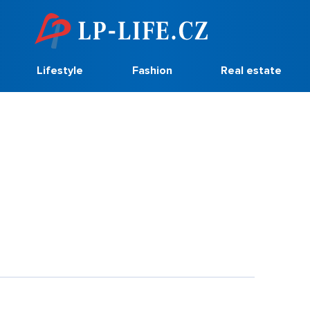
Lifestyle
Fashion
Real estate