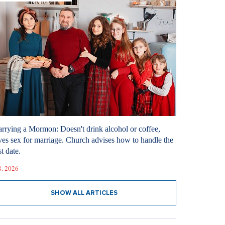
rrying a Mormon: Doesn't drink alcohol or coffee,
ves sex for marriage. Church advises how to handle the
st date.
8. 2026
SHOW ALL ARTICLES