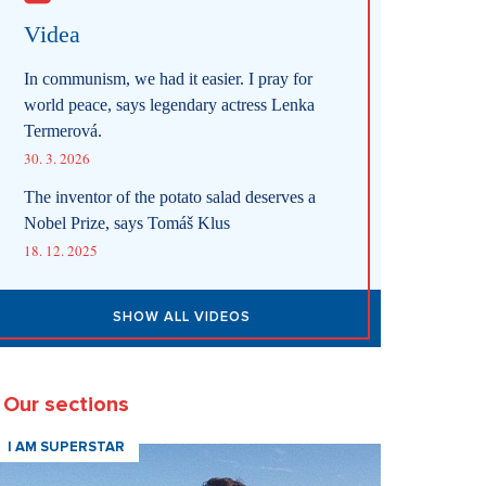
Videa
In communism, we had it easier. I pray for
world peace, says legendary actress Lenka
Termerová.
30. 3. 2026
The inventor of the potato salad deserves a
Nobel Prize, says Tomáš Klus
18. 12. 2025
SHOW ALL VIDEOS
Our sections
I AM SUPERSTAR