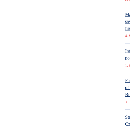
Ma
sa
fir
4. 
In
pe
1. 
Fa
of
Br
31.
St
Cz