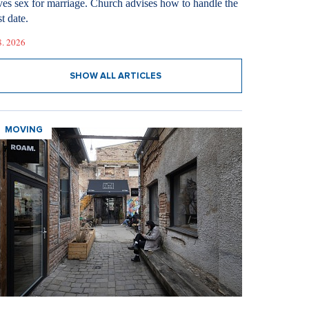
ves sex for marriage. Church advises how to handle the
st date.
8. 2026
SHOW ALL ARTICLES
MOVING