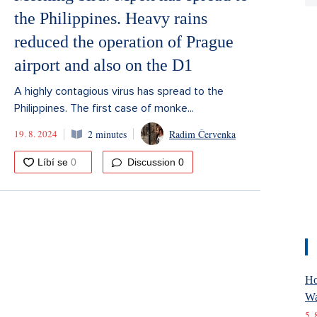
the Philippines. Heavy rains
reduced the operation of Prague
airport and also on the D1
A highly contagious virus has spread to the
Philippines. The first case of monke...
19. 8. 2024
2 minutes
Radim Červenka
Discussion
0
Ho
Wa
5. 