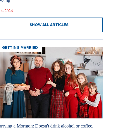
essing
 4. 2026
SHOW ALL ARTICLES
GETTING MARRIED
rrying a Mormon: Doesn't drink alcohol or coffee,