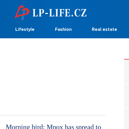
Lifestyle
Fashion
Real estate
Morning bird: Mpox has spread to