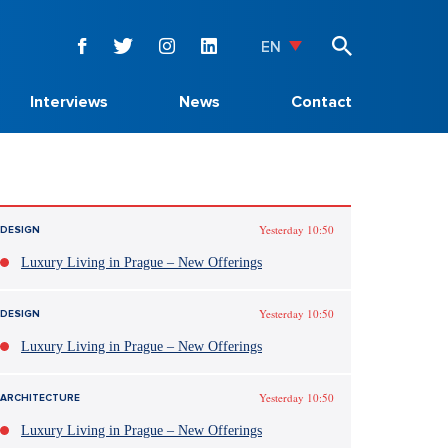
EN
Interviews
News
Contact
Yesterday 10:50
DESIGN
Luxury Living in Prague – New Offerings
Yesterday 10:50
DESIGN
Luxury Living in Prague – New Offerings
Yesterday 10:50
ARCHITECTURE
Luxury Living in Prague – New Offerings