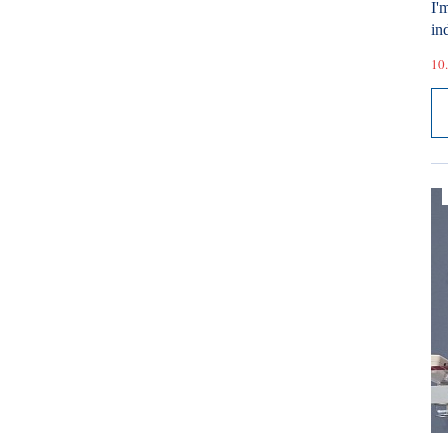
I'
ind
10.