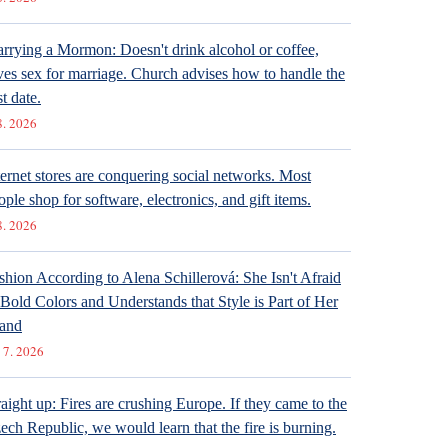
rrying a Mormon: Doesn't drink alcohol or coffee,
ves sex for marriage. Church advises how to handle the
st date.
8. 2026
ternet stores are conquering social networks. Most
ople shop for software, electronics, and gift items.
8. 2026
shion According to Alena Schillerová: She Isn't Afraid
 Bold Colors and Understands that Style is Part of Her
and
 7. 2026
raight up: Fires are crushing Europe. If they came to the
ech Republic, we would learn that the fire is burning.