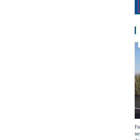
Fa
ne