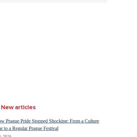
New articles
w Prague Pride Stopped Shocking: From a Culture
r to a Regular Prague Festival
8. 2026