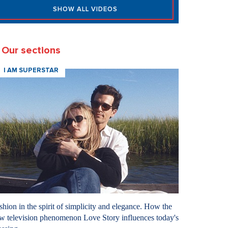
SHOW ALL VIDEOS
Our sections
I AM SUPERSTAR
shion in the spirit of simplicity and elegance. How the
w television phenomenon Love Story influences today's