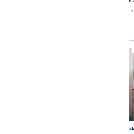
dr
15.
Ma