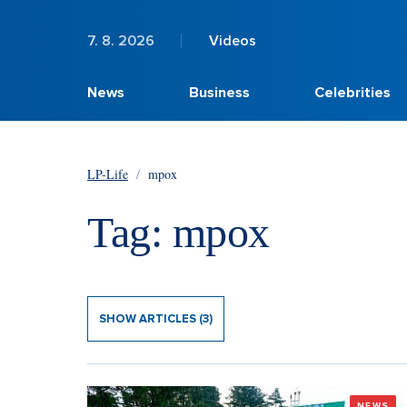
7. 8. 2026
Videos
News
Business
Celebrities
LP-Life
/
mpox
Tag: mpox
SHOW ARTICLES (3)
NEWS