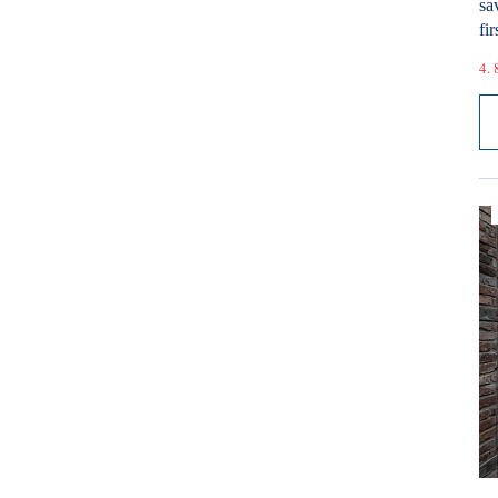
sa
fir
4. 