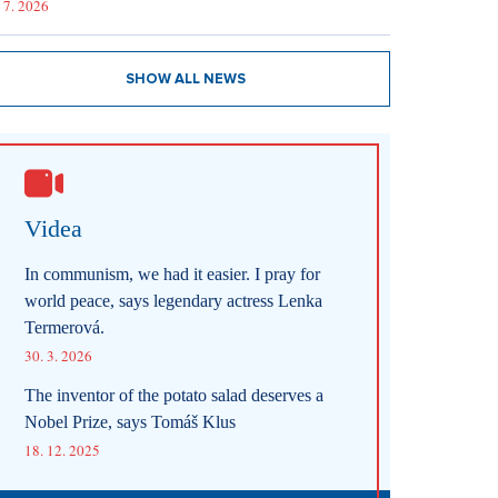
 7. 2026
SHOW ALL NEWS
Videa
In communism, we had it easier. I pray for
world peace, says legendary actress Lenka
Termerová.
30. 3. 2026
The inventor of the potato salad deserves a
Nobel Prize, says Tomáš Klus
18. 12. 2025