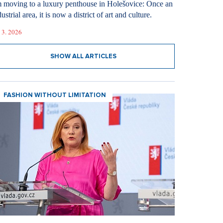
m moving to a luxury penthouse in Holešovice: Once an
ustrial area, it is now a district of art and culture.
 3. 2026
SHOW ALL ARTICLES
FASHION WITHOUT LIMITATION