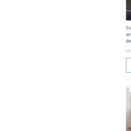
Fa
ne
dr
15.