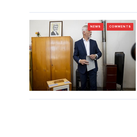
NEWS
COMMENTS