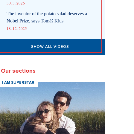
30. 3. 2026
The inventor of the potato salad deserves a
Nobel Prize, says Tomáš Klus
18. 12. 2025
SHOW ALL VIDEOS
Our sections
I AM SUPERSTAR