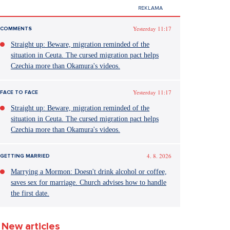
Yesterday 11:17
COMMENTS
Straight up: Beware, migration reminded of the
situation in Ceuta. The cursed migration pact helps
Czechia more than Okamura's videos.
Yesterday 11:17
FACE TO FACE
Straight up: Beware, migration reminded of the
situation in Ceuta. The cursed migration pact helps
Czechia more than Okamura's videos.
4. 8. 2026
GETTING MARRIED
Marrying a Mormon: Doesn't drink alcohol or coffee,
saves sex for marriage. Church advises how to handle
the first date.
New articles