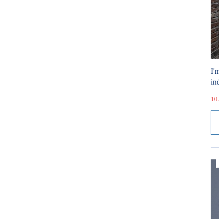
I'
ind
10.