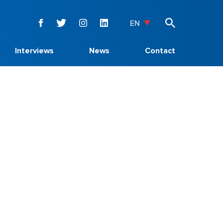
EN
Interviews
News
Contact