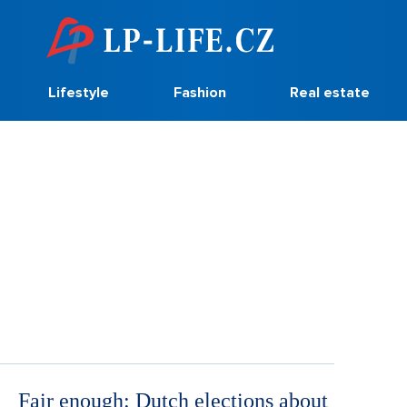
Lifestyle
Fashion
Real estate
Fair enough: Dutch elections about