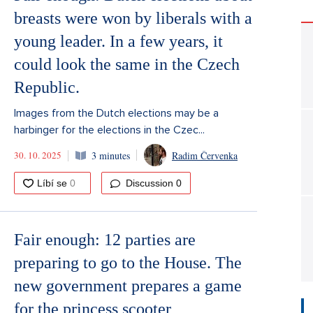
breasts were won by liberals with a
young leader. In a few years, it
could look the same in the Czech
Republic.
Images from the Dutch elections may be a
harbinger for the elections in the Czec...
30. 10. 2025
3 minutes
Radim Červenka
Discussion
0
Fair enough: 12 parties are
preparing to go to the House. The
new government prepares a game
for the princess scooter