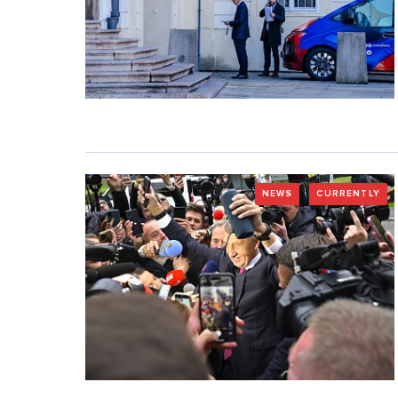
NEWS
CURRENTLY