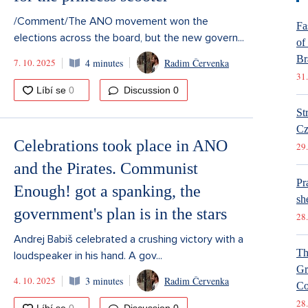
/Comment/The ANO movement won the
Fa
elections across the board, but the new govern...
of
Br
7. 10. 2025
4 minutes
Radim Červenka
31.
Discussion
0
St
Cz
Celebrations took place in ANO
29.
and the Pirates. Communist
Pr
Enough! got a spanking, the
she
government's plan is in the stars
28.
Andrej Babiš celebrated a crushing victory with a
Th
loudspeaker in his hand. A gov...
Gr
4. 10. 2025
3 minutes
Radim Červenka
Co
28.