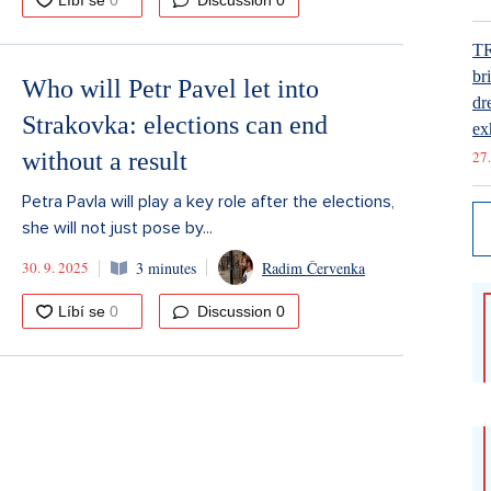
Discussion
0
T
br
Who will Petr Pavel let into
dr
Strakovka: elections can end
ex
without a result
27.
Petra Pavla will play a key role after the elections,
she will not just pose by...
30. 9. 2025
3 minutes
Radim Červenka
Discussion
0