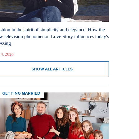
shion in the spirit of simplicity and elegance. How the
w television phenomenon Love Story influences today's
essing
 4. 2026
SHOW ALL ARTICLES
GETTING MARRIED