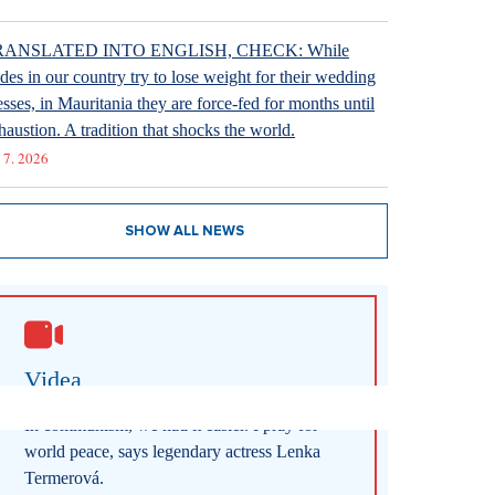
RANSLATED INTO ENGLISH, CHECK: While
ides in our country try to lose weight for their wedding
esses, in Mauritania they are force-fed for months until
haustion. A tradition that shocks the world.
 7. 2026
SHOW ALL NEWS
Videa
In communism, we had it easier. I pray for
world peace, says legendary actress Lenka
Termerová.