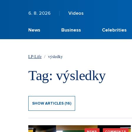
6. 8. 2026
Videos
News
Business
Celebrities
LP-Life
/
výsledky
Tag: výsledky
SHOW ARTICLES (16)
NEWS
COMMENTS