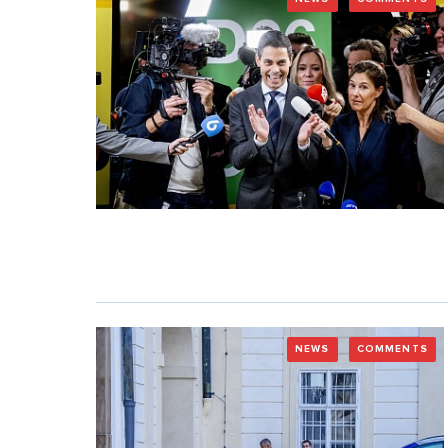
NEWS
COMMENTS