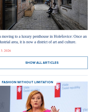
m moving to a luxury penthouse in Holešovice: Once an
ustrial area, it is now a district of art and culture.
 3. 2026
SHOW ALL ARTICLES
FASHION WITHOUT LIMITATION