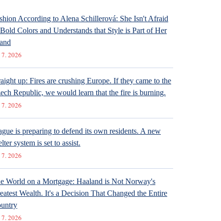
shion According to Alena Schillerová: She Isn't Afraid
 Bold Colors and Understands that Style is Part of Her
and
 7. 2026
raight up: Fires are crushing Europe. If they came to the
ech Republic, we would learn that the fire is burning.
 7. 2026
ague is preparing to defend its own residents. A new
lter system is set to assist.
 7. 2026
e World on a Mortgage: Haaland is Not Norway's
eatest Wealth. It's a Decision That Changed the Entire
untry
 7. 2026