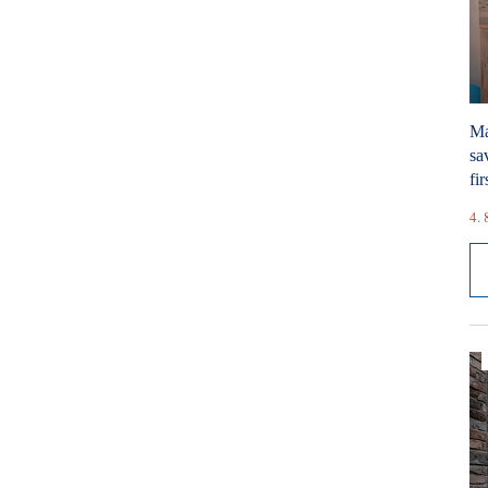
Ma
sa
fir
4. 