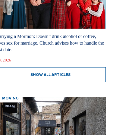
rrying a Mormon: Doesn't drink alcohol or coffee,
ves sex for marriage. Church advises how to handle the
st date.
8. 2026
SHOW ALL ARTICLES
MOVING