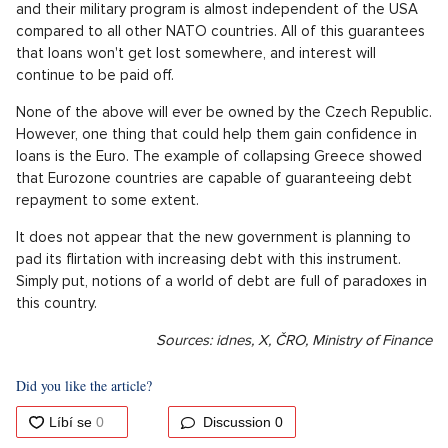
and their military program is almost independent of the USA
compared to all other NATO countries. All of this guarantees
that loans won't get lost somewhere, and interest will
continue to be paid off.
None of the above will ever be owned by the Czech Republic.
However, one thing that could help them gain confidence in
loans is the Euro. The example of collapsing Greece showed
that Eurozone countries are capable of guaranteeing debt
repayment to some extent.
It does not appear that the new government is planning to
pad its flirtation with increasing debt with this instrument.
Simply put, notions of a world of debt are full of paradoxes in
this country.
Sources: idnes, X, ČRO, Ministry of Finance
Did you like the article?
Discussion
0