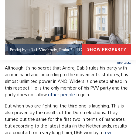
Prodej bytu 3+1 Vinohrady, Praha 2 - 117 m², Praha 2
SHOW PROPERTY
Although it's no secret that Andrej Babiš rules his party with
an iron hand and, according to the movement's statutes, has
almost unlimited power in ANO, Wilders is one step ahead in
this respect. He is the only member of his PVV party and the
party does not allow
other people
to join.
But when two are fighting, the third one is laughing. This is
also proven by the results of the Dutch elections. They
turned out the same for the first two in terms of mandates,
but according to the latest data (in the Netherlands, results
are counted for a very long time), D66 won by a
few