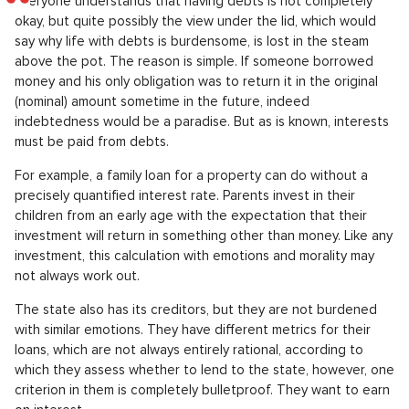
Everyone understands that having debts is not completely
okay, but quite possibly the view under the lid, which would
say why life with debts is burdensome, is lost in the steam
above the pot. The reason is simple. If someone borrowed
money and his only obligation was to return it in the original
(nominal) amount sometime in the future, indeed
indebtedness would be a paradise. But as is known, interests
must be paid from debts.
For example, a family loan for a property can do without a
precisely quantified interest rate. Parents invest in their
children from an early age with the expectation that their
investment will return in something other than money. Like any
investment, this calculation with emotions and morality may
not always work out.
The state also has its creditors, but they are not burdened
with similar emotions. They have different metrics for their
loans, which are not always entirely rational, according to
which they assess whether to lend to the state, however, one
criterion in them is completely bulletproof. They want to earn