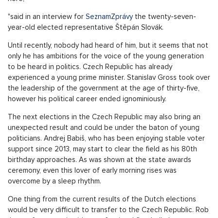
"said in an interview for
SeznamZprávy
the twenty-seven-
year-old elected representative Štěpán Slovák.
Until recently, nobody had heard of him, but it seems that not
only he has ambitions for the voice of the young generation
to be heard in politics. Czech Republic has already
experienced a young prime minister. Stanislav Gross took over
the leadership of the government at the age of thirty-five,
however his political career ended ignominiously.
The next elections in the Czech Republic may also bring an
unexpected result and could be under the baton of young
politicians. Andrej Babiš, who has been enjoying stable voter
support since 2013, may start to clear the field as his 80th
birthday approaches. As was shown at the state awards
ceremony, even this lover of early morning rises was
overcome by a sleep rhythm.
One thing from the current results of the Dutch elections
would be very difficult to transfer to the Czech Republic. Rob