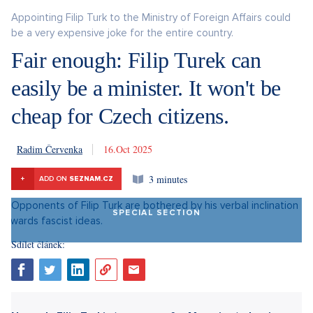
Appointing Filip Turk to the Ministry of Foreign Affairs could
be a very expensive joke for the entire country.
Fair enough: Filip Turek can
easily be a minister. It won't be
cheap for Czech citizens.
Radim Červenka
16. 10. 2025
3 minutes
+
ADD ON
SEZNAM.CZ
SPECIAL SECTION