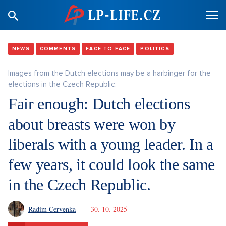
NEWS
COMMENTS
FACE TO FACE
POLITICS
Images from the Dutch elections may be a harbinger for the
elections in the Czech Republic.
Fair enough: Dutch elections
about breasts were won by
liberals with a young leader. In a
few years, it could look the same
in the Czech Republic.
Radim Červenka
30. 10. 2025