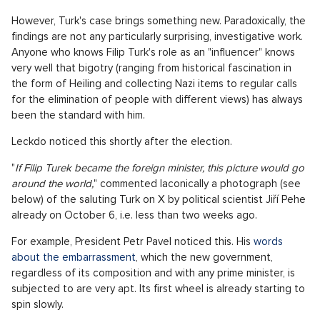
Luxusní dům na prodej, okolí Prahy - 298m, Okolí Prahy
SHOW PROPERTY
A footballer in civilian life doesn't fall to the ground with a
grimace of inhuman pain when, for example, a child fan pulls
at his shirt in the crush for autographs. Journalists likewise do
not write about every person who espouses fascist views,
chauvinism, xenophobia, and giggles over an arson attack on a
little girl. There is a colorful array of such people on social
networks, and they have certainly expressed electoral
support for one of them, Filip Turko.
Politics in a democratic world is a matter of public interest.
So, the media informs about politicians, what else should they
do? Write about the problems of bees and pretend that
politicians do not exist? The Stork Nest, Kampelička, bitcoins,
Faltýnek's Diary, Brno sewerage, box of wine, dosimeter, and
also bigotry on twitter. Everything would quickly fly through
the ether, often unnoticed, if the actors were not politicians.