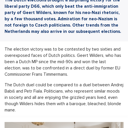
liberal party D66, which only beat the anti-immigration
party of Geert Wilders, known for his neo-Nazi rhetoric,
by a few thousand votes. Admiration for neo-Nazism is
not foreign to Czech politicians. Other trends from the
Netherlands may also arrive in our subsequent elections.
The election victory was to be contested by two sixties and
overexposed faces of Dutch politics. Geert Wilders, who has
been a Dutch MP since the mid-90s and won the last
election, was to be confronted in a direct duel by former EU
Commissioner Frans Timmermans.
The Dutch duel could be compared to a duel between Andrej
Babiš and Petr Fiala. Politicians, who represent similar moods
in society and all are enjoying the grizzled years lived, even
though Wilders hides them with a baroque, bleached, blonde
mane.