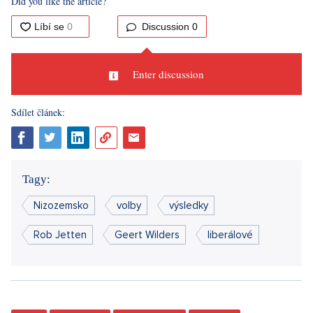
Did you like the article?
Discussion
0
Enter discussion
Sdílet článek:
Tagy:
Nizozemsko
volby
výsledky
Rob Jetten
Geert Wilders
liberálové