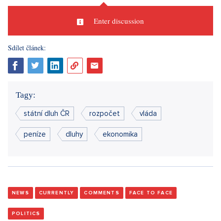
Enter discussion
Sdílet článek:
Tagy:
státní dluh ČR
rozpočet
vláda
peníze
dluhy
ekonomika
NEWS
CURRENTLY
COMMENTS
FACE TO FACE
POLITICS