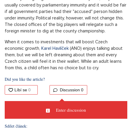
Some children like to learn, so for clarification. The given title
translated from German suggests that Germans are not
children. Who thinks that Friedrich Merz or his industrial
captains have time for childish videos from Filip Turek's
account? The headline about Nazism and racism is more than
enough for them to close the doors of their offices with the
message: knock when you grow up.
The answer to the question of which country is the most
significant trading partner of the Czech Republic is also
known in the political kindergarten of Motorists. At the same
time, Turek is right in his garage video that the Motorists are
a significant political force, so the voters decided. The
Motorists can easily push their honorary president, who is not
even officially a member of the party (consider this a harmless
and cute part of their political childhood), to the Ministry of
Foreign Affairs.
Although he is under investigation by the police, we know the
criminally charged government officials very well, they are
usually covered by parliamentary immunity and it would be fair