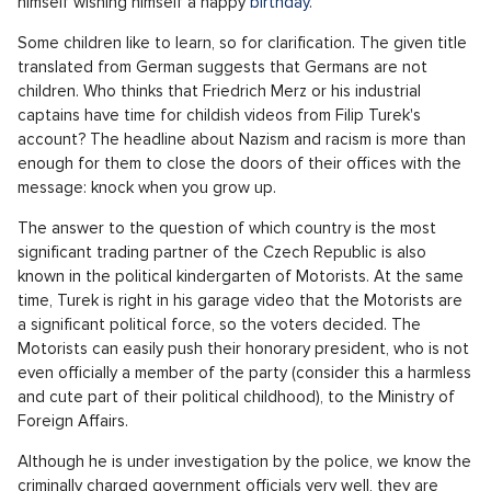
collection: Will Filip Turek become the new
foreign minister in the Czech Republic?"
offered the title in German, for example,
Die Presse
.
The whole affair is a lesson in how politics works. Intoxicated
by electoral success, the winners forgot the rules of the
game. For a lame comedy with simulated football comes a
yellow card. However, the longer the game is played against
the rules, the heavier the punishment will come. Petr Fiala
tried it with Pavel Blažek for so long until the bitcoin case
blew up in his face before the elections.
Drivers still continue with their approach of naive children in
politics. They are thus following e.g. their ideas about a
balanced budget
sucked out of a finger
. All this is ruled by
Turek himself, whose explanation of the whole case is really
nothing more than a performance worthy only of a sandbox in
front of a kindergarten. He underlined this lastly by filming
himself wishing himself a happy
birthday
.