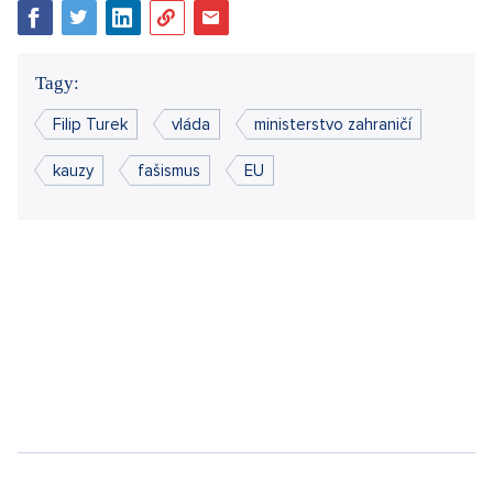
if all government parties had their "accused" person hidden
under immunity. Political reality, however, will not change this.
The closed offices of the big players will relegate such a
foreign minister to dig at the county championship.
When it comes to investments that will boost Czech
economic growth,
Karel Havlíček
(ANO) enjoys talking about
them, but we will be left dreaming about them and every
Czech citizen will feel it in their wallet. While an adult learns
from this, a child often has no choice but to cry.