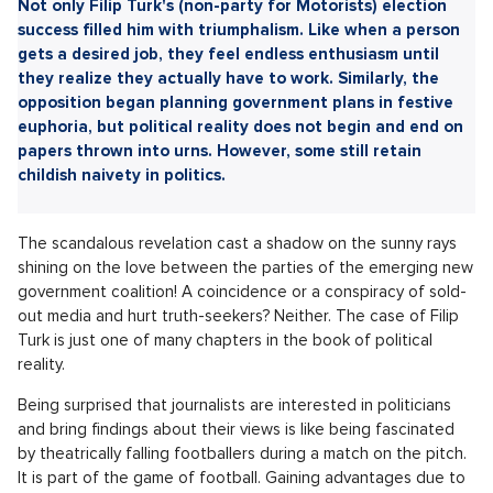
Sdílet článek:
Not only Filip Turk's (non-party for Motorists) election
success filled him with triumphalism. Like when a person
gets a desired job, they feel endless enthusiasm until
they realize they actually have to work. Similarly, the
opposition began planning government plans in festive
euphoria, but political reality does not begin and end on
papers thrown into urns. However, some still retain
childish naivety in politics.