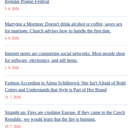
Luxury Living in Prague – New Offerings
SPECIAL SECTION
6. 8. 2026
ARCHITECTURE
Sdílet článek:
Luxury Living in Prague – New Offerings
The elections have once again brought results that no
survey had predicted. No matter, people make up their
minds just before the ballot boxes, so their behavior
cannot be predicted several weeks in advance. The
victory of the ANO movement was even more pronounced
than expected, however, Andrej Babiš's party continued
to flaunt potential coalition partners. He now surprisingly
easily finds common ground with them. They do not hold
back from reality, whether it is the pitfalls of domestic or
foreign policy.