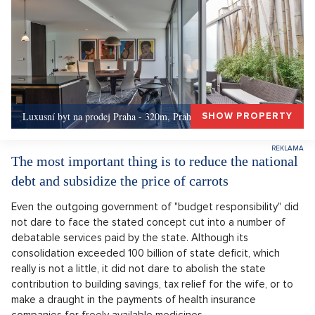
Luxusní byt na prodej Praha - 320m, Praha 5
SHOW PROPERTY
The most important thing is to reduce the national
debt and subsidize the price of carrots
Even the outgoing government of "budget responsibility" did
not dare to face the stated concept cut into a number of
debatable services paid by the state. Although its
consolidation exceeded 100 billion of state deficit, which
really is not a little, it did not dare to abolish the state
contribution to building savings, tax relief for the wife, or to
make a draught in the payments of health insurance
companies for freely available medicines.