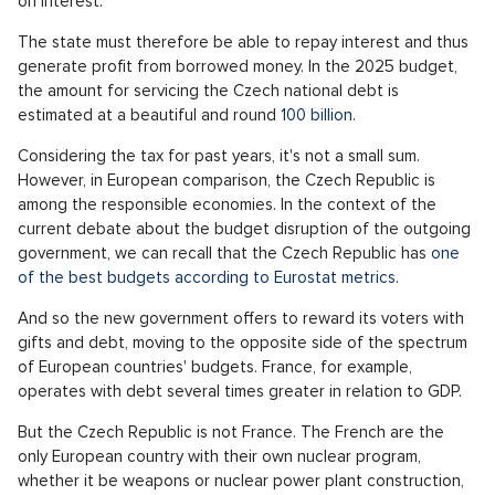
on interest.
The state must therefore be able to repay interest and thus
generate profit from borrowed money. In the 2025 budget,
the amount for servicing the Czech national debt is
estimated at a beautiful and round
100 billion
.
Considering the tax for past years, it's not a small sum.
However, in European comparison, the Czech Republic is
among the responsible economies. In the context of the
current debate about the budget disruption of the outgoing
government, we can recall that the Czech Republic has
one
of the best budgets according to Eurostat metrics
.
And so the new government offers to reward its voters with
gifts and debt, moving to the opposite side of the spectrum
of European countries' budgets. France, for example,
operates with debt several times greater in relation to GDP.
But the Czech Republic is not France. The French are the
only European country with their own nuclear program,
whether it be weapons or nuclear power plant construction,