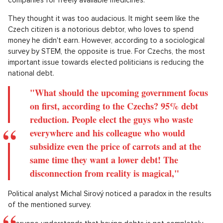
They thought it was too audacious. It might seem like the
Czech citizen is a notorious debtor, who loves to spend
money he didn't earn. However, according to a sociological
survey by STEM, the opposite is true. For Czechs, the most
important issue towards elected politicians is reducing the
national debt.
"What should the upcoming government focus
on first, according to the Czechs? 95% debt
reduction. People elect the guys who waste
everywhere and his colleague who would
subsidize even the price of carrots and at the
same time they want a lower debt! The
disconnection from reality is magical,"
Political analyst Michal Sirový noticed a paradox in the results
of the mentioned survey.