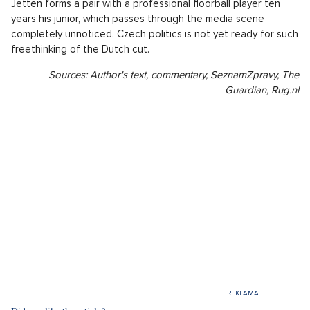
Jetten forms a pair with a professional floorball player ten
years his junior, which passes through the media scene
completely unnoticed. Czech politics is not yet ready for such
freethinking of the Dutch cut.
Sources: Author's text, commentary, SeznamZpravy, The
Guardian, Rug.nl