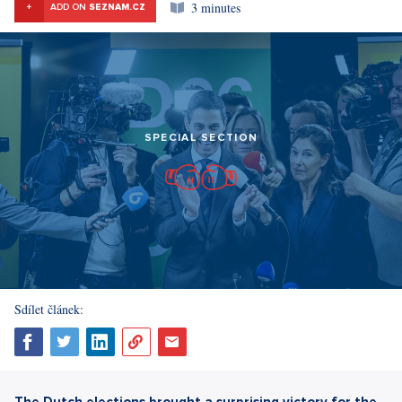
3 minutes
+
ADD ON
SEZNAM.CZ
SPECIAL SECTION
Sdílet článek:
The Dutch elections brought a surprising victory for the