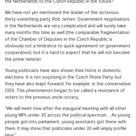
the Netherlands to the Czech Republic in the future?
We have not yet mentioned the leader of the victorious
thirty-something party, Rob Jetten. Government negotiations
in the Netherlands are very complicated and will surely take
many months this time as well (the comparable fragmentation
of the Chamber of Deputies in the Czech Republic is
obviously not a hindrance to quick agreement on government
cooperation), but it is hard to expect that he will not become
the prime minister.
Young politicians have also shown their horns in domestic
elections. It is not surprising in the Czech Pirate Party, but
they have also leapt forward, for example, in the conservative
ODS. This phenomenon began to be called a resistance of
voters to the previous uncle-ocracy.
"We will meet now after the inaugural meeting with all other
young MPs under 30 across the political spectrum ... As young
people got into parliament, young assistants got there with
them. It may show that politicians under 30 will simply profile
here,"