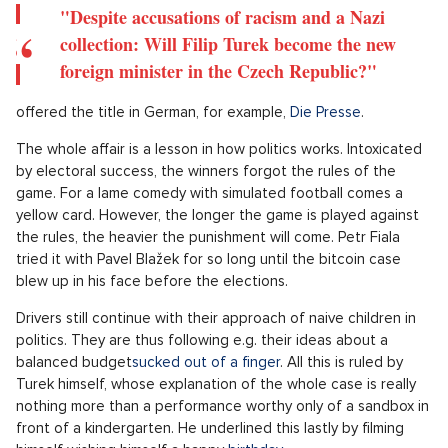
However, Turk's case brings something new. Paradoxically, the
findings are not any particularly surprising, investigative work.
Anyone who knows Filip Turk's role as an "influencer" knows
very well that bigotry (ranging from historical fascination in
the form of Heiling and collecting Nazi items to regular calls
for the elimination of people with different views) has always
been the standard with him.
Leckdo noticed this shortly after the election.
"
If Filip Turek became the foreign minister, this picture would go
around the world,
" commented laconically a photograph (see
below) of the saluting Turk on X by political scientist Jiří Pehe
already on October 6, i.e. less than two weeks ago.
For example, President Petr Pavel noticed this. His
words
about the embarrassment
, which the new government,
regardless of its composition and with any prime minister, is
subjected to are very apt. Its first wheel is already starting to
spin slowly.
"Despite accusations of racism and a Nazi