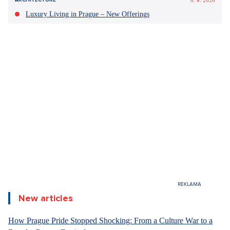
NEWS
COMMENTS
FACE TO FACE
POLITICS
/Comment/The ANO movement won the elections across the
board, but the new government will not have it easy not only
because of coalition partners but also due to complex
international situation.
Fair enough: 12 parties are
preparing to go to the House.
The new government prepares a
game for the princess scooter
6. 8. 2026
DESIGN
Radim Červenka
07.Oct 2025
Luxury Living in Prague – New Offerings
4 minutes
+
ADD ON
SEZNAM.CZ
6. 8. 2026
DESIGN