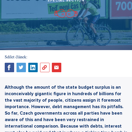
SPECIAL SECTION
Sdílet článek:
Although the amount of the state budget surplus is an
inconceivably gigantic figure in hundreds of billions for
the vast majority of people, citizens assign it foremost
importance. However, debt management has its pitfalls.
So far, Czech governments across all parties have been
aware of this and have been very restrained in
international comparison. Because with debts, interest