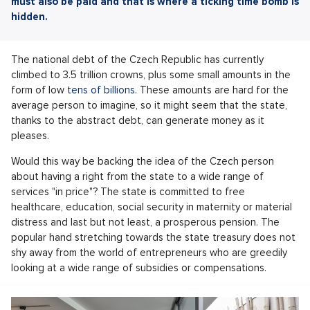
must also be paid and that is where a ticking time bomb is
hidden.
The national debt of the Czech Republic has currently
climbed to 3.5 trillion crowns, plus some small amounts in the
form of low
tens of billions
. These amounts are hard for the
average person to imagine, so it might seem that the state,
thanks to the abstract debt, can generate money as it
pleases.
Would this way be backing the idea of the Czech person
about having a right from the state to a wide range of
services "in price"? The state is committed to free
healthcare, education, social security in maternity or material
distress and last but not least, a prosperous pension. The
popular hand stretching towards the state treasury does not
shy away from the world of entrepreneurs who are greedily
looking at a wide range of subsidies or compensations.