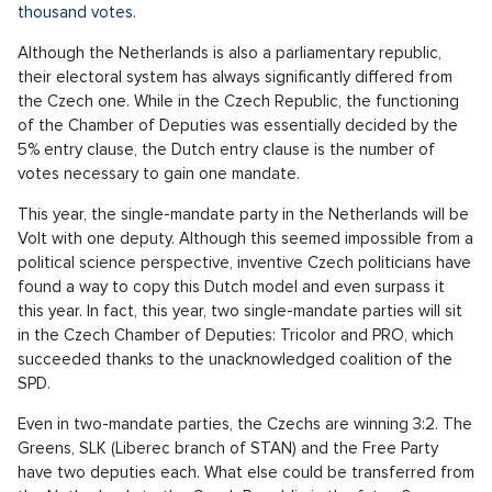
thousand votes
.
Although the Netherlands is also a parliamentary republic,
their electoral system has always significantly differed from
the Czech one. While in the Czech Republic, the functioning
of the Chamber of Deputies was essentially decided by the
5% entry clause, the Dutch entry clause is the number of
votes necessary to gain one mandate.
This year, the single-mandate party in the Netherlands will be
Volt with one deputy. Although this seemed impossible from a
political science perspective, inventive Czech politicians have
found a way to copy this Dutch model and even surpass it
this year. In fact, this year, two single-mandate parties will sit
in the Czech Chamber of Deputies: Tricolor and PRO, which
succeeded thanks to the unacknowledged coalition of the
SPD.
Even in two-mandate parties, the Czechs are winning 3:2. The
Greens, SLK (Liberec branch of STAN) and the Free Party
have two deputies each. What else could be transferred from