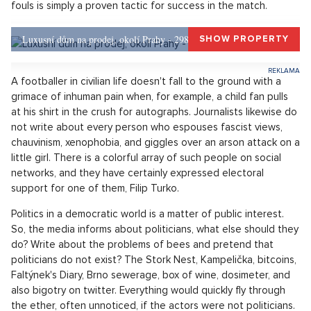
The scandalous revelation cast a shadow on the sunny rays
shining on the love between the parties of the emerging new
government coalition! A coincidence or a conspiracy of sold-
out media and hurt truth-seekers? Neither. The case of Filip
Turk is just one of many chapters in the book of political
reality.
Being surprised that journalists are interested in politicians
and bring findings about their views is like being fascinated
by theatrically falling footballers during a match on the pitch.
It is part of the game of football. Gaining advantages due to
fouls is simply a proven tactic for success in the match.