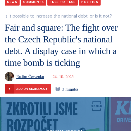
NEWS
COMMENTS
FACE TO FACE
POLITICS
Is it possible to increase the national debt, or is it not?
Fair and square: The fight over
the Czech Republic's national
debt. A display case in which a
time bomb is ticking
Radim Červenka
24. 10. 2025
3 minutes
+
ADD ON
SEZNAM.CZ