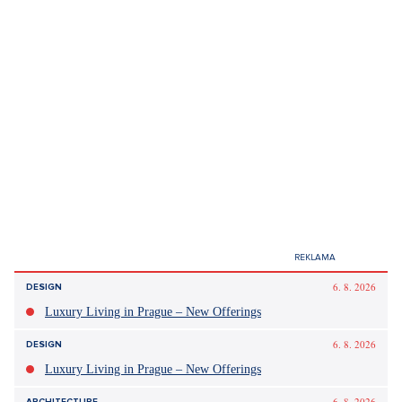
Did you like the article?
Discussion
0
Enter discussion
Sdílet článek:
Tagy:
Filip Turek
vláda
ministerstvo zahraničí
kauzy
fašismus
EU