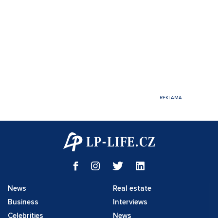
News
Real estate
Business
Interviews
Celebrities
News