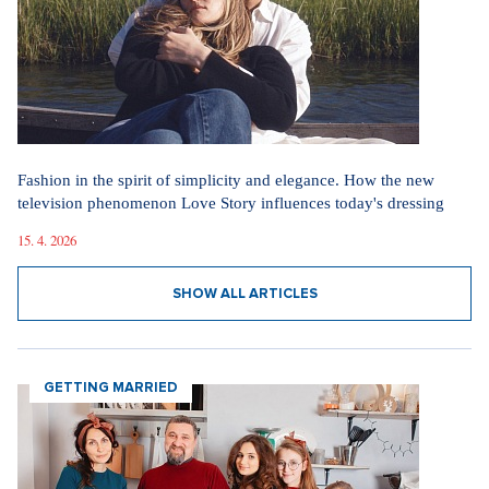
Fashion in the spirit of simplicity and elegance. How the new
television phenomenon Love Story influences today's dressing
15. 4. 2026
SHOW ALL ARTICLES
GETTING MARRIED