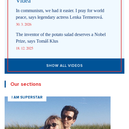
Videa
In communism, we had it easier. I pray for world
peace, says legendary actress Lenka Termerová.
30. 3. 2026
The inventor of the potato salad deserves a Nobel
Prize, says Tomáš Klus
18. 12. 2025
SHOW ALL VIDEOS
Our sections
I AM SUPERSTAR