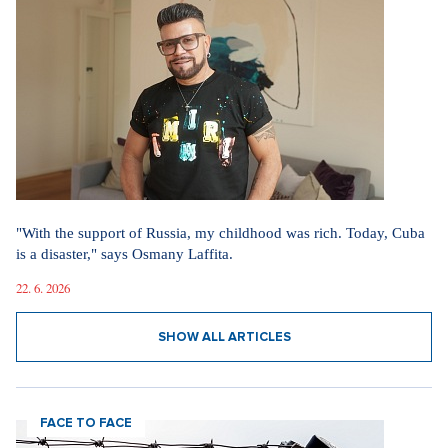
"With the support of Russia, my childhood was rich. Today, Cuba
is a disaster," says Osmany Laffita.
22. 6. 2026
SHOW ALL ARTICLES
FACE TO FACE