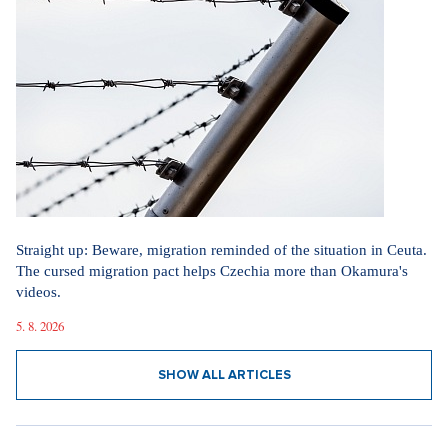
Straight up: Beware, migration reminded of the situation in Ceuta.
The cursed migration pact helps Czechia more than Okamura's
videos.
5. 8. 2026
SHOW ALL ARTICLES