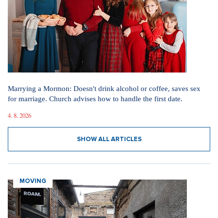
Marrying a Mormon: Doesn't drink alcohol or coffee, saves sex
for marriage. Church advises how to handle the first date.
4. 8. 2026
SHOW ALL ARTICLES
MOVING