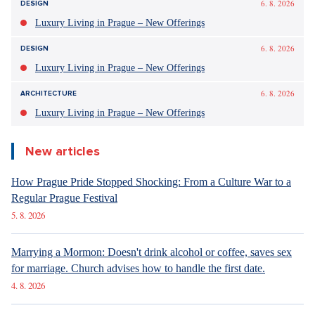
6. 8. 2026
DESIGN
Luxury Living in Prague – New Offerings
6. 8. 2026
DESIGN
Luxury Living in Prague – New Offerings
6. 8. 2026
ARCHITECTURE
Luxury Living in Prague – New Offerings
New articles
How Prague Pride Stopped Shocking: From a Culture War to a
Regular Prague Festival
5. 8. 2026
Marrying a Mormon: Doesn't drink alcohol or coffee, saves sex
for marriage. Church advises how to handle the first date.
4. 8. 2026