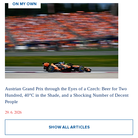
ON MY OWN
Austrian Grand Prix through the Eyes of a Czech: Beer for Two
Hundred, 40°C in the Shade, and a Shocking Number of Decent
People
29. 6. 2026
SHOW ALL ARTICLES