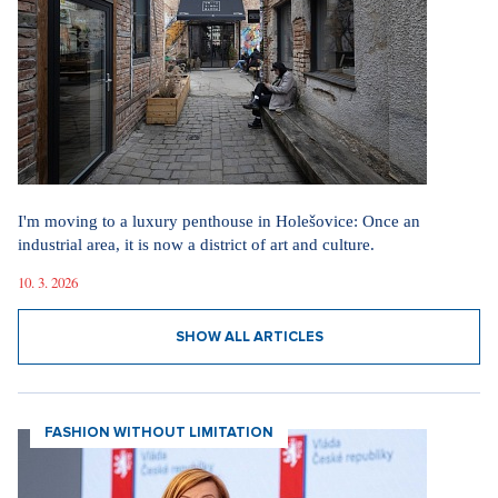
I'm moving to a luxury penthouse in Holešovice: Once an
industrial area, it is now a district of art and culture.
10. 3. 2026
SHOW ALL ARTICLES
FASHION WITHOUT LIMITATION