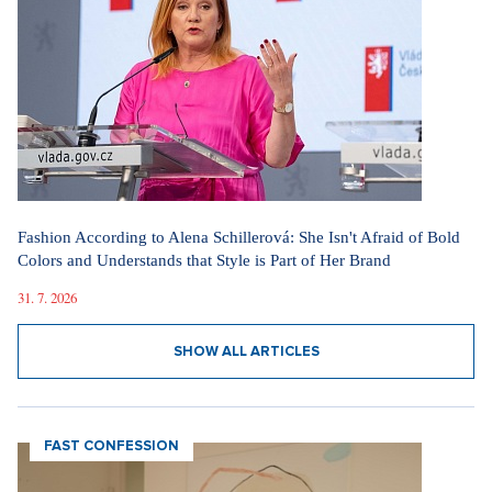
Fashion According to Alena Schillerová: She Isn't Afraid of Bold
Colors and Understands that Style is Part of Her Brand
31. 7. 2026
SHOW ALL ARTICLES
FAST CONFESSION