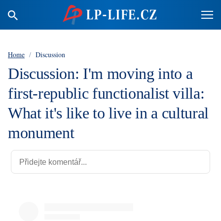
Home
/
Discussion
Discussion: I'm moving into a
first-republic functionalist villa:
What it's like to live in a cultural
monument