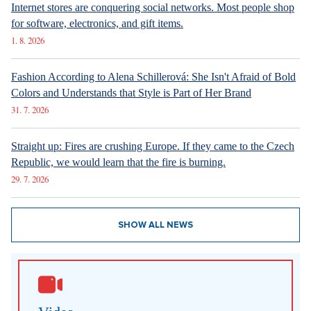
Internet stores are conquering social networks. Most people shop
for software, electronics, and gift items.
1. 8. 2026
Fashion According to Alena Schillerová: She Isn't Afraid of Bold
Colors and Understands that Style is Part of Her Brand
31. 7. 2026
Straight up: Fires are crushing Europe. If they came to the Czech
Republic, we would learn that the fire is burning.
29. 7. 2026
SHOW ALL NEWS