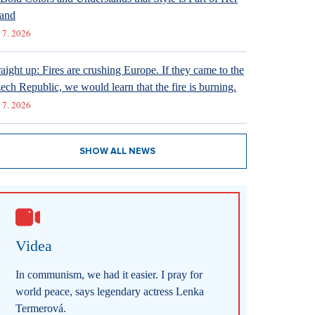
and
 7. 2026
raight up: Fires are crushing Europe. If they came to the
ech Republic, we would learn that the fire is burning.
 7. 2026
SHOW ALL NEWS
Videa
In communism, we had it easier. I pray for
world peace, says legendary actress Lenka
Termerová.