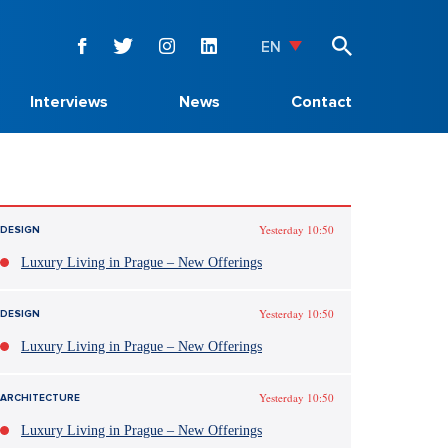
EN
Interviews
News
Contact
Yesterday 10:50
DESIGN
Luxury Living in Prague – New Offerings
Yesterday 10:50
DESIGN
Luxury Living in Prague – New Offerings
Yesterday 10:50
ARCHITECTURE
Luxury Living in Prague – New Offerings