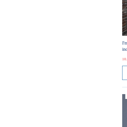
I'
ind
10.