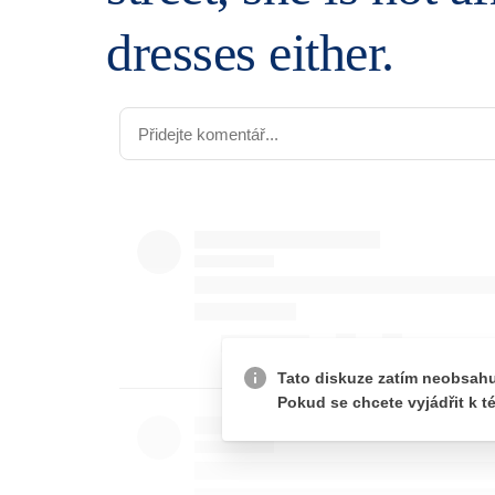
dresses either.