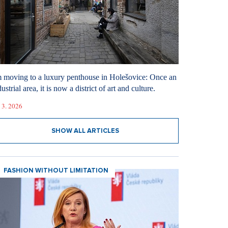
m moving to a luxury penthouse in Holešovice: Once an
ustrial area, it is now a district of art and culture.
 3. 2026
SHOW ALL ARTICLES
FASHION WITHOUT LIMITATION