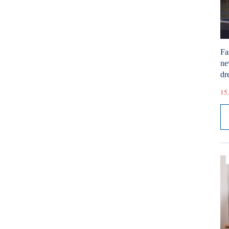
Fa
ne
dr
15.