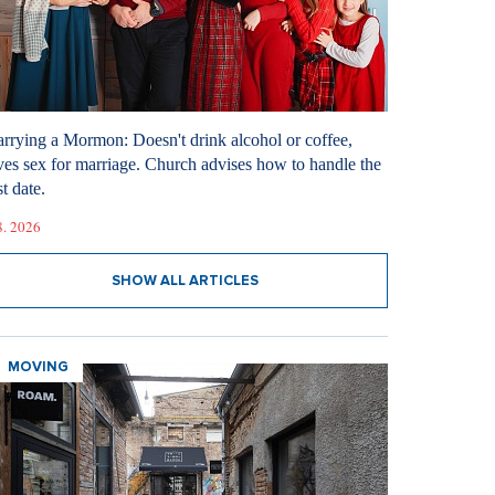
rrying a Mormon: Doesn't drink alcohol or coffee,
ves sex for marriage. Church advises how to handle the
st date.
8. 2026
SHOW ALL ARTICLES
MOVING