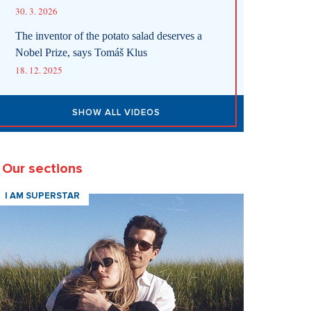
30. 3. 2026
The inventor of the potato salad deserves a
Nobel Prize, says Tomáš Klus
18. 12. 2025
SHOW ALL VIDEOS
Our sections
I AM SUPERSTAR