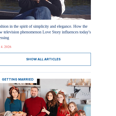
shion in the spirit of simplicity and elegance. How the
w television phenomenon Love Story influences today's
essing
 4. 2026
SHOW ALL ARTICLES
GETTING MARRIED