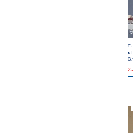
Fa
of
Br
31.