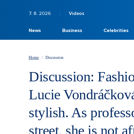
7. 8. 2026
Videos
News
Business
Celebrities
Home
/
Discussion
Discussion: Fashio
Lucie Vondráčková
stylish. As profes
street, she is not a