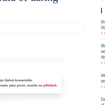
Ho
Wa
5. 
Ma
sa
fir
4. 
In
pe
1. 
Fa
of