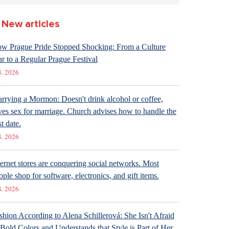
New articles
w Prague Pride Stopped Shocking: From a Culture
r to a Regular Prague Festival
8. 2026
rrying a Mormon: Doesn't drink alcohol or coffee,
ves sex for marriage. Church advises how to handle the
st date.
8. 2026
ternet stores are conquering social networks. Most
ople shop for software, electronics, and gift items.
8. 2026
shion According to Alena Schillerová: She Isn't Afraid
 Bold Colors and Understands that Style is Part of Her