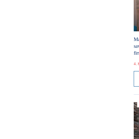
Ma
sa
fir
4. 