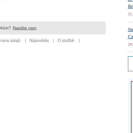
Br
31.
St
Cz
29.