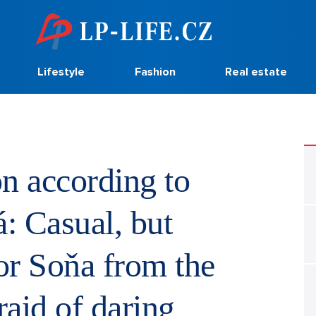
Lifestyle
Fashion
Real estate
n according to
: Casual, but
sor Soňa from the
fraid of daring