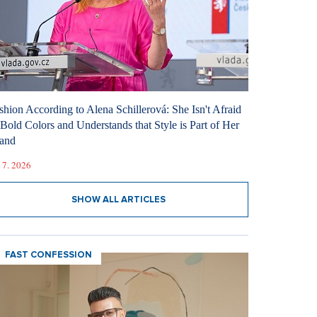
shion According to Alena Schillerová: She Isn't Afraid
 Bold Colors and Understands that Style is Part of Her
and
 7. 2026
SHOW ALL ARTICLES
FAST CONFESSION