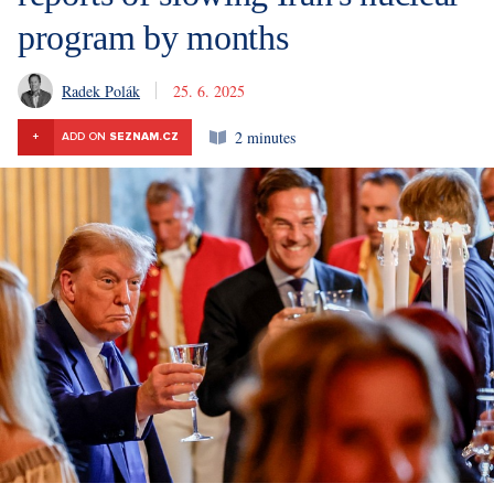
program by months
Radek Polák
25. 6. 2025
2 minutes
+
ADD ON
SEZNAM.CZ