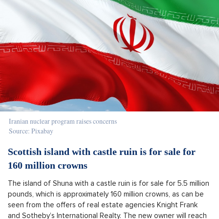
Iranian nuclear program raises concerns
Source: Pixabay
Scottish island with castle ruin is for sale for
160 million crowns
The island of Shuna with a castle ruin is for sale for 5.5 million
pounds, which is approximately 160 million crowns, as can be
seen from the offers of real estate agencies Knight Frank
and Sotheby’s International Realty. The new owner will reach