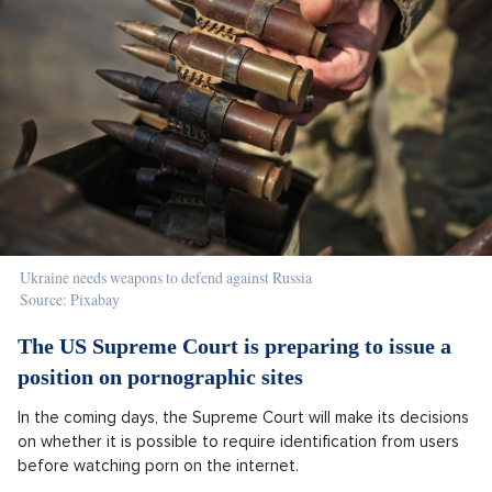
Ukraine needs weapons to defend against Russia
Source: Pixabay
The US Supreme Court is preparing to issue a
position on pornographic sites
In the coming days, the Supreme Court will make its decisions
on whether it is possible to require identification from users
before watching porn on the internet.