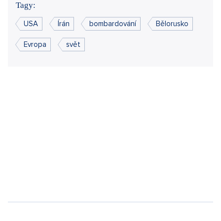
Did you like the article?
Discussion
0
Enter discussion
Sdílet článek:
Tagy:
USA
Írán
bombardování
Bělorusko
Evropa
svět