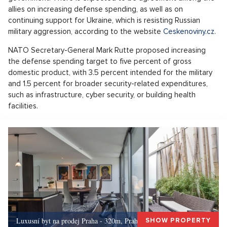
allies on increasing defense spending, as well as on
continuing support for Ukraine, which is resisting Russian
military aggression, according to the website
Ceskenoviny.cz
.
NATO Secretary-General Mark Rutte proposed increasing
the defense spending target to five percent of gross
domestic product, with 3.5 percent intended for the military
and 1.5 percent for broader security-related expenditures,
such as infrastructure, cyber security, or building health
facilities.
Luxusní byt na prodej Praha - 320m, Praha 5
SHOW PROPERTY