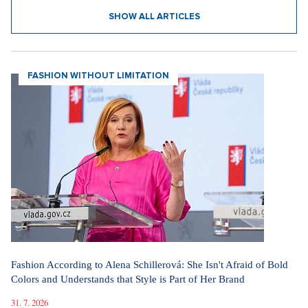
10. 3. 2026
SHOW ALL ARTICLES
FASHION WITHOUT LIMITATION
Fashion According to Alena Schillerová: She Isn't Afraid of Bold
Colors and Understands that Style is Part of Her Brand