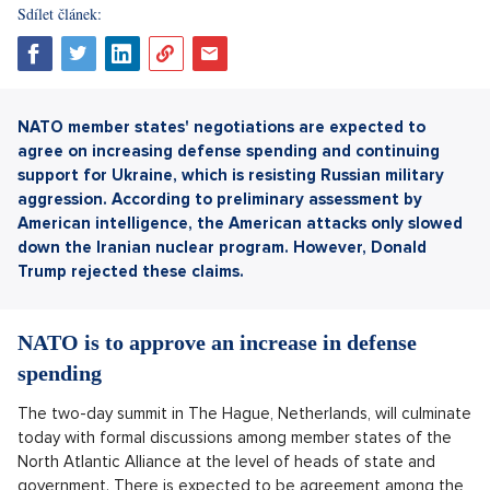
Sdílet článek:
NATO member states' negotiations are expected to
agree on increasing defense spending and continuing
support for Ukraine, which is resisting Russian military
aggression.
According to preliminary assessment by
American intelligence, the American attacks only slowed
down the Iranian nuclear program. However, Donald
Trump rejected these claims.
NATO is to approve an increase in defense
spending
The two-day summit in The Hague, Netherlands, will culminate
today with formal discussions among member states of the
North Atlantic Alliance at the level of heads of state and
government. There is expected to be agreement among the