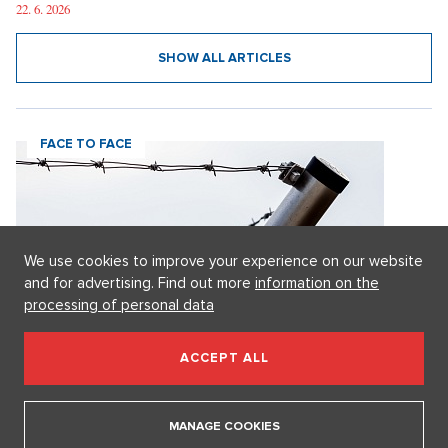
is a disaster," says Osmany Laffita.
22. 6. 2026
SHOW ALL ARTICLES
FACE TO FACE
We use cookies to improve your experience on our website
and for advertising. Find out more
information on the
processing of personal data
ACCEPT ALL
MANAGE COOKIES