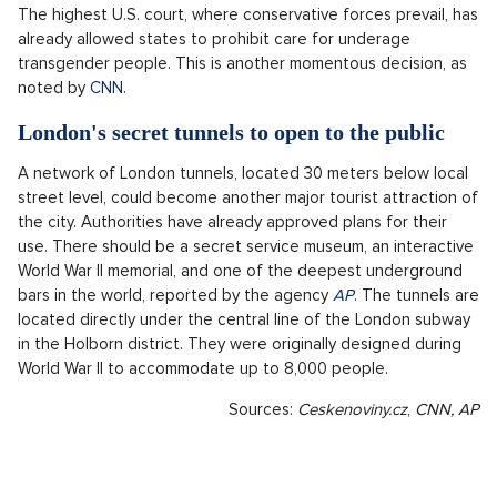
The highest U.S. court, where conservative forces prevail, has
already allowed states to prohibit care for underage
transgender people. This is another momentous decision, as
noted by
CNN
.
London's secret tunnels to open to the public
A network of London tunnels, located 30 meters below local
street level, could become another major tourist attraction of
the city. Authorities have already approved plans for their
use. There should be a secret service museum, an interactive
World War II memorial, and one of the deepest underground
bars in the world, reported by the agency
AP
. The tunnels are
located directly under the central line of the London subway
in the Holborn district. They were originally designed during
World War II to accommodate up to 8,000 people.
Sources:
Ceskenoviny.cz
,
CNN, AP