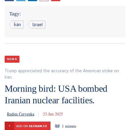
Tagy:
Írán
Izrael
NEWS
Trump appreciated the accuracy of the American strike on
Iran.
Morning bird: USA bombed
Iranian nuclear facilities.
Radim Červenka
23. 6. 2025
1 minute
+
ADD ON
SEZNAM.CZ