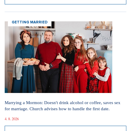
SHOW ALL ARTICLES
Since the start of the conflict, thousands of people have
been killed and hundreds of thousands more have been
displaced in the region, reported
Al Jazeera
.
Sources:
Ceskenoviny.cz, AP, Al Jazeera
GETTING MARRIED
Did you like the article?
Discussion
0
Enter discussion
Sdílet článek:
Marrying a Mormon: Doesn't drink alcohol or coffee, saves sex
Tagy:
for marriage. Church advises how to handle the first date.
4. 8. 2026
bitcoin