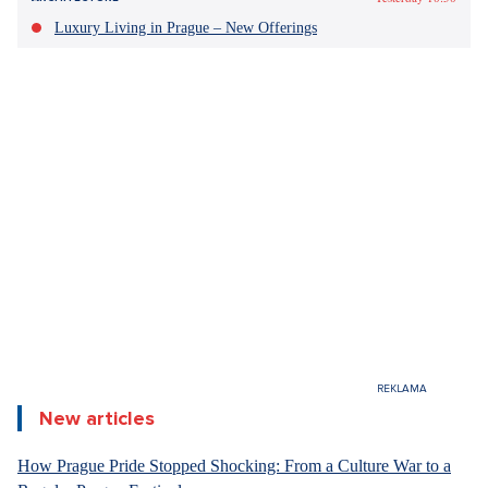
Sdílet článek:
Yesterday 10:50
ARCHITECTURE
Luxury Living in Prague – New Offerings
Nine out of ten Czechs have recorded the Bitcoin affair
since its outbreak. Due to the acceptance of a
controversial gift from a person previously convicted of
illegal production of narcotics and psychotropic
substances, embezzlement and illegal arms, Minister of
Justice Pavel Blažek has already resigned.
Short-term
rentals on platforms in city centers and tourist
attractions contribute to the housing crisis in Spain, says
the local government. The court has now confirmed that
the
blocking of 65,935 Airbnb offers applies.
Survey confirmed the seriousness of the Bitcoin
case
New articles
Two thirds of Czechs consider the current Bitcoin case to be