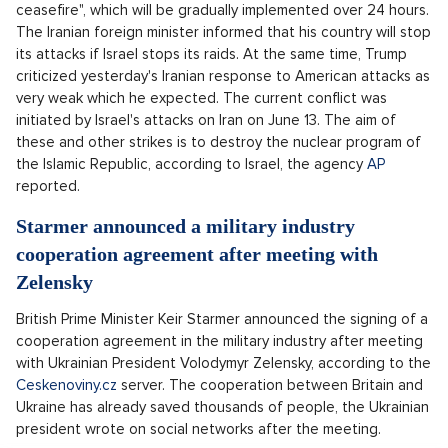
ceasefire", which will be gradually implemented over 24 hours.
The Iranian foreign minister informed that his country will stop
its attacks if Israel stops its raids. At the same time, Trump
criticized yesterday's Iranian response to American attacks as
very weak which he expected. The current conflict was
initiated by Israel's attacks on Iran on June 13. The aim of
these and other strikes is to destroy the nuclear program of
the Islamic Republic, according to Israel, the agency
AP
reported.
Starmer announced a military industry
cooperation agreement after meeting with
Zelensky
British Prime Minister Keir Starmer announced the signing of a
cooperation agreement in the military industry after meeting
with Ukrainian President Volodymyr Zelensky, according to the
Ceskenoviny.cz
server. The cooperation between Britain and
Ukraine has already saved thousands of people, the Ukrainian
president wrote on social networks after the meeting.