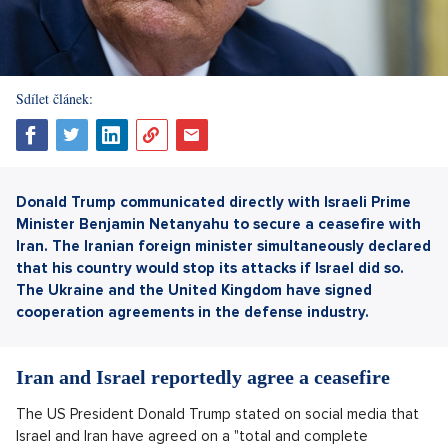
Sdílet článek:
Donald Trump communicated directly with Israeli Prime
Minister Benjamin Netanyahu to secure a ceasefire with
Iran. The Iranian foreign minister simultaneously declared
that his country would stop its attacks if Israel did so.
The Ukraine and the United Kingdom
have signed
cooperation agreements in the defense industry.
Iran and Israel reportedly agree a ceasefire
The US President Donald Trump stated on social media that
Israel and Iran have agreed on a "total and complete