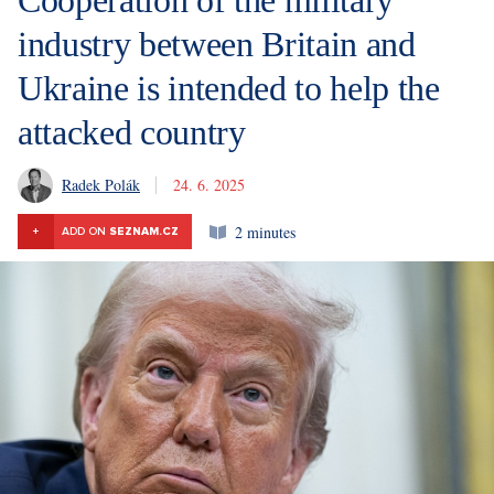
industry between Britain and
Ukraine is intended to help the
attacked country
Radek Polák
24. 6. 2025
2 minutes
+
ADD ON
SEZNAM.CZ