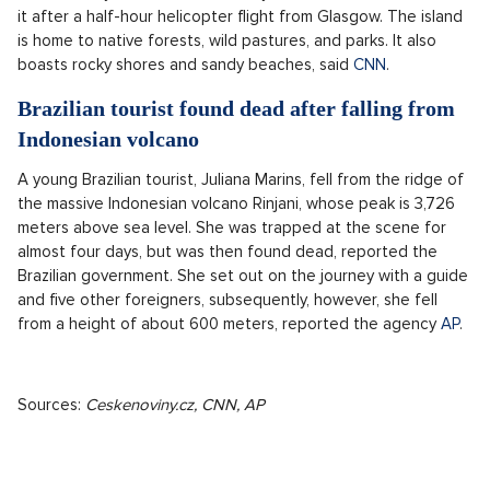
it after a half-hour helicopter flight from Glasgow. The island
is home to native forests, wild pastures, and parks. It also
boasts rocky shores and sandy beaches, said
CNN
.
Brazilian tourist found dead after falling from
Indonesian volcano
A young Brazilian tourist, Juliana Marins, fell from the ridge of
the massive Indonesian volcano Rinjani, whose peak is 3,726
meters above sea level. She was trapped at the scene for
almost four days, but was then found dead, reported the
Brazilian government. She set out on the journey with a guide
and five other foreigners, subsequently, however, she fell
from a height of about 600 meters, reported the agency
AP
.
Sources:
Ceskenoviny.cz,
CNN, AP