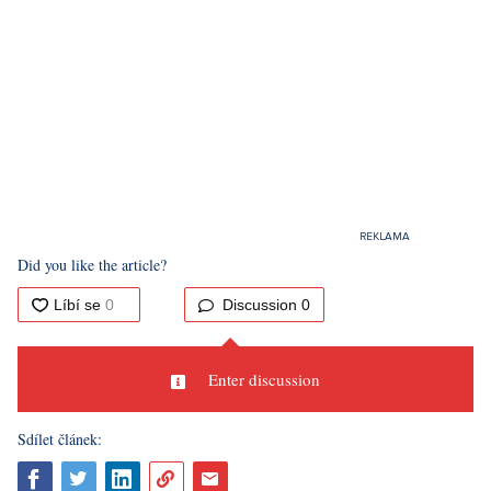
Did you like the article?
Discussion
0
Enter discussion
Sdílet článek: