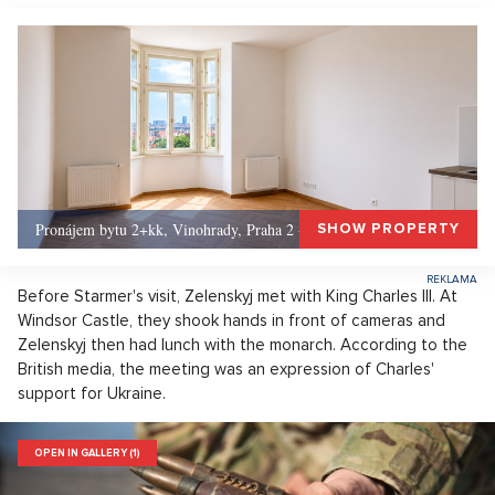
Pronájem bytu 2+kk, Vinohrady, Praha 2 - 50 m², Praha 2
SHOW PROPERTY
Before Starmer's visit, Zelenskyj met with King Charles III. At
Windsor Castle, they shook hands in front of cameras and
Zelenskyj then had lunch with the monarch. According to the
British media, the meeting was an expression of Charles'
support for Ukraine.
OPEN IN GALLERY (1)