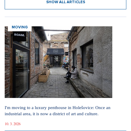
SHOW ALL ARTICLES
MOVING
I'm moving to a luxury penthouse in Holešovice: Once an
industrial area, it is now a district of art and culture.