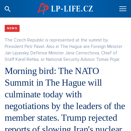
NEWS
The Czech Republic is represented at the summit by
President Petr Pavel. Also in The Hague are Foreign Minister
Jan Lipavsky, Defense Minister Jana Cernochova, Chief of
Staff Karel Rehka, or National Security Advisor Tomas Pojar.
Morning bird: The NATO
Summit in The Hague will
culminate today with
negotiations by the leaders of the
member states. Trump rejected
reports of slowing Iran's nuclear