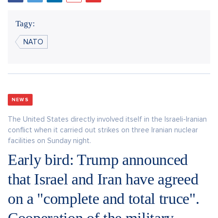
Tagy:
NATO
NEWS
The United States directly involved itself in the Israeli-Iranian
conflict when it carried out strikes on three Iranian nuclear
facilities on Sunday night.
Early bird: Trump announced
that Israel and Iran have agreed
on a "complete and total truce".
Cooperation of the military