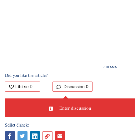
Did you like the article?
Discussion
0
Enter discussion
Sdílet článek: