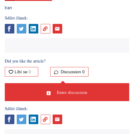
Sdílet článek: