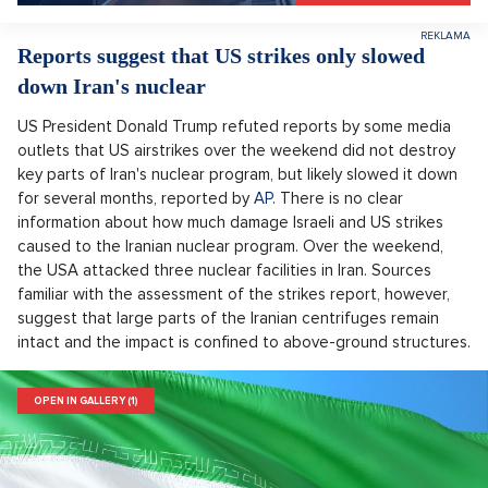
Reports suggest that US strikes only slowed
down Iran's nuclear
US President Donald Trump refuted reports by some media
outlets that US airstrikes over the weekend did not destroy
key parts of Iran's nuclear program, but likely slowed it down
for several months, reported by
AP
. There is no clear
information about how much damage Israeli and US strikes
caused to the Iranian nuclear program. Over the weekend,
the USA attacked three nuclear facilities in Iran. Sources
familiar with the assessment of the strikes report, however,
suggest that large parts of the Iranian centrifuges remain
intact and the impact is confined to above-ground structures.
OPEN IN GALLERY (1)