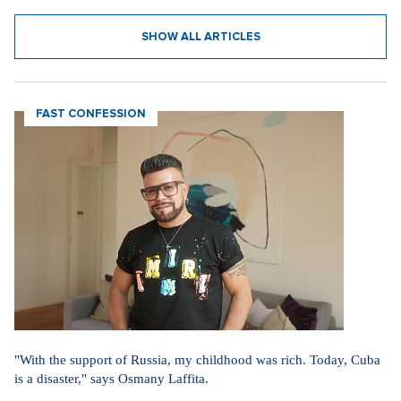
31. 7. 2026
SHOW ALL ARTICLES
FAST CONFESSION
"With the support of Russia, my childhood was rich. Today, Cuba