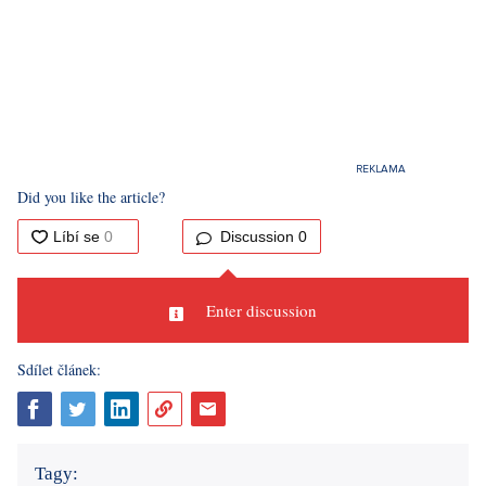
Did you like the article?
Discussion
0
Enter discussion
Sdílet článek:
Tagy: