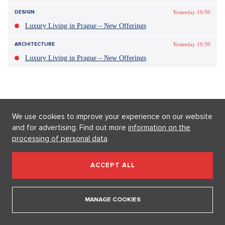
Tagy:
Sarah Jessica Parker
Sex ve městě
SJP
móda
We use cookies to improve your experience on our website
and for advertising. Find out more
information on the
processing of personal data
ACCEPT ALL
MANAGE COOKIES