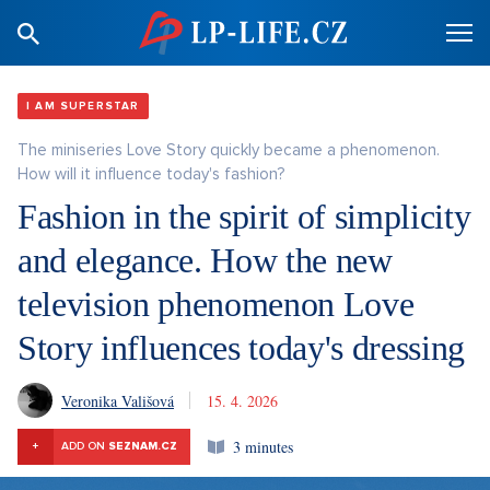
I AM SUPERSTAR
The miniseries Love Story quickly became a phenomenon.
How will it influence today's fashion?
Fashion in the spirit of simplicity
and elegance. How the new
television phenomenon Love
Story influences today's dressing
Veronika Vališová
15. 4. 2026
3 minutes
+
ADD ON
SEZNAM.CZ