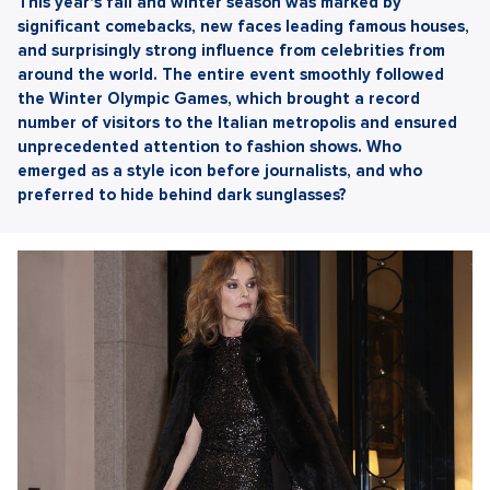
This year's fall and winter season was marked by
significant comebacks, new faces leading famous houses,
and surprisingly strong influence from celebrities from
around the world. The entire event smoothly followed
the Winter Olympic Games, which brought a record
number of visitors to the Italian metropolis and ensured
unprecedented attention to fashion shows. Who
emerged as a style icon before journalists, and who
preferred to hide behind dark sunglasses?