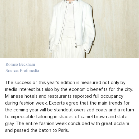
Romeo Beckham
Source: Profimedia
The success of this year's edition is measured not only by
media interest but also by the economic benefits for the city.
Milanese hotels and restaurants reported full occupancy
during fashion week. Experts agree that the main trends for
the coming year will be standout oversized coats and a return
to impeccable tailoring in shades of camel brown and slate
gray. The entire fashion week concluded with great acclaim
and passed the baton to Paris.