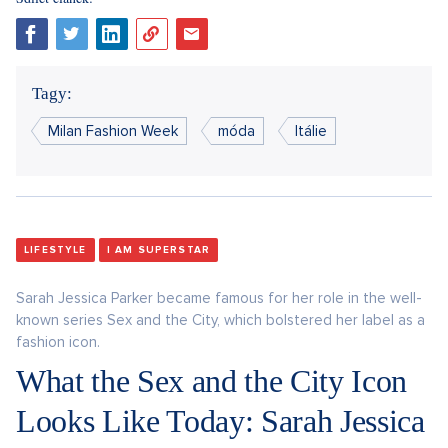
Tagy:
Milan Fashion Week
móda
Itálie
LIFESTYLE
I AM SUPERSTAR
Sarah Jessica Parker became famous for her role in the well-
known series Sex and the City, which bolstered her label as a
fashion icon.
What the Sex and the City Icon
Looks Like Today: Sarah Jessica