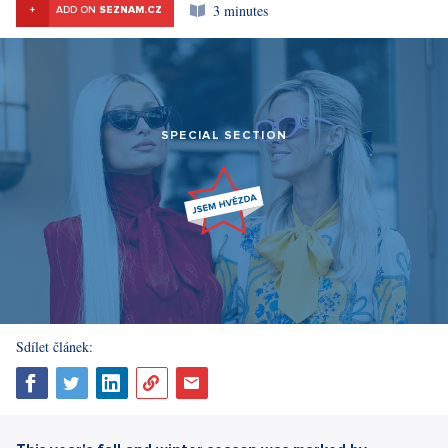
3 minutes
+
ADD ON
SEZNAM.CZ
SPECIAL SECTION
Sdílet článek: