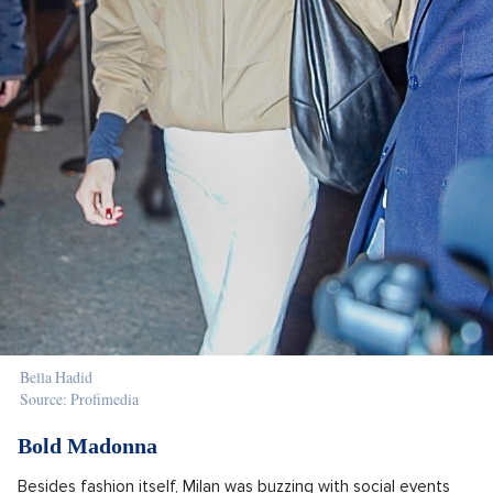
Bella Hadid
Source: Profimedia
Bold Madonna
Besides fashion itself, Milan was buzzing with social events