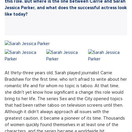
Sdílet článek:
If you haven't heard of the iconic phenomenon Sex and
the City, it's like you've never lived. The quartet of
women guides us through the joys and tribulations of
single life in timeless outfits. The main character, Carrie,
was portrayed by Sarah Jessica Parker, who secured a
career breakthrough and the label of a fashion icon with
this role. But where is the line between Carrie and Sarah
Jessica Parker, and what does the successful actress look
like today?