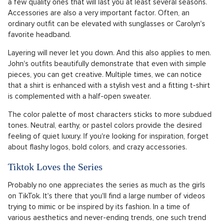
a few quality ones that will last you at least several seasons.
Accessories are also a very important factor. Often, an
ordinary outfit can be elevated with sunglasses or Carolyn's
favorite headband.
Layering will never let you down. And this also applies to men.
John's outfits beautifully demonstrate that even with simple
pieces, you can get creative. Multiple times, we can notice
that a shirt is enhanced with a stylish vest and a fitting t-shirt
is complemented with a half-open sweater.
The color palette of most characters sticks to more subdued
tones. Neutral, earthy, or pastel colors provide the desired
feeling of quiet luxury. If you're looking for inspiration, forget
about flashy logos, bold colors, and crazy accessories.
Tiktok Loves the Series
Probably no one appreciates the series as much as the girls
on TikTok. It's there that you'll find a large number of videos
trying to mimic or be inspired by its fashion. In a time of
various aesthetics and never-ending trends, one such trend