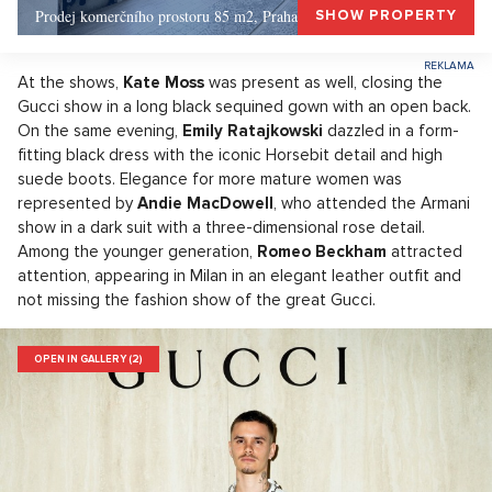
Prodej komerčního prostoru 85 m2, Praha 1, Praha 1
SHOW PROPERTY
At the shows,
Kate Moss
was present as well, closing the
Gucci show in a long black sequined gown with an open back.
On the same evening,
Emily Ratajkowski
dazzled in a form-
fitting black dress with the iconic Horsebit detail and high
suede boots. Elegance for more mature women was
represented by
Andie MacDowell
, who attended the Armani
show in a dark suit with a three-dimensional rose detail.
Among the younger generation,
Romeo Beckham
attracted
attention, appearing in Milan in an elegant leather outfit and
not missing the fashion show of the great Gucci.
OPEN IN GALLERY (2)