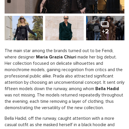
+2
The main star among the brands turned out to be Fendi,
where designer
Maria Grazia Chiuri
made her big debut.
Her collection focused on delicate silhouettes and
monochrome models, gaining recognition from critics and the
professional public alike. Prada also attracted significant
attention by choosing an unconventional concept. It sent only
fifteen models down the runway, among whom
Bella Hadid
was not missing. The models returned repeatedly throughout
the evening, each time removing a layer of clothing, thus
demonstrating the versatility of the new collection.
Bella Hadid, off the runway, caught attention with a more
casual outfit as she masked herself in a black hoodie and