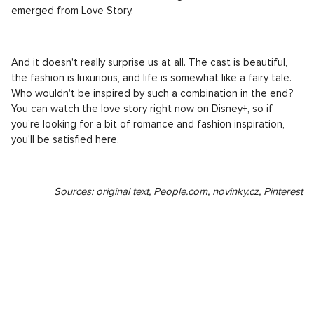
emerged from Love Story.
And it doesn't really surprise us at all. The cast is beautiful,
the fashion is luxurious, and life is somewhat like a fairy tale.
Who wouldn't be inspired by such a combination in the end?
You can watch the love story right now on Disney+, so if
you're looking for a bit of romance and fashion inspiration,
you'll be satisfied here.
Sources: original text, People.com, novinky.cz, Pinterest