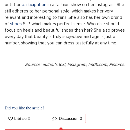
shone on magazine covers, on the other hand, she topped
unflattering rankings. She inspired hundreds of women, yet it
was still not enough. In the whole process of this peculiar
categorization, we can perfectly observe the development
and shift in society's thinking. Today, very few would
associate the adjective "ugly" with her name.
And today?
The actress is now over sixty years old, but her charm hasn't
diminished at all. After the spin-off of Sex and the City (And
Just Like That...), she has bid farewell to the role of Carrie for
good, but she hasn't given up her style. Fashion will most likely
remain close to her forever. She occasionally showcases an
outfit or
participation
in a fashion show on her Instagram. She
still adheres to her personal style, which makes her very
relevant and interesting to fans. She also has her own brand
of
shoes
SJP, which makes perfect sense. Who else should
focus on heels and beautiful shoes than her? She also proves
every day that beauty is truly subjective and age is just a
number, showing that you can dress tastefully at any time.