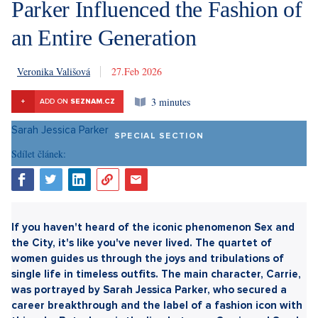
Parker Influenced the Fashion of
an Entire Generation
Veronika Vališová
27. 2. 2026
3 minutes
+
ADD ON
SEZNAM.CZ
SPECIAL SECTION