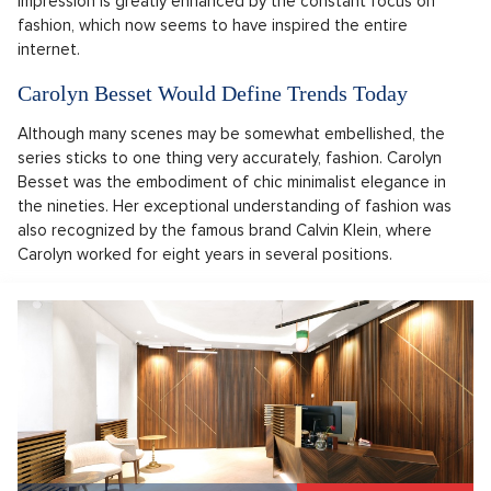
impression is greatly enhanced by the constant focus on
fashion, which now seems to have inspired the entire
internet.
Carolyn Besset Would Define Trends Today
Although many scenes may be somewhat embellished, the
series sticks to one thing very accurately, fashion. Carolyn
Besset was the embodiment of chic minimalist elegance in
the nineties. Her exceptional understanding of fashion was
also recognized by the famous brand Calvin Klein, where
Carolyn worked for eight years in several positions.