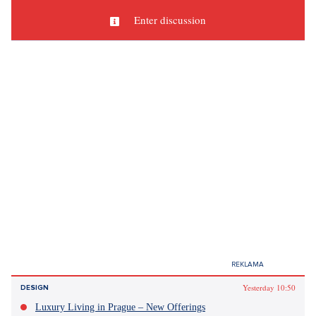
Sources: author's text, Instagram, Imdb.com, Pinterest
Did you like the article?
Discussion
0
Enter discussion
Sdílet článek: