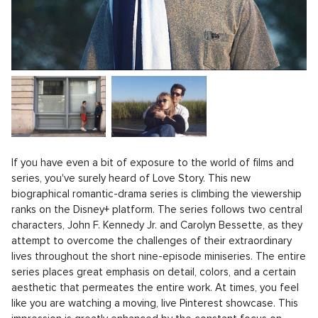
If you have even a bit of exposure to the world of films and
series, you've surely heard of Love Story. This new
biographical romantic-drama series is climbing the viewership
ranks on the Disney+ platform. The series follows two central
characters, John F. Kennedy Jr. and Carolyn Bessette, as they
attempt to overcome the challenges of their extraordinary
lives throughout the short nine-episode miniseries. The entire
series places great emphasis on detail, colors, and a certain
aesthetic that permeates the entire work. At times, you feel
like you are watching a moving, live Pinterest showcase. This