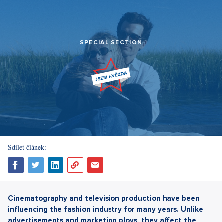
SPECIAL SECTION
Sdílet článek:
Cinematography and television production have been
influencing the fashion industry for many years. Unlike
advertisements and marketing ploys, they affect the