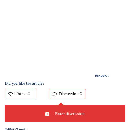
Did you like the article?
Discussion
0
Enter discussion
Sdílet článek: