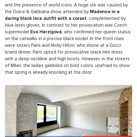
and the presence of world icons. A huge stir was caused by
the Dolce & Gabbana show, attended by
Madonna in a
daring black lace outfit with a corset
, complemented by
blue latex gloves. In contrast to her provocation was Czech
supermodel
Eva Herzigová
, who confirmed her queen status
on the catwalks in a precise black model. In the front rows
were sisters Paris and Nicky Hilton, who shone at a Gucci
brand dinner. Paris opted for provocative black mini dress
with a deep neckline and high boots. However, in the streets
of Milan, the ladies gambled on bold colors, unafraid to show
that spring is already knocking at the door.