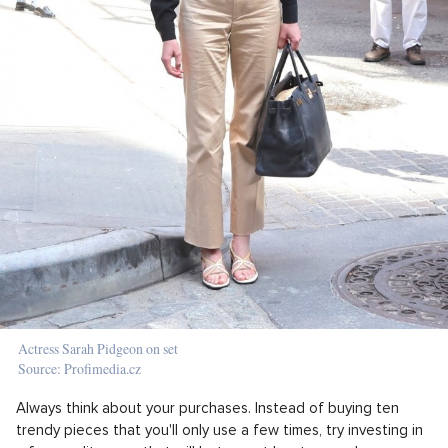
Actress Sarah Pidgeon on set
Source: Profimedia.cz
Always think about your purchases. Instead of buying ten
trendy pieces that you'll only use a few times, try investing in