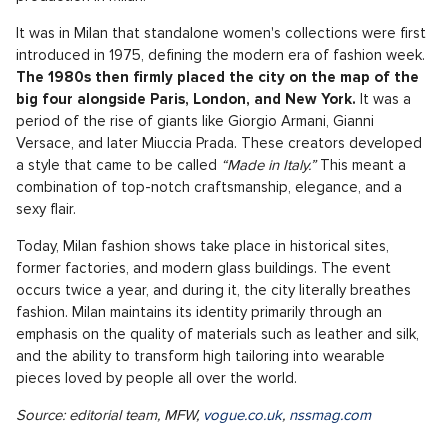
It was in Milan that standalone women's collections were first
introduced in 1975, defining the modern era of fashion week.
The 1980s then firmly placed the city on the map of the
big four alongside Paris, London, and New York.
It was a
period of the rise of giants like Giorgio Armani, Gianni
Versace, and later Miuccia Prada. These creators developed
a style that came to be called
“Made in Italy.”
This meant a
combination of top-notch craftsmanship, elegance, and a
sexy flair.
Today, Milan fashion shows take place in historical sites,
former factories, and modern glass buildings. The event
occurs twice a year, and during it, the city literally breathes
fashion. Milan maintains its identity primarily through an
emphasis on the quality of materials such as leather and silk,
and the ability to transform high tailoring into wearable
pieces loved by people all over the world.
Source: editorial team, MFW,
vogue.co.uk
,
nssmag.com