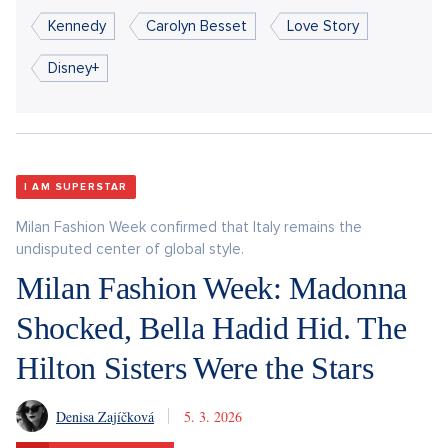
Kennedy
Carolyn Besset
Love Story
Disney+
I AM SUPERSTAR
Milan Fashion Week confirmed that Italy remains the
undisputed center of global style.
Milan Fashion Week: Madonna
Shocked, Bella Hadid Hid. The
Hilton Sisters Were the Stars
Denisa Zajíčková
5. 3. 2026