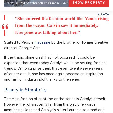
Luxusní byt se zahradou na Praze 8 - 346m, Praha 8
SHOW PROPERTY
“She entered the fashion world like Venus rising
from the ocean. Calvin saw it immediately.
Everyone was talking about her.”
Stated to People
magazine
by the brother of former creative
director George Carr.
If the tragic plane crash had not occurred, it could be
expected that even today Carolyn would be setting fashion
trends. It's no surprise then, that even twenty-seven years
after her death, she has once again become an inspiration
and fashion industry idol thanks to the series.
Beauty in Simplicity
The main fashion pillar of the entire series is Carolyn herself.
However, her character is far from the only one worth
mentioning. John and Carolyn's sister Lauren also stand out