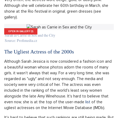
on Pinterest, it's very likely that her outfits from Sex and the
City will pop up. This might give some people the impression
that the fashion icon was more the character Carrie than the
actress herself. However, the opposite is true. Sarah is an
inspiration to many with her everyday clothing as well. Her
elegant style combined with bold elements is very timeless.
As a shoe lover, she isn't afraid to elevate any outfit with
heels, which works wonderfully.
As for her red carpet outfits, they are unparalleled. Finding a
photo where the actress appeared in something unflattering
seems almost impossible. When choosing gowns, she opts for
elegant colors, which make even bolder pieces look tasteful.
Very often, the actress wore beige, gold, or dusty pink.
Although she will celebrate her 60th birthday in March, she
shone at the Rio festival in original, green dresses (see
gallery).
OPEN IN GALLERY (1)
Sarah as Carrie in Sex and the City