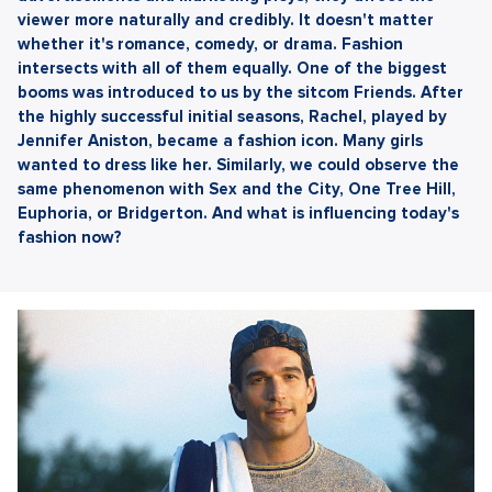
viewer more naturally and credibly. It doesn't matter
whether it's romance, comedy, or drama. Fashion
intersects with all of them equally. One of the biggest
booms was introduced to us by the sitcom Friends. After
the highly successful initial seasons, Rachel, played by
Jennifer Aniston, became a fashion icon. Many girls
wanted to dress like her. Similarly, we could observe the
same phenomenon with Sex and the City, One Tree Hill,
Euphoria, or Bridgerton. And what is influencing today's
fashion now?