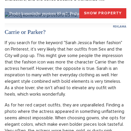
At thirty-three years old, Sarah played journalist Carrie
Bradshaw for the first time, who isn't afraid to write about her
romantic life and for whom no topic is taboo. At that time,
she didn't yet know how significant a change this role would
bring to her life. The series Sex and the City opened topics
that had been rather taboo on television screens until then.
Although it didn't always approach all issues with the
greatest caution, it became a pioneer of its time. Thousands
of women quickly found themselves in at least one of the
characters, and the series became a worldwide hit.
Prodej komerčního prostoru 85 m2, Praha 1, Praha 1
SHOW PROPERTY
Carrie or Parker?
If you search for the keyword "Sarah Jessica Parker fashion"