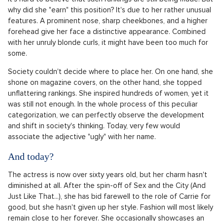
Source: Profimedia.cz
The Ugliest Actress of the 2000s
Although Sarah Jessica is now considered a fashion icon and
a beautiful woman whose photos adorn the rooms of many
girls, it wasn't always that way. For a very long time, she was
regarded as "ugly" and not sexy enough. The media and
society were very critical of her. The actress was even
included in the ranking of the world's least sexy women
alongside the late Amy Winehouse. It's hard to believe that
even now, she is at the top of the user-made
list
of the
ugliest actresses on the Internet Movie Database (IMDb).
It's hard to believe that such rankings are still being made. But
why did she "earn" this position? It's due to her rather unusual
features. A prominent nose, sharp cheekbones, and a higher
forehead give her face a distinctive appearance. Combined
with her unruly blonde curls, it might have been too much for
some.
Society couldn't decide where to place her. On one hand, she