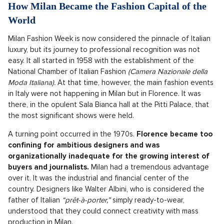
How Milan Became the Fashion Capital of the
World
Milan Fashion Week is now considered the pinnacle of Italian
luxury, but its journey to professional recognition was not
easy. It all started in 1958 with the establishment of the
National Chamber of Italian Fashion
(Camera Nazionale della
Moda Italiana).
At that time, however, the main fashion events
in Italy were not happening in Milan but in Florence. It was
there, in the opulent Sala Bianca hall at the Pitti Palace, that
the most significant shows were held.
A turning point occurred in the 1970s.
Florence became too
confining for ambitious designers and was
organizationally inadequate for the growing interest of
buyers and journalists.
Milan had a tremendous advantage
over it. It was the industrial and financial center of the
country. Designers like Walter Albini, who is considered the
father of Italian
“prêt-à-porter,”
simply ready-to-wear,
understood that they could connect creativity with mass
production in Milan.