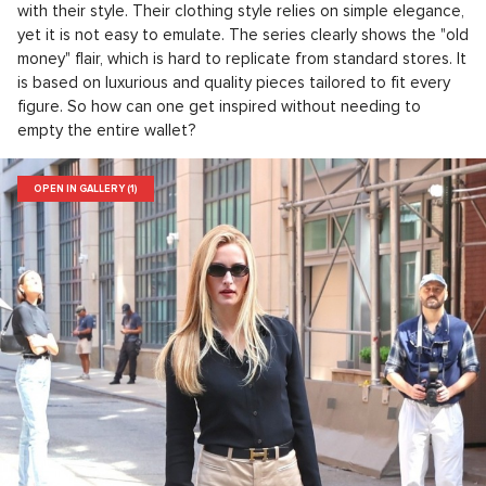
with their style. Their clothing style relies on simple elegance,
yet it is not easy to emulate. The series clearly shows the "old
money" flair, which is hard to replicate from standard stores. It
is based on luxurious and quality pieces tailored to fit every
figure. So how can one get inspired without needing to
empty the entire wallet?
OPEN IN GALLERY (1)