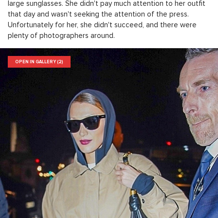
large sunglasses. She didn't pay much attention to her outfit
that day and wasn't seeking the attention of the press.
Unfortunately for her, she didn't succeed, and there were
plenty of photographers around.
OPEN IN GALLERY (2)