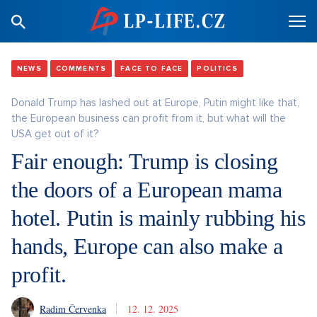
NEWS
COMMENTS
FACE TO FACE
POLITICS
Donald Trump has lashed out at Europe, Putin might like that,
the European business can profit from it, but what will the
USA get out of it?
Fair enough: Trump is closing
the doors of a European mama
hotel. Putin is mainly rubbing his
hands, Europe can also make a
profit.
Radim Červenka
12. 12. 2025