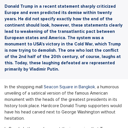
Donald Trump in a recent statement sharply criticized
Europe and even predicted its demise within twenty
years. He did not specify exactly how the end of the
continent should look, however, these statements clearly
lead to weakening of the transatlantic pact between
European states and America. The system was a
monument to USA's victory in the Cold War, which Trump
is now trying to demolish. The one who lost the conflict
of the 2nd half of the 20th century, of course, laughs at
this. Today, these laughing defeated are represented
primarily by Vladimir Putin.
In the shopping mall
Seacon Square in Bangkok
, a humorous
unveiling of a satirical version of the famous American
monument with the heads of the greatest presidents in its
history took place. Hardcore Donald Trump supporters would
have his head carved next to George Washington without
hesitation.