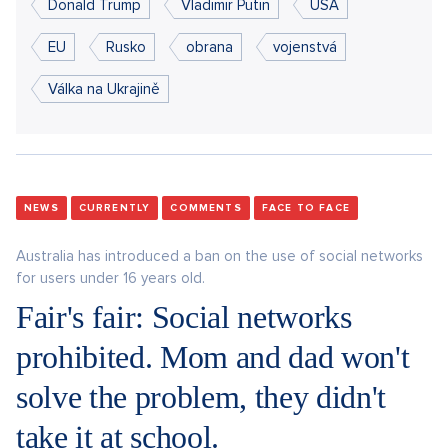
Donald Trump
Vladimir Putin
USA
EU
Rusko
obrana
vojenstvá
Válka na Ukrajině
NEWS
CURRENTLY
COMMENTS
FACE TO FACE
Australia has introduced a ban on the use of social networks
for users under 16 years old.
Fair's fair: Social networks
prohibited. Mom and dad won't
solve the problem, they didn't
take it at school.