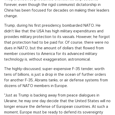
forever, even though the rigid communist dictatorship in
China has been focused for decades on making their leaders
change.
Trump, during his first presidency, bombarded NATO. He
didn't like that the USA has high military expenditures and
provides military protection to its vassals. However, he forgot
that protection had to be paid for. Of course, there were no
dues in NATO, but the amount of dollars that flowed from
member countries to America for its advanced military
technology is, without exaggeration, astronomical.
The highly-discussed, super-expensive F-35 tender, worth
tens of billions, is just a drop in the ocean of further orders
for another F-35, Abrams tanks, or air defense systems from
dozens of NATO members in Europe.
"Just as Trump is backing away from peace dialogues in
Ukraine, he may one day decide that the United States will no
longer ensure the defense of European countries. At such a
moment, Europe must be ready to defend its sovereignty