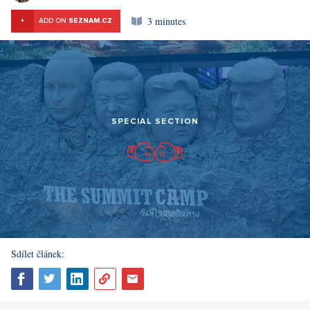
3 minutes
+
ADD ON
SEZNAM.CZ
SPECIAL SECTION
Sdílet článek: