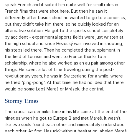
graduation party and subsequently he became a DJ, who
came up with different costumes for his show, to continue his
career in Cheb's radio, which he (didn't) kept up with during
university. After finishing university, he fully launched it on
Europe 2, where he was first let to the microphone at night.
Concurrently with this came his "fur music era", a number of
presenter triumphs and the now legendary Morning Show.
The radio didn't take him
Patrik Hezucký went to try it on the radio knowing that he had
never actually listened to the radio. As he blurted out on the
show
7 falls of Honza Dědek
in 2022, he had to lie a little that
it was different. However, it must be noted that he had some
artistic experiences. As a six-year-old he started to flirt with
acting, he appeared in one of the episodes of Graduates.
But it didn't catch him twice, he didn't want to continue in this
direction, although it eventually broke. After all, he could
speak French and it suited him quite well for small roles in
French films that were shot here. But then he saw it