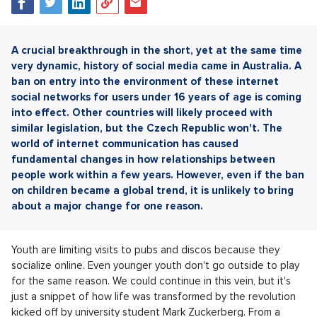
A crucial breakthrough in the short, yet at the same time
very dynamic, history of social media came in Australia. A
ban on entry into the environment of these internet
social networks for users under 16 years of age is coming
into effect. Other countries will likely proceed with
similar legislation, but the Czech Republic won't. The
world of internet communication has caused
fundamental changes in how relationships between
people work within a few years. However, even if the ban
on children became a global trend, it is unlikely to bring
about a major change for one reason.
Youth are limiting visits to pubs and discos because they
socialize online. Even younger youth don't go outside to play
for the same reason. We could continue in this vein, but it's
just a snippet of how life was transformed by the revolution
kicked off by university student Mark Zuckerberg. From a