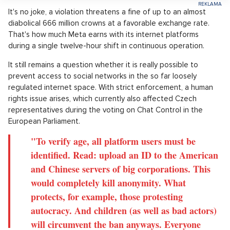
It's no joke, a violation threatens a fine of up to an almost
diabolical 666 million crowns at a favorable exchange rate.
That's how much Meta earns with its internet platforms
during a single twelve-hour shift in continuous operation.
It still remains a question whether it is really possible to
prevent access to social networks in the so far loosely
regulated internet space. With strict enforcement, a human
rights issue arises, which currently also affected Czech
representatives during the voting on Chat Control in the
European Parliament.
"To verify age, all platform users must be
identified. Read: upload an ID to the American
and Chinese servers of big corporations. This
would completely kill anonymity. What
protects, for example, those protesting
autocracy. And children (as well as bad actors)
will circumvent the ban anyways. Everyone