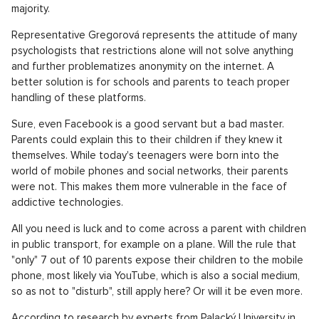
majority.
Representative Gregorová represents the attitude of many
psychologists that restrictions alone will not solve anything
and further problematizes anonymity on the internet. A
better solution is for schools and parents to teach proper
handling of these platforms.
Sure, even Facebook is a good servant but a bad master.
Parents could explain this to their children if they knew it
themselves. While today's teenagers were born into the
world of mobile phones and social networks, their parents
were not. This makes them more vulnerable in the face of
addictive technologies.
All you need is luck and to come across a parent with children
in public transport, for example on a plane. Will the rule that
"only" 7 out of 10 parents expose their children to the mobile
phone, most likely via YouTube, which is also a social medium,
so as not to "disturb", still apply here? Or will it be even more.
According to research by experts from Palacký University in