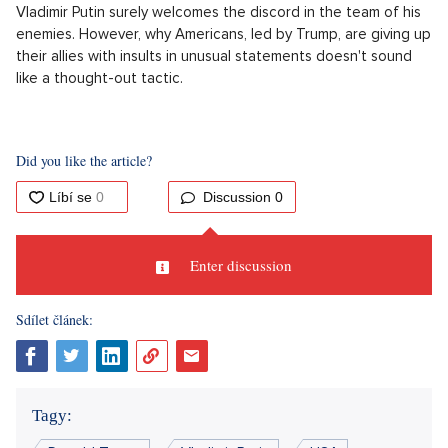
Vladimir Putin surely welcomes the discord in the team of his
enemies. However, why Americans, led by Trump, are giving up
their allies with insults in unusual statements doesn't sound
like a thought-out tactic.
Did you like the article?
Discussion
0
Enter discussion
Sdílet článek:
Tagy: