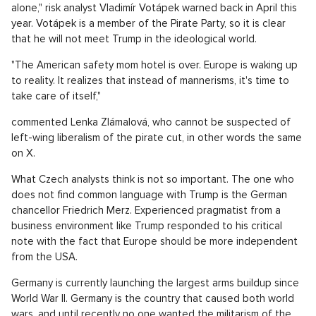
alone," risk analyst Vladimír Votápek warned back in April this
year. Votápek is a member of the Pirate Party, so it is clear
that he will not meet Trump in the ideological world.
"The American safety mom hotel is over. Europe is waking up
to reality. It realizes that instead of mannerisms, it's time to
take care of itself,"
commented Lenka Zlámalová, who cannot be suspected of
left-wing liberalism of the pirate cut, in other words the same
on X.
What Czech analysts think is not so important. The one who
does not find common language with Trump is the German
chancellor Friedrich Merz. Experienced pragmatist from a
business environment like Trump responded to his critical
note with the fact that Europe should be more independent
from the USA.
Germany is currently launching the largest arms buildup since
World War II. Germany is the country that caused both world
wars, and until recently no one wanted the militarism of the