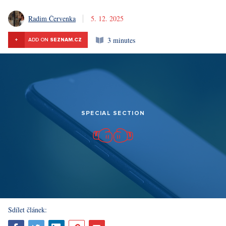
Radim Červenka
5. 12. 2025
3 minutes
+
ADD ON
SEZNAM.CZ
SPECIAL SECTION
Sdílet článek: