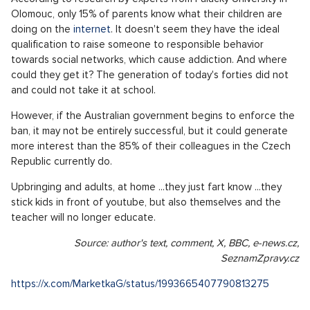
Olomouc, only 15% of parents know what their children are
doing on the
internet
. It doesn't seem they have the ideal
qualification to raise someone to responsible behavior
towards social networks, which cause addiction. And where
could they get it? The generation of today's forties did not
and could not take it at school.
However, if the Australian government begins to enforce the
ban, it may not be entirely successful, but it could generate
more interest than the 85% of their colleagues in the Czech
Republic currently do.
Upbringing and adults, at home ...they just fart know ...they
stick kids in front of youtube, but also themselves and the
teacher will no longer educate.
Source: author's text, comment, X, BBC, e-news.cz,
SeznamZpravy.cz
https://x.com/MarketkaG/status/1993665407790813275