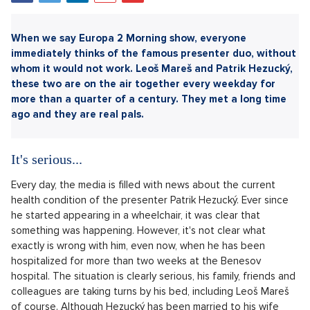
Sdílet článek:
When we say Europa 2 Morning show, everyone
immediately thinks of the famous presenter duo, without
whom it would not work. Leoš Mareš and Patrik Hezucký,
these two are on the air together every weekday for
more than a quarter of a century. They met a long time
ago and they are real pals.