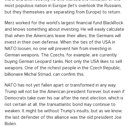
most populous nation in Europe (let's overlook the Russians,
but they themselves are separating from Europe) to return.
Merz worked for the world's largest financial fund BlackRock
and knows something about investing. He will easily calculate
that when the Americans leave their allies, the Germans will
invest in their own defense. When the ties of the USA in
NATO loosen, no one will prevent him from investing in
German weapons. The Czechs, for example, are currently
buying German Leopard tanks. Not only the USA likes to sell
weapons. One of the richest people in the Czech Republic,
billionaire Michal Strnad, can confirm this.
NATO has not yet fallen apart or transformed in any way.
Trump will not be the American president forever, but even if
Democrats take over his oar after the next election, which is
not certain at all, the transatlantic bond may continue to
weaken. It might be without Trump's insults, but as we know,
the last defender of this alliance was the old president Joe
Biden.