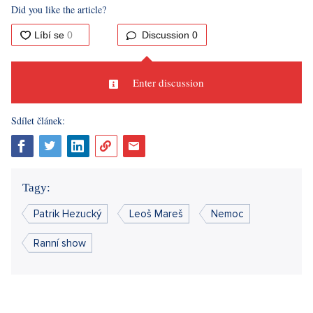
Mareš came drunk, immediately quarrelled with Hezucký at
the door, after which he quit the broadcast, and Mareš
insulted him for the entire time on the air.
"I need to think
about it. I am considering ending the Morning show,"
Hezucký
pondered
at the time. Eventually, the gentlemen reconciled,
just like every time something muddled in their "relationship.
"There are always arguments. Like in marriage. There is no
marriage without arguments,"
Hezucký explained later for
Blesk.cz
.
No wonder Mareš is currently willing to cancel broadcasting
after twenty-seven years and rather spends all night with his
buddy in the hospital. After all, they have overcome more
than one crisis and everyone firmly hopes they can handle this
one too.
Source:
author's text, Blesk.cz, Novinky.cz, 7 Falls of Honza
Dědek, Tn.nova.cz