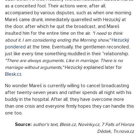
differently, after basic school he wanted to go to economics,
but they didn't take him there, so he quickly looked for an
alternative solution. He got to the sports school completely
by accident - experimental sports fields were just written at
the high school and since Hezucký was involved in shooting,
his steps led there. Then he completed the supplement in
the field of tourism and went to France thanks to a
scholarship, where he also worked as an au pair among other
things. He spent a lot of time traveling during the post-
revolutionary years, he was in Switzerland for a while, where
he tried "ping-pong". At that time, he had no idea that there
would be some Leoš Mareš or Mrázek, the central.
Stormy Times
The crucial career milestone in his life came at the end of the
nineties when he got to Europe 2 and met Mareš. It wasn't
like two souls found each other and immediately understood
each other. At first, Hezucký without hesitation labeled Mareš
as a conceited fool. Their actions were, after all,
accompanied by various disputes, such as when one morning