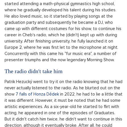
Pronájem bytu 2+kk, Vršovice, Praha 10 – 49 m², Praha
SHOW PROPERTY
10
he was heard to say on the show
TALK!
When the naughty boy takes off
Yes, they couldn't be more different. Leoš Mareš is
considered the most sought-after presenter in our country.
It's hard to believe that it all started with one naughty child
from a Beroun panel house, who stood out at school mainly
for his ability to disrupt. Besides, he was good at math, so he
started attending a math-physical gymnastics high school,
where he gradually developed his talent during his studies.
He also loved music, so it started by playing songs at the