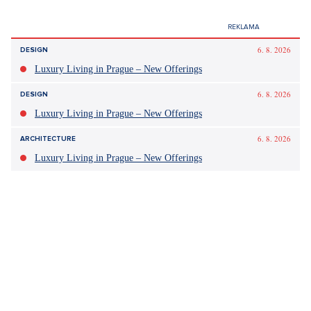
Tagy:
Patrik Hezucký
Leoš Mareš
Nemoc
Ranní show
CURRENTLY
In the last week of Advent, the attendance of large centers
increases by 40 to 50 percent above the annual average.
Traders report record sales
thanks to discount campaigns.
According to experts, they will