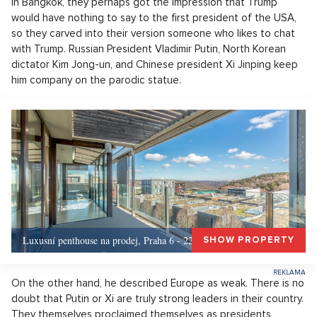
In Bangkok, they perhaps got the impression that Trump
would have nothing to say to the first president of the USA,
so they carved into their version someone who likes to chat
with Trump. Russian President Vladimir Putin, North Korean
dictator Kim Jong-un, and Chinese president Xi Jinping keep
him company on the parodic statue.
Luxusní penthouse na prodej, Praha 6 - 226m, Praha 6
SHOW PROPERTY
On the other hand, he described Europe as weak. There is no
doubt that Putin or Xi are truly strong leaders in their country.
They themselves proclaimed themselves as presidents