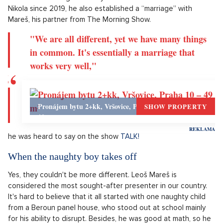
It's serious...
Every day, the media is filled with news about the current
health condition of the presenter Patrik Hezucký. Ever since
he started appearing in a wheelchair, it was clear that
something was happening. However, it's not clear what
exactly is wrong with him, even now, when he has been
hospitalized for more than two weeks at the Benesov
hospital. The situation is clearly serious, his family, friends and
colleagues are taking turns by his bed, including Leoš Mareš
of course. Although Hezucký has been married to his wife
Nikola since 2019, he also established a “marriage” with
Mareš, his partner from The Morning Show.
"We are all different, yet we have many things
in common. It's essentially a marriage that
works very well,"