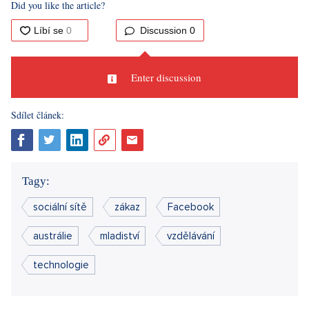
Did you like the article?
Discussion
0
Enter discussion
Sdílet článek:
Tagy:
sociální sítě
zákaz
Facebook
austrálie
mladiství
vzdělávání
technologie