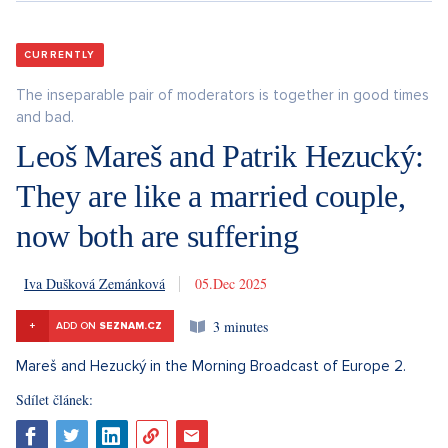
CURRENTLY
The inseparable pair of moderators is together in good times
and bad.
Leoš Mareš and Patrik Hezucký:
They are like a married couple,
now both are suffering
Iva Dušková Zemánková
5. 12. 2025
3 minutes
+
ADD ON
SEZNAM.CZ