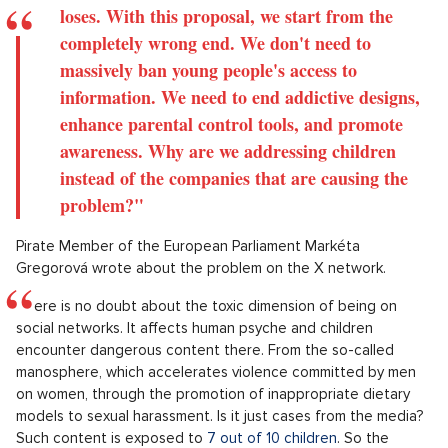
loses. With this proposal, we start from the
completely wrong end. We don't need to
massively ban young people's access to
information. We need to end addictive designs,
enhance parental control tools, and promote
awareness. Why are we addressing children
instead of the companies that are causing the
problem?"
Pirate Member of the European Parliament Markéta
Gregorová wrote about the problem on the X network.
There is no doubt about the toxic dimension of being on
social networks. It affects human psyche and children
encounter dangerous content there. From the so-called
manosphere, which accelerates violence committed by men
on women, through the promotion of inappropriate dietary
models to sexual harassment. Is it just cases from the media?
Such content is exposed to
7 out of 10 children
. So the