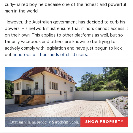
curly-haired boy, he became one of the richest and powerful
men in the world.
However, the Australian government has decided to curb his
powers. His network must ensure that minors cannot access it
on their own. This applies to other platforms as well, but so
far only Facebook and others are known to be trying to
actively comply with legislation and have just begun to kick
out
hundreds of thousands of child users
.
Luxusní vila na prodej v Šáreckém údolí, Praha 6
SHOW PROPERTY