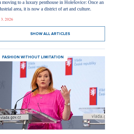
m moving to a luxury penthouse in Holešovice: Once an
ustrial area, it is now a district of art and culture.
 3. 2026
SHOW ALL ARTICLES
FASHION WITHOUT LIMITATION