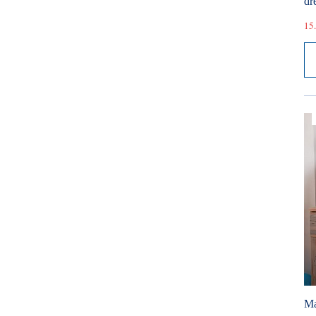
dr
15.
Ma