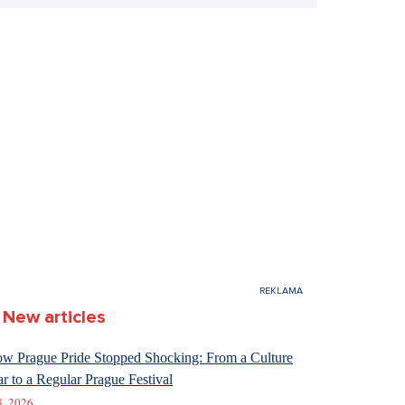
New articles
w Prague Pride Stopped Shocking: From a Culture
r to a Regular Prague Festival
8. 2026