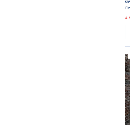
sa
fir
4. 