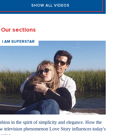
SHOW ALL VIDEOS
Our sections
I AM SUPERSTAR
shion in the spirit of simplicity and elegance. How the
w television phenomenon Love Story influences today's