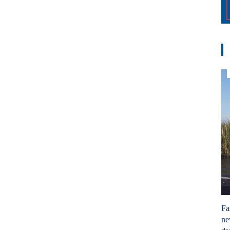
Fa
ne