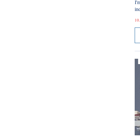
I'
ind
10.