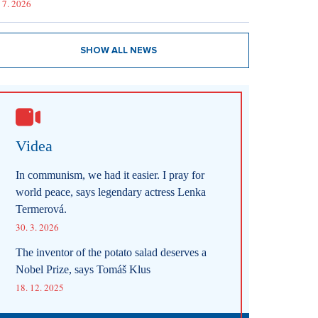
 7. 2026
SHOW ALL NEWS
Videa
In communism, we had it easier. I pray for
world peace, says legendary actress Lenka
Termerová.
30. 3. 2026
The inventor of the potato salad deserves a
Nobel Prize, says Tomáš Klus
18. 12. 2025