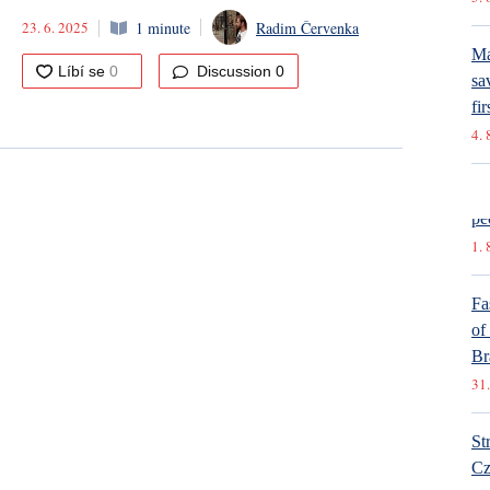
23. 6. 2025
1 minute
Radim Červenka
Ma
Discussion
0
sa
fir
4. 
In
pe
1. 
Fa
of
Br
31.
St
Cz