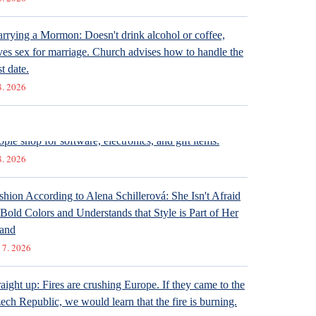
rrying a Mormon: Doesn't drink alcohol or coffee,
ves sex for marriage. Church advises how to handle the
st date.
8. 2026
ternet stores are conquering social networks. Most
ople shop for software, electronics, and gift items.
8. 2026
shion According to Alena Schillerová: She Isn't Afraid
 Bold Colors and Understands that Style is Part of Her
and
 7. 2026
raight up: Fires are crushing Europe. If they came to the
ech Republic, we would learn that the fire is burning.