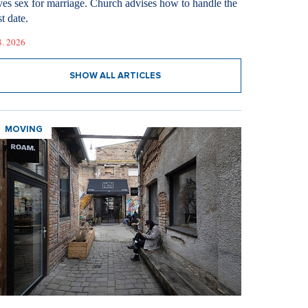
ves sex for marriage. Church advises how to handle the
st date.
8. 2026
SHOW ALL ARTICLES
MOVING