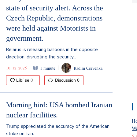
state of security alert. Across the
Czech Republic, demonstrations
were held against Motorists in
government.
Belarus is releasing balloons in the opposite
direction, disrupting the security...
10. 12. 2025
1 minute
Radim Červenka
Discussion
0
Morning bird: USA bombed Iranian
nuclear facilities.
Ho
Trump appreciated the accuracy of the American
Wa
strike on Iran.
5. 