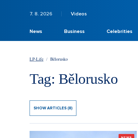
7. 8. 2026
Videos
News
Business
Celebrities
LP-Life
/
Bělorusko
Tag: Bělorusko
SHOW ARTICLES (8)
NEWS