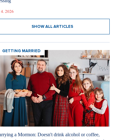
essing
 4. 2026
SHOW ALL ARTICLES
GETTING MARRIED
rrying a Mormon: Doesn't drink alcohol or coffee,