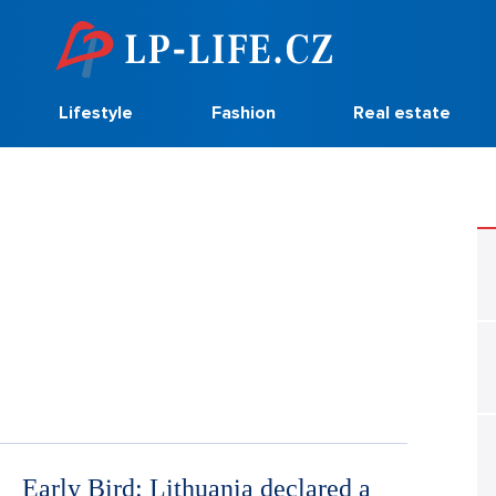
Lifestyle
Fashion
Real estate
Early Bird: Lithuania declared a