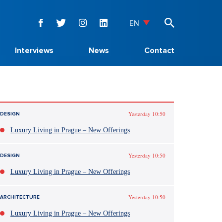
EN
Interviews
News
Contact
Yesterday 10:50
DESIGN
Luxury Living in Prague – New Offerings
Yesterday 10:50
DESIGN
Luxury Living in Prague – New Offerings
Yesterday 10:50
ARCHITECTURE
Luxury Living in Prague – New Offerings