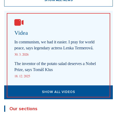
SHOW ALL NEWS
Videa
In communism, we had it easier. I pray for world
peace, says legendary actress Lenka Termerová.
30. 3. 2026
The inventor of the potato salad deserves a Nobel
Prize, says Tomáš Klus
18. 12. 2025
SHOW ALL VIDEOS
Our sections