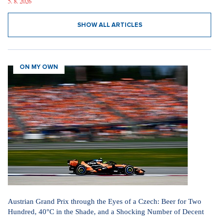
5. 8. 2026
SHOW ALL ARTICLES
ON MY OWN
Austrian Grand Prix through the Eyes of a Czech: Beer for Two
Hundred, 40°C in the Shade, and a Shocking Number of Decent