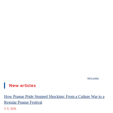
New articles
How Prague Pride Stopped Shocking: From a Culture War to a
Regular Prague Festival
5. 8. 2026