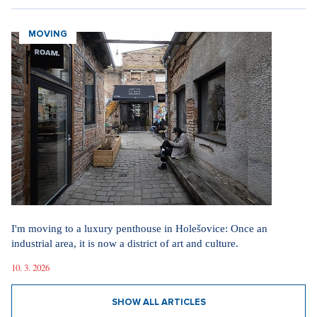
MOVING
I'm moving to a luxury penthouse in Holešovice: Once an
industrial area, it is now a district of art and culture.
10. 3. 2026
SHOW ALL ARTICLES