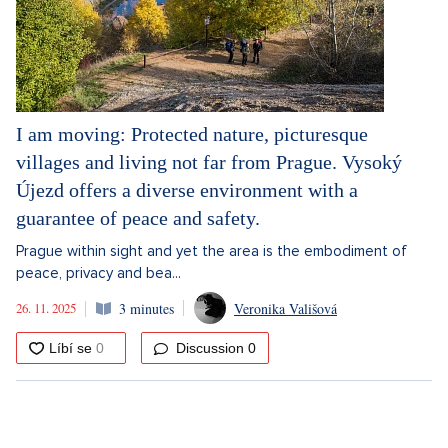
I am moving: Protected nature, picturesque
villages and living not far from Prague. Vysoký
Újezd offers a diverse environment with a
guarantee of peace and safety.
Prague within sight and yet the area is the embodiment of
peace, privacy and bea...
26. 11. 2025
3 minutes
Veronika Vališová
Discussion
0