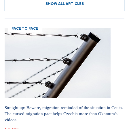
SHOW ALL ARTICLES
FACE TO FACE
Straight up: Beware, migration reminded of the situation in Ceuta.
The cursed migration pact helps Czechia more than Okamura's
videos.