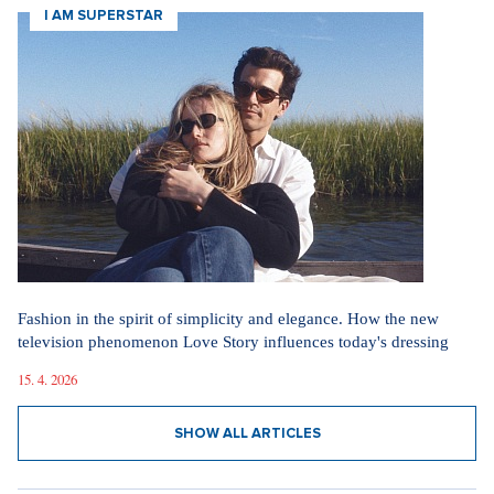
I AM SUPERSTAR
Fashion in the spirit of simplicity and elegance. How the new
television phenomenon Love Story influences today's dressing
15. 4. 2026
SHOW ALL ARTICLES