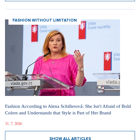
FASHION WITHOUT LIMITATION
Fashion According to Alena Schillerová: She Isn't Afraid of Bold
Colors and Understands that Style is Part of Her Brand
31. 7. 2026
SHOW ALL ARTICLES