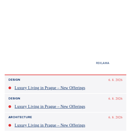
6. 8. 2026
DESIGN
Luxury Living in Prague – New Offerings
6. 8. 2026
DESIGN
Luxury Living in Prague – New Offerings
6. 8. 2026
ARCHITECTURE
Luxury Living in Prague – New Offerings