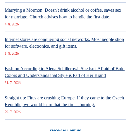
Marrying a Mormon: Doesn't drink alcohol or coffee, saves sex
for marriage. Church advises how to handle the first date.
4. 8. 2026
Internet stores are conquering social networks. Most people shop
for software, electronics, and gift items.
1. 8. 2026
Fashion According to Alena Schillerová: She Isn't Afraid of Bold
Colors and Understands that Style is Part of Her Brand
31. 7. 2026
Straight up: Fires are crushing Europe. If they came to the Czech
Republic, we would learn that the fire is burning.
29. 7. 2026