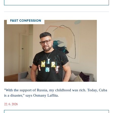
FAST CONFESSION
"With the support of Russia, my childhood was rich. Today, Cuba
is a disaster," says Osmany Laffita.
22. 6. 2026