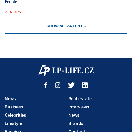
People
29. 6. 2026
SHOW ALL ARTICLES
News
Real estate
Business
Interviews
Celebrities
News
Lifestyle
Brands
Fashion
Contact