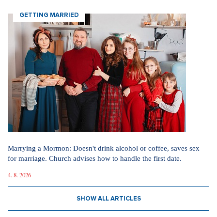
GETTING MARRIED
Marrying a Mormon: Doesn't drink alcohol or coffee, saves sex
for marriage. Church advises how to handle the first date.
4. 8. 2026
SHOW ALL ARTICLES