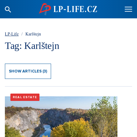
LP-Life
/
Karlštejn
Tag: Karlštejn
SHOW ARTICLES (3)
REAL ESTATE