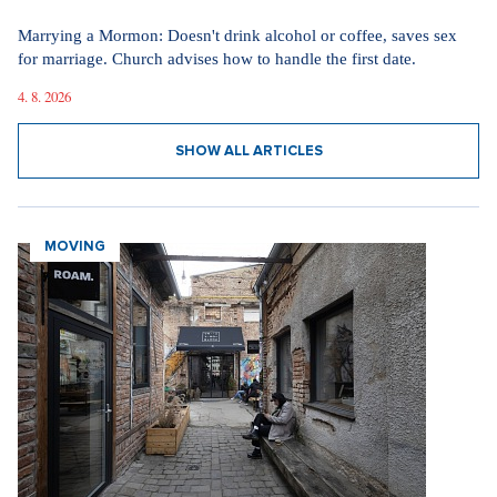
Marrying a Mormon: Doesn't drink alcohol or coffee, saves sex
for marriage. Church advises how to handle the first date.
4. 8. 2026
SHOW ALL ARTICLES
MOVING