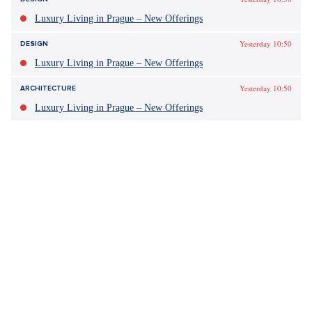
Luxury Living in Prague – New Offerings
Yesterday 10:50
DESIGN
Luxury Living in Prague – New Offerings
Yesterday 10:50
ARCHITECTURE
Luxury Living in Prague – New Offerings