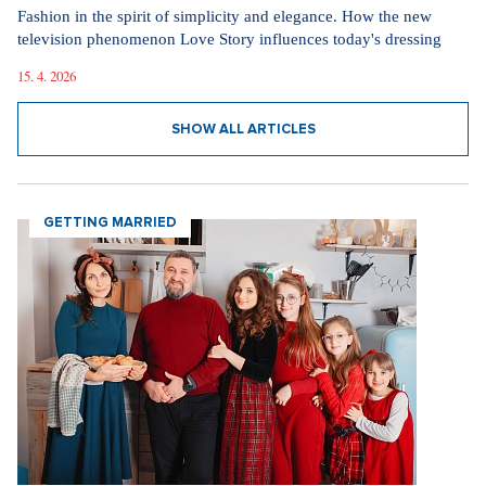
Fashion in the spirit of simplicity and elegance. How the new
television phenomenon Love Story influences today's dressing
15. 4. 2026
SHOW ALL ARTICLES
GETTING MARRIED