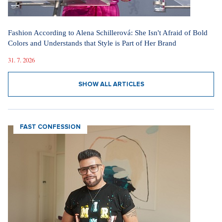
Fashion According to Alena Schillerová: She Isn't Afraid of Bold
Colors and Understands that Style is Part of Her Brand
31. 7. 2026
SHOW ALL ARTICLES
FAST CONFESSION