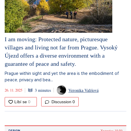
I am moving: Protected nature, picturesque
villages and living not far from Prague. Vysoký
Újezd offers a diverse environment with a
guarantee of peace and safety.
Prague within sight and yet the area is the embodiment of
peace, privacy and bea...
26. 11. 2025
3 minutes
Veronika Vališová
Discussion
0
Yesterday 10:50
DESIGN