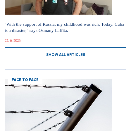
"With the support of Russia, my childhood was rich. Today, Cuba
is a disaster," says Osmany Laffita.
22. 6. 2026
SHOW ALL ARTICLES
FACE TO FACE