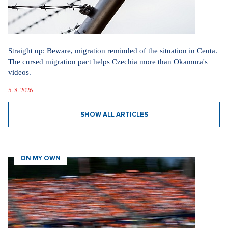
Straight up: Beware, migration reminded of the situation in Ceuta.
The cursed migration pact helps Czechia more than Okamura's
videos.
5. 8. 2026
SHOW ALL ARTICLES
ON MY OWN