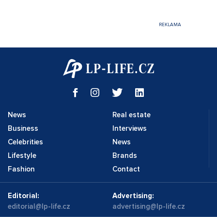
News
Real estate
Business
Interviews
Celebrities
News
Lifestyle
Brands
Fashion
Contact
Editorial:
Advertising:
editorial@lp-life.cz
advertising@lp-life.cz