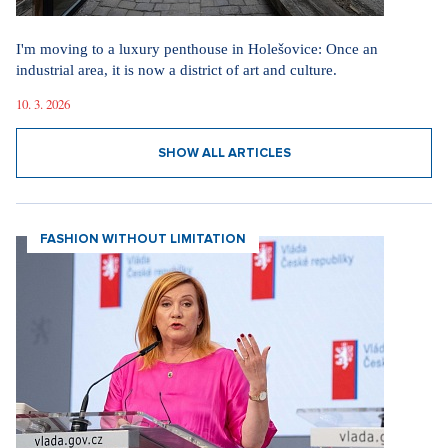
I'm moving to a luxury penthouse in Holešovice: Once an
industrial area, it is now a district of art and culture.
10. 3. 2026
SHOW ALL ARTICLES
FASHION WITHOUT LIMITATION