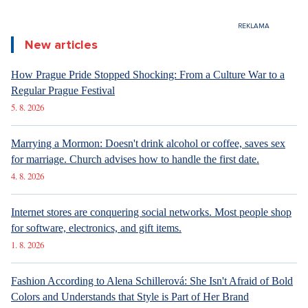
New articles
How Prague Pride Stopped Shocking: From a Culture War to a
Regular Prague Festival
5. 8. 2026
Marrying a Mormon: Doesn't drink alcohol or coffee, saves sex
for marriage. Church advises how to handle the first date.
4. 8. 2026
Internet stores are conquering social networks. Most people shop
for software, electronics, and gift items.
1. 8. 2026
Fashion According to Alena Schillerová: She Isn't Afraid of Bold
Colors and Understands that Style is Part of Her Brand