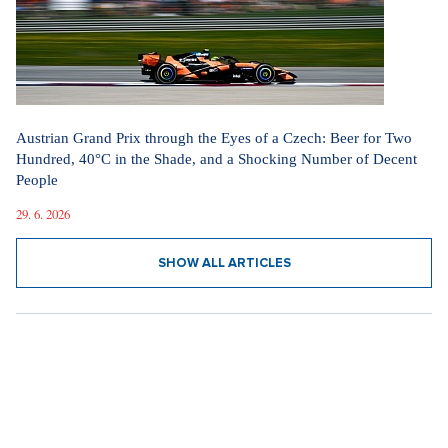
Austrian Grand Prix through the Eyes of a Czech: Beer for Two
Hundred, 40°C in the Shade, and a Shocking Number of Decent
People
29. 6. 2026
SHOW ALL ARTICLES