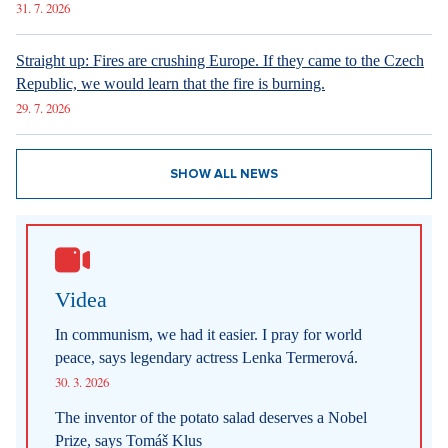
31. 7. 2026
Straight up: Fires are crushing Europe. If they came to the Czech
Republic, we would learn that the fire is burning.
29. 7. 2026
SHOW ALL NEWS
Videa
In communism, we had it easier. I pray for world
peace, says legendary actress Lenka Termerová.
30. 3. 2026
The inventor of the potato salad deserves a Nobel
Prize, says Tomáš Klus