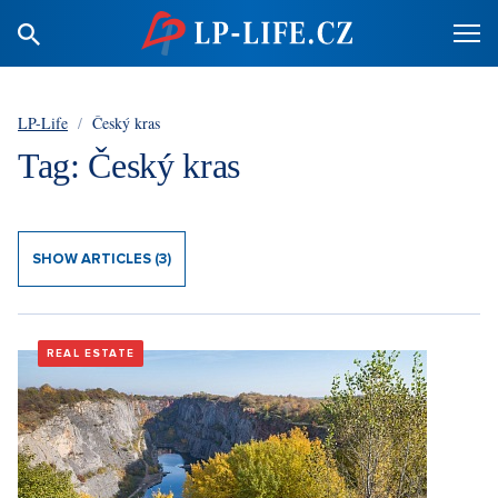
LP-Life
/
Český kras
Tag: Český kras
SHOW ARTICLES (3)
REAL ESTATE