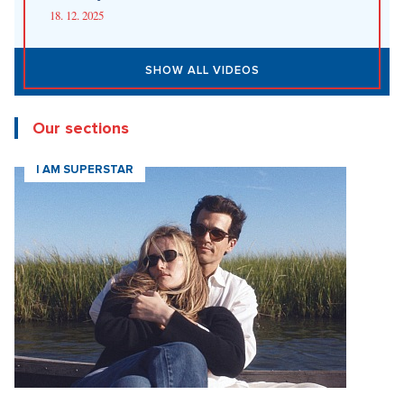
18. 12. 2025
SHOW ALL VIDEOS
Our sections
I AM SUPERSTAR