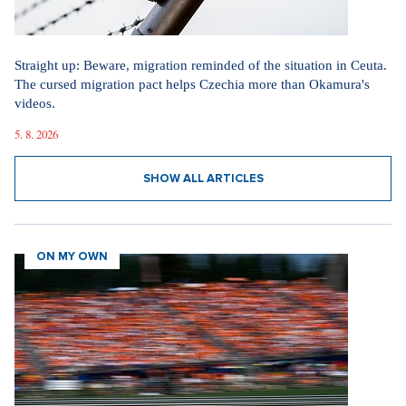
Straight up: Beware, migration reminded of the situation in Ceuta.
The cursed migration pact helps Czechia more than Okamura's
videos.
5. 8. 2026
SHOW ALL ARTICLES
ON MY OWN