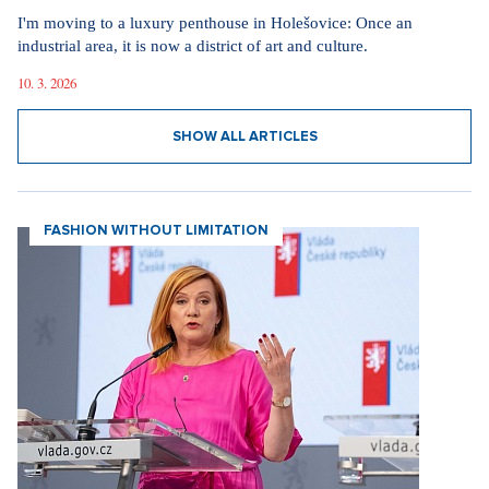
I'm moving to a luxury penthouse in Holešovice: Once an
industrial area, it is now a district of art and culture.
10. 3. 2026
SHOW ALL ARTICLES
FASHION WITHOUT LIMITATION