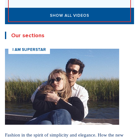
SHOW ALL VIDEOS
Our sections
I AM SUPERSTAR
Fashion in the spirit of simplicity and elegance. How the new