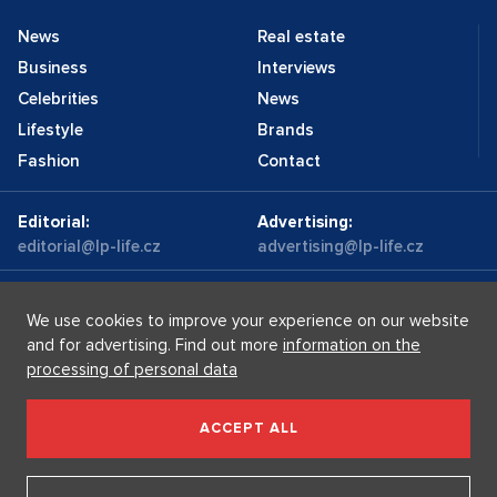
News
Real estate
Business
Interviews
Celebrities
News
Lifestyle
Brands
Fashion
Contact
Editorial:
Advertising:
editorial@lp-life.cz
advertising@lp-life.cz
Contacts
Videos
We use cookies to improve your experience on our website
and for advertising. Find out more
information on the
processing of personal data
Luxury real estates
Supermakléřky.cz
Privacy policy
ACCEPT ALL
Luxury Prague Life s.r.o. Praha - Josefov, Maiselova 59/5,
PSČ 110 00, IČ: 05732921