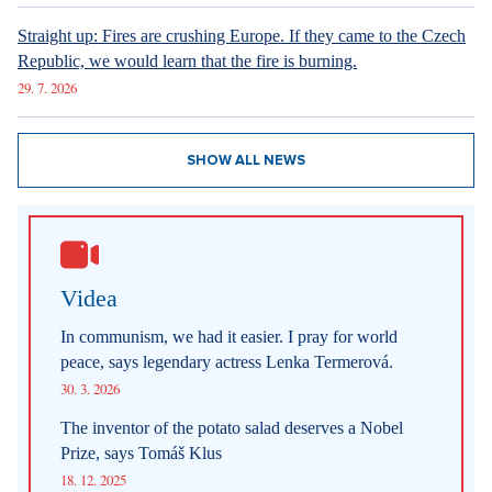
Straight up: Fires are crushing Europe. If they came to the Czech
Republic, we would learn that the fire is burning.
29. 7. 2026
SHOW ALL NEWS
Videa
In communism, we had it easier. I pray for world
peace, says legendary actress Lenka Termerová.
30. 3. 2026
The inventor of the potato salad deserves a Nobel
Prize, says Tomáš Klus
18. 12. 2025