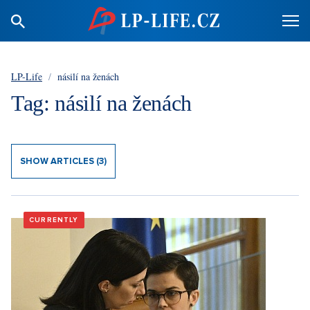
LP-Life
/
násilí na ženách
Tag: násilí na ženách
SHOW ARTICLES (3)
CURRENTLY