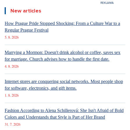
New articles
How Prague Pride Stopped Shocking: From a Culture War to a
Regular Prague Festival
5. 8. 2026
Marrying a Mormon: Doesn't drink alcohol or coffee, saves sex
for marriage. Church advises how to handle the first date.
4. 8. 2026
Internet stores are conquering social networks. Most people shop
for software, electronics, and gift items.
1. 8. 2026
Fashion According to Alena Schillerová: She Isn't Afraid of Bold
Colors and Understands that Style is Part of Her Brand
31. 7. 2026