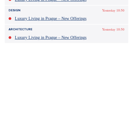
Yesterday 10:50
DESIGN
Luxury Living in Prague – New Offerings
Yesterday 10:50
ARCHITECTURE
Luxury Living in Prague – New Offerings