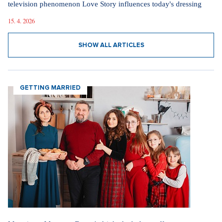
television phenomenon Love Story influences today's dressing
15. 4. 2026
SHOW ALL ARTICLES
GETTING MARRIED