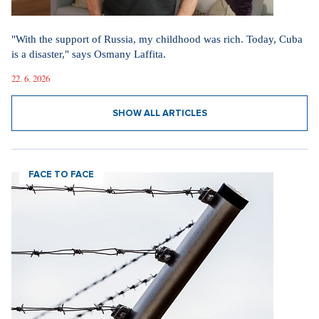
"With the support of Russia, my childhood was rich. Today, Cuba
is a disaster," says Osmany Laffita.
22. 6. 2026
SHOW ALL ARTICLES
FACE TO FACE