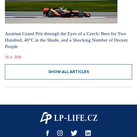
Austrian Grand Prix through the Eyes of a Czech: Beer for Two
Hundred, 40°C in the Shade, and a Shocking Number of Decent
People
29. 6. 2026
SHOW ALL ARTICLES