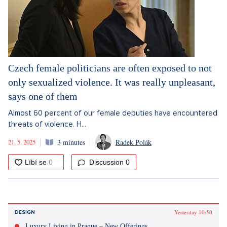
Czech female politicians are often exposed to not
only sexualized violence. It was really unpleasant,
says one of them
Almost 60 percent of our female deputies have encountered
threats of violence. H...
21. 5. 2025
3 minutes
Radek Polák
Discussion
0
Yesterday 10:50
DESIGN
Luxury Living in Prague – New Offerings