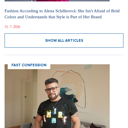
Fashion According to Alena Schillerová: She Isn't Afraid of Bold
Colors and Understands that Style is Part of Her Brand
31. 7. 2026
SHOW ALL ARTICLES
FAST CONFESSION