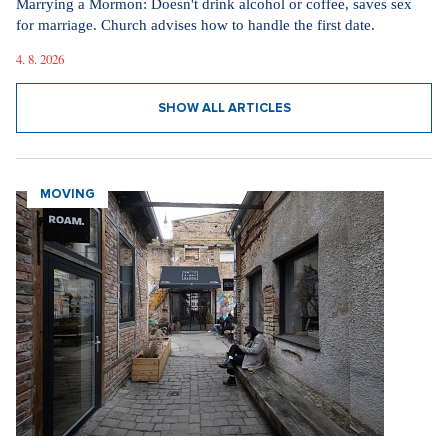
Marrying a Mormon: Doesn't drink alcohol or coffee, saves sex
for marriage. Church advises how to handle the first date.
4. 8. 2026
SHOW ALL ARTICLES
MOVING