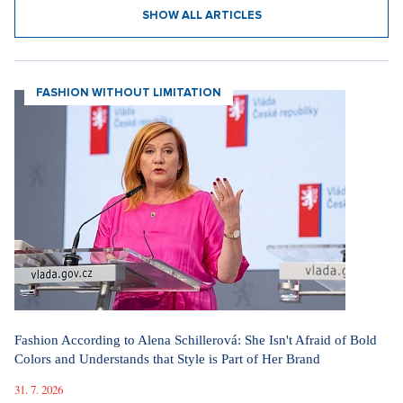
SHOW ALL ARTICLES
FASHION WITHOUT LIMITATION
Fashion According to Alena Schillerová: She Isn't Afraid of Bold
Colors and Understands that Style is Part of Her Brand
31. 7. 2026