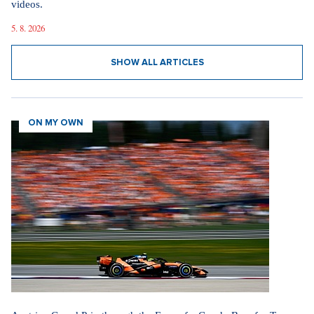
videos.
5. 8. 2026
SHOW ALL ARTICLES
ON MY OWN