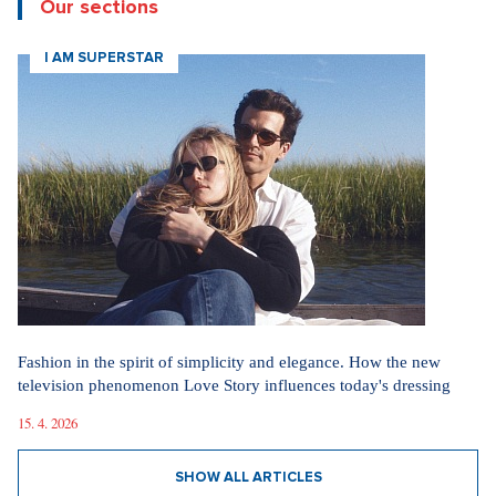
Our sections
I AM SUPERSTAR
Fashion in the spirit of simplicity and elegance. How the new
television phenomenon Love Story influences today's dressing
15. 4. 2026
SHOW ALL ARTICLES