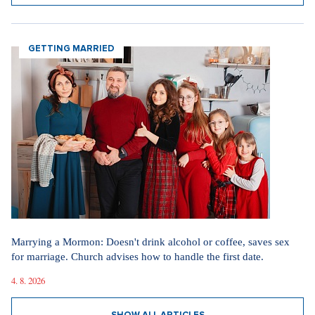
GETTING MARRIED
Marrying a Mormon: Doesn't drink alcohol or coffee, saves sex
for marriage. Church advises how to handle the first date.
4. 8. 2026