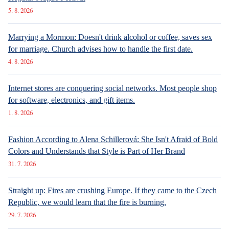
5. 8. 2026
Marrying a Mormon: Doesn't drink alcohol or coffee, saves sex
for marriage. Church advises how to handle the first date.
4. 8. 2026
Internet stores are conquering social networks. Most people shop
for software, electronics, and gift items.
1. 8. 2026
Fashion According to Alena Schillerová: She Isn't Afraid of Bold
Colors and Understands that Style is Part of Her Brand
31. 7. 2026
Straight up: Fires are crushing Europe. If they came to the Czech
Republic, we would learn that the fire is burning.
29. 7. 2026