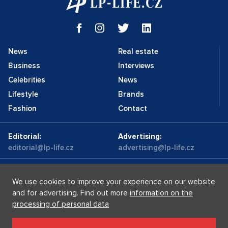
News
Real estate
Business
Interviews
Celebrities
News
Lifestyle
Brands
Fashion
Contact
Editorial:
Advertising:
editorial@lp-life.cz
advertising@lp-life.cz
Contacts
Videos
We use cookies to improve your experience on our website
and for advertising. Find out more
information on the
processing of personal data
Luxury real estates
Supermakléřky.cz
Privacy policy