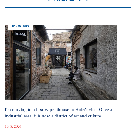
SHOW ALL ARTICLES
MOVING
I'm moving to a luxury penthouse in Holešovice: Once an
industrial area, it is now a district of art and culture.
10. 3. 2026