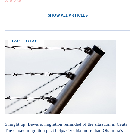
22. 6. 2026
SHOW ALL ARTICLES
FACE TO FACE
Straight up: Beware, migration reminded of the situation in Ceuta.
The cursed migration pact helps Czechia more than Okamura's