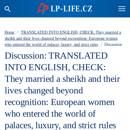
Home
/
TRANSLATED INTO ENGLISH, CHECK: They married a
sheikh and their lives changed beyond recognition: European women
who entered the world of palaces, luxury, and strict rules
/
Discussion
Discussion: TRANSLATED
INTO ENGLISH, CHECK:
They married a sheikh and their
lives changed beyond
recognition: European women
who entered the world of
palaces, luxury, and strict rules