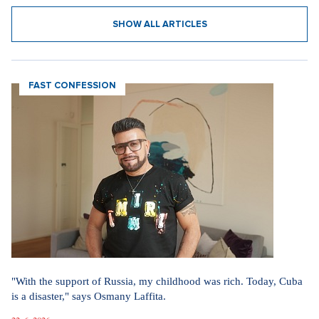
SHOW ALL ARTICLES
FAST CONFESSION
"With the support of Russia, my childhood was rich. Today, Cuba
is a disaster," says Osmany Laffita.