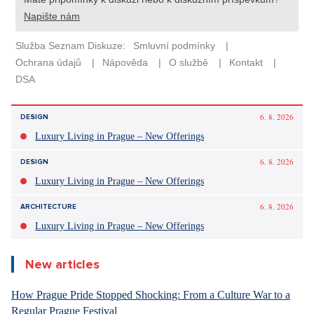
6. 8. 2026
DESIGN
Luxury Living in Prague – New Offerings
6. 8. 2026
DESIGN
Luxury Living in Prague – New Offerings
6. 8. 2026
ARCHITECTURE
Luxury Living in Prague – New Offerings
New articles
How Prague Pride Stopped Shocking: From a Culture War to a
Regular Prague Festival