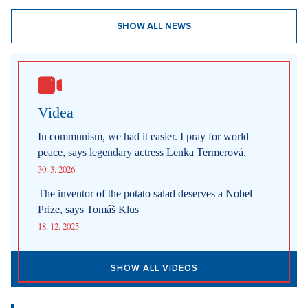
SHOW ALL NEWS
Videa
In communism, we had it easier. I pray for world
peace, says legendary actress Lenka Termerová.
30. 3. 2026
The inventor of the potato salad deserves a Nobel
Prize, says Tomáš Klus
18. 12. 2025
SHOW ALL VIDEOS