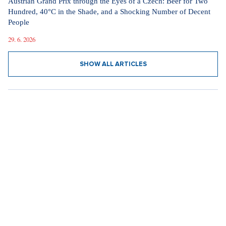
Austrian Grand Prix through the Eyes of a Czech: Beer for Two
Hundred, 40°C in the Shade, and a Shocking Number of Decent
People
29. 6. 2026
SHOW ALL ARTICLES