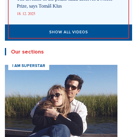
Prize, says Tomáš Klus
18. 12. 2025
SHOW ALL VIDEOS
Our sections
I AM SUPERSTAR