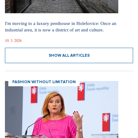
I'm moving to a luxury penthouse in Holešovice: Once an
industrial area, it is now a district of art and culture.
10. 3. 2026
SHOW ALL ARTICLES
FASHION WITHOUT LIMITATION