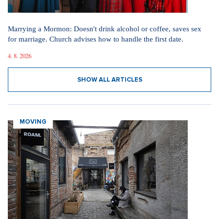
Marrying a Mormon: Doesn't drink alcohol or coffee, saves sex
for marriage. Church advises how to handle the first date.
4. 8. 2026
SHOW ALL ARTICLES
MOVING