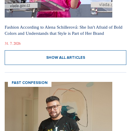
Fashion According to Alena Schillerová: She Isn't Afraid of Bold
Colors and Understands that Style is Part of Her Brand
31. 7. 2026
SHOW ALL ARTICLES
FAST CONFESSION