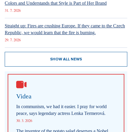
Colors and Understands that Style is Part of Her Brand
31. 7. 2026
Straight up: Fires are crushing Europe. If they came to the Czech
Republic, we would learn that the fire is burning.
29. 7. 2026
SHOW ALL NEWS
Videa
In communism, we had it easier. I pray for world
peace, says legendary actress Lenka Termerová.
30. 3. 2026
The inventor of the potato salad deserves a Nobel