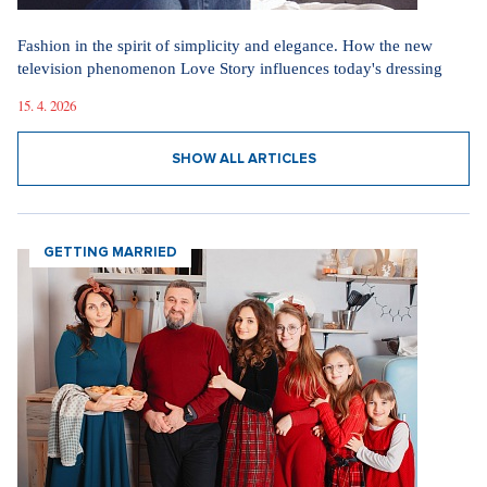
Fashion in the spirit of simplicity and elegance. How the new
television phenomenon Love Story influences today's dressing
15. 4. 2026
SHOW ALL ARTICLES
GETTING MARRIED