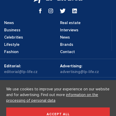
News
Real estate
Business
Interviews
Celebrities
News
Lifestyle
Brands
Fashion
Contact
Editorial:
Advertising:
editorial@lp-life.cz
advertising@lp-life.cz
Contacts
Videos
We use cookies to improve your experience on our website
and for advertising. Find out more
information on the
processing of personal data
Luxury real estates
Supermakléřky.cz
Privacy policy
ACCEPT ALL