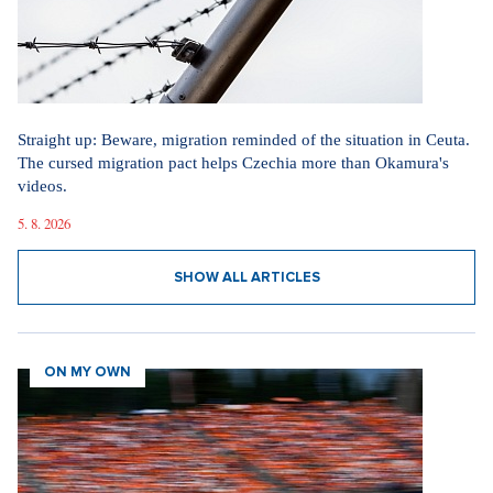
Straight up: Beware, migration reminded of the situation in Ceuta.
The cursed migration pact helps Czechia more than Okamura's
videos.
5. 8. 2026
SHOW ALL ARTICLES
ON MY OWN