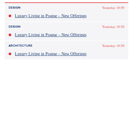
Yesterday 10:50
DESIGN
Luxury Living in Prague – New Offerings
Yesterday 10:50
DESIGN
Luxury Living in Prague – New Offerings
Yesterday 10:50
ARCHITECTURE
Luxury Living in Prague – New Offerings