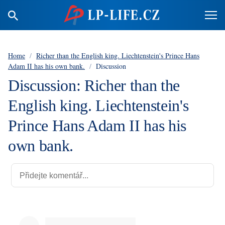
Home
/
Richer than the English king. Liechtenstein's Prince Hans
Adam II has his own bank.
/
Discussion
Discussion: Richer than the
English king. Liechtenstein's
Prince Hans Adam II has his
own bank.