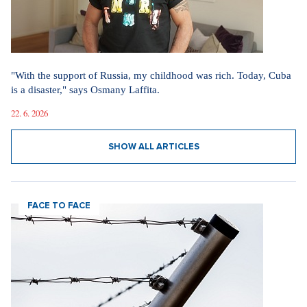
"With the support of Russia, my childhood was rich. Today, Cuba
is a disaster," says Osmany Laffita.
22. 6. 2026
SHOW ALL ARTICLES
FACE TO FACE