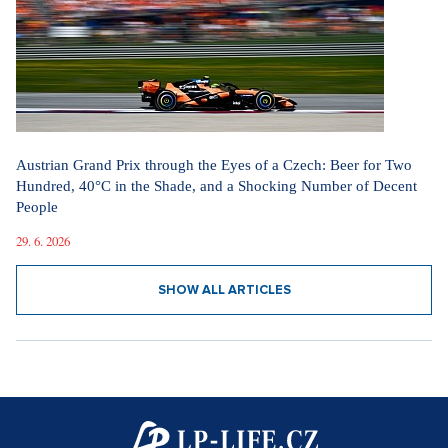
Austrian Grand Prix through the Eyes of a Czech: Beer for Two
Hundred, 40°C in the Shade, and a Shocking Number of Decent
People
29. 6. 2026
SHOW ALL ARTICLES