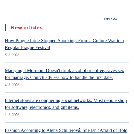
New articles
How Prague Pride Stopped Shocking: From a Culture War to a
Regular Prague Festival
5. 8. 2026
Marrying a Mormon: Doesn't drink alcohol or coffee, saves sex
for marriage. Church advises how to handle the first date.
4. 8. 2026
Internet stores are conquering social networks. Most people shop
for software, electronics, and gift items.
1. 8. 2026
Fashion According to Alena Schillerová: She Isn't Afraid of Bold