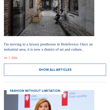
I'm moving to a luxury penthouse in Holešovice: Once an
industrial area, it is now a district of art and culture.
10. 3. 2026
SHOW ALL ARTICLES
FASHION WITHOUT LIMITATION