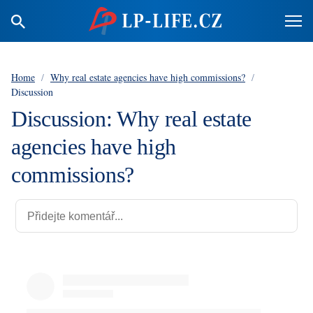
Home
/
Why real estate agencies have high commissions?
/
Discussion
Discussion: Why real estate
agencies have high
commissions?