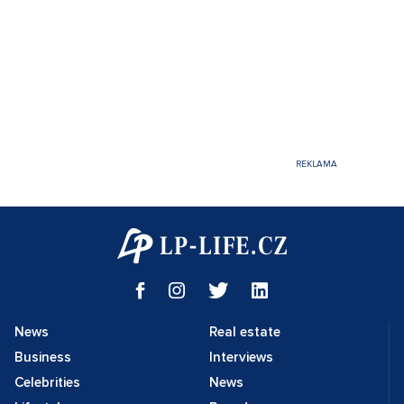
News
Real estate
Business
Interviews
Celebrities
News