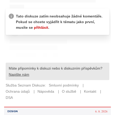
6. 8. 2026
DESIGN