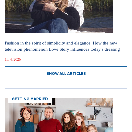
Fashion in the spirit of simplicity and elegance. How the new
television phenomenon Love Story influences today's dressing
15. 4. 2026
SHOW ALL ARTICLES
GETTING MARRIED