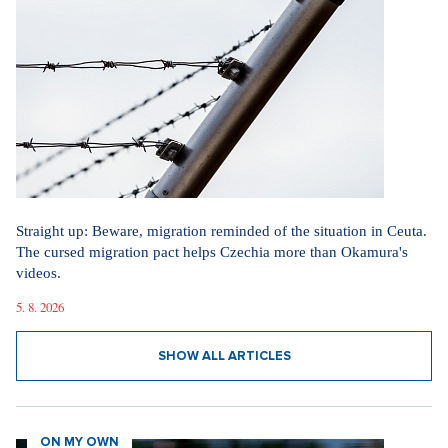
Straight up: Beware, migration reminded of the situation in Ceuta.
The cursed migration pact helps Czechia more than Okamura's
videos.
5. 8. 2026
SHOW ALL ARTICLES
ON MY OWN