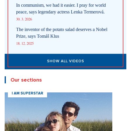
In communism, we had it easier. I pray for world
peace, says legendary actress Lenka Termerová.
30. 3. 2026
The inventor of the potato salad deserves a Nobel
Prize, says Tomáš Klus
18. 12. 2025
SHOW ALL VIDEOS
Our sections
I AM SUPERSTAR