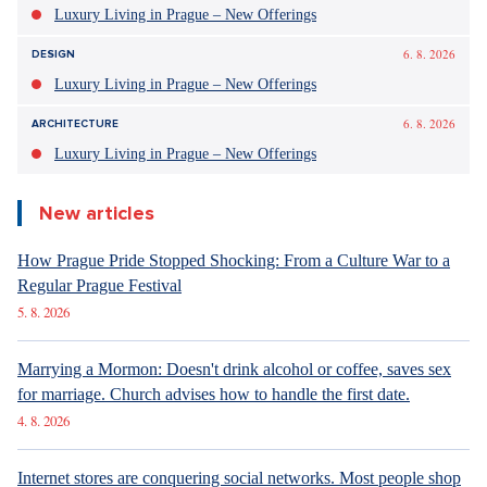
Luxury Living in Prague – New Offerings
6. 8. 2026
DESIGN
Luxury Living in Prague – New Offerings
6. 8. 2026
ARCHITECTURE
Luxury Living in Prague – New Offerings
New articles
How Prague Pride Stopped Shocking: From a Culture War to a
Regular Prague Festival
5. 8. 2026
Marrying a Mormon: Doesn't drink alcohol or coffee, saves sex
for marriage. Church advises how to handle the first date.
4. 8. 2026
Internet stores are conquering social networks. Most people shop