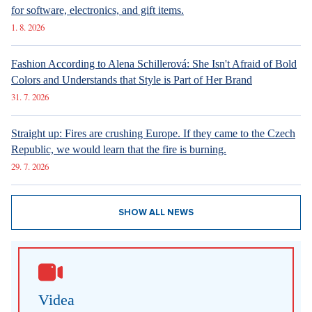
for software, electronics, and gift items.
1. 8. 2026
Fashion According to Alena Schillerová: She Isn't Afraid of Bold
Colors and Understands that Style is Part of Her Brand
31. 7. 2026
Straight up: Fires are crushing Europe. If they came to the Czech
Republic, we would learn that the fire is burning.
29. 7. 2026
SHOW ALL NEWS
Videa