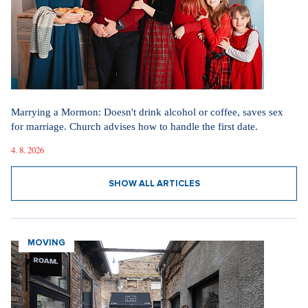
Marrying a Mormon: Doesn't drink alcohol or coffee, saves sex
for marriage. Church advises how to handle the first date.
4. 8. 2026
SHOW ALL ARTICLES
MOVING