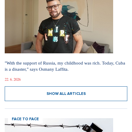
"With the support of Russia, my childhood was rich. Today, Cuba
is a disaster," says Osmany Laffita.
22. 6. 2026
SHOW ALL ARTICLES
FACE TO FACE