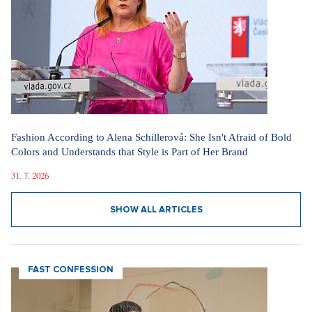
Fashion According to Alena Schillerová: She Isn't Afraid of Bold
Colors and Understands that Style is Part of Her Brand
31. 7. 2026
SHOW ALL ARTICLES
FAST CONFESSION