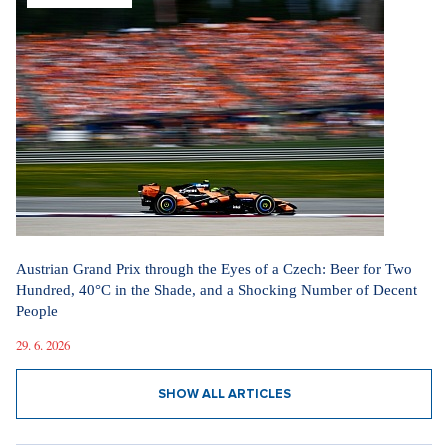
Austrian Grand Prix through the Eyes of a Czech: Beer for Two
Hundred, 40°C in the Shade, and a Shocking Number of Decent
People
29. 6. 2026
SHOW ALL ARTICLES