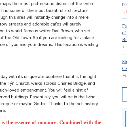
haps the most picturesque district of the entire
pe
e find some of the most beautiful architectural
1. 
ugh this area will instantly change into a mere
rrow streets and adorable cafes will surely
Fa
ation to world-famous writer Dan Brown, who set
of
 of the Old Town. So if you are looking for a place
Br
piece of you and your dreams. This location is waiting
31.
St
Cz
29.
 day with its unique atmosphere that it is the right
 the Týn Church, walks across Charles Bridge, and
uch-loved embankment. You will feel a hint of
ed buildings. Essentially, you will be in the living
aroque or maybe Gothic. Thanks to the rich history,
ere.
, is the essence of romance. Combined with the