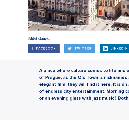
Sdílet článek:
FACEBOOK
TWITTER
LINKEDIN
A place where culture comes to life and a
of Prague, as the Old Town is nicknamed. 
elegant film, they will find it here. It is 
of endless city entertainment. Morning co
or an evening glass with jazz music? Both 