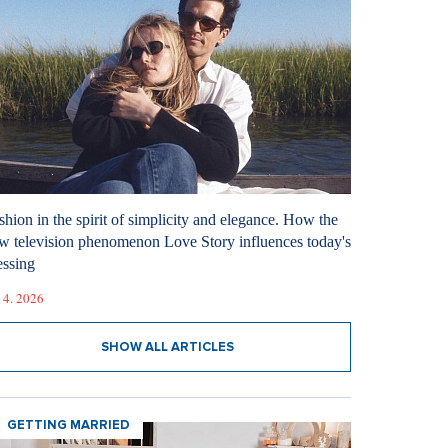
shion in the spirit of simplicity and elegance. How the
w television phenomenon Love Story influences today's
essing
 4. 2026
SHOW ALL ARTICLES
GETTING MARRIED