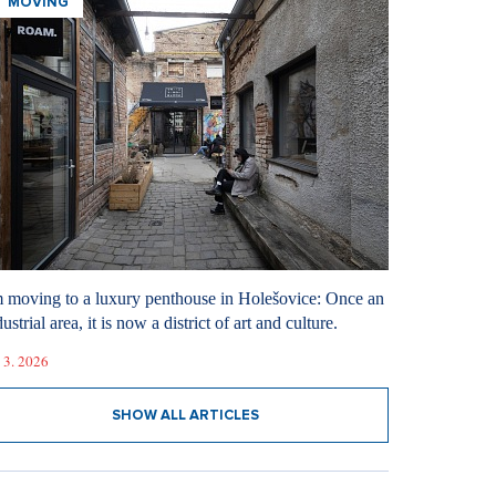
MOVING
m moving to a luxury penthouse in Holešovice: Once an
ustrial area, it is now a district of art and culture.
 3. 2026
SHOW ALL ARTICLES