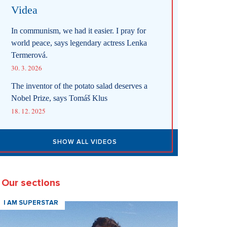
Videa
In communism, we had it easier. I pray for
world peace, says legendary actress Lenka
Termerová.
30. 3. 2026
The inventor of the potato salad deserves a
Nobel Prize, says Tomáš Klus
18. 12. 2025
SHOW ALL VIDEOS
Our sections
I AM SUPERSTAR