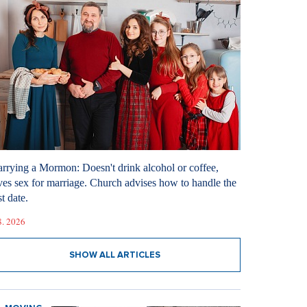
rrying a Mormon: Doesn't drink alcohol or coffee,
ves sex for marriage. Church advises how to handle the
st date.
8. 2026
SHOW ALL ARTICLES