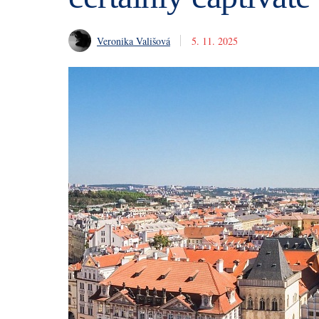
Veronika Vališová
5. 11. 2025