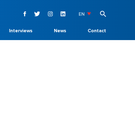
EN
Interviews
News
Contact