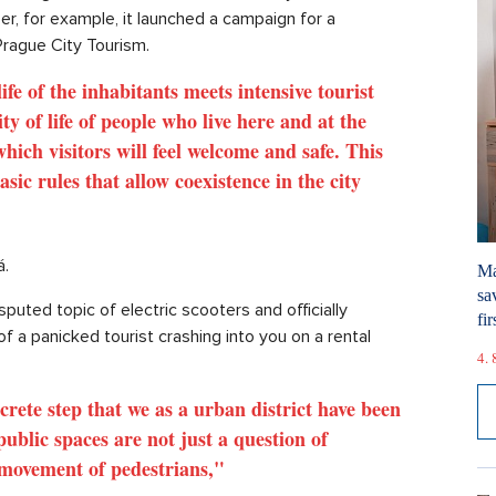
r, for example, it launched a campaign for a
Prague City Tourism.
fe of the inhabitants meets intensive tourist
lity of life of people who live here and at the
ich visitors will feel welcome and safe. This
ic rules that allow coexistence in the city
á.
Ma
sa
puted topic of electric scooters and officially
fir
of a panicked tourist crashing into you on a rental
4. 
oncrete step that we as a urban district have been
ublic spaces are not just a question of
e movement of pedestrians,"