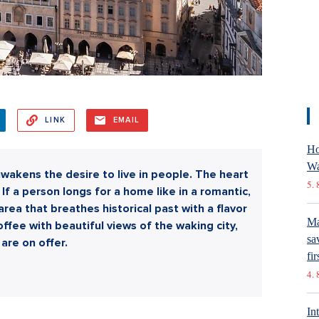
LINK
EMAIL
Ho
Wa
wakens the desire to live in people. The heart
5. 
If a person longs for a home like in a romantic,
an area that breathes historical past with a flavor
Ma
ffee with beautiful views of the waking city,
sa
are on offer.
fir
4. 
In