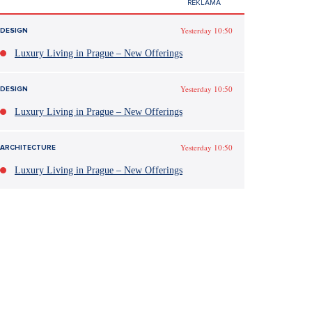
Yesterday 10:50
DESIGN
Luxury Living in Prague – New Offerings
Yesterday 10:50
DESIGN
Luxury Living in Prague – New Offerings
Yesterday 10:50
ARCHITECTURE
Luxury Living in Prague – New Offerings