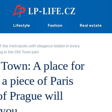
Lifestyle
Fashion
Real estate
of the metropolis with elegance hidden in every
g in the Old Town part.
 Town: A place for
 a piece of Paris
 of Prague will
 you