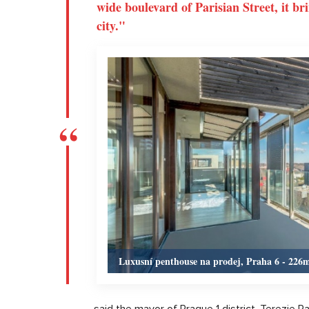
wide boulevard of Parisian Street, it br
city."
Luxusní penthouse na prodej, Praha 6 - 226
said the mayor of Prague 1 district, Terezie R