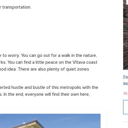
r transportation.
e to worry. You can go out for a walk in the nature,
ks. You can find a little peace on the Vltava coast
good idea. There are also plenty of quiet zones
I'
ind
ted hustle and bustle of this metropolis with the
10.
. In the end, everyone will find their own here,