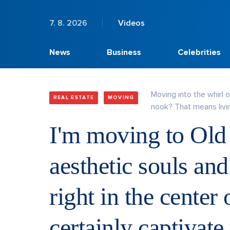
7. 8. 2026
Videos
News
Business
Celebrities
Moving into the whirl 
REAL ESTATE
MOVING
nook? That means livin
I'm moving to Old
aesthetic souls and
right in the center
certainly captivate