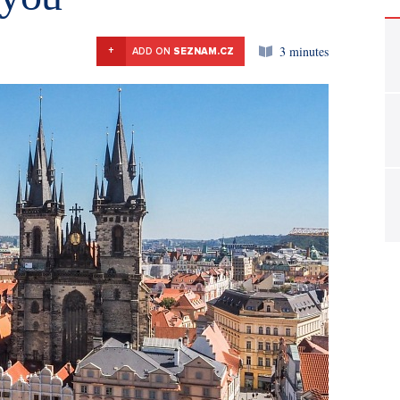
3 minutes
+
ADD ON
SEZNAM.CZ