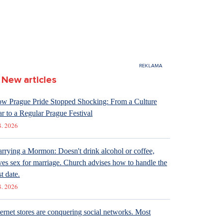
New articles
w Prague Pride Stopped Shocking: From a Culture
r to a Regular Prague Festival
8. 2026
rrying a Mormon: Doesn't drink alcohol or coffee,
ves sex for marriage. Church advises how to handle the
st date.
8. 2026
ternet stores are conquering social networks. Most