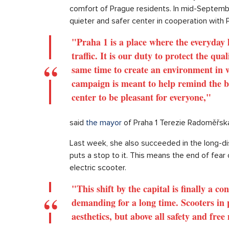
comfort of Prague residents. In mid-Septembe
quieter and safer center in cooperation with 
"Praha 1 is a place where the everyday li
traffic. It is our duty to protect the qua
same time to create an environment in wh
campaign is meant to help remind the bas
center to be pleasant for everyone,"
said
the mayor
of Praha 1 Terezie Radoměřsk
Last week, she also succeeded in the long-dis
puts a stop to it. This means the end of fear 
electric scooter.
"This shift by the capital is finally a c
demanding for a long time. Scooters in p
aesthetics, but above all safety and fre