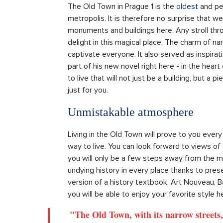
The Old Town in Prague 1 is the
oldest
and per
metropolis. It is therefore no surprise that w
monuments and buildings here. Any stroll thro
delight in this magical place. The charm of na
captivate everyone. It also served as inspir
part of his new novel right here - in the heart
to live that will not just be a building, but a 
just for you.
Unmistakable atmosphere
Living in the Old Town will prove to you every
way to live. You can look forward to views of
you will only be a few steps away from the m
undying history in every place thanks to preserv
version of a history textbook. Art Nouveau, B
you will be able to enjoy your favorite style h
"The Old Town, with its narrow streets