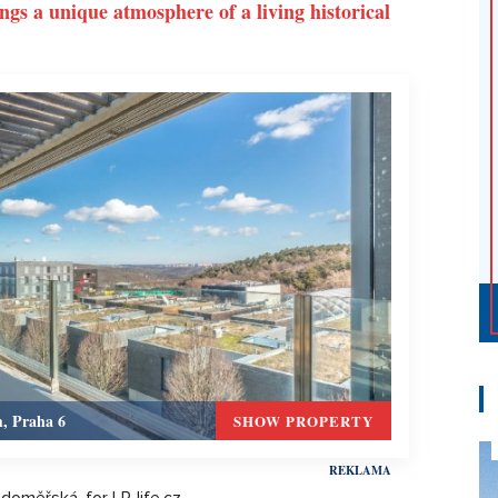
ings a unique atmosphere of a living historical
m, Praha 6
SHOW PROPERTY
adoměřská, for LP-life.cz.