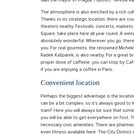
The atmosphere is also enriched by a rich c
Thanks to its strategic location, there are co
theaters nearby. Festivals, concerts, market
Square, take place here all year round. A win
absolutely wonderful. Wherever you go, there 
you. For real gourmets, the renowned Michelin
Radek Kašpárek, is also nearby. For a great br
proper dose of caffeine, you can stop by Café 
if you are enjoying a coffee in Paris.
Convenient location
Perhaps the biggest advantage is the location
can be a bit complex, so it's always good to 
tram? Here you will always be sure that somet
you will be able to get everywhere on foot. Th
necessary civic amenities. There are pharmacie
even fitness available here. The City District