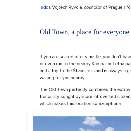
adds
Vojtěch Ryvola, councilor of Prague 1 fo
Old Town, a place for everyone
If you are scared of city hustle, you don’t hav
or even run to the nearby Kampa, or Letná par
and a trip to the Štvanice island is always a 
waiting for you nearby.
The Old Town perfectly combines the extrover
tranquility sought by more introverted citizens
which makes this location so exceptional.