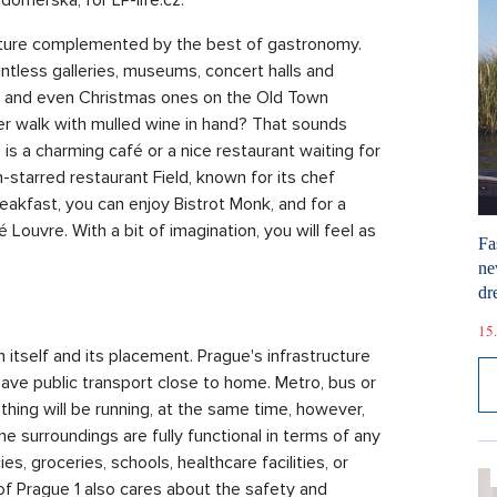
ulture complemented by the best of gastronomy.
untless galleries, museums, concert halls and
s, and even Christmas ones on the Old Town
ter walk with mulled wine in hand? That sounds
is a charming café or a nice restaurant waiting for
-starred restaurant Field, known for its chef
eakfast, you can enjoy Bistrot Monk, and for a
Louvre. With a bit of imagination, you will feel as
Fa
ne
dr
15.
 itself and its placement. Prague's infrastructure
have public transport close to home. Metro, bus or
hing will be running, at the same time, however,
e surroundings are fully functional in terms of any
s, groceries, schools, healthcare facilities, or
 of Prague 1 also cares about the safety and