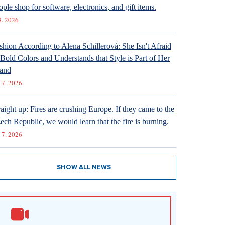
ople shop for software, electronics, and gift items.
8. 2026
shion According to Alena Schillerová: She Isn't Afraid
 Bold Colors and Understands that Style is Part of Her
and
 7. 2026
raight up: Fires are crushing Europe. If they came to the
ech Republic, we would learn that the fire is burning.
 7. 2026
SHOW ALL NEWS