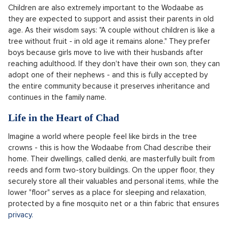
Children are also extremely important to the Wodaabe as
they are expected to support and assist their parents in old
age. As their wisdom says: "A couple without children is like a
tree without fruit - in old age it remains alone." They prefer
boys because girls move to live with their husbands after
reaching adulthood. If they don't have their own son, they can
adopt one of their nephews - and this is fully accepted by
the entire community because it preserves inheritance and
continues in the family name.
Life in the Heart of Chad
Imagine a world where people feel like birds in the tree
crowns - this is how the Wodaabe from Chad describe their
home. Their dwellings, called denki, are masterfully built from
reeds and form two-story buildings. On the upper floor, they
securely store all their valuables and personal items, while the
lower "floor" serves as a place for sleeping and relaxation,
protected by a fine mosquito net or a thin fabric that ensures
privacy.