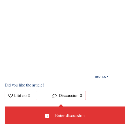
Did you like the article?
Discussion
0
Enter discussion