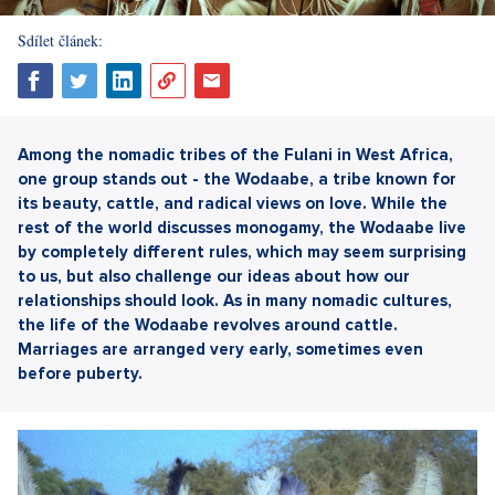
Sdílet článek:
Among the nomadic tribes of the Fulani in West Africa,
one group stands out - the Wodaabe, a tribe known for
its beauty, cattle, and radical views on love. While the
rest of the world discusses monogamy, the Wodaabe live
by completely different rules, which may seem surprising
to us, but also challenge our ideas about how our
relationships should look. As in many nomadic cultures,
the life of the Wodaabe revolves around cattle.
Marriages are arranged very early, sometimes even
before puberty.