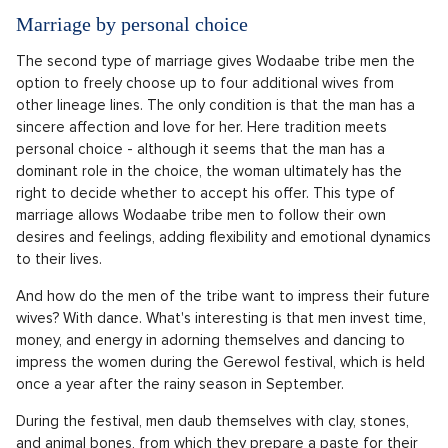
Marriage by personal choice
The second type of marriage gives Wodaabe tribe men the
option to freely choose up to four additional wives from
other lineage lines. The only condition is that the man has a
sincere affection and love for her. Here tradition meets
personal choice - although it seems that the man has a
dominant role in the choice, the woman ultimately has the
right to decide whether to accept his offer. This type of
marriage allows Wodaabe tribe men to follow their own
desires and feelings, adding flexibility and emotional dynamics
to their lives.
And how do the men of the tribe want to impress their future
wives? With dance. What's interesting is that men invest time,
money, and energy in adorning themselves and dancing to
impress the women during the Gerewol festival, which is held
once a year after the rainy season in September.
During the festival, men daub themselves with clay, stones,
and animal bones, from which they prepare a paste for their