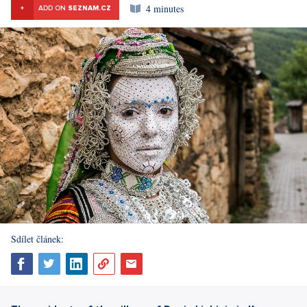
4 minutes
+
ADD ON
SEZNAM.CZ
Sdílet článek: