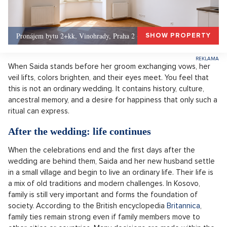
Pronájem bytu 2+kk, Vinohrady, Praha 2 - 50 m², Praha 2
SHOW PROPERTY
When Saida stands before her groom exchanging vows, her
veil lifts, colors brighten, and their eyes meet. You feel that
this is not an ordinary wedding. It contains history, culture,
ancestral memory, and a desire for happiness that only such a
ritual can express.
After the wedding: life continues
When the celebrations end and the first days after the
wedding are behind them, Saida and her new husband settle
in a small village and begin to live an ordinary life. Their life is
a mix of old traditions and modern challenges. In Kosovo,
family is still very important and forms the foundation of
society. According to the British encyclopedia
Britannica
,
family ties remain strong even if family members move to