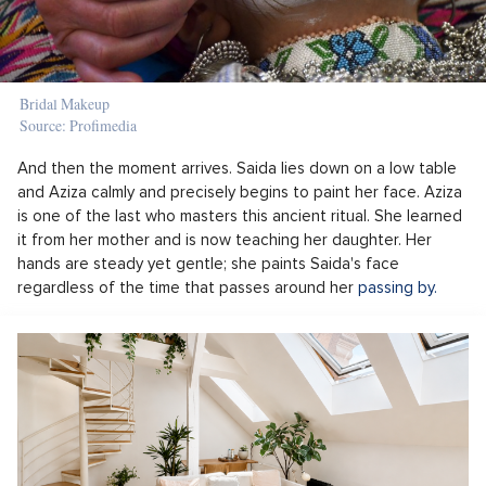
Bridal Makeup
Source: Profimedia
And then the moment arrives. Saida lies down on a low table
and Aziza calmly and precisely begins to paint her face. Aziza
is one of the last who masters this ancient ritual. She learned
it from her mother and is now teaching her daughter. Her
hands are steady yet gentle; she paints Saida's face
regardless of the time that passes around her
passing by.