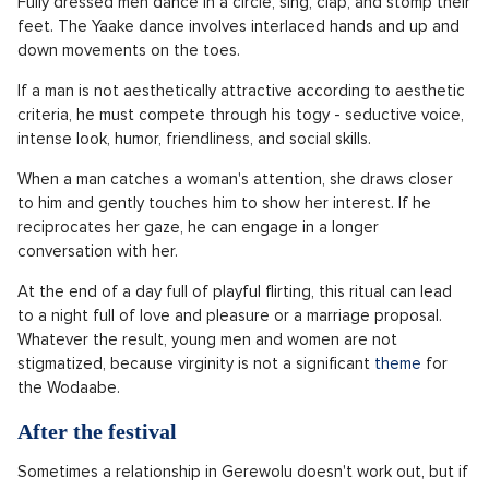
Fully dressed men dance in a circle, sing, clap, and stomp their
feet. The Yaake dance involves interlaced hands and up and
down movements on the toes.
If a man is not aesthetically attractive according to aesthetic
criteria, he must compete through his togy - seductive voice,
intense look, humor, friendliness, and social skills.
When a man catches a woman's attention, she draws closer
to him and gently touches him to show her interest. If he
reciprocates her gaze, he can engage in a longer
conversation with her.
At the end of a day full of playful flirting, this ritual can lead
to a night full of love and pleasure or a marriage proposal.
Whatever the result, young men and women are not
stigmatized, because virginity is not a significant
theme
for
the Wodaabe.
After the festival
Sometimes a relationship in Gerewolu doesn't work out, but if