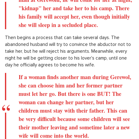
"kidnap" her and take her to his camp. There
his family will accept her, even though initially
she will sleep in a secluded place.
Then begins a process that can take several days. The
abandoned husband will try to convince the abductor not to
take her, but he will reject his arguments. Meanwhile, every
night he will be getting closer to his lover's camp, until one
day he officially agrees to become his wife.
If a woman finds another man during Gerewol,
she can choose him and her former partner
must let her go. But there is one BUT! The
woman can change her partner, but her
children must stay with their father. This can
be very difficult because some children will see
their mother leaving and sometime later a new
wife will come into the world.