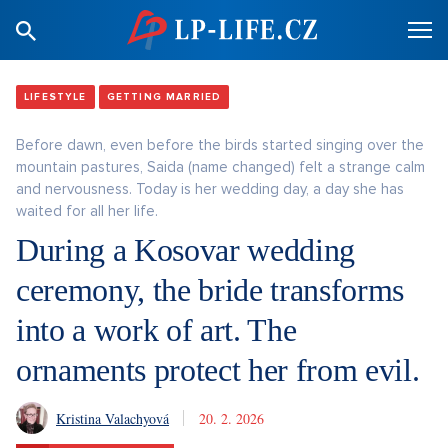
LIFESTYLE
GETTING MARRIED
Before dawn, even before the birds started singing over the
mountain pastures, Saida (name changed) felt a strange calm
and nervousness. Today is her wedding day, a day she has
waited for all her life.
During a Kosovar wedding
ceremony, the bride transforms
into a work of art. The
ornaments protect her from evil.
Kristina Valachyová
20. 2. 2026