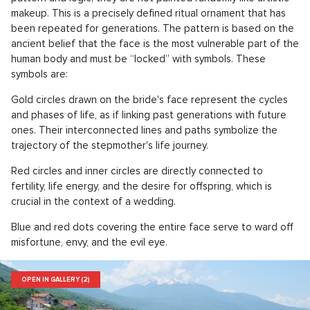
makeup. This is a precisely defined ritual ornament that has
been repeated for generations. The pattern is based on the
ancient belief that the face is the most vulnerable part of the
human body and must be “locked” with symbols. These
symbols are:
Gold circles drawn on the bride's face represent the cycles
and phases of life, as if linking past generations with future
ones. Their interconnected lines and paths symbolize the
trajectory of the stepmother's life journey.
Red circles and inner circles are directly connected to
fertility, life energy, and the desire for offspring, which is
crucial in the context of a wedding.
Blue and red dots covering the entire face serve to ward off
misfortune, envy, and the evil eye.
OPEN IN GALLERY (2)