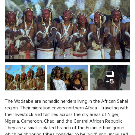
+5
The Wodaabe are nomadic herders living in the African Sahel
region. Their migration covers northern Africa - traveling with
their livestock and families across the dry areas of Niger,
Nigeria, Cameroon, Chad, and the Central African Republic.
They are a small, isolated branch of the Fulani ethnic group,
which neighboring tribes consider to be "wild" and uncivilized.