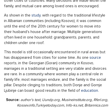
other cities or countries. Many decisions are made within the
family, and mutual care among loved ones is encouraged.
As shown in the
study
, with regard to the traditional lifestyle
in Albanian communities (including Kosovo), it was common
until the end of the 20th century for women to move into
their husband's house after marriage. Multiple generations
often lived in one household: grandparents, parents, and
children under one roof.
This model is still occasionally encountered in rural areas but
has disappeared from cities for some time. As one
source
reports, in the Georgian (Goran) community in Kosovo,
marriages in a traditional setting are very stable and divorces
are rare. In a community where women play a central role in
family life, most marriages endure, and the family is the social
pillar. Despite clinging to traditions, both Donje and Gornje
Ljubinje can boast good results in the field of
education.
Source:
author's text, Uundp.org, Musineinstitute.org, Rferl.org,
Kossev.info,
Turkiyetoday.com, Info-ks.net,
Britannica.com