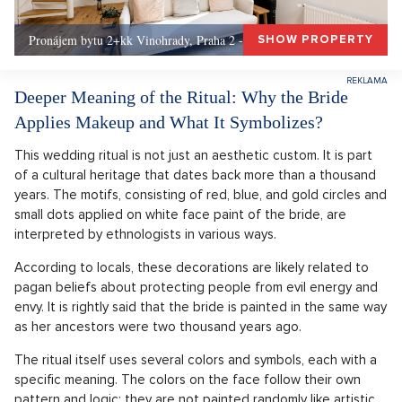
Pronájem bytu 2+kk Vinohrady, Praha 2 - 72 m², Praha 2
SHOW PROPERTY
Deeper Meaning of the Ritual: Why the Bride
Applies Makeup and What It Symbolizes?
This wedding ritual is not just an aesthetic custom. It is part
of a cultural heritage that dates back more than a thousand
years. The motifs, consisting of red, blue, and gold circles and
small dots applied on white face paint of the bride, are
interpreted by ethnologists in various ways.
According to locals, these decorations are likely related to
pagan beliefs about protecting people from evil energy and
envy. It is rightly said that the bride is painted in the same way
as her ancestors were two thousand years ago.
The ritual itself uses several colors and symbols, each with a
specific meaning. The colors on the face follow their own
pattern and logic; they are not painted randomly like artistic