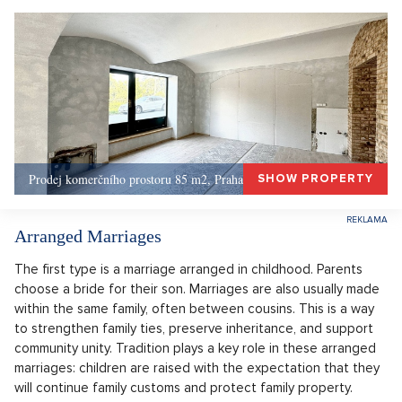
Prodej komerčního prostoru 85 m2, Praha 1, Praha 1
SHOW PROPERTY
Arranged Marriages
The first type is a marriage arranged in childhood. Parents
choose a bride for their son. Marriages are also usually made
within the same family, often between cousins. This is a way
to strengthen family ties, preserve inheritance, and support
community unity. Tradition plays a key role in these arranged
marriages: children are raised with the expectation that they
will continue family customs and protect family property.