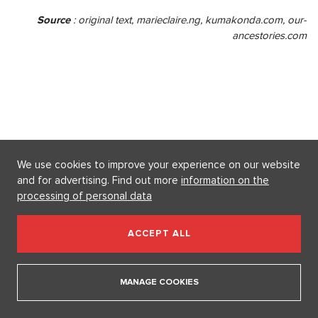
Source
: original text, marieclaire.ng, kumakonda.com, our-
ancestories.com
We use cookies to improve your experience on our website
and for advertising. Find out more
information on the
processing of personal data
ACCEPT ALL
MANAGE COOKIES
Did you like the article?