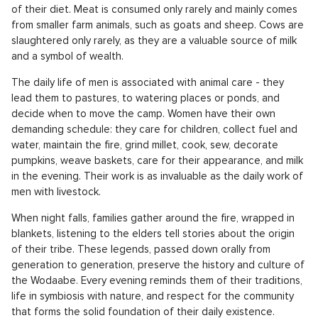
of their diet. Meat is consumed only rarely and mainly comes
from smaller farm animals, such as goats and sheep. Cows are
slaughtered only rarely, as they are a valuable source of milk
and a symbol of wealth.
The daily life of men is associated with animal care - they
lead them to pastures, to watering places or ponds, and
decide when to move the camp. Women have their own
demanding schedule: they care for children, collect fuel and
water, maintain the fire, grind millet, cook, sew, decorate
pumpkins, weave baskets, care for their appearance, and milk
in the evening. Their work is as invaluable as the daily work of
men with livestock.
When night falls, families gather around the fire, wrapped in
blankets, listening to the elders tell stories about the origin
of their tribe. These legends, passed down orally from
generation to generation, preserve the history and culture of
the Wodaabe. Every evening reminds them of their traditions,
life in symbiosis with nature, and respect for the community
that forms the solid foundation of their daily existence.