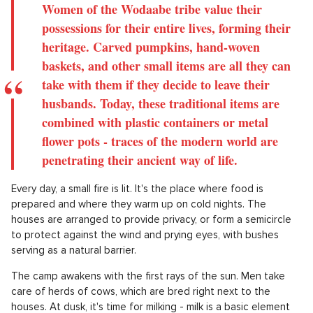
Women of the Wodaabe tribe value their
possessions for their entire lives, forming their
heritage. Carved pumpkins, hand-woven
baskets, and other small items are all they can
take with them if they decide to leave their
husbands. Today, these traditional items are
combined with plastic containers or metal
flower pots - traces of the modern world are
penetrating their ancient way of life.
Every day, a small fire is lit. It's the place where food is
prepared and where they warm up on cold nights. The
houses are arranged to provide privacy, or form a semicircle
to protect against the wind and prying eyes, with bushes
serving as a natural barrier.
The camp awakens with the first rays of the sun. Men take
care of herds of cows, which are bred right next to the
houses. At dusk, it's time for milking - milk is a basic element