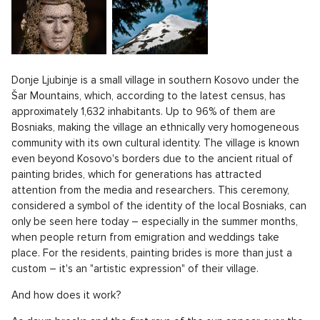
Donje Ljubinje is a small village in southern Kosovo under the
Šar Mountains, which, according to the latest census, has
approximately 1,632 inhabitants. Up to 96% of them are
Bosniaks, making the village an ethnically very homogeneous
community with its own cultural identity. The village is known
even beyond Kosovo's borders due to the ancient ritual of
painting brides, which for generations has attracted
attention from the media and researchers. This ceremony,
considered a symbol of the identity of the local Bosniaks, can
only be seen here today – especially in the summer months,
when people return from emigration and weddings take
place. For the residents, painting brides is more than just a
custom – it's an "artistic expression" of their village.
And how does it work?