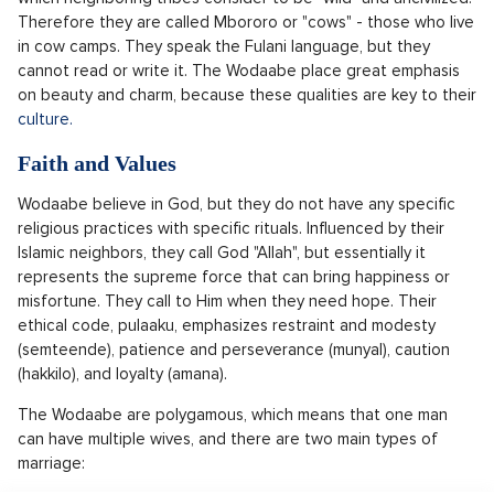
Therefore they are called Mbororo or "cows" - those who live
in cow camps. They speak the Fulani language, but they
cannot read or write it. The Wodaabe place great emphasis
on beauty and charm, because these qualities are key to their
culture.
Faith and Values
Wodaabe believe in God, but they do not have any specific
religious practices with specific rituals. Influenced by their
Islamic neighbors, they call God "Allah", but essentially it
represents the supreme force that can bring happiness or
misfortune. They call to Him when they need hope. Their
ethical code, pulaaku, emphasizes restraint and modesty
(semteende), patience and perseverance (munyal), caution
(hakkilo), and loyalty (amana).
The Wodaabe are polygamous, which means that one man
can have multiple wives, and there are two main types of
marriage: