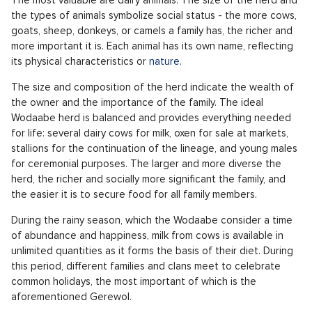
the types of animals symbolize social status - the more cows,
goats, sheep, donkeys, or camels a family has, the richer and
more important it is. Each animal has its own name, reflecting
its physical characteristics or
nature.
The size and composition of the herd indicate the wealth of
the owner and the importance of the family. The ideal
Wodaabe herd is balanced and provides everything needed
for life: several dairy cows for milk, oxen for sale at markets,
stallions for the continuation of the lineage, and young males
for ceremonial purposes. The larger and more diverse the
herd, the richer and socially more significant the family, and
the easier it is to secure food for all family members.
During the rainy season, which the Wodaabe consider a time
of abundance and happiness, milk from cows is available in
unlimited quantities as it forms the basis of their diet. During
this period, different families and clans meet to celebrate
common holidays, the most important of which is the
aforementioned Gerewol.