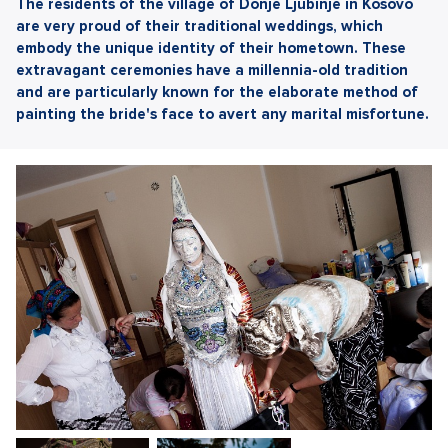
The residents of the village of Donje Ljubinje in Kosovo
are very proud of their traditional weddings, which
embody the unique identity of their hometown. These
extravagant ceremonies have a millennia-old tradition
and are particularly known for the elaborate method of
painting the bride's face to avert any marital misfortune.