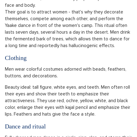
face and body.
Their goal is to attract women - that's why they decorate
themselves, compete among each other, and perform the
Yaake dance in front of the women's camp. This ritual often
lasts seven days, several hours a day in the desert. Men drink
the fermented bark of trees, which allows them to dance for
a long time and reportedly has hallucinogenic effects.
Clothing
Men wear colorful costumes adorned with beads, feathers,
buttons, and decorations.
Beauty ideal: tall figure, white eyes, and teeth. Men often roll
their eyes and show their teeth to emphasize their
attractiveness. They use red, ochre, yellow, white, and black
color, enlarge their eyes with kajal pencil and emphasize their
lips. Feathers and hats give the face a style.
Dance and ritual