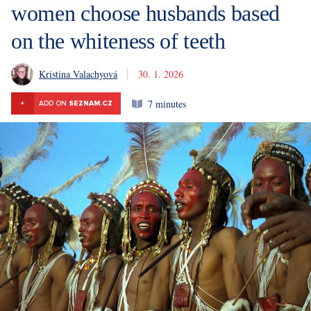
women choose husbands based
on the whiteness of teeth
Kristina Valachyová
30. 1. 2026
7 minutes
+
ADD ON
SEZNAM.CZ