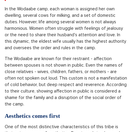
In the Wodaabe camp, each woman is assigned her own
dwelling, several cows for milking, and a set of domestic
duties. However, life among several women is not always
harmonious. Women often struggle with feelings of jealousy
or the need to share their husband's attention and love. In
this dynamic, the eldest wife usually has the highest authority
and oversees the order and rules in the camp.
The Wodaabe are known for their restraint - affection
between spouses is not shown in public. Even the names of
close relatives - wives, children, fathers, or mothers - are
often not spoken out loud. This custom is not a manifestation
of cold behavior, but deep respect and reverence. According
to their culture, showing affection in public is considered a
shame for the family and a disruption of the social order of
the camp.
Aesthetics comes first
One of the most distinctive characteristics of this tribe is