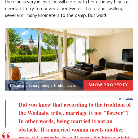
the man is very in love, he will meet with her as many times as
needed to try to convince her. Even if that meant walking
several or many kilometers to the camp. But wait!
Luxusní vila na prodej v Průhonicích,
SHOW PROPERTY
Did you know that according to the tradition of
the Wodaabe tribe, marriage is not "forever"?
In other words, being married is not an
obstacle. If a married woman meets another
man at Gerewolu, he will come for her at night,