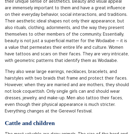
their unique sense of aesthetics. Beauty and visual appeal
are immensely important to them and have a great influence
on their everyday behavior, social interactions, and traditions.
Their aesthetic ideal shapes not only their appearance, but
also rituals, clothing, adornments, and the way they present
themselves to other members of the community. Essentially,
beauty is not just a superficial matter for the Wodaabe – it is
a value that permeates their entire life and culture. Women
have tattoos and scars on their faces. They are very intricate,
with geometric patterns that identify them as Wodaabe.
They also wear large earrings, necklaces, bracelets, and
hairstyles with two braids that frame and protect their faces.
However, when they are married and are mothers, they should
not look coquettish. Only single girls can and should wear
dresses, jewelry, and make-up. Men also tattoo their faces,
even though their physical appearance is much stricter.
Everything changes at the Gerewol festival.
Cattle and children
The most valuable are dairy animals. The size of the herd and