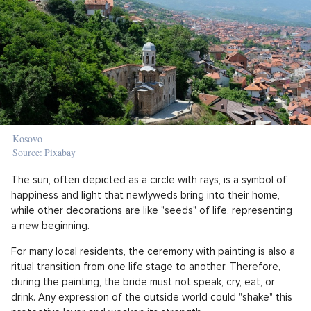
Kosovo
Source: Pixabay
The sun, often depicted as a circle with rays, is a symbol of
happiness and light that newlyweds bring into their home,
while other decorations are like "seeds" of life, representing
a new beginning.
For many local residents, the ceremony with painting is also a
ritual transition from one life stage to another. Therefore,
during the painting, the bride must not speak, cry, eat, or
drink. Any expression of the outside world could "shake" this