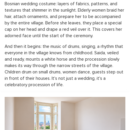
Bosnian wedding costume: layers of fabrics, patterns, and
textures that shimmer in the sunlight. Elderly women braid her
hair, attach ornaments, and prepare her to be accompanied
by the entire village. Before she leaves, they place a special
cap on her head and drape a red veil over it. This covers her
adorned face until the start of the ceremony.
And then it begins: the music of drums, singing, a rhythm that
everyone in the village knows from childhood. Saida, veiled
and ready, mounts a white horse and the procession slowly
makes its way through the narrow streets of the village.
Children drum on small drums, women dance, guests step out
in front of their houses. It's not just a wedding, it's a
celebratory procession of life.