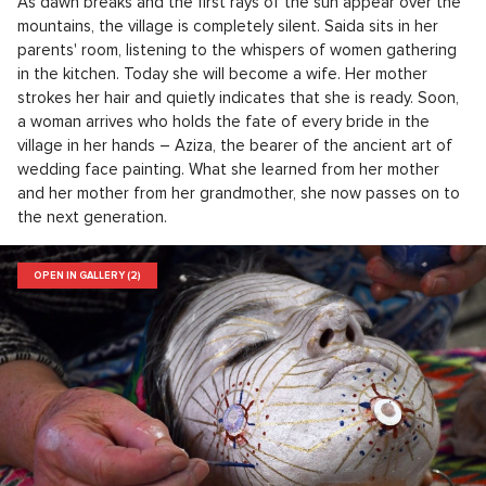
As dawn breaks and the first rays of the sun appear over the
mountains, the village is completely silent. Saida sits in her
parents' room, listening to the whispers of women gathering
in the kitchen. Today she will become a wife. Her mother
strokes her hair and quietly indicates that she is ready. Soon,
a woman arrives who holds the fate of every bride in the
village in her hands – Aziza, the bearer of the ancient art of
wedding face painting. What she learned from her mother
and her mother from her grandmother, she now passes on to
the next generation.
OPEN IN GALLERY (2)