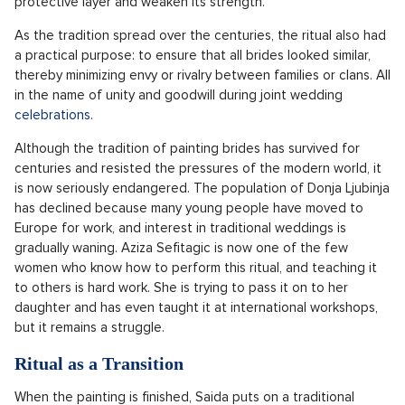
protective layer and weaken its strength.
As the tradition spread over the centuries, the ritual also had
a practical purpose: to ensure that all brides looked similar,
thereby minimizing envy or rivalry between families or clans. All
in the name of unity and goodwill during joint wedding
celebrations.
Although the tradition of painting brides has survived for
centuries and resisted the pressures of the modern world, it
is now seriously endangered. The population of Donja Ljubinja
has declined because many young people have moved to
Europe for work, and interest in traditional weddings is
gradually waning. Aziza Sefitagic is now one of the few
women who know how to perform this ritual, and teaching it
to others is hard work. She is trying to pass it on to her
daughter and has even taught it at international workshops,
but it remains a struggle.
Ritual as a Transition
When the painting is finished, Saida puts on a traditional