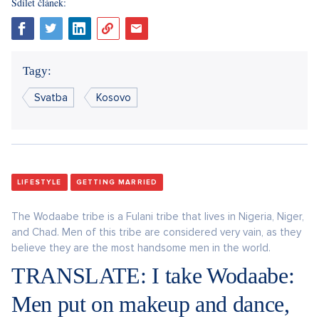
Sdílet článek:
Tagy:
Svatba
Kosovo
LIFESTYLE
GETTING MARRIED
The Wodaabe tribe is a Fulani tribe that lives in Nigeria, Niger,
and Chad. Men of this tribe are considered very vain, as they
believe they are the most handsome men in the world.
TRANSLATE: I take Wodaabe:
Men put on makeup and dance,