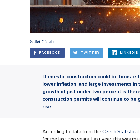
Sdílet článek:
FACEBOOK
TWITTER
LINKEDIN
Domestic construction could be boosted t
lower inflation, and large investments in 
growth of just under two percent is there
construction permits will continue to be g
rise.
According to data from the
Czech Statistical
for the last two years. Last year, this was ma