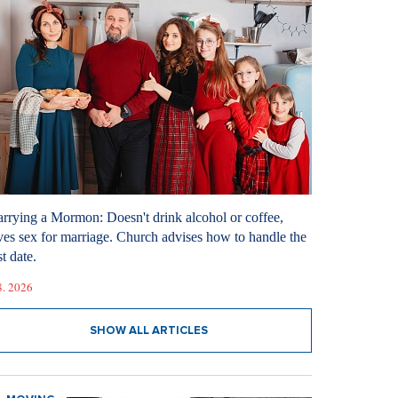
rrying a Mormon: Doesn't drink alcohol or coffee,
ves sex for marriage. Church advises how to handle the
st date.
8. 2026
SHOW ALL ARTICLES