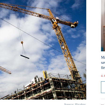
Ma
sa
fir
4. 
Source: Pixabay