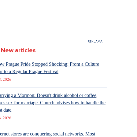
New articles
w Prague Pride Stopped Shocking: From a Culture
r to a Regular Prague Festival
8. 2026
rrying a Mormon: Doesn't drink alcohol or coffee,
ves sex for marriage. Church advises how to handle the
st date.
8. 2026
ternet stores are conquering social networks. Most