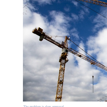
The problem is slow approval