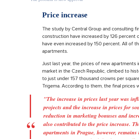
Price increase
The study by Central Group and consulting fir
construction have increased by 126 percent 
have even increased by 150 percent. All of this
apartments.
Just last year, the prices of new apartments i
market in the Czech Republic, climbed to histo
to just under 157 thousand crowns per squar
Trigema. According to them, the final prices w
"The increase in prices last year was inf
projects and the increase in prices for so
reduction in marketing bonuses and incre
also contributed to the price increase. T
apartments in Prague, however, remains 