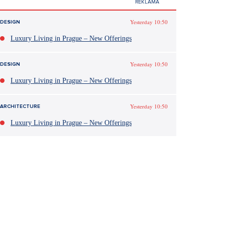
Yesterday 10:50
DESIGN
Luxury Living in Prague – New Offerings
Yesterday 10:50
DESIGN
Luxury Living in Prague – New Offerings
Yesterday 10:50
ARCHITECTURE
Luxury Living in Prague – New Offerings