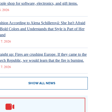
ople shop for software, electronics, and gift items.
8. 2026
shion According to Alena Schillerová: She Isn't Afraid
 Bold Colors and Understands that Style is Part of Her
and
 7. 2026
raight up: Fires are crushing Europe. If they came to the
ech Republic, we would learn that the fire is burning.
 7. 2026
SHOW ALL NEWS