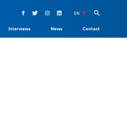
EN
Interviews
News
Contact