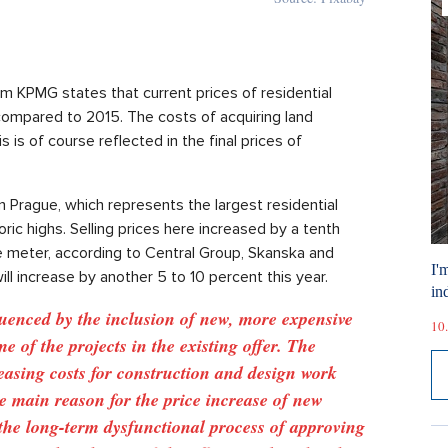
m KPMG states that current prices of residential
compared to 2015. The costs of acquiring land
 is of course reflected in the final prices of
n Prague, which represents the largest residential
ric highs. Selling prices here increased by a tenth
e meter, according to Central Group, Skanska and
I'
ill increase by another 5 to 10 percent this year.
ind
luenced by the inclusion of new, more expensive
10.
me of the projects in the existing offer. The
asing costs for construction and design work
he main reason for the price increase of new
the long-term dysfunctional process of approving