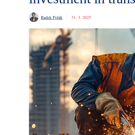
Radek Polák
31. 3. 2025