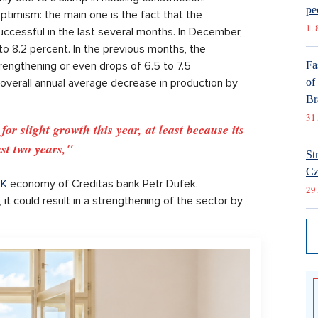
pe
ptimism: the main one is the fact that the
1. 
uccessful in the last several months. In December,
to 8.2 percent. In the previous months, the
engthening or even drops of 6.5 to 7.5
Fa
 overall annual average decrease in production by
of
Br
31.
r slight growth this year, at least because its
st two years,"
St
Cz
K
economy of Creditas bank Petr Dufek.
29.
it could result in a strengthening of the sector by