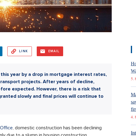
LINK
EMAIL
Ho
Wa
his year by a drop in mortgage interest rates,
5. 
transport projects. After years of decline,
fore expected. However, there is a risk that
Ma
ranted slowly and final prices will continue to
sa
fir
4. 
 Office
, domestic construction has been declining
In
inly due to a slump in housing construction.