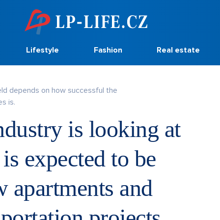
Lifestyle
Fashion
Real estate
eld depends on how successful the
s is.
dustry is looking at
 is expected to be
ew apartments and
portation projects.