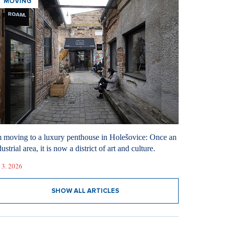
MOVING
m moving to a luxury penthouse in Holešovice: Once an
ustrial area, it is now a district of art and culture.
 3. 2026
SHOW ALL ARTICLES