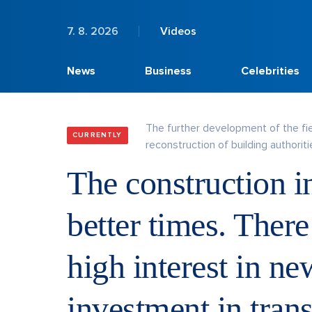
7. 8. 2026
Videos
News
Business
Celebrities
The further development of the fi
CURRENTLY
reconstruction of building authoritie
The construction in
better times. There
high interest in n
investment in trans