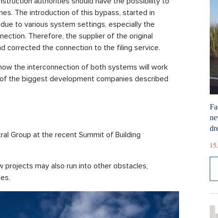
nstruction authorities should have the possibility to
es. The introduction of this bypass, started in
due to various system settings, especially the
ection. Therefore, the supplier of the original
corrected the connection to the filing service.
t how the interconnection of both systems will work
e of the biggest development companies described
Fa
ne
dr
l Group at the recent Summit of Building
15.
projects may also run into other obstacles,
ies.