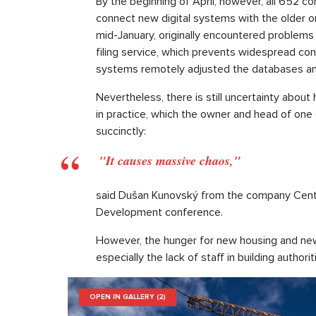
By the beginning of April, however, all 652 co
connect new digital systems with the older on
mid-January, originally encountered problems 
filing service, which prevents widespread conn
systems remotely adjusted the databases and 
Nevertheless, there is still uncertainty abou
in practice, which the owner and head of on
succinctly:
"It causes massive chaos,"
said Dušan Kunovský from the company Centra
Development conference.
However, the hunger for new housing and new 
especially the lack of staff in building authorit
OPEN IN GALLERY (2)