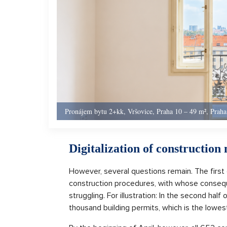
Pronájem bytu 2+kk, Vršovice, Praha 10 – 49 m², Praha
Digitalization of constructio
However, several questions remain. The first 
construction procedures, with whose conseque
struggling. For illustration: In the second half
thousand building permits, which is the lowest