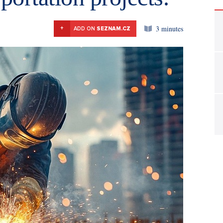
3 minutes
+
ADD ON
SEZNAM.CZ