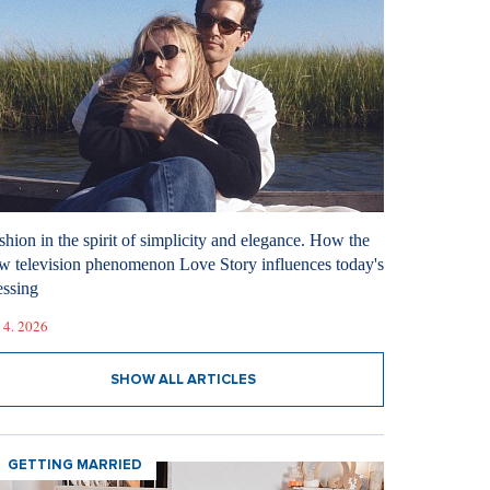
shion in the spirit of simplicity and elegance. How the
w television phenomenon Love Story influences today's
essing
 4. 2026
SHOW ALL ARTICLES
GETTING MARRIED