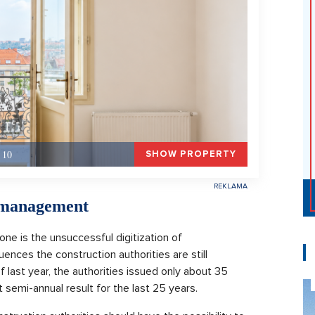
 10
SHOW PROPERTY
n management
one is the unsuccessful digitization of
nces the construction authorities are still
 of last year, the authorities issued only about 35
 semi-annual result for the last 25 years.