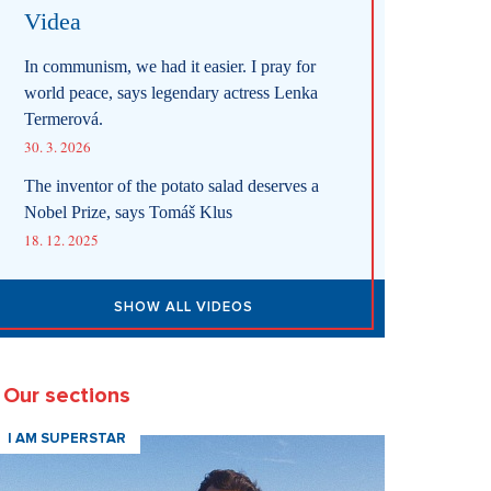
Videa
In communism, we had it easier. I pray for
world peace, says legendary actress Lenka
Termerová.
30. 3. 2026
The inventor of the potato salad deserves a
Nobel Prize, says Tomáš Klus
18. 12. 2025
SHOW ALL VIDEOS
Our sections
I AM SUPERSTAR