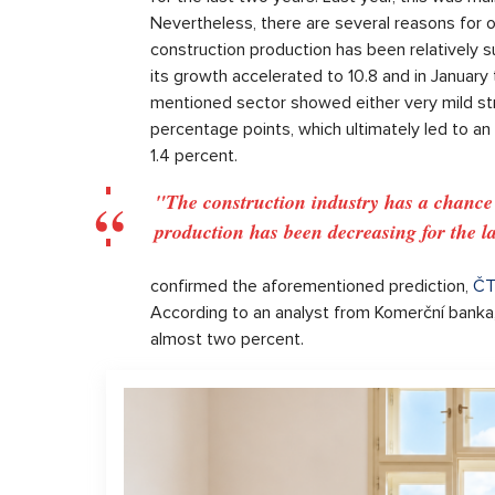
Nevertheless, there are several reasons for o
construction production has been relatively s
its growth accelerated to 10.8 and in January 
mentioned sector showed either very mild str
percentage points, which ultimately led to an
1.4 percent.
"The construction industry has a chance fo
production has been decreasing for the la
confirmed the aforementioned prediction,
ČT
According to an analyst from Komerční banka, 
almost two percent.