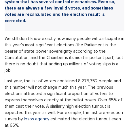
Sdílet článek:
The weekend is marked by elections to the Chamber of
Deputies. However, millions of votes must be correctly
recorded and counted. For this purpose, there is a clever
system that has several control mechanisms. Even so,
there are always a few invalid votes, and sometimes
votes are recalculated and the election result is
corrected.
We still don't know exactly how many people will participate in
this year's most significant elections (the Parliament is the
bearer of state power sovereignty according to the