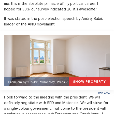
me, this is the absolute pinnacle of my political career. I
hoped for 30%, our survey indicated 26, it's awesome,"
It was stated in the post-election speech by Andrej Babiš,
leader of the ANO movement.
Pronájem bytu 2+kk, Vinohrady, Praha 2 - 50 m², Praha 2
SHOW PROPERTY
I look forward to the meeting with the president. We will
definitely negotiate with SPD and Motorists. We will strive for
a single-colour government. I will come to the president with
a solution in accordance with European and Czech laws... I