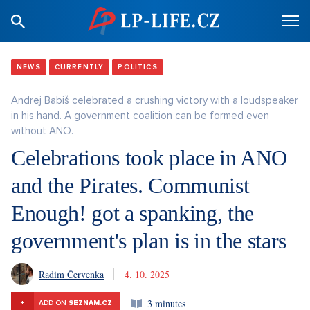
NEWS
CURRENTLY
POLITICS
Andrej Babiš celebrated a crushing victory with a loudspeaker
in his hand. A government coalition can be formed even
without ANO.
Celebrations took place in ANO
and the Pirates. Communist
Enough! got a spanking, the
government's plan is in the stars
Radim Červenka
4. 10. 2025
3 minutes
+
ADD ON
SEZNAM.CZ