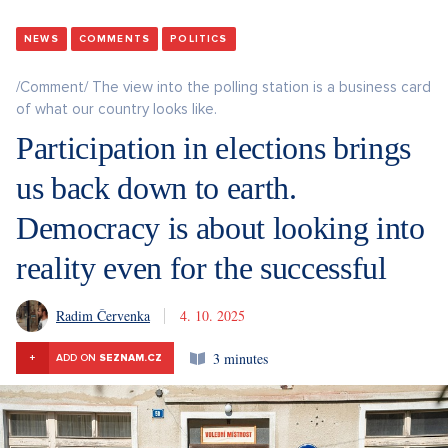
NEWS
COMMENTS
POLITICS
/Comment/ The view into the polling station is a business card
of what our country looks like.
Participation in elections brings
us back down to earth.
Democracy is about looking into
reality even for the successful
Radim Červenka
4. 10. 2025
3 minutes
+
ADD ON
SEZNAM.CZ