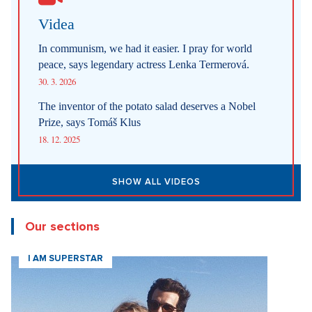
New articles
How Prague Pride Stopped Shocking: From a Culture War to a
Regular Prague Festival
5. 8. 2026
Marrying a Mormon: Doesn't drink alcohol or coffee, saves sex
for marriage. Church advises how to handle the first date.
4. 8. 2026
Internet stores are conquering social networks. Most people shop
for software, electronics, and gift items.
1. 8. 2026
Fashion According to Alena Schillerová: She Isn't Afraid of Bold
Colors and Understands that Style is Part of Her Brand
31. 7. 2026