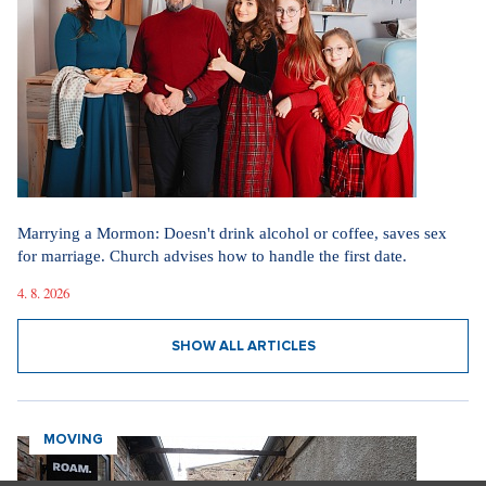
SHOW ALL VIDEOS
Our sections
I AM SUPERSTAR
Fashion in the spirit of simplicity and elegance. How the new
television phenomenon Love Story influences today's dressing