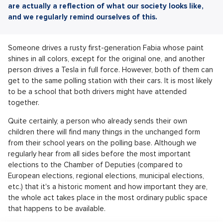
are actually a reflection of what our society looks like,
and we regularly remind ourselves of this.
Someone drives a rusty first-generation Fabia whose paint
shines in all colors, except for the original one, and another
person drives a Tesla in full force. However, both of them can
get to the same polling station with their cars. It is most likely
to be a school that both drivers might have attended
together.
Quite certainly, a person who already sends their own
children there will find many things in the unchanged form
from their school years on the polling base. Although we
regularly hear from all sides before the most important
elections to the Chamber of Deputies (compared to
European elections, regional elections, municipal elections,
etc.) that it's a historic moment and how important they are,
the whole act takes place in the most ordinary public space
that happens to be available.