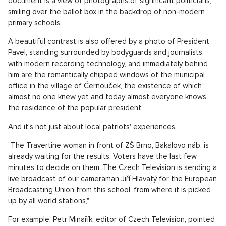
document is a view of photographs of significant politicians,
smiling over the ballot box in the backdrop of non-modern
primary schools.
A beautiful contrast is also offered by a photo of President
Pavel, standing surrounded by bodyguards and journalists
with modern recording technology, and immediately behind
him are the romantically chipped windows of the municipal
office in the village of Černouček, the existence of which
almost no one knew yet and today almost everyone knows
the residence of the popular president.
And it's not just about local patriots' experiences.
"The Travertine woman in front of ZŠ Brno, Bakalovo náb. is
already waiting for the results. Voters have the last few
minutes to decide on them. The Czech Television is sending a
live broadcast of our cameraman Jiří Hlavatý for the European
Broadcasting Union from this school, from where it is picked
up by all world stations,"
For example, Petr Minařík, editor of Czech Television, pointed