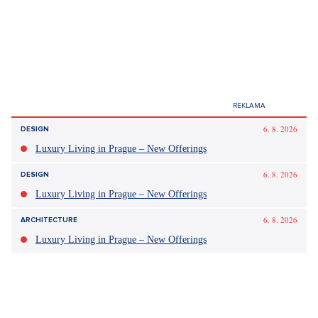
Did you like the article?
Discussion
0
Enter discussion
Sdílet článek:
Tagy:
volby 2025
sněmovna
sčítání hlasů
statistika
kontrola