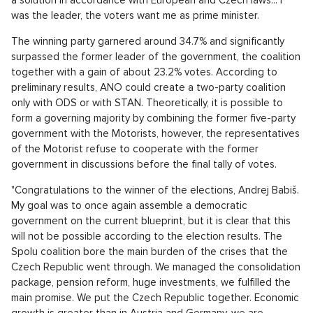
was the leader, the voters want me as prime minister.
The winning party garnered around 34.7% and significantly
surpassed the former leader of the government, the coalition
together with a gain of about 23.2% votes. According to
preliminary results, ANO could create a two-party coalition
only with ODS or with STAN. Theoretically, it is possible to
form a governing majority by combining the former five-party
government with the Motorists, however, the representatives
of the Motorist refuse to cooperate with the former
government in discussions before the final tally of votes.
"Congratulations to the winner of the elections, Andrej Babiš.
My goal was to once again assemble a democratic
government on the current blueprint, but it is clear that this
will not be possible according to the election results. The
Spolu coalition bore the main burden of the crises that the
Czech Republic went through. We managed the consolidation
package, pension reform, huge investments, we fulfilled the
main promise. We put the Czech Republic together. Economic
growth is greater than in Austria and Germany, we are