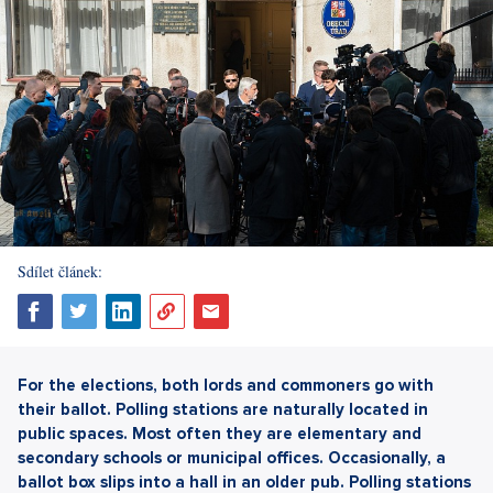
Sdílet článek:
For the elections, both lords and commoners go with
their ballot. Polling stations are naturally located in
public spaces. Most often they are elementary and
secondary schools or municipal offices. Occasionally, a
ballot box slips into a hall in an older pub. Polling stations