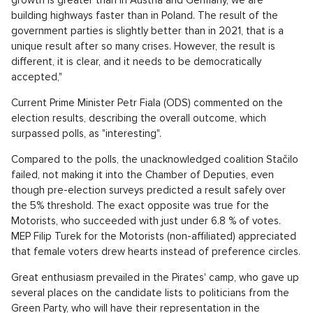
building highways faster than in Poland. The result of the
government parties is slightly better than in 2021, that is a
unique result after so many crises. However, the result is
different, it is clear, and it needs to be democratically
accepted,"
Current Prime Minister Petr Fiala (ODS) commented on the
election results, describing the overall outcome, which
surpassed polls, as "interesting".
Compared to the polls, the unacknowledged coalition Stačilo
failed, not making it into the Chamber of Deputies, even
though pre-election surveys predicted a result safely over
the 5% threshold. The exact opposite was true for the
Motorists, who succeeded with just under 6.8 % of votes.
MEP Filip Turek for the Motorists (non-affiliated) appreciated
that female voters drew hearts instead of preference circles.
Great enthusiasm prevailed in the Pirates' camp, who gave up
several places on the candidate lists to politicians from the
Green Party, who will have their representation in the