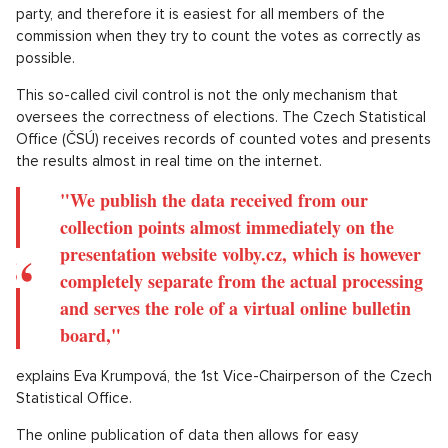
paper is so damaged that it cannot be recognized as valid.
An empty envelope without a ticket also falls into this
category.
Elections, however, proceed according to exact rules and any
distortion by any form of manipulation with ballot papers can
only be achieved very difficultly. The first instance that
prevents this in the Czech Republic are the election
commissions themselves. Individual parties can delegate their
representatives to them and also make full use of this
possibility. Therefore, the representative of one party
naturally does not want someone to take votes away from his
party, and therefore it is easiest for all members of the
commission when they try to count the votes as correctly as
possible.
This so-called civil control is not the only mechanism that
oversees the correctness of elections. The Czech Statistical
Office (ČSÚ) receives records of counted votes and presents
the results almost in real time on the internet.