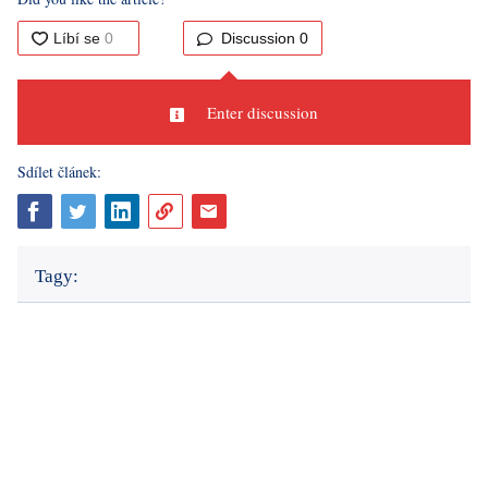
The observer cannot interfere with the committee's work,
but besides observing, they can also record the proceedings
in the polling room and the work of the commissioners.
Fortunately, in the Czech Republic, this right does not result
in almost
comedic videos
documenting election
manipulations, as we know from some countries east of our
borders.
Sources: author's text, own questioning, CZSO, portal.gov.cz,
novinky.cz, X