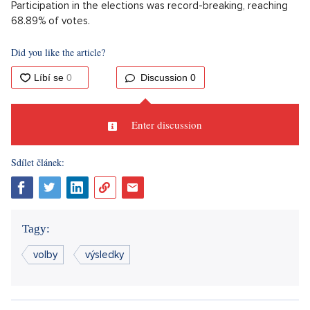
Participation in the elections was record-breaking, reaching
68.89% of votes.
Did you like the article?
Discussion
0
Enter discussion
Sdílet článek:
Tagy:
volby
výsledky