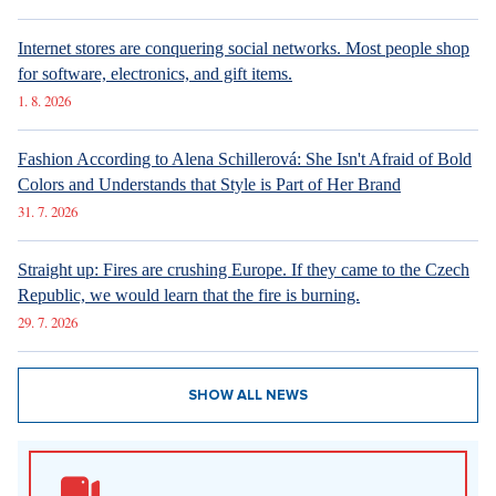
6. 8. 2026
DESIGN
Luxury Living in Prague – New Offerings
6. 8. 2026
ARCHITECTURE
Luxury Living in Prague – New Offerings