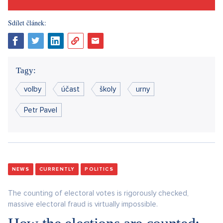
Sdílet článek:
Tagy:
volby
účast
školy
urny
Petr Pavel
NEWS
CURRENTLY
POLITICS
The counting of electoral votes is rigorously checked,
massive electoral fraud is virtually impossible.