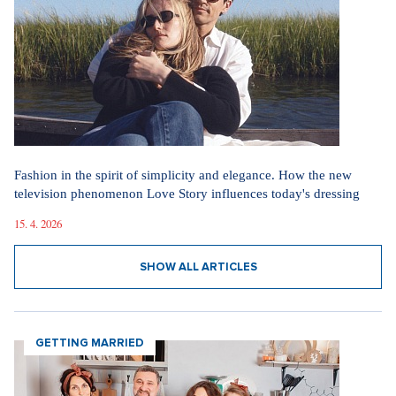
Straight up: Fires are crushing Europe. If they came to the Czech
Republic, we would learn that the fire is burning.
29. 7. 2026
SHOW ALL NEWS
Videa
In communism, we had it easier. I pray for world
peace, says legendary actress Lenka Termerová.
30. 3. 2026
The inventor of the potato salad deserves a Nobel
Prize, says Tomáš Klus
18. 12. 2025