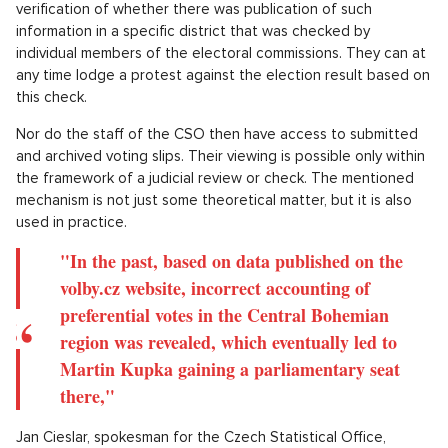
"We publish the data received from our
collection points almost immediately on the
presentation website volby.cz, which is however
completely separate from the actual processing
and serves the role of a virtual online bulletin
board,"
explains Eva Krumpová, the 1st Vice-Chairperson of the Czech
Statistical Office.
The online publication of data then allows for easy
verification of whether there was publication of such
information in a specific district that was checked by
individual members of the electoral commissions. They can at
any time lodge a protest against the election result based on
this check.
Nor do the staff of the CSO then have access to submitted
and archived voting slips. Their viewing is possible only within
the framework of a judicial review or check. The mentioned