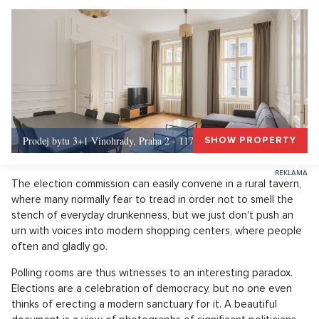
Prodej bytu 3+1 Vinohrady, Praha 2 - 117 m², Praha 2
SHOW PROPERTY
The election commission can easily convene in a rural tavern,
where many normally fear to tread in order not to smell the
stench of everyday drunkenness, but we just don't push an
urn with voices into modern shopping centers, where people
often and gladly go.
Polling rooms are thus witnesses to an interesting paradox.
Elections are a celebration of democracy, but no one even
thinks of erecting a modern sanctuary for it. A beautiful