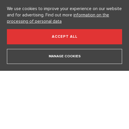
15. 4. 2026
We use cookies to improve your experience on our website
and for advertising. Find out more
information on the
processing of personal data
SHOW ALL ARTICLES
ACCEPT ALL
GETTING MARRIED
MANAGE COOKIES
Marrying a Mormon: Doesn't drink alcohol or coffee, saves sex