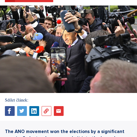
Sdílet článek:
The ANO movement won the elections by a significant