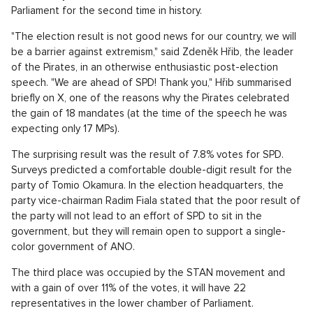
Parliament for the second time in history.
"The election result is not good news for our country, we will
be a barrier against extremism," said Zdeněk Hřib, the leader
of the Pirates, in an otherwise enthusiastic post-election
speech. "We are ahead of SPD! Thank you," Hřib summarised
briefly on X, one of the reasons why the Pirates celebrated
the gain of 18 mandates (at the time of the speech he was
expecting only 17 MPs).
The surprising result was the result of 7.8% votes for SPD.
Surveys predicted a comfortable double-digit result for the
party of Tomio Okamura. In the election headquarters, the
party vice-chairman Radim Fiala stated that the poor result of
the party will not lead to an effort of SPD to sit in the
government, but they will remain open to support a single-
color government of ANO.
The third place was occupied by the STAN movement and
with a gain of over 11% of the votes, it will have 22
representatives in the lower chamber of Parliament.