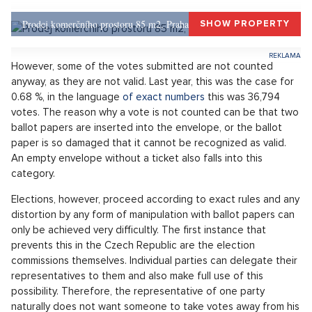
Constitution, and the Chamber is its most important part), but
there is no doubt that adding up millions of voting slips is a
job.
Last year, the list of voters contained 8,275,752 people and
this number will not change much this year. The previous
elections attracted a significant proportion of voters to
express themselves directly at the ballot boxes. Over 65% of
them cast their vote. A similarly high election turnout is
expected this year as well. For example, the last pre-election
survey by
Ipsos agency
estimated the election turnout even
at 66%.
Prodej komerčního prostoru 85 m2, Praha 1, Praha 1
SHOW PROPERTY
However, some of the votes submitted are not counted
anyway, as they are not valid. Last year, this was the case for
0.68 %, in the language
of exact numbers
this was 36,794
votes. The reason why a vote is not counted can be that two
ballot papers are inserted into the envelope, or the ballot