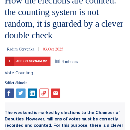
How the elections are counted:
the counting system is not
random, it is guarded by a clever
double check
Radim Červenka
3. 10. 2025
3 minutes
+
ADD ON
SEZNAM.CZ