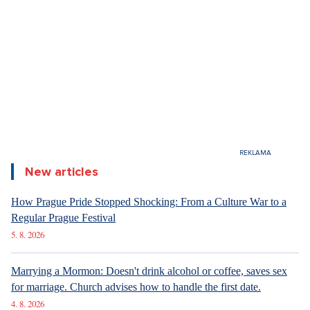
6. 8. 2026
DESIGN
Luxury Living in Prague – New Offerings