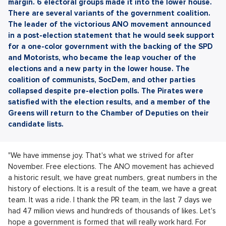
margin. 6 electoral groups made it into the lower house.
There are several variants of the government coalition.
The leader of the victorious ANO movement announced
in a post-election statement that he would seek support
for a one-color government with the backing of the SPD
and Motorists, who became the leap voucher of the
elections and a new party in the lower house. The
coalition of communists, SocDem, and other parties
collapsed despite pre-election polls. The Pirates were
satisfied with the election results, and a member of the
Greens will return to the Chamber of Deputies on their
candidate lists.
"We have immense joy. That's what we strived for after
November. Free elections. The ANO movement has achieved
a historic result, we have great numbers, great numbers in the
history of elections. It is a result of the team, we have a great
team. It was a ride. I thank the PR team, in the last 7 days we
had 47 million views and hundreds of thousands of likes. Let's
hope a government is formed that will really work hard. For