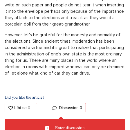
write on such paper and people do not tear it when inserting
it into the envelope perhaps only because of the importance
they attach to the elections and treat it as they would a
porcelain doll from their great-grandmother.
However, let's be grateful for the modesty and normality of
the elections. Since ancient times, moderation has been
considered a virtue and it's great to realize that participating
in the administration of one's own state is the most ordinary
thing for us. There are many places in the world where an
election in rooms with chipped windows can only be dreamed
of, let alone what kind of car they can drive.
Did you like the article?
Discussion
0
Enter discussion