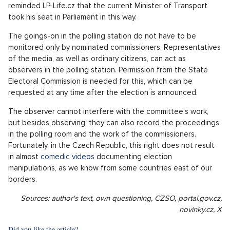
mechanism is not just some theoretical matter, but it is also
used in practice.
"In the past, based on data published on the
volby.cz website, incorrect accounting of
preferential votes in the Central Bohemian
region was revealed, which eventually led to
Martin Kupka gaining a parliamentary seat
there,"
Jan Cieslar, spokesman for the Czech Statistical Office,
reminded LP-Life.cz that the current Minister of Transport
took his seat in Parliament in this way.
The goings-on in the polling station do not have to be
monitored only by nominated commissioners. Representatives
of the media, as well as ordinary citizens, can act as
observers in the polling station. Permission from the State
Electoral Commission is needed for this, which can be
requested at any time after the election is announced.