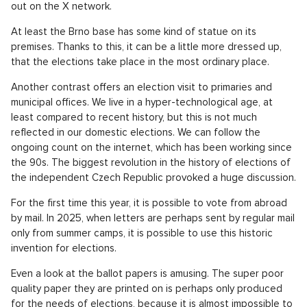
out on the X network.
At least the Brno base has some kind of statue on its
premises. Thanks to this, it can be a little more dressed up,
that the elections take place in the most ordinary place.
Another contrast offers an election visit to primaries and
municipal offices. We live in a hyper-technological age, at
least compared to recent history, but this is not much
reflected in our domestic elections. We can follow the
ongoing count on the internet, which has been working since
the 90s. The biggest revolution in the history of elections of
the independent Czech Republic provoked a huge discussion.
For the first time this year, it is possible to vote from abroad
by mail. In 2025, when letters are perhaps sent by regular mail
only from summer camps, it is possible to use this historic
invention for elections.
Even a look at the ballot papers is amusing. The super poor
quality paper they are printed on is perhaps only produced
for the needs of elections, because it is almost impossible to