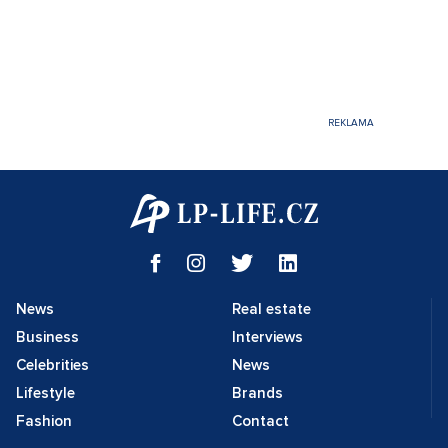
News
Real estate
Business
Interviews
Celebrities
News
Lifestyle
Brands
Fashion
Contact