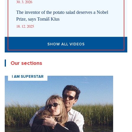
30. 3. 2026
The inventor of the potato salad deserves a Nobel
Prize, says Tomáš Klus
18. 12. 2025
SHOW ALL VIDEOS
Our sections
I AM SUPERSTAR