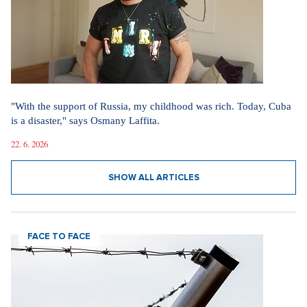
"With the support of Russia, my childhood was rich. Today, Cuba
is a disaster," says Osmany Laffita.
22. 6. 2026
SHOW ALL ARTICLES
FACE TO FACE