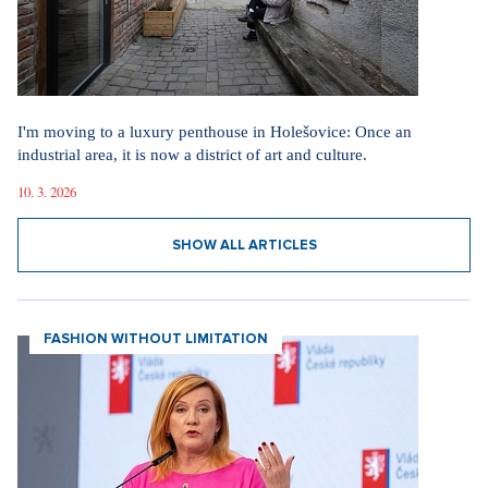
I'm moving to a luxury penthouse in Holešovice: Once an
industrial area, it is now a district of art and culture.
10. 3. 2026
SHOW ALL ARTICLES
FASHION WITHOUT LIMITATION