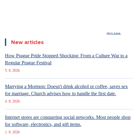
New articles
How Prague Pride Stopped Shocking: From a Culture War to a
Regular Prague Festival
5. 8. 2026
Marrying a Mormon: Doesn't drink alcohol or coffee, saves sex
for marriage. Church advises how to handle the first date.
4. 8. 2026
Internet stores are conquering social networks. Most people shop
for software, electronics, and gift items.
1. 8. 2026