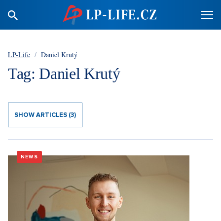
LP-Life
/
Daniel Krutý
Tag: Daniel Krutý
SHOW ARTICLES (3)
NEWS