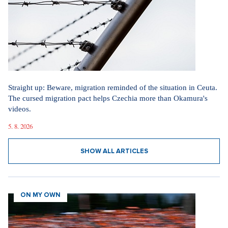
Straight up: Beware, migration reminded of the situation in Ceuta.
The cursed migration pact helps Czechia more than Okamura's
videos.
5. 8. 2026
SHOW ALL ARTICLES
ON MY OWN