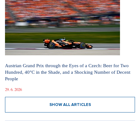
Austrian Grand Prix through the Eyes of a Czech: Beer for Two
Hundred, 40°C in the Shade, and a Shocking Number of Decent
People
29. 6. 2026
SHOW ALL ARTICLES