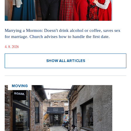
Marrying a Mormon: Doesn't drink alcohol or coffee, saves sex
for marriage. Church advises how to handle the first date.
4. 8. 2026
SHOW ALL ARTICLES
MOVING