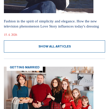
Fashion in the spirit of simplicity and elegance. How the new
television phenomenon Love Story influences today's dressing
15. 4. 2026
SHOW ALL ARTICLES
GETTING MARRIED