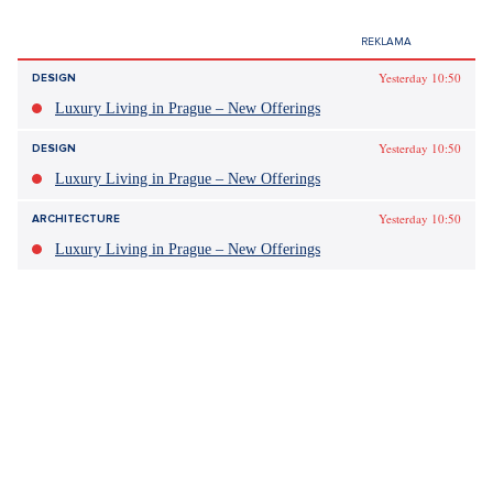
Yesterday 10:50
DESIGN
Luxury Living in Prague – New Offerings
Yesterday 10:50
DESIGN
Luxury Living in Prague – New Offerings
Yesterday 10:50
ARCHITECTURE
Luxury Living in Prague – New Offerings