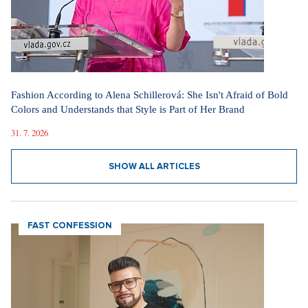
Fashion According to Alena Schillerová: She Isn't Afraid of Bold
Colors and Understands that Style is Part of Her Brand
31. 7. 2026
SHOW ALL ARTICLES
FAST CONFESSION