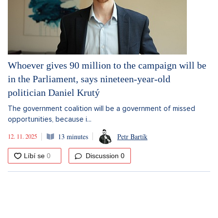
Whoever gives 90 million to the campaign will be
in the Parliament, says nineteen-year-old
politician Daniel Krutý
The government coalition will be a government of missed
opportunities, because i...
12. 11. 2025
13 minutes
Petr Bartík
Discussion
0