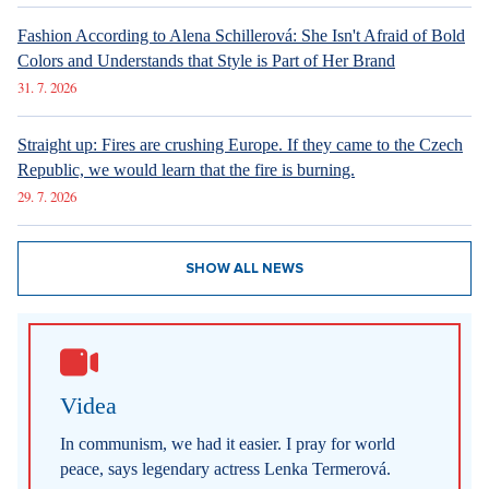
Fashion According to Alena Schillerová: She Isn't Afraid of Bold
Colors and Understands that Style is Part of Her Brand
31. 7. 2026
Straight up: Fires are crushing Europe. If they came to the Czech
Republic, we would learn that the fire is burning.
29. 7. 2026
SHOW ALL NEWS
Videa
In communism, we had it easier. I pray for world
peace, says legendary actress Lenka Termerová.