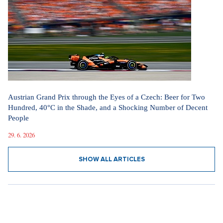
Austrian Grand Prix through the Eyes of a Czech: Beer for Two
Hundred, 40°C in the Shade, and a Shocking Number of Decent
People
29. 6. 2026
SHOW ALL ARTICLES