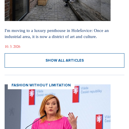
I'm moving to a luxury penthouse in Holešovice: Once an
industrial area, it is now a district of art and culture.
10. 3. 2026
SHOW ALL ARTICLES
FASHION WITHOUT LIMITATION