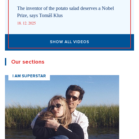
The inventor of the potato salad deserves a Nobel
Prize, says Tomáš Klus
18. 12. 2025
SHOW ALL VIDEOS
Our sections
I AM SUPERSTAR