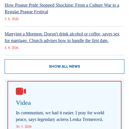
How Prague Pride Stopped Shocking: From a Culture War to a
Regular Prague Festival
5. 8. 2026
Marrying a Mormon: Doesn't drink alcohol or coffee, saves sex
for marriage. Church advises how to handle the first date.
4. 8. 2026
SHOW ALL NEWS
Videa
In communism, we had it easier. I pray for world
peace, says legendary actress Lenka Termerová.
30. 3. 2026