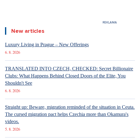
New articles
Luxury Living in Prague – New Offerings
6. 8. 2026
TRANSLATED INTO CZECH, CHECKED: Secret Billionaire
Clubs: What Happens Behind Closed Doors of the Elite, You
Shouldn't See
6. 8. 2026
Straight up: Beware, migration reminded of the situation in Ceuta.
The cursed migration pact helps Czechia more than Okamura's
videos.
5. 8. 2026