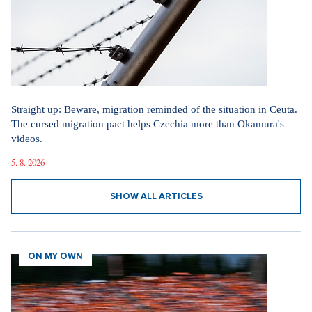
Straight up: Beware, migration reminded of the situation in Ceuta.
The cursed migration pact helps Czechia more than Okamura's
videos.
5. 8. 2026
SHOW ALL ARTICLES
ON MY OWN