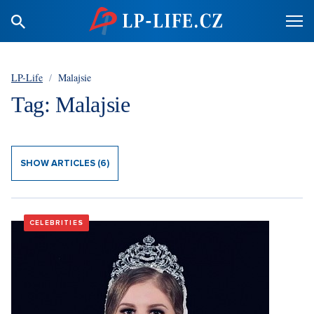
LP-Life
/
Malajsie
Tag: Malajsie
SHOW ARTICLES (6)
CELEBRITIES