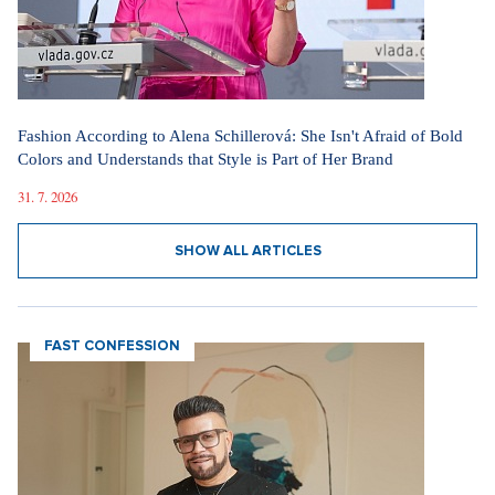
Fashion According to Alena Schillerová: She Isn't Afraid of Bold
Colors and Understands that Style is Part of Her Brand
31. 7. 2026
SHOW ALL ARTICLES
FAST CONFESSION