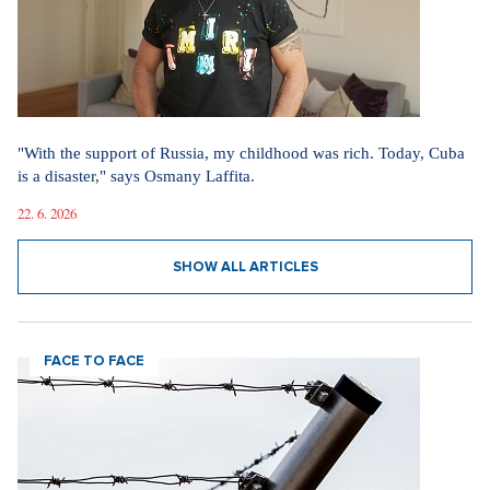
"With the support of Russia, my childhood was rich. Today, Cuba
is a disaster," says Osmany Laffita.
22. 6. 2026
SHOW ALL ARTICLES
FACE TO FACE