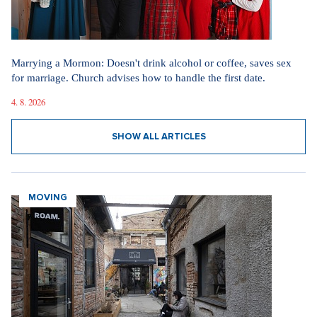
Marrying a Mormon: Doesn't drink alcohol or coffee, saves sex
for marriage. Church advises how to handle the first date.
4. 8. 2026
SHOW ALL ARTICLES
MOVING