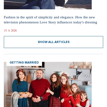
Fashion in the spirit of simplicity and elegance. How the new
television phenomenon Love Story influences today's dressing
15. 4. 2026
SHOW ALL ARTICLES
GETTING MARRIED