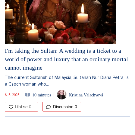
I'm taking the Sultan: A wedding is a ticket to a
world of power and luxury that an ordinary mortal
cannot imagine
The current Sultanah of Malaysia, Sultanah Nur Diana Petra, is
a Czech woman who...
8. 5. 2025
10 minutes
Kristina Valachyová
Discussion
0