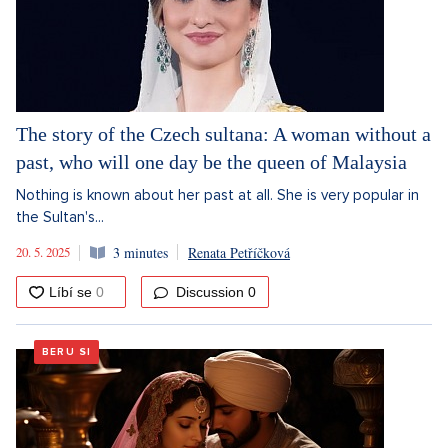
The story of the Czech sultana: A woman without a
past, who will one day be the queen of Malaysia
Nothing is known about her past at all. She is very popular in
the Sultan's...
20. 5. 2025
3 minutes
Renata Petříčková
Discussion
0
BERU SI