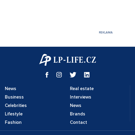
News
Real estate
Business
Interviews
Celebrities
News
Lifestyle
Brands
Fashion
Contact