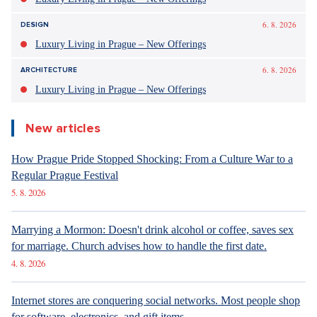
6. 8. 2026
DESIGN
Luxury Living in Prague – New Offerings
6. 8. 2026
ARCHITECTURE
Luxury Living in Prague – New Offerings
New articles
How Prague Pride Stopped Shocking: From a Culture War to a
Regular Prague Festival
5. 8. 2026
Marrying a Mormon: Doesn't drink alcohol or coffee, saves sex
for marriage. Church advises how to handle the first date.
4. 8. 2026
Internet stores are conquering social networks. Most people shop
for software, electronics, and gift items.