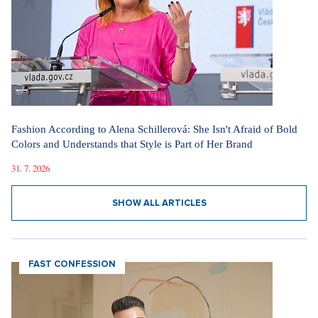
Fashion According to Alena Schillerová: She Isn't Afraid of Bold
Colors and Understands that Style is Part of Her Brand
31. 7. 2026
SHOW ALL ARTICLES
FAST CONFESSION