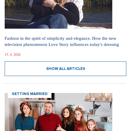
Fashion in the spirit of simplicity and elegance. How the new
television phenomenon Love Story influences today's dressing
15. 4. 2026
SHOW ALL ARTICLES
GETTING MARRIED