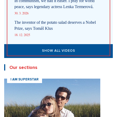
In communism, we had it easier. I pray for world
peace, says legendary actress Lenka Termerová.
30. 3. 2026
The inventor of the potato salad deserves a Nobel
Prize, says Tomáš Klus
18. 12. 2025
SHOW ALL VIDEOS
Our sections
I AM SUPERSTAR