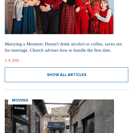
Marrying a Mormon: Doesn't drink alcohol or coffee, saves sex
for marriage. Church advises how to handle the first date.
4. 8. 2026
SHOW ALL ARTICLES
MOVING