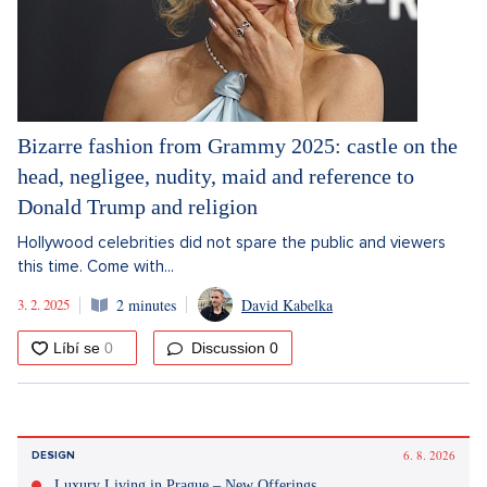
Bizarre fashion from Grammy 2025: castle on the
head, negligee, nudity, maid and reference to
Donald Trump and religion
Hollywood celebrities did not spare the public and viewers
this time. Come with...
3. 2. 2025
2 minutes
David Kabelka
Discussion
0
6. 8. 2026
DESIGN
Luxury Living in Prague – New Offerings