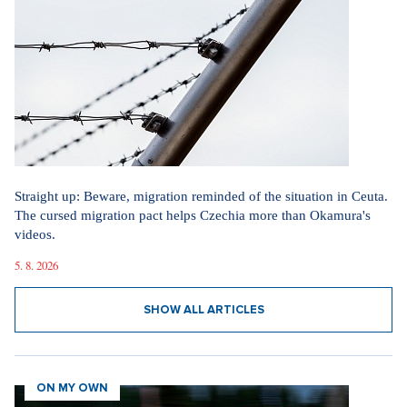
Straight up: Beware, migration reminded of the situation in Ceuta.
The cursed migration pact helps Czechia more than Okamura's
videos.
5. 8. 2026
SHOW ALL ARTICLES
ON MY OWN