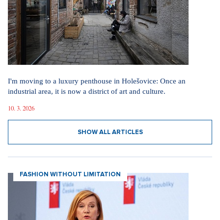
I'm moving to a luxury penthouse in Holešovice: Once an
industrial area, it is now a district of art and culture.
10. 3. 2026
SHOW ALL ARTICLES
FASHION WITHOUT LIMITATION