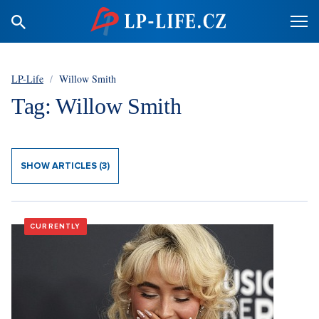
LP-Life
/
Willow Smith
Tag: Willow Smith
SHOW ARTICLES (3)
CURRENTLY