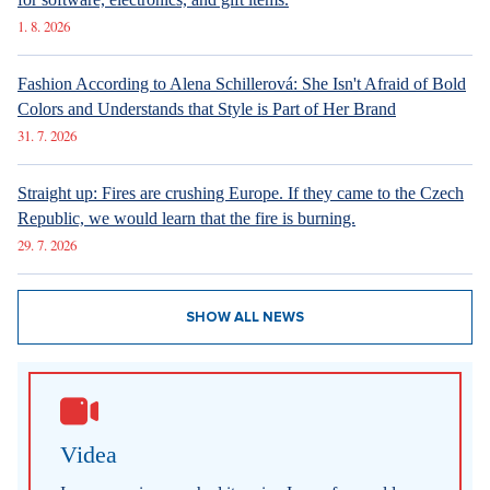
1. 8. 2026
Fashion According to Alena Schillerová: She Isn't Afraid of Bold
Colors and Understands that Style is Part of Her Brand
31. 7. 2026
Straight up: Fires are crushing Europe. If they came to the Czech
Republic, we would learn that the fire is burning.
29. 7. 2026
SHOW ALL NEWS
Videa