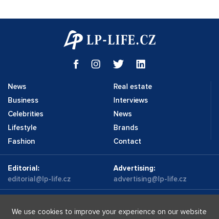
News
Real estate
Business
Interviews
Celebrities
News
Lifestyle
Brands
Fashion
Contact
Editorial:
Advertising:
editorial@lp-life.cz
advertising@lp-life.cz
Contacts
Videos
We use cookies to improve your experience on our website