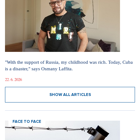
"With the support of Russia, my childhood was rich. Today, Cuba
is a disaster," says Osmany Laffita.
22. 6. 2026
SHOW ALL ARTICLES
FACE TO FACE