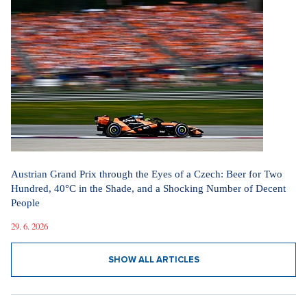
Austrian Grand Prix through the Eyes of a Czech: Beer for Two
Hundred, 40°C in the Shade, and a Shocking Number of Decent
People
29. 6. 2026
SHOW ALL ARTICLES