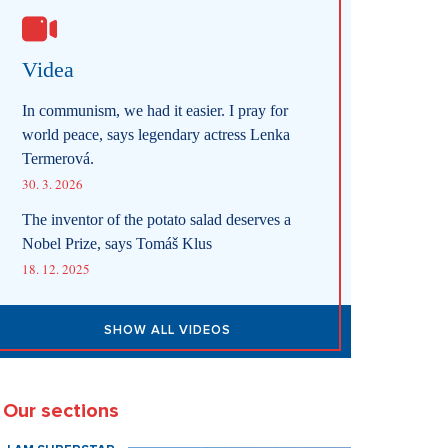
Videa
In communism, we had it easier. I pray for
world peace, says legendary actress Lenka
Termerová.
30. 3. 2026
The inventor of the potato salad deserves a
Nobel Prize, says Tomáš Klus
18. 12. 2025
SHOW ALL VIDEOS
Our sections