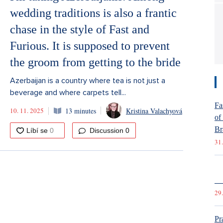
wedding traditions is also a frantic
chase in the style of Fast and
Furious. It is supposed to prevent
the groom from getting to the bride
Azerbaijan is a country where tea is not just a
beverage and where carpets tell...
Fa
10. 11. 2025
13 minutes
Kristina Valachyová
of
Br
Discussion
0
31.
St
Cz
29.
Pr