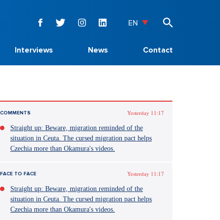
EN
Interviews
News
Contact
Yesterday 11:17
COMMENTS
Straight up: Beware, migration reminded of the
situation in Ceuta. The cursed migration pact helps
Czechia more than Okamura's videos.
Yesterday 11:17
FACE TO FACE
Straight up: Beware, migration reminded of the
situation in Ceuta. The cursed migration pact helps
Czechia more than Okamura's videos.