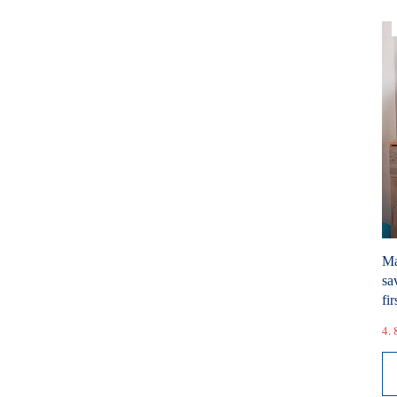
Ma
sa
fir
4. 