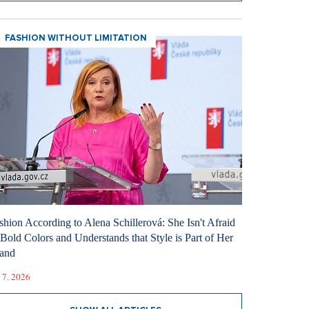
FASHION WITHOUT LIMITATION
shion According to Alena Schillerová: She Isn't Afraid
 Bold Colors and Understands that Style is Part of Her
and
 7. 2026