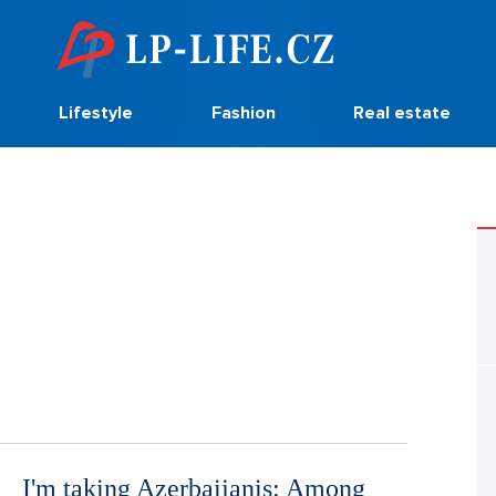
Lifestyle
Fashion
Real estate
I'm taking Azerbaijanis: Among