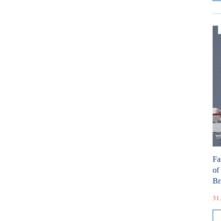
Fa
of
Br
31.