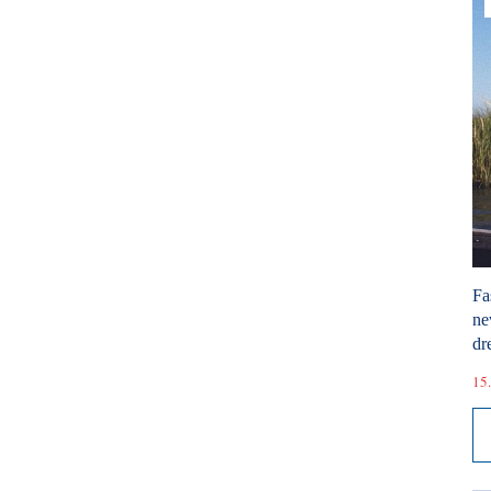
Fa
ne
dr
15.