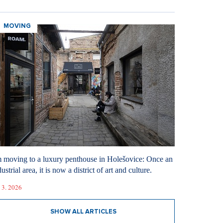
MOVING
m moving to a luxury penthouse in Holešovice: Once an
ustrial area, it is now a district of art and culture.
 3. 2026
SHOW ALL ARTICLES