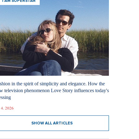
I AM SUPERSTAR
shion in the spirit of simplicity and elegance. How the
w television phenomenon Love Story influences today's
essing
 4. 2026
SHOW ALL ARTICLES