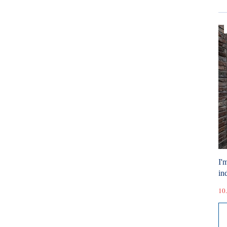
I'
ind
10.