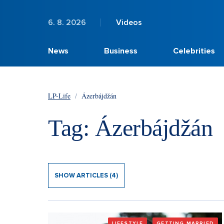
6. 8. 2026
Videos
News
Business
Celebrities
LP-Life
/
Ázerbájdžán
Tag: Ázerbájdžán
SHOW ARTICLES (4)
LIFESTYLE
GETTING MARRIED