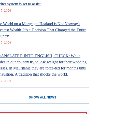
lter system is set to assist.
 7. 2026
e World on a Mortgage: Haaland is Not Norway's
eatest Wealth. It's a Decision That Changed the Entire
untry
 7. 2026
RANSLATED INTO ENGLISH, CHECK: While
ides in our country try to lose weight for their wedding
esses, in Mauritania they are force-fed for months until
haustion. A tradition that shocks the world.
 7. 2026
SHOW ALL NEWS