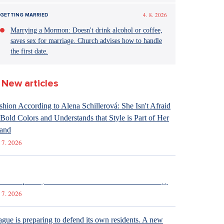
4. 8. 2026
GETTING MARRIED
Marrying a Mormon: Doesn't drink alcohol or coffee,
saves sex for marriage. Church advises how to handle
the first date.
New articles
shion According to Alena Schillerová: She Isn't Afraid
 Bold Colors and Understands that Style is Part of Her
and
 7. 2026
raight up: Fires are crushing Europe. If they came to the
ech Republic, we would learn that the fire is burning.
 7. 2026
ague is preparing to defend its own residents. A new