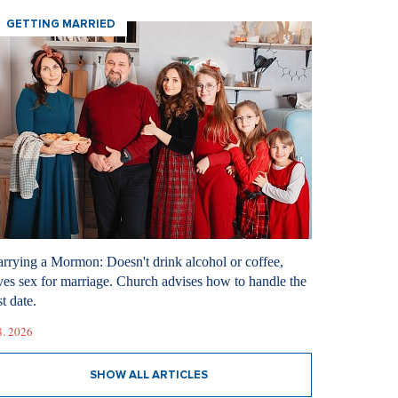
GETTING MARRIED
rrying a Mormon: Doesn't drink alcohol or coffee,
ves sex for marriage. Church advises how to handle the
st date.
8. 2026
SHOW ALL ARTICLES