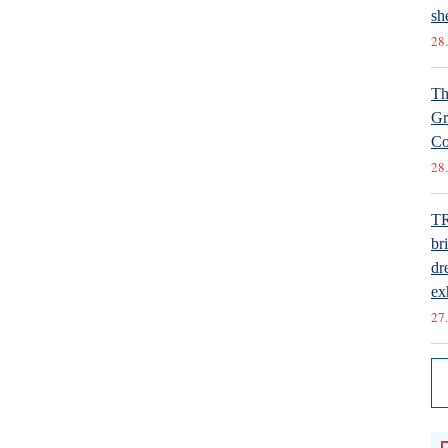
she
28.
Th
Gr
Co
28.
T
br
dr
ex
27.