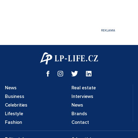
News
Real estate
Business
Interviews
Celebrities
News
Lifestyle
Brands
Fashion
Contact