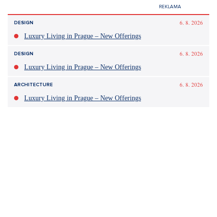
6. 8. 2026
DESIGN
Luxury Living in Prague – New Offerings
6. 8. 2026
DESIGN
Luxury Living in Prague – New Offerings
6. 8. 2026
ARCHITECTURE
Luxury Living in Prague – New Offerings