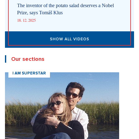
The inventor of the potato salad deserves a Nobel
Prize, says Tomáš Klus
18. 12. 2025
SHOW ALL VIDEOS
Our sections
I AM SUPERSTAR