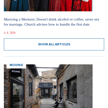
Marrying a Mormon: Doesn't drink alcohol or coffee, saves sex
for marriage. Church advises how to handle the first date.
4. 8. 2026
SHOW ALL ARTICLES
MOVING