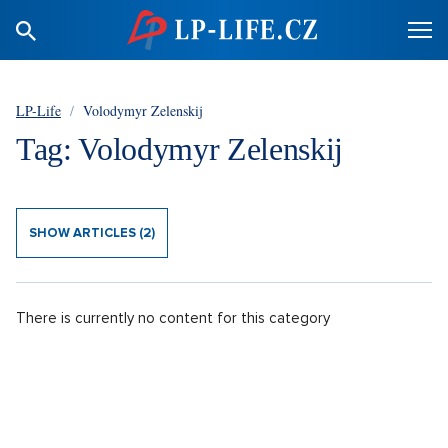
LP-Life
/
Volodymyr Zelenskij
Tag: Volodymyr Zelenskij
SHOW ARTICLES (2)
There is currently no content for this category