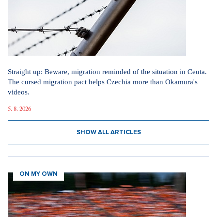
Straight up: Beware, migration reminded of the situation in Ceuta.
The cursed migration pact helps Czechia more than Okamura's
videos.
5. 8. 2026
SHOW ALL ARTICLES
ON MY OWN