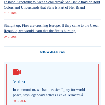
Fashion According to Alena Schillerová: She Isn't Afraid of Bold
Colors and Understands that Style is Part of Her Brand
31. 7. 2026
Straight up: Fires are crushing Europe. If they came to the Czech
Republic, we would learn that the fire is burning.
29. 7. 2026
SHOW ALL NEWS
Videa
In communism, we had it easier. I pray for world
peace, says legendary actress Lenka Termerová.
30. 3. 2026