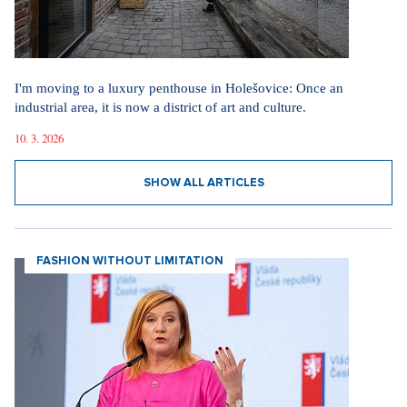
I'm moving to a luxury penthouse in Holešovice: Once an
industrial area, it is now a district of art and culture.
10. 3. 2026
SHOW ALL ARTICLES
FASHION WITHOUT LIMITATION