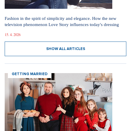
Fashion in the spirit of simplicity and elegance. How the new
television phenomenon Love Story influences today's dressing
15. 4. 2026
SHOW ALL ARTICLES
GETTING MARRIED