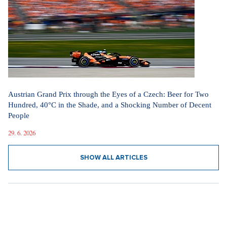
Austrian Grand Prix through the Eyes of a Czech: Beer for Two
Hundred, 40°C in the Shade, and a Shocking Number of Decent
People
29. 6. 2026
SHOW ALL ARTICLES