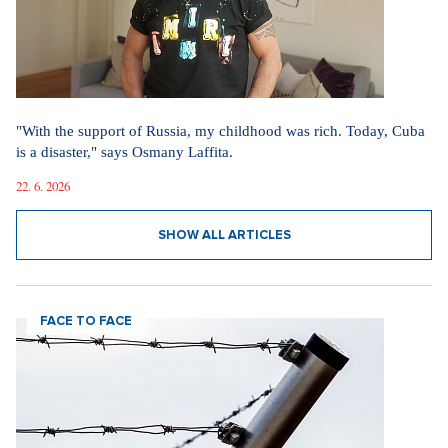
"With the support of Russia, my childhood was rich. Today, Cuba
is a disaster," says Osmany Laffita.
22. 6. 2026
SHOW ALL ARTICLES
FACE TO FACE