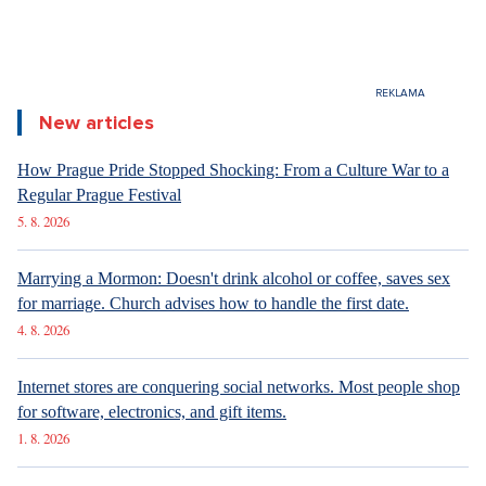
New articles
How Prague Pride Stopped Shocking: From a Culture War to a
Regular Prague Festival
5. 8. 2026
Marrying a Mormon: Doesn't drink alcohol or coffee, saves sex
for marriage. Church advises how to handle the first date.
4. 8. 2026
Internet stores are conquering social networks. Most people shop
for software, electronics, and gift items.
1. 8. 2026