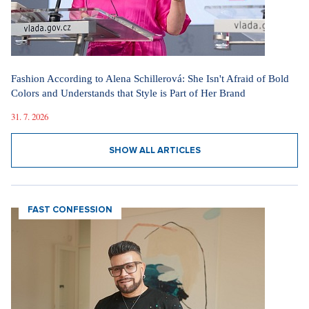
Fashion According to Alena Schillerová: She Isn't Afraid of Bold
Colors and Understands that Style is Part of Her Brand
31. 7. 2026
SHOW ALL ARTICLES
FAST CONFESSION