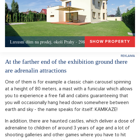
Luxusní dům na prodej, okolí Prahy - 298m, Okolí Prahy
SHOW PROPERTY
At the farther end of the exhibition ground there
are adrenalin attractions
One of them is for example a classic chain carousel spinning
at a height of 80 meters, a mast with a funicular which allows
you to experience a free fall and cabins guaranteeing that
you will occasionally hang head down somewhere between
earth and sky - the name speaks for itself: KAMIKAZE!
In addition, there are haunted castles, which deliver a dose of
adrenaline to children of around 3 years of age and a lot of
shooting galleries and other games where you have to hit