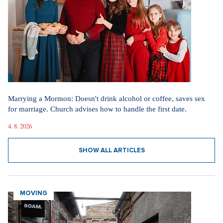
Fashion in the spirit of simplicity and elegance. How the new
television phenomenon Love Story influences today's dressing
15. 4. 2026
SHOW ALL ARTICLES
GETTING MARRIED