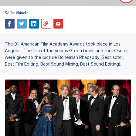
Sdílet článek:
The 91. American Film Academy Awards took place in Los
Angeles. The film of the year is Green book, and four Oscars
were given to the picture Bohemian Rhapsody (Best actor,
Best Film Editing, Best Sound Mixing, Best Sound Editing).