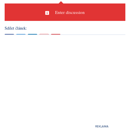
Discussion
0
Enter discussion
Sdílet článek: