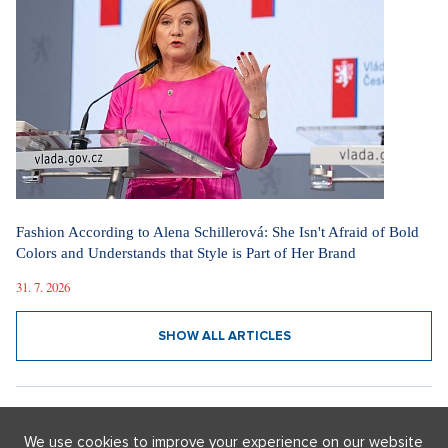
I'm moving to a luxury penthouse in Holešovice: Once an
industrial area, it is now a district of art and culture.
10. 3. 2026
SHOW ALL ARTICLES
FASHION WITHOUT LIMITATION
We use cookies to improve your experience on our website