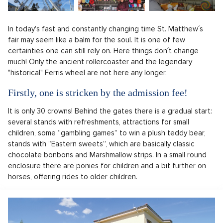
In today's fast and constantly changing time St. Matthew´s
fair may seem like a balm for the soul. It is one of few
certainties one can still rely on. Here things don´t change
much! Only the ancient rollercoaster and the legendary
"historical" Ferris wheel are not here any longer.
Firstly, one is stricken by the admission fee!
It is only 30 crowns! Behind the gates there is a gradual start:
several stands with refreshments, attractions for small
children, some “gambling games” to win a plush teddy bear,
stands with “Eastern sweets”, which are basically classic
chocolate bonbons and Marshmallow strips. In a small round
enclosure there are ponies for children and a bit further on
horses, offering rides to older children.