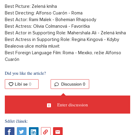
Best Picture: Zelená kniha
Best Directing: Alfonso Cuarón - Roma
Best Actor: Rami Malek - Bohemian Rhapsody
Best Actress: Olivia Colmanová - Favoritka
Best Actor in Supporting Role: Mahershala Ali - Zelená kniha
Best Actress in Supporting Role: Regina Kingová - Kdyby
Bealeova ulice mohla mluvit
Best Foreign Language Film: Roma - Mexiko, režie Alfonso
Cuarón
Did you like the article?
Discussion
0
Enter discussion
Sdílet článek: