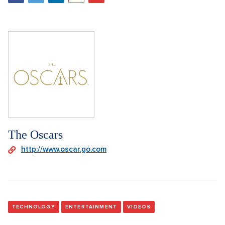
The Oscars
http://www.oscar.go.com
TECHNOLOGY
ENTERTAINMENT
VIDEOS