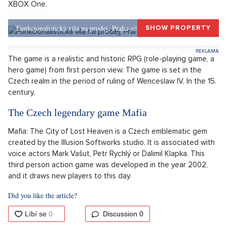
million Kč! The studio revealed, that by 13. February it sold
over 2 million copies throughout all platforms PC, PS4 and
XBOX One.
Funkcionalistická vila na prodej, Praha-západ, Okolí Prahy
SHOW PROPERTY
The game is a realistic and historic RPG (role-playing game, a
hero game) from first person view. The game is set in the
Czech realm in the period of ruling of Wenceslaw IV. In the 15.
century.
The Czech legendary game Mafia
Mafia: The City of Lost Heaven is a Czech emblematic gem
created by the Illusion Softworks studio. It is associated with
voice actors Mark Vašut, Petr Rychlý or Dalimil Klapka. This
third person action game was developed in the year 2002,
and it draws new players to this day.
Did you like the article?