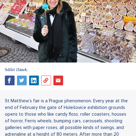
Sdílet článek:
St Matthew´s fair is a Prague phenomenon. Every year at the
end of February the gate of Holešovice exhibition grounds
opens to those who like candy floss, roller coasters, houses
of horror, Ferris wheels, bumping cars, carousels, shooting
galleries with paper roses, all possible kinds of swings, and
adrenaline at a height of 80 meters. After more than 20