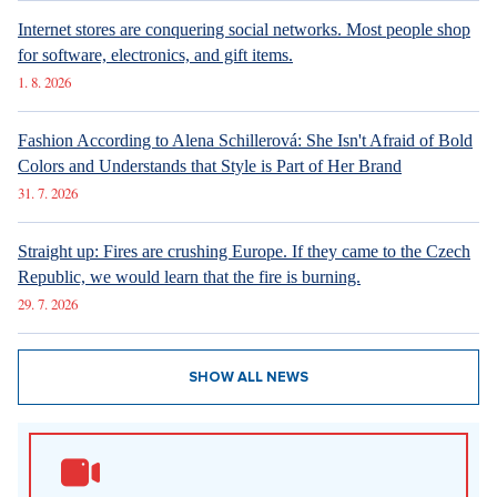
6. 8. 2026
DESIGN
Luxury Living in Prague – New Offerings
6. 8. 2026
DESIGN
Luxury Living in Prague – New Offerings
6. 8. 2026
ARCHITECTURE
Luxury Living in Prague – New Offerings
New articles
How Prague Pride Stopped Shocking: From a Culture War to a
Regular Prague Festival
5. 8. 2026
Marrying a Mormon: Doesn't drink alcohol or coffee, saves sex
for marriage. Church advises how to handle the first date.
4. 8. 2026