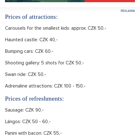
Prices of attractions:
Carousels for the smallest kids: approx. CZK 50,-
Haunted castle: CZK 40,-
Bumping cars: CZK 60,-
Shooting gallery: 5 shots for CZK 50,-
Swan ride: CZK 50,-
Adrenaline attractions: CZK 100 - 150,-
Prices of refreshments:
Sausage: CZK 90,-
Lángos: CZK 50 - 60,-
Panini with bacon: CZK 55,-