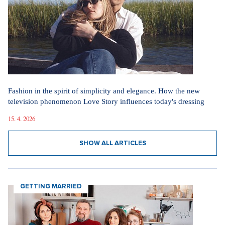
Videa
In communism, we had it easier. I pray for world
peace, says legendary actress Lenka Termerová.
30. 3. 2026
The inventor of the potato salad deserves a Nobel
Prize, says Tomáš Klus
18. 12. 2025
SHOW ALL VIDEOS
Our sections
I AM SUPERSTAR