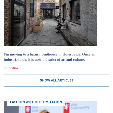
Marrying a Mormon: Doesn't drink alcohol or coffee, saves sex
for marriage. Church advises how to handle the first date.
4. 8. 2026
SHOW ALL ARTICLES
MOVING