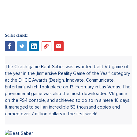
Sdílet článek:
The Czech game Beat Saber was awarded best VR game of
the year in the ‚Immersive Reality Game of the Year’ category
at the D.I.C.E Awards (Design, Innovate, Communicate,
Entertain), which took place on 13. February in Las Vegas. The
phenomenal game was also the most downloaded VR game
on the PS4 console, and achieved to do so in a mere 10 days.
It managed to sell an incredible 53 thousand copies and
earned over 7 million dollars in the first week!