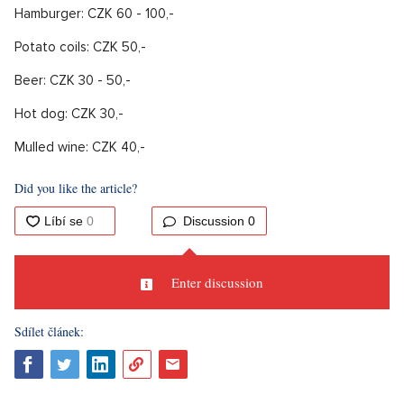
Hamburger: CZK 60 - 100,-
Potato coils: CZK 50,-
Beer: CZK 30 - 50,-
Hot dog: CZK 30,-
Mulled wine: CZK 40,-
Did you like the article?
Discussion
0
Enter discussion
Sdílet článek: