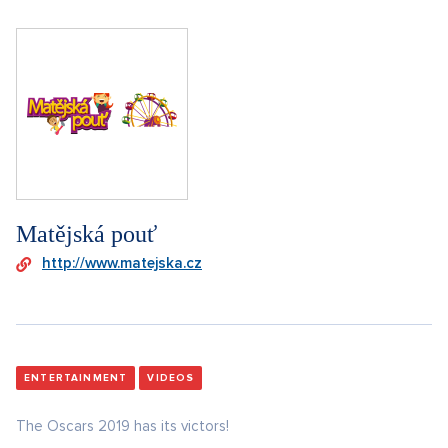
Matějská pouť
http://www.matejska.cz
ENTERTAINMENT
VIDEOS
The Oscars 2019 has its victors!