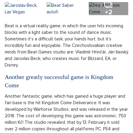
+2
Beat is a virtual reality game, in which the user hits incoming
blocks with a light saber to the sound of dance music.
Sometimes it’s a difficult task, your hands hurt, but it’s
incredibly fun and enjoyable. The Czechoslovakian creative
minds from Beat Games studio are: Vladimír Hrinčár, Ján Ilavský
and Jaroslav Beck, who creates music for Blizzard, EA, or
Disney.
Another greatly successful game is Kingdom
Come
Another fantastic game, which has gained a huge player and
fan base is the hit Kingdom Come Deliverance. It was
developed by Warhorse Studios, and was released in the year
2018. The cost of developing this game was astronomic: 750