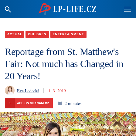
ACTUAL
CHILDREN
ENTERTAINMENT
Reportage from St. Matthew's
Fair: Not much has Changed in
20 Years!
Eva Ledecká
1. 3. 2019
2 minutes
+
ADD ON
SEZNAM.CZ