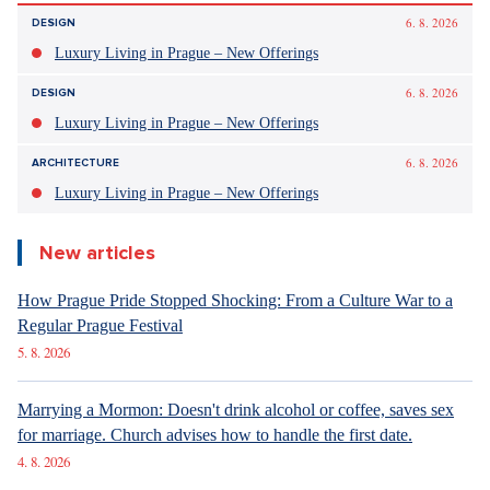
Beat Games
https://beatgames.com