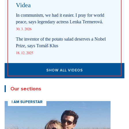
Internet stores are conquering social networks. Most people shop
for software, electronics, and gift items.
1. 8. 2026
Fashion According to Alena Schillerová: She Isn't Afraid of Bold
Colors and Understands that Style is Part of Her Brand
31. 7. 2026
Straight up: Fires are crushing Europe. If they came to the Czech
Republic, we would learn that the fire is burning.
29. 7. 2026
SHOW ALL NEWS