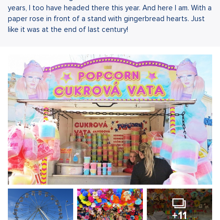
years, I too have headed there this year. And here I am. With a
paper rose in front of a stand with gingerbread hearts. Just
like it was at the end of last century!
+11