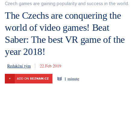
Czech games are gaining popularity and success in the world.
The Czechs are conquering the
world of video games! Beat
Saber: The best VR game of the
year 2018!
Redakční tým
22. 2. 2019
1 minute
+
ADD ON
SEZNAM.CZ