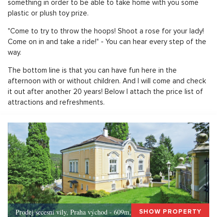
something in order to be able to take home with you some
plastic or plush toy prize.
"Come to try to throw the hoops! Shoot a rose for your lady!
Come on in and take a ride!" - You can hear every step of the
way.
The bottom line is that you can have fun here in the
afternoon with or without children. And I will come and check
it out after another 20 years! Below I attach the price list of
attractions and refreshments.
Prodej secesní vily, Praha východ - 609m, Okolí Prahy
SHOW PROPERTY