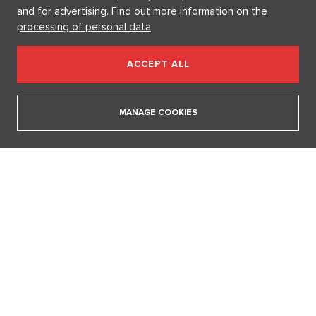
and for advertising. Find out more
information on the
processing of personal data
ACCEPT ALL
MANAGE COOKIES
Fashion According to Alena Schillerová: She Isn't Afraid of Bold
Colors and Understands that Style is Part of Her Brand
31. 7. 2026
SHOW ALL ARTICLES
FAST CONFESSION