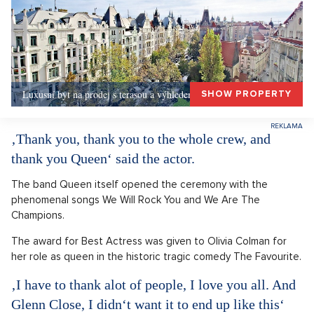
Luxusní byt na prodej s terasou a výhledem, Praha 1
SHOW PROPERTY
‚Thank you, thank you to the whole crew, and
thank you Queen‘ said the actor.
The band Queen itself opened the ceremony with the
phenomenal songs We Will Rock You and We Are The
Champions.
The award for Best Actress was given to Olivia Colman for
her role as queen in the historic tragic comedy The Favourite.
‚I have to thank alot of people, I love you all. And
Glenn Close, I didn‘t want it to end up like this‘