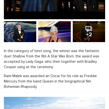
+2
In the category of best song, the winner was the fantastic
duet Shallow from the film A Star Was Born, the award was
accepted by Lady Gaga, who then together with Bradley
Cooper sang at the ceremony.
Rami Malek was awarded an Oscar for his role as Freddie
Mercury from the band Queen in the biographical film
Bohemian Rhapsody.