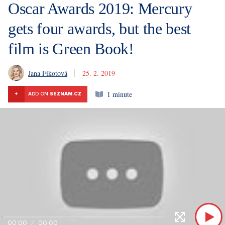
Oscar Awards 2019: Mercury
gets four awards, but the best
film is Green Book!
Jana Fikotová
25. 2. 2019
1 minute
+
ADD ON
SEZNAM.CZ
00:00
00:00