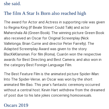
she said.
The film A Star Is Born also reached high
The award for Actor and Actress in supporting role was given
to Regina King (If Beale Street Could Talk) and actor
Mahershala Ali (Green Book). The winning picture Green Book
also received an Oscar for Original Screenplay (Nick
Vallelonga, Brian Currie and director Peter Farrelly). The
Adapted Screenplay Award was given to the story
BlacKkKlansman. For film (Roma), Cuarón won the respective
awards for Best Directing and Best Camera, and also won in
the category Best Foreign Language Film.
The Best Feature Film is the animated picture Spider-Man:
Into The Spider-Verse, an Oscar was won by the short
animated film Bao. This year’s fantastic ceremony occurred
without a central host. Kevin Hart withdrew from the dreamed
of post due to his late jokes concerning homosexuals.
Oscars 2019