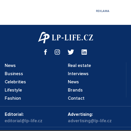
News
Real estate
Business
Interviews
Celebrities
News
Lifestyle
Brands
Fashion
Contact
Editorial:
Advertising:
editorial@lp-life.cz
advertising@lp-life.cz