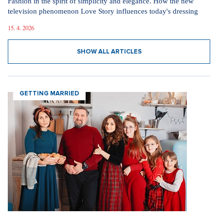
Fashion in the spirit of simplicity and elegance. How the new
television phenomenon Love Story influences today's dressing
15. 4. 2026
SHOW ALL ARTICLES
GETTING MARRIED