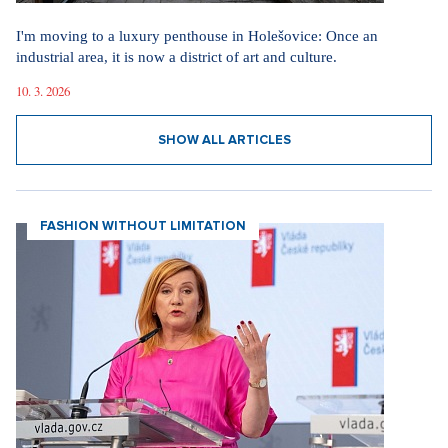
I'm moving to a luxury penthouse in Holešovice: Once an
industrial area, it is now a district of art and culture.
10. 3. 2026
SHOW ALL ARTICLES
FASHION WITHOUT LIMITATION