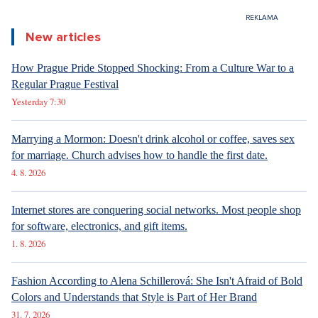
New articles
How Prague Pride Stopped Shocking: From a Culture War to a
Regular Prague Festival
Yesterday 7:30
Marrying a Mormon: Doesn't drink alcohol or coffee, saves sex
for marriage. Church advises how to handle the first date.
4. 8. 2026
Internet stores are conquering social networks. Most people shop
for software, electronics, and gift items.
1. 8. 2026
Fashion According to Alena Schillerová: She Isn't Afraid of Bold
Colors and Understands that Style is Part of Her Brand
31. 7. 2026