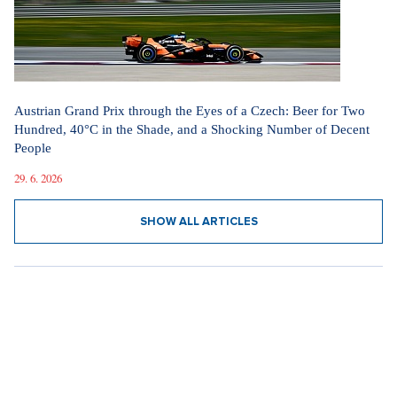
Austrian Grand Prix through the Eyes of a Czech: Beer for Two
Hundred, 40°C in the Shade, and a Shocking Number of Decent
People
29. 6. 2026
SHOW ALL ARTICLES