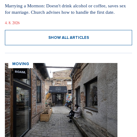
Marrying a Mormon: Doesn't drink alcohol or coffee, saves sex
for marriage. Church advises how to handle the first date.
4. 8. 2026
SHOW ALL ARTICLES
MOVING