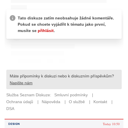
Today 10:50
DESIGN