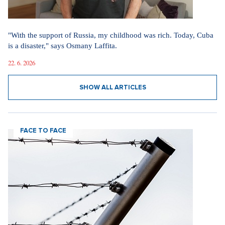
"With the support of Russia, my childhood was rich. Today, Cuba
is a disaster," says Osmany Laffita.
22. 6. 2026
SHOW ALL ARTICLES
FACE TO FACE