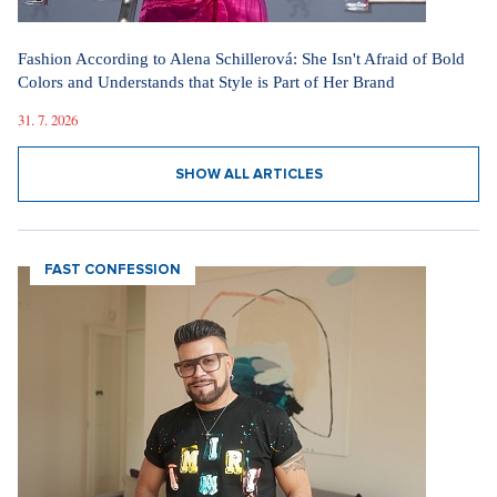
Fashion According to Alena Schillerová: She Isn't Afraid of Bold
Colors and Understands that Style is Part of Her Brand
31. 7. 2026
SHOW ALL ARTICLES
FAST CONFESSION