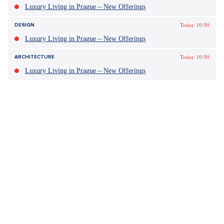
Luxury Living in Prague – New Offerings
Today 10:50
DESIGN
Luxury Living in Prague – New Offerings
Today 10:50
ARCHITECTURE
Luxury Living in Prague – New Offerings