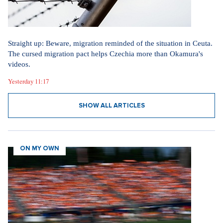
Straight up: Beware, migration reminded of the situation in Ceuta.
The cursed migration pact helps Czechia more than Okamura's
videos.
Yesterday 11:17
SHOW ALL ARTICLES
ON MY OWN