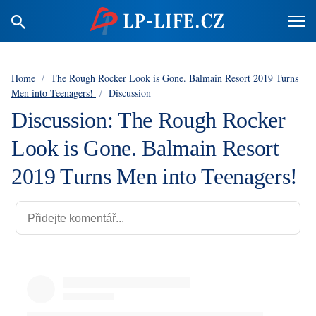
Home
/
The Rough Rocker Look is Gone. Balmain Resort 2019 Turns
Men into Teenagers!
/
Discussion
Discussion: The Rough Rocker
Look is Gone. Balmain Resort
2019 Turns Men into Teenagers!