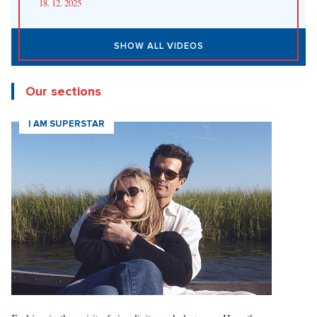
18. 12. 2025
SHOW ALL VIDEOS
Our sections
I AM SUPERSTAR