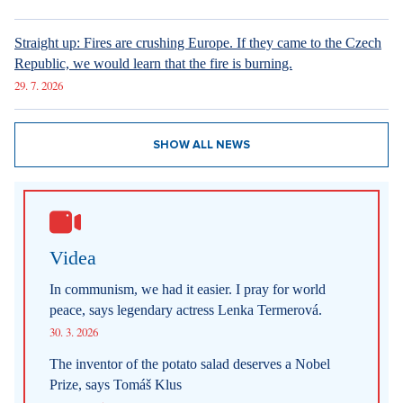
Straight up: Fires are crushing Europe. If they came to the Czech
Republic, we would learn that the fire is burning.
29. 7. 2026
SHOW ALL NEWS
Videa
In communism, we had it easier. I pray for world
peace, says legendary actress Lenka Termerová.
30. 3. 2026
The inventor of the potato salad deserves a Nobel
Prize, says Tomáš Klus