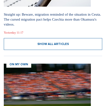
Straight up: Beware, migration reminded of the situation in Ceuta.
The cursed migration pact helps Czechia more than Okamura's
videos.
Yesterday 11:17
SHOW ALL ARTICLES
ON MY OWN