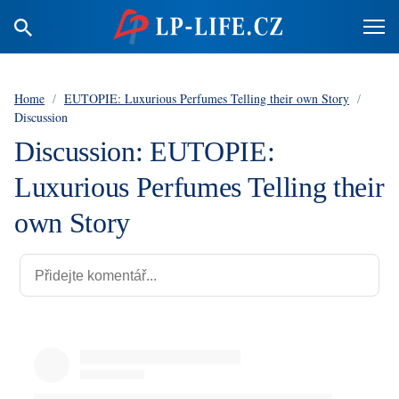
Home
/
EUTOPIE: Luxurious Perfumes Telling their own Story
/
Discussion
Discussion: EUTOPIE:
Luxurious Perfumes Telling their
own Story