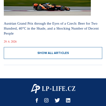
Austrian Grand Prix through the Eyes of a Czech: Beer for Two
Hundred, 40°C in the Shade, and a Shocking Number of Decent
People
29. 6. 2026
SHOW ALL ARTICLES