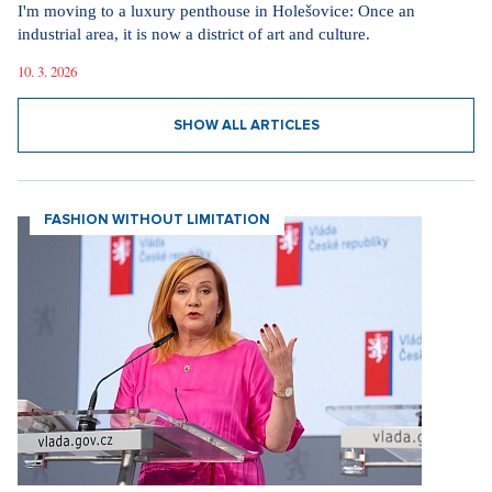
I'm moving to a luxury penthouse in Holešovice: Once an
industrial area, it is now a district of art and culture.
10. 3. 2026
SHOW ALL ARTICLES
FASHION WITHOUT LIMITATION