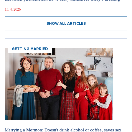
15. 4. 2026
SHOW ALL ARTICLES
GETTING MARRIED
Marrying a Mormon: Doesn't drink alcohol or coffee, saves sex