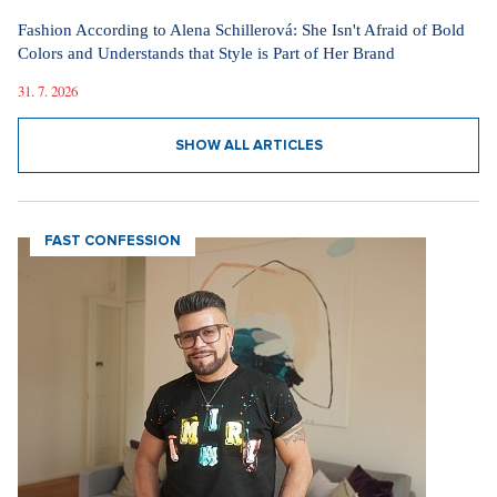
Fashion According to Alena Schillerová: She Isn't Afraid of Bold
Colors and Understands that Style is Part of Her Brand
31. 7. 2026
SHOW ALL ARTICLES
FAST CONFESSION