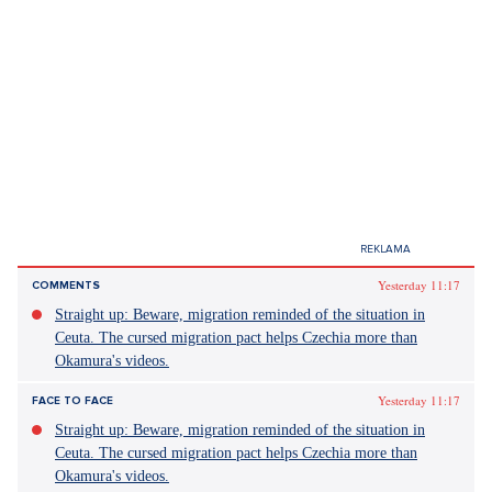
Yesterday 11:17
COMMENTS
Straight up: Beware, migration reminded of the situation in
Ceuta. The cursed migration pact helps Czechia more than
Okamura's videos.
Yesterday 11:17
FACE TO FACE
Straight up: Beware, migration reminded of the situation in
Ceuta. The cursed migration pact helps Czechia more than
Okamura's videos.