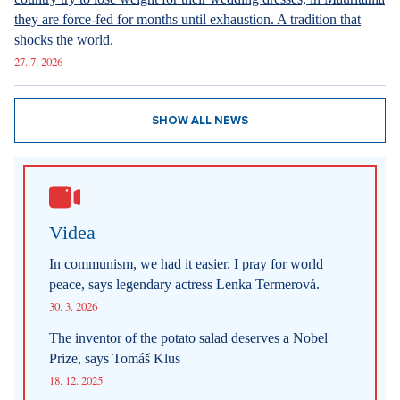
they are force-fed for months until exhaustion. A tradition that
shocks the world.
27. 7. 2026
SHOW ALL NEWS
Videa
In communism, we had it easier. I pray for world
peace, says legendary actress Lenka Termerová.
30. 3. 2026
The inventor of the potato salad deserves a Nobel
Prize, says Tomáš Klus
18. 12. 2025