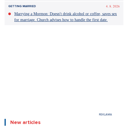
4. 8. 2026
GETTING MARRIED
Marrying a Mormon: Doesn't drink alcohol or coffee, saves sex
for marriage. Church advises how to handle the first date.
New articles