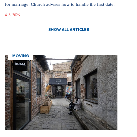
for marriage. Church advises how to handle the first date.
4. 8. 2026
SHOW ALL ARTICLES
MOVING