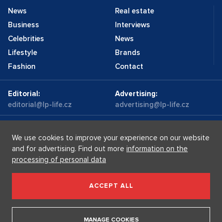
News
Real estate
Business
Interviews
Celebrities
News
Lifestyle
Brands
Fashion
Contact
Editorial:
Advertising:
editorial@lp-life.cz
advertising@lp-life.cz
Contacts
Videos
We use cookies to improve your experience on our website
and for advertising. Find out more
information on the
processing of personal data
Luxury real estates
Supermakléřky.cz
Privacy policy
ACCEPT ALL
Luxury Prague Life s.r.o. Praha - Josefov, Maiselova 59/5,
PSČ 110 00, IČ: 05732921
MANAGE COOKIES
Copyright © 2026, Luxury Prague Life