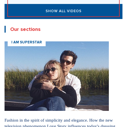
SHOW ALL VIDEOS
Our sections
I AM SUPERSTAR
Fashion in the spirit of simplicity and elegance. How the new
television phenomenon Love Story influences today's dressing