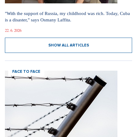
"With the support of Russia, my childhood was rich. Today, Cuba
is a disaster," says Osmany Laffita.
22. 6. 2026
SHOW ALL ARTICLES
FACE TO FACE