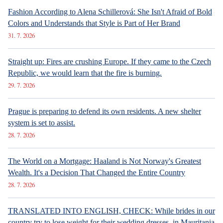
Fashion According to Alena Schillerová: She Isn't Afraid of Bold
Colors and Understands that Style is Part of Her Brand
31. 7. 2026
Straight up: Fires are crushing Europe. If they came to the Czech
Republic, we would learn that the fire is burning.
29. 7. 2026
Prague is preparing to defend its own residents. A new shelter
system is set to assist.
28. 7. 2026
The World on a Mortgage: Haaland is Not Norway's Greatest
Wealth. It's a Decision That Changed the Entire Country
28. 7. 2026
TRANSLATED INTO ENGLISH, CHECK: While brides in our
country try to lose weight for their wedding dresses, in Mauritania