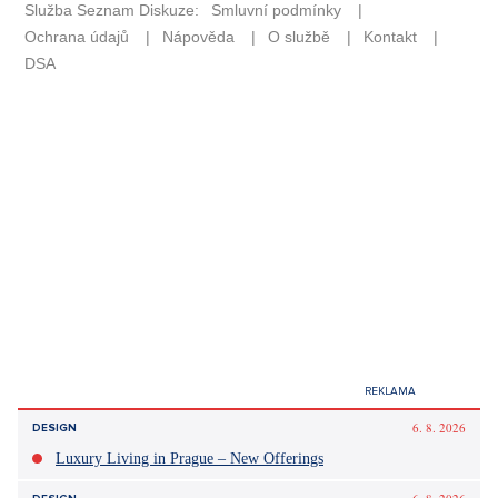
6. 8. 2026
DESIGN
Luxury Living in Prague – New Offerings