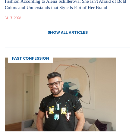
Fashion According to Alena Schillerová: She Isn't Afraid of Bold
Colors and Understands that Style is Part of Her Brand
31. 7. 2026
SHOW ALL ARTICLES
FAST CONFESSION