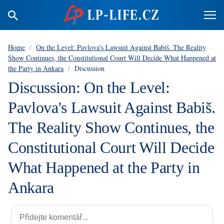
Home
/
On the Level: Pavlova's Lawsuit Against Babiš. The Reality
Show Continues, the Constitutional Court Will Decide What Happened at
the Party in Ankara
/
Discussion
Discussion: On the Level:
Pavlova's Lawsuit Against Babiš.
The Reality Show Continues, the
Constitutional Court Will Decide
What Happened at the Party in
Ankara