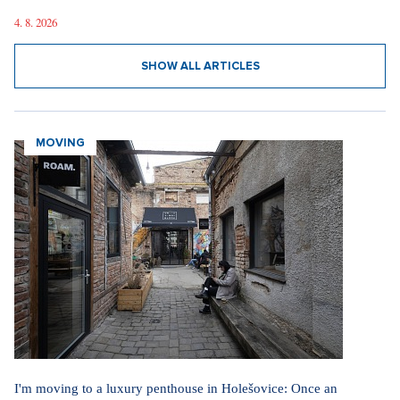
4. 8. 2026
SHOW ALL ARTICLES
MOVING
I'm moving to a luxury penthouse in Holešovice: Once an