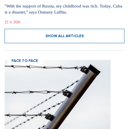
"With the support of Russia, my childhood was rich. Today, Cuba
is a disaster," says Osmany Laffita.
22. 6. 2026
SHOW ALL ARTICLES
FACE TO FACE