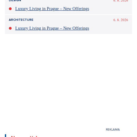
6. 8. 2026
DESIGN
Luxury Living in Prague – New Offerings
6. 8. 2026
ARCHITECTURE
Luxury Living in Prague – New Offerings