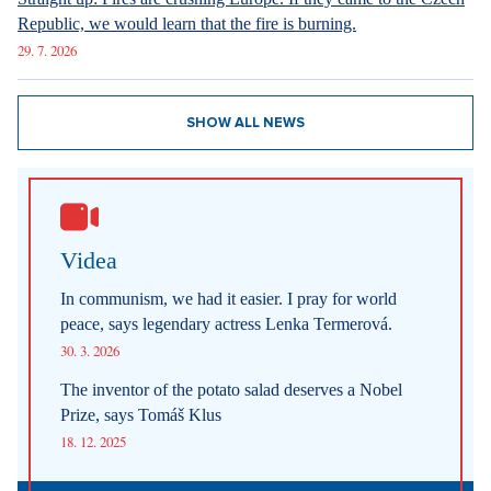
Republic, we would learn that the fire is burning.
29. 7. 2026
SHOW ALL NEWS
Videa
In communism, we had it easier. I pray for world
peace, says legendary actress Lenka Termerová.
30. 3. 2026
The inventor of the potato salad deserves a Nobel
Prize, says Tomáš Klus
18. 12. 2025