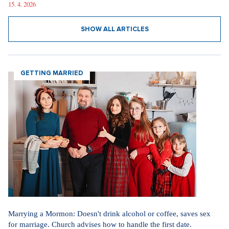
15. 4. 2026
SHOW ALL ARTICLES
GETTING MARRIED
Marrying a Mormon: Doesn't drink alcohol or coffee, saves sex
for marriage. Church advises how to handle the first date.