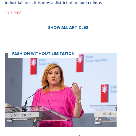
industrial area, it is now a district of art and culture.
10. 3. 2026
SHOW ALL ARTICLES
FASHION WITHOUT LIMITATION