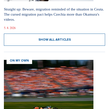
Straight up: Beware, migration reminded of the situation in Ceuta.
The cursed migration pact helps Czechia more than Okamura's
videos.
5. 8. 2026
SHOW ALL ARTICLES
ON MY OWN