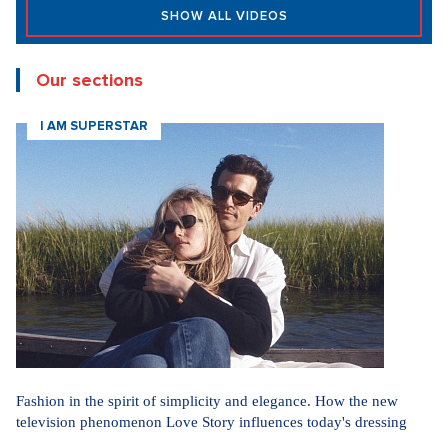
SHOW ALL VIDEOS
Our sections
I AM SUPERSTAR
Fashion in the spirit of simplicity and elegance. How the new
television phenomenon Love Story influences today's dressing