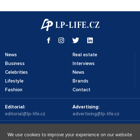
News
Real estate
Business
Interviews
Celebrities
News
Lifestyle
Brands
Fashion
Contact
Editorial:
Advertising:
editorial@lp-life.cz
advertising@lp-life.cz
Contacts
Videos
We use cookies to improve your experience on our website