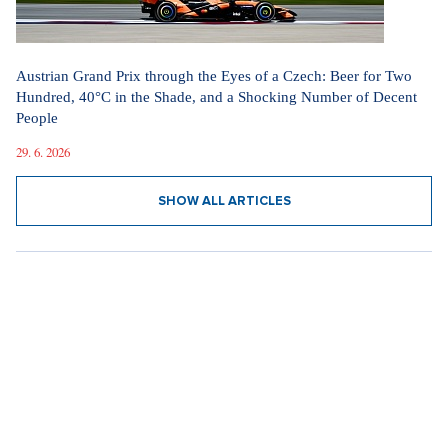
Austrian Grand Prix through the Eyes of a Czech: Beer for Two
Hundred, 40°C in the Shade, and a Shocking Number of Decent
People
29. 6. 2026
SHOW ALL ARTICLES