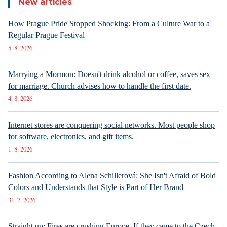
New articles
How Prague Pride Stopped Shocking: From a Culture War to a
Regular Prague Festival
5. 8. 2026
Marrying a Mormon: Doesn't drink alcohol or coffee, saves sex
for marriage. Church advises how to handle the first date.
4. 8. 2026
Internet stores are conquering social networks. Most people shop
for software, electronics, and gift items.
1. 8. 2026
Fashion According to Alena Schillerová: She Isn't Afraid of Bold
Colors and Understands that Style is Part of Her Brand
31. 7. 2026
Straight up: Fires are crushing Europe. If they came to the Czech