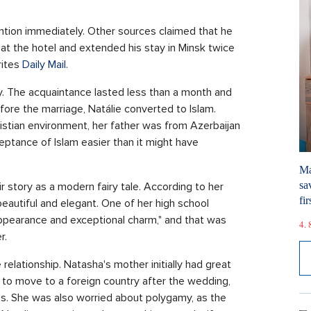
tion immediately. Other sources claimed that he
 at the hotel and extended his stay in Minsk twice
rites
Daily Mail.
ly. The acquaintance lasted less than a month and
ore the marriage, Natálie converted to Islam.
hristian environment, her father was from Azerbaijan
eptance of Islam easier than it might have
Ma
sa
r story as a modern fairy tale. According to her
fir
eautiful and elegant. One of her high school
appearance and exceptional charm," and that was
4. 
r.
relationship. Natasha's mother initially had great
to move to a foreign country after the wedding,
es. She was also worried about polygamy, as the