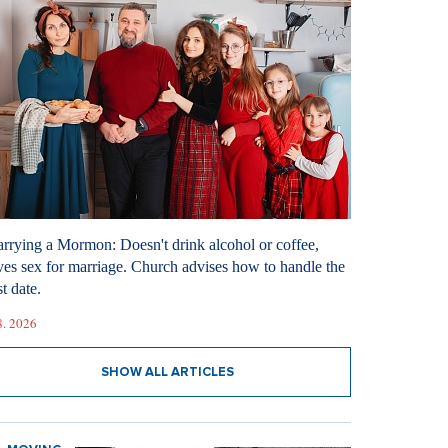
rrying a Mormon: Doesn't drink alcohol or coffee,
ves sex for marriage. Church advises how to handle the
st date.
8. 2026
SHOW ALL ARTICLES