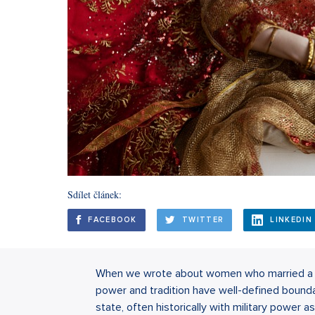
Sdílet článek:
FACEBOOK
TWITTER
LINKEDIN
When we wrote about women who married a su
power and tradition have well-defined boundari
state, often historically with military power a