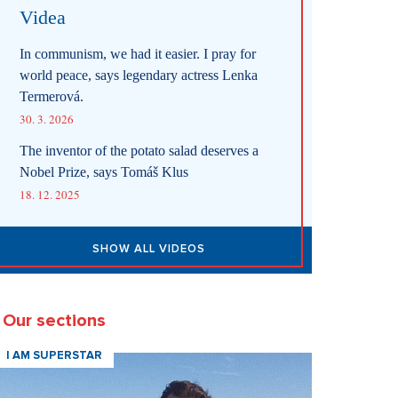
Videa
In communism, we had it easier. I pray for
world peace, says legendary actress Lenka
Termerová.
30. 3. 2026
The inventor of the potato salad deserves a
Nobel Prize, says Tomáš Klus
18. 12. 2025
SHOW ALL VIDEOS
Our sections
I AM SUPERSTAR