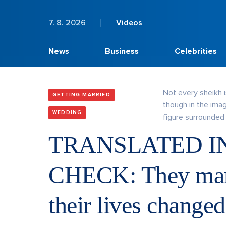
7. 8. 2026
Videos
News
Business
Celebrities
Not every sheikh is
GETTING MARRIED
though in the ima
WEDDING
figure surrounded 
TRANSLATED I
CHECK: They marr
their lives change