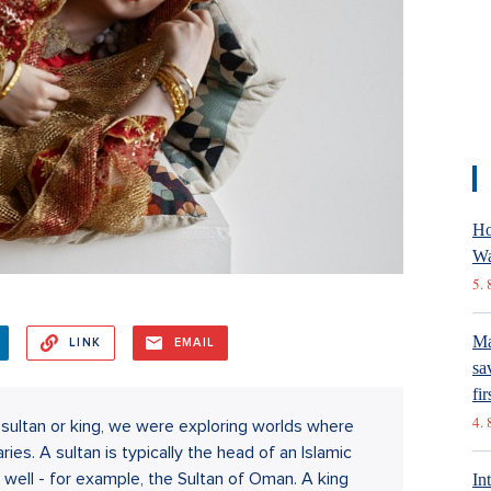
Ho
Wa
5. 
Ma
LINK
EMAIL
sa
fir
4. 
ltan or king, we were exploring worlds where
es. A sultan is typically the head of an Islamic
s well - for example, the Sultan of Oman. A king
In