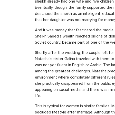
sheikh already had one wife and five childre
Eventually, though, the family supported the 
described the sheikh as an intelligent, educa
that her daughter was not marrying for money
And it was money that fascinated the media t
Sheikh Saeed's wealth reached billions of doll
Soviet country, became part of one of the wea
Shortly after the wedding, the couple left fo
Natasha's sister Galina traveled with them t
was not yet fluent in English or Arabic. The
among the greatest challenges. Natasha practi
environment where completely different rule
she practically disappeared from the public e
appearing on social media, and there was min
life.
This is typical for women in similar families.
secluded lifestyle after marriage. Although th