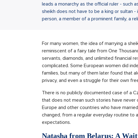
leads a monarchy as the official ruler - such 
sheikh does not have to be a king or sultan - i
person, a member of a prominent family, a relig
For many women, the idea of marrying a sheikh
reminiscent of a fairy tale from One Thousand
servants, diamonds, and unlimited financial r
complicated. Some European women did indee
families, but many of them later found that alo
privacy, and even a struggle for their own fr
There is no publicly documented case of a 
that does not mean such stories have never 
Europe and other countries who have married 
changed, from a regular everyday routine to a w
expectations.
Natasha from Belarus: A Wait