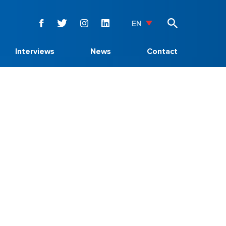
EN
Interviews
News
Contact