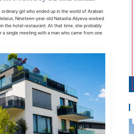
ordinary girl who ended up in the world of Arabian
 Belarus. Nineteen-year-old Natasha Aliyeva worked
 in the hotel restaurant. At that time, she probably
fter a single meeting with a man who came from one