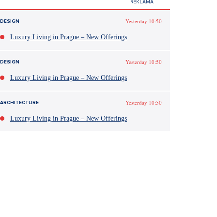
Yesterday 10:50
DESIGN
Luxury Living in Prague – New Offerings
Yesterday 10:50
DESIGN
Luxury Living in Prague – New Offerings
Yesterday 10:50
ARCHITECTURE
Luxury Living in Prague – New Offerings