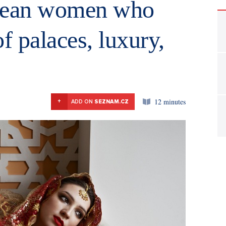
opean women who
f palaces, luxury,
12 minutes
+
ADD ON
SEZNAM.CZ