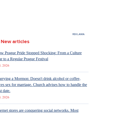
New articles
w Prague Pride Stopped Shocking: From a Culture
r to a Regular Prague Festival
8. 2026
rrying a Mormon: Doesn't drink alcohol or coffee,
ves sex for marriage. Church advises how to handle the
st date.
8. 2026
ternet stores are conquering social networks. Most