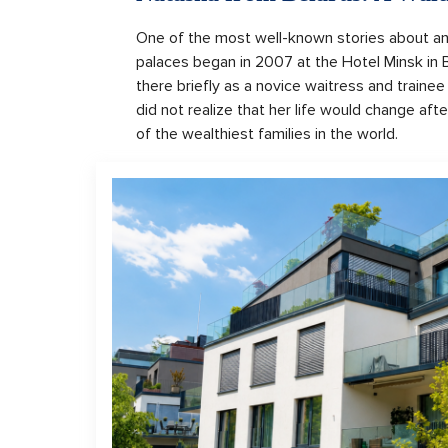
One of the most well-known stories about an 
palaces began in 2007 at the Hotel Minsk in
there briefly as a novice waitress and trainee
did not realize that her life would change a
of the wealthiest families in the world.