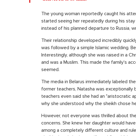
The young woman reportedly caught his atten
started seeing her repeatedly during his stay
instead of his planned departure to Russia, w
Their relationship developed incredibly quick
was followed by a simple Islamic wedding. Bef
Interestingly, although she was raised in a C
and was a Muslim. This made the family's acc
seemed.
The media in Belarus immediately labeled thei
former teachers, Natasha was exceptionally b
teachers even said she had an "aristocratic 
why she understood why the sheikh chose he
However, not everyone was thrilled about the 
concerns. She knew her daughter would have 
among a completely different culture and rul