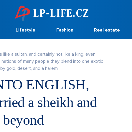
Lifestyle
Fashion
Real estate
 like a sultan, and certainly not like a king, even
ginations of many people they blend into one exotic
by gold, desert, and a harem.
NTO ENGLISH,
ied a sheikh and
d beyond