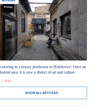
MOVING
m moving to a luxury penthouse in Holešovice: Once an
ustrial area, it is now a district of art and culture.
 3. 2026
SHOW ALL ARTICLES