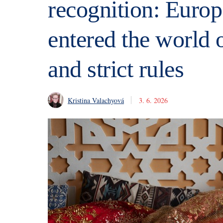
recognition: Eur
entered the world o
and strict rules
Kristina Valachyová
3. 6. 2026