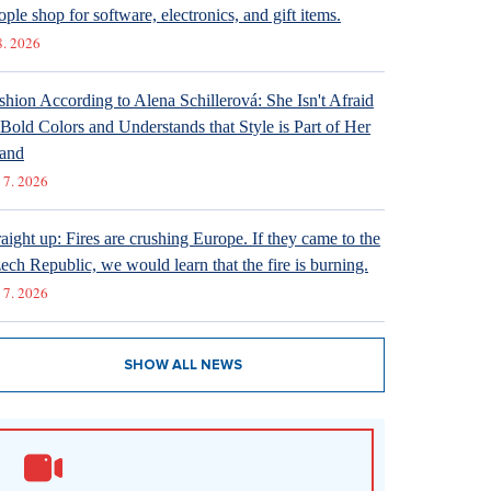
ople shop for software, electronics, and gift items.
8. 2026
shion According to Alena Schillerová: She Isn't Afraid
 Bold Colors and Understands that Style is Part of Her
and
 7. 2026
raight up: Fires are crushing Europe. If they came to the
ech Republic, we would learn that the fire is burning.
 7. 2026
SHOW ALL NEWS