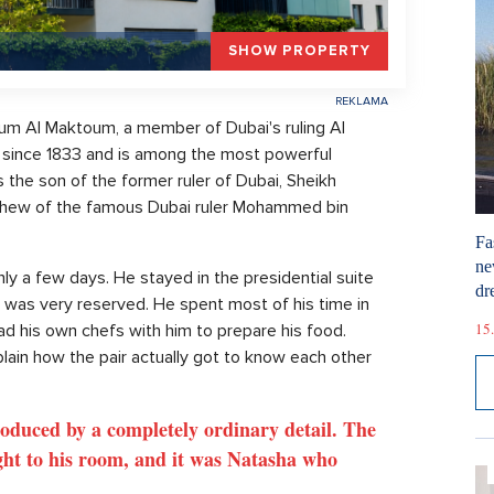
SHOW PROPERTY
m Al Maktoum, a member of Dubai's ruling Al
 since 1833 and is among the most powerful
 the son of the former ruler of Dubai, Sheikh
phew of the famous Dubai ruler Mohammed bin
Fa
ne
only a few days. He stayed in the presidential suite
dr
f, was very reserved. He spent most of his time in
15.
ad his own chefs with him to prepare his food.
xplain how the pair actually got to know each other
roduced by a completely ordinary detail. The
ght to his room, and it was Natasha who