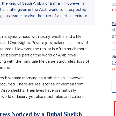
as the King of Saudi Arabia or Bahrain. However, a
pe
t is a title given in the Arab world to a respected
1. 
ious leader, or also the ruler of a certain emirate.
Fa
of
 is synonymous with luxury, wealth, and a life
Br
 and One Nights. Private jets, palaces, an army of
31.
esources. However, the reality is often much more
d become part of the world of Arab royal
St
ng with the fairy tale life came strict rules, loss of
Cz
eedom.
29.
Czech woman marrying an Arab sheikh. However,
occurred. There are real stories of women from
Arab sheikhs. Their lives have dramatically
orld of luxury, yet also strict rules and cultural
ress Noticed by a Dubai Sheikh