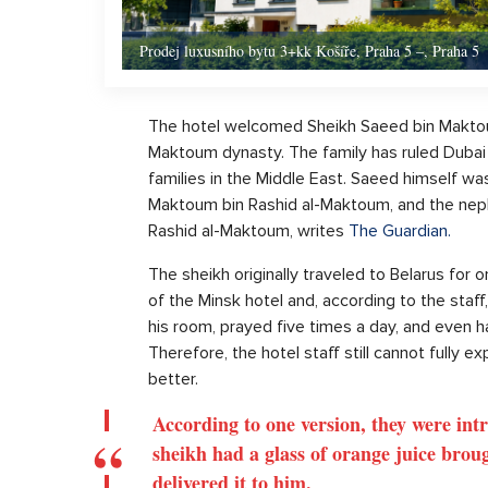
Prodej luxusního bytu 3+kk Košíře, Praha 5 –, Praha 5
The hotel welcomed Sheikh Saeed bin Maktou
Maktoum dynasty. The family has ruled Dubai
families in the Middle East. Saeed himself was
Maktoum bin Rashid al-Maktoum, and the ne
Rashid al-Maktoum, writes
The Guardian.
The sheikh originally traveled to Belarus for 
of the Minsk hotel and, according to the staf
his room, prayed five times a day, and even h
Therefore, the hotel staff still cannot fully e
better.
According to one version, they were int
sheikh had a glass of orange juice brou
delivered it to him.