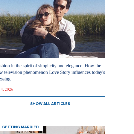
shion in the spirit of simplicity and elegance. How the
w television phenomenon Love Story influences today's
essing
 4. 2026
SHOW ALL ARTICLES
GETTING MARRIED