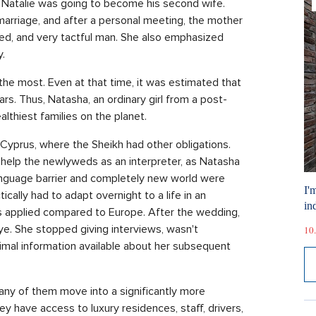
n. Natalie was going to become his second wife.
marriage, and after a personal meeting, the mother
ted, and very tactful man. She also emphasized
.
he most. Even at that time, it was estimated that
ars. Thus, Natasha, an ordinary girl from a post-
lthiest families on the planet.
r Cyprus, where the Sheikh had other obligations.
o help the newlyweds as an interpreter, as Natasha
 language barrier and completely new world were
I'
cally had to adapt overnight to a life in an
ind
s applied compared to Europe. After the wedding,
ye. She stopped giving interviews, wasn't
10.
imal information available about her subsequent
 Many of them move into a significantly more
ey have access to luxury residences, staff, drivers,