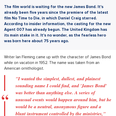
The film world is waiting for the new James Bond. It's
already been five years since the premiere of the latest
film No Time to Die, in which Daniel Craig starred.
According to insider information, the casting for the new
Agent 007 has already begun. The United Kingdom has
its main stake in it. It's no wonder, as the fearless hero
was born here about 75 years ago.
Writer Ian Fleming came up with the character of James Bond
while on vacation in 1952. The name was taken from an
American ornithologist.
"I wanted the simplest, dullest, and plainest
sounding name I could find, and 'James Bond'
was better than anything else. A series of
unusual events would happen around him, but he
would be a neutral, anonymous figure and a
blunt instrument controlled by the ministries,"