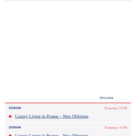
Tagy:
Are you the one
tinder
seznamky
randění