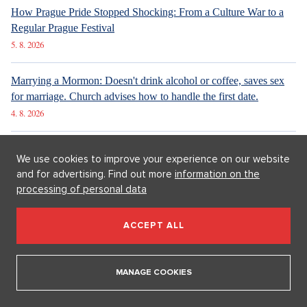
New articles
We use cookies to improve your experience on our website
How Prague Pride Stopped Shocking: From a Culture War to a
and for advertising. Find out more
information on the
Regular Prague Festival
processing of personal data
5. 8. 2026
ACCEPT ALL
Marrying a Mormon: Doesn't drink alcohol or coffee, saves sex
for marriage. Church advises how to handle the first date.
4. 8. 2026
MANAGE COOKIES
Internet stores are conquering social networks. Most people shop