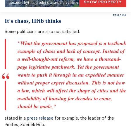
Luxusní byt na prodej s terasou a výhledem, Praha 1
SHOW PROPERTY
It's chaos, Hřib thinks
Some politicians are also not satisfied.
"What the government has proposed is a textbook
example of chaos and lack of concept. Instead of
a well-thought-out reform, we have a thousand-
page legislative patchwork. Yet the government
wants to push it through in an expedited manner
without proper expert discussion. This is not how
a law, which will affect the shape of cities and the
availability of housing for decades to come,
should be made,"
stated in a
press release
for example, the leader of the
Pirates, Zdeněk Hřib.