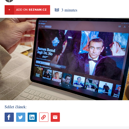
3 minutes
+
ADD ON
SEZNAM.CZ
Sdílet článek: