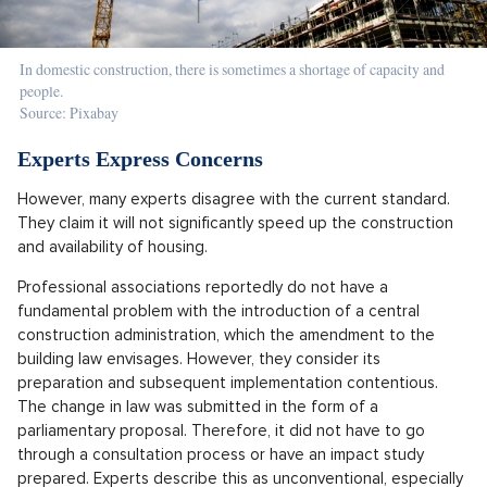
In domestic construction, there is sometimes a shortage of capacity and
people.
Source: Pixabay
Experts Express Concerns
However, many experts disagree with the current standard.
They claim it will not significantly speed up the construction
and availability of housing.
Professional associations reportedly do not have a
fundamental problem with the introduction of a central
construction administration, which the amendment to the
building law envisages. However, they consider its
preparation and subsequent implementation contentious.
The change in law was submitted in the form of a
parliamentary proposal. Therefore, it did not have to go
through a consultation process or have an impact study
prepared. Experts describe this as unconventional, especially