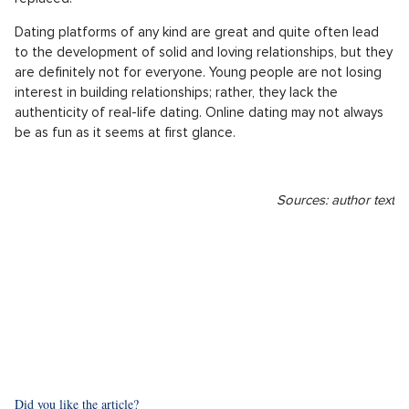
what could go wrong?
People lie, and often they lie on Tinder as well. While you
think you're going out with an animal lover, they barely hold it
together not to flinch when they meet a dog. Let's take this
with a bit of humor, but very similar cases have happened to
many of us. But what dates from dating apps often lack is
chemistry. Unfortunately, you can't really sense that through a
screen. You're lucky, and your dream match is really nice. You
get along, everything is good, but something still feels
missing. Most likely, it will be the naturalness of regular
getting to know someone, which unfortunately can't be easily
replaced.
Dating platforms of any kind are great and quite often lead
to the development of solid and loving relationships, but they
are definitely not for everyone. Young people are not losing
interest in building relationships; rather, they lack the
authenticity of real-life dating. Online dating may not always
be as fun as it seems at first glance.