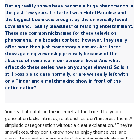
Sdílet článek:
Dating reality shows have become a huge phenomenon in
the past few years. It started with Hotel Paradise and
the biggest boom was brought by the universally loved
Love Island. "Guilty pleasures" or relaxing entertainment.
These are common nicknames for these television
phenomena. In a broader context, however, they really
offer more than just momentary pleasure. Are these
shows gaining viewership precisely because of the