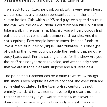
The Phenomenon of Dating Shows
Pronájem bytu 2+kk, Praha 8 - 51, Praha 8
SHOW PROPERTY
Claiming that dating reality shows kill romance would be
somewhat bold and misguided. Most viewers are still able to
distinguish that television entertainment does not always
equate to reality. However, what these phenomena surely
bring are unrealistic standards. You ask, what kind?
If we stick to our Czechoslovak pond, with a very heavy heart
we can discuss any greater representation or inclusion of
human bodies. Girls with size XS and guys who spend hours in
the gym. Yes, the view of them is certainly beautiful, but if you
take a walk in the summer at Mácháč, you will very quickly find
out that it is not completely common and realistic. And it is
not surprising. Few people have as much time and funds to