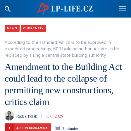
NEWS
CURRENTLY
According to the standard, which is to be approved in
expedited proceedings, 600 building authorities are to be
replaced by a single central state building authority.
Amendment to the Building Act
could lead to the collapse of
permitting new constructions,
critics claim
Radek Polák
1. 6. 2026
3 minutes
+
ADD ON
SEZNAM.CZ