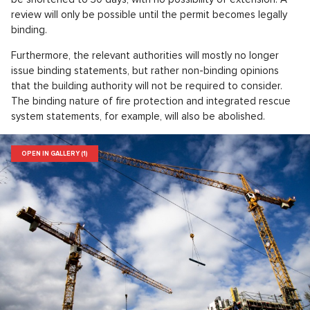
review will only be possible until the permit becomes legally
binding.
Furthermore, the relevant authorities will mostly no longer
issue binding statements, but rather non-binding opinions
that the building authority will not be required to consider.
The binding nature of fire protection and integrated rescue
system statements, for example, will also be abolished.
OPEN IN GALLERY (1)