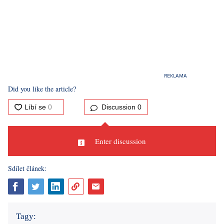
Did you like the article?
Discussion
0
Enter discussion
Sdílet článek:
Tagy: