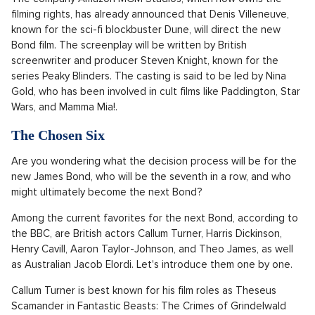
filming rights, has already announced that Denis Villeneuve,
known for the sci-fi blockbuster Dune, will direct the new
Bond film. The screenplay will be written by British
screenwriter and producer Steven Knight, known for the
series Peaky Blinders. The casting is said to be led by Nina
Gold, who has been involved in cult films like Paddington, Star
Wars, and Mamma Mia!.
The Chosen Six
Are you wondering what the decision process will be for the
new James Bond, who will be the seventh in a row, and who
might ultimately become the next Bond?
Among the current favorites for the next Bond, according to
the BBC, are British actors Callum Turner, Harris Dickinson,
Henry Cavill, Aaron Taylor-Johnson, and Theo James, as well
as Australian Jacob Elordi. Let's introduce them one by one.
Callum Turner is best known for his film roles as Theseus
Scamander in Fantastic Beasts: The Crimes of Grindelwald