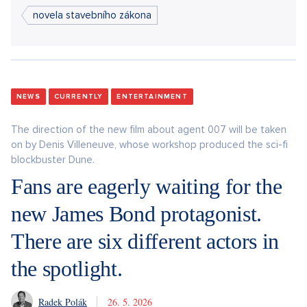
novela stavebního zákona
NEWS
CURRENTLY
ENTERTAINMENT
The direction of the new film about agent 007 will be taken
on by Denis Villeneuve, whose workshop produced the sci-fi
blockbuster Dune.
Fans are eagerly waiting for the
new James Bond protagonist.
There are six different actors in
the spotlight.
Radek Polák
26. 5. 2026