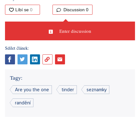
Sources: author text
Did you like the article?
Discussion
0
Enter discussion
Sdílet článek: