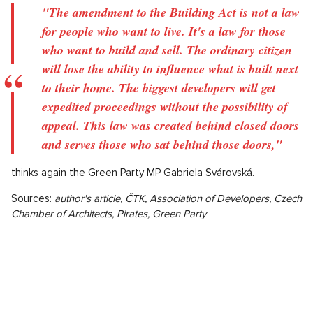
"The amendment to the Building Act is not a law
for people who want to live. It's a law for those
who want to build and sell. The ordinary citizen
will lose the ability to influence what is built next
to their home. The biggest developers will get
expedited proceedings without the possibility of
appeal. This law was created behind closed doors
and serves those who sat behind those doors,"
thinks again the Green Party MP Gabriela Svárovská.
Sources:
author's article, ČTK, Association of Developers, Czech
Chamber of Architects, Pirates, Green Party