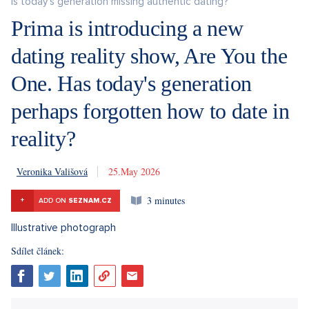
Is today's generation missing authentic dating?
Prima is introducing a new
dating reality show, Are You the
One. Has today's generation
perhaps forgotten how to date in
reality?
Veronika Vališová
25. 5. 2026
3 minutes
+
ADD ON
SEZNAM.CZ