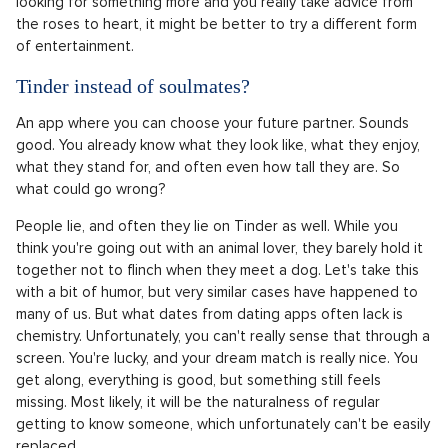
invest them all in their physique. Unfortunately, this one type
of casting then gives young people the feeling that no other
body types exist. Prima's casting choice for the show Are you
the one? has not yet been revealed, and we can only hope
that we are in for a pleasant surprise and a diverse cast.
The patriarchal Bachelor can be a difficult watch. Although
this show is very popular, its entire concept and execution are
somewhat outdated. In the twenty-first century, it's not
entirely standard for women to have to fight over a man and
flatter him selflessly. If you watch the show as a lover of
drama and the bizarre, you will certainly enjoy it. If you're
looking for something more and you really take advice from
the roses to heart, it might be better to try a different form
of entertainment.
Tinder instead of soulmates?
An app where you can choose your future partner. Sounds
good. You already know what they look like, what they enjoy,
what they stand for, and often even how tall they are. So