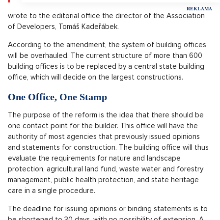
wrote to the editorial office the director of the Association
of Developers, Tomáš Kadeřábek.
According to the amendment, the system of building offices
will be overhauled. The current structure of more than 600
building offices is to be replaced by a central state building
office, which will decide on the largest constructions.
One Office, One Stamp
The purpose of the reform is the idea that there should be
one contact point for the builder. This office will have the
authority of most agencies that previously issued opinions
and statements for construction. The building office will thus
evaluate the requirements for nature and landscape
protection, agricultural land fund, waste water and forestry
management, public health protection, and state heritage
care in a single procedure.
The deadline for issuing opinions or binding statements is to
be shortened to 30 days, with no possibility of extension. A