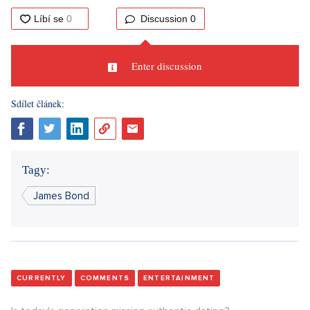
Discussion
0
Enter discussion
Sdílet článek:
Tagy:
James Bond
CURRENTLY
COMMENTS
ENTERTAINMENT