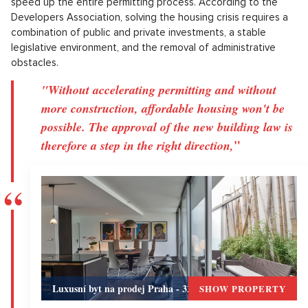
speed up the entire permitting process. According to the
Developers Association, solving the housing crisis requires a
combination of public and private investments, a stable
legislative environment, and the removal of administrative
obstacles.
"Without accelerating permitting and without
more construction, affordable housing won't be
possible. The approval of the new building law is
"
therefore a step in the right direction,
Luxusní byt na prodej Praha - 320m, Praha 5
SHOW PROPERTY