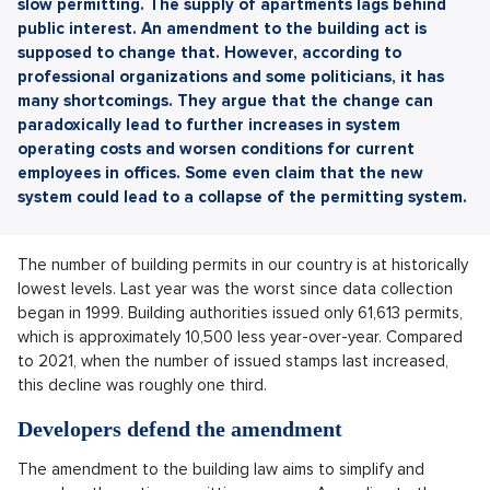
slow permitting. The supply of apartments lags behind
public interest. An amendment to the building act is
supposed to change that. However, according to
professional organizations and some politicians, it has
many shortcomings. They argue that the change can
paradoxically lead to further increases in system
operating costs and worsen conditions for current
employees in offices. Some even claim that the new
system could lead to a collapse of the permitting system.
The number of building permits in our country is at historically
lowest levels. Last year was the worst since data collection
began in 1999. Building authorities issued only 61,613 permits,
which is approximately 10,500 less year-over-year. Compared
to 2021, when the number of issued stamps last increased,
this decline was roughly one third.
Developers defend the amendment
The amendment to the building law aims to simplify and