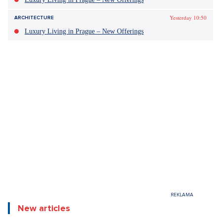
Yesterday 10:50
DESIGN
Luxury Living in Prague – New Offerings
Yesterday 10:50
DESIGN
Luxury Living in Prague – New Offerings
Yesterday 10:50
ARCHITECTURE
Luxury Living in Prague – New Offerings