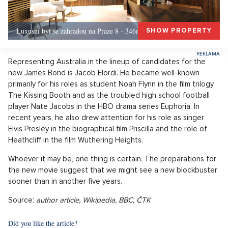
Luxusní byt se zahradou na Praze 8 - 346m, Praha 8
SHOW PROPERTY
Representing Australia in the lineup of candidates for the
new James Bond is Jacob Elordi. He became well-known
primarily for his roles as student Noah Flynn in the film trilogy
The Kissing Booth and as the troubled high school football
player Nate Jacobs in the HBO drama series Euphoria. In
recent years, he also drew attention for his role as singer
Elvis Presley in the biographical film Priscilla and the role of
Heathcliff in the film Wuthering Heights.
Whoever it may be, one thing is certain. The preparations for
the new movie suggest that we might see a new blockbuster
sooner than in another five years.
Source:
author article, Wikipedia, BBC, ČTK
Did you like the article?