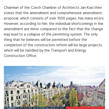
Chairman of the Czech Chamber of Architects Jan Kasl then
states that the amendment and comprehensive amendment
proposal, which consists of over 1000 pages, has many errors.
However, according to him, the individual shortcomings in the
amendment are minor compared to the fact that the change
may lead to a collapse of the permitting system. The only
thing that he believes will be permitted before the
completion of the construction reform will be large projects,
which will be handled by the Transport and Energy
Construction Office.