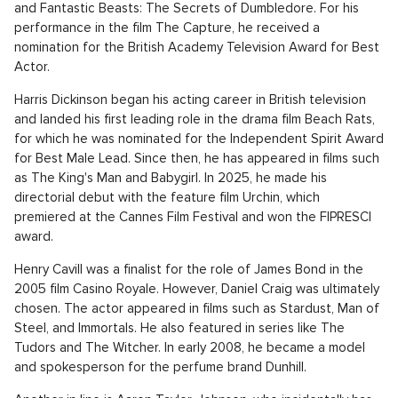
and Fantastic Beasts: The Secrets of Dumbledore. For his
performance in the film The Capture, he received a
nomination for the British Academy Television Award for Best
Actor.
Harris Dickinson began his acting career in British television
and landed his first leading role in the drama film Beach Rats,
for which he was nominated for the Independent Spirit Award
for Best Male Lead. Since then, he has appeared in films such
as The King's Man and Babygirl. In 2025, he made his
directorial debut with the feature film Urchin, which
premiered at the Cannes Film Festival and won the FIPRESCI
award.
Henry Cavill was a finalist for the role of James Bond in the
2005 film Casino Royale. However, Daniel Craig was ultimately
chosen. The actor appeared in films such as Stardust, Man of
Steel, and Immortals. He also featured in series like The
Tudors and The Witcher. In early 2008, he became a model
and spokesperson for the perfume brand Dunhill.