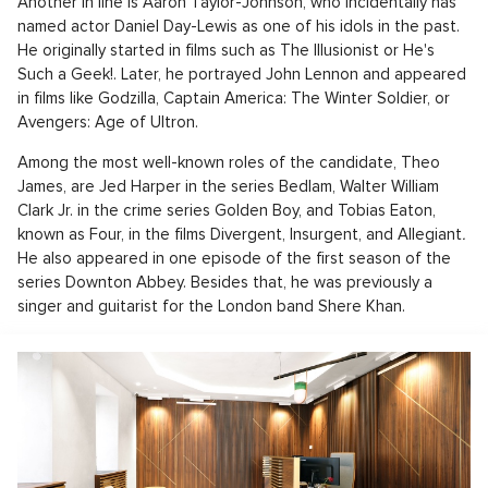
Another in line is Aaron Taylor-Johnson, who incidentally has
named actor Daniel Day-Lewis as one of his idols in the past.
He originally started in films such as The Illusionist or He's
Such a Geek!. Later, he portrayed John Lennon and appeared
in films like Godzilla, Captain America: The Winter Soldier, or
Avengers: Age of Ultron.
Among the most well-known roles of the candidate, Theo
James, are Jed Harper in the series Bedlam, Walter William
Clark Jr. in the crime series Golden Boy, and Tobias Eaton,
known as Four, in the films Divergent, Insurgent, and Allegiant
.
He also appeared in one episode of the first season of the
series Downton Abbey. Besides that, he was previously a
singer and guitarist for the London band Shere Khan.