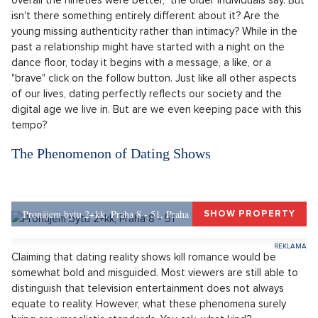
absence of romance in our personal lives? And what
effect do these series have on younger viewers? So is it
still possible to date normally, or are we really left with
only Tinder and a matchmaking show in front of the
entire nation?
You read about it on the internet all the time. The young
generation lacks intimacy, relationships don't interest them. A
simplistic categorization without a clear explanation. "They're
snowflakes, they don't know how to enjoy themselves, and
overall the nineties were better," the older individuals say. But
isn't there something entirely different about it? Are the
young missing authenticity rather than intimacy? While in the
past a relationship might have started with a night on the
dance floor, today it begins with a message, a like, or a
"brave" click on the follow button. Just like all other aspects
of our lives, dating perfectly reflects our society and the
digital age we live in. But are we even keeping pace with this
tempo?