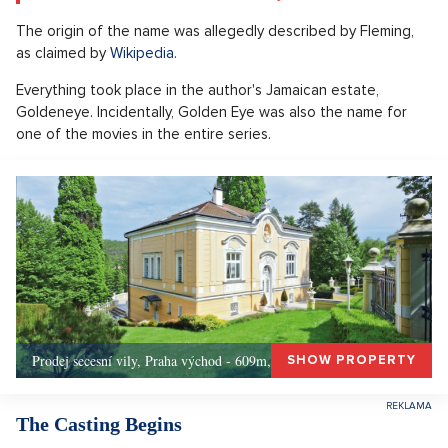
The origin of the name was allegedly described by Fleming,
as claimed by
Wikipedia
.
Everything took place in the author's Jamaican estate,
Goldeneye. Incidentally, Golden Eye was also the name for
one of the movies in the entire series.
Prodej secesní vily, Praha východ - 609m, Okolí Prahy
SHOW PROPERTY
The Casting Begins