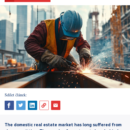
Sdílet článek:
The domestic real estate market has long suffered from