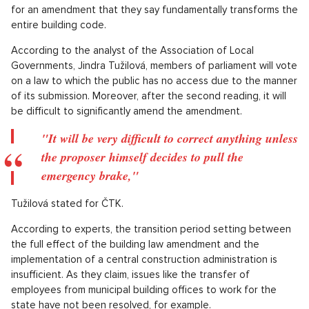
for an amendment that they say fundamentally transforms the
entire building code.
According to the analyst of the Association of Local
Governments, Jindra Tužilová, members of parliament will vote
on a law to which the public has no access due to the manner
of its submission. Moreover, after the second reading, it will
be difficult to significantly amend the amendment.
"It will be very difficult to correct anything unless
the proposer himself decides to pull the
emergency brake,"
Tužilová stated for ČTK.
According to experts, the transition period setting between
the full effect of the building law amendment and the
implementation of a central construction administration is
insufficient. As they claim, issues like the transfer of
employees from municipal building offices to work for the
state have not been resolved, for example.