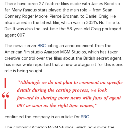
There have been 27 feature films made with James Bond so
far. Many famous stars played the main role – from Sean
Connery, Roger Moore, Pierce Brosnan, to Daniel Craig. He
also starred in the latest film, which was in 2021's No Time to
Die. It was also the last time the 58-year-old Craig portrayed
agent 007.
The news server
BBC
, citing an announcement from the
American film studio Amazon MGM Studios, which has taken
creative control over the films about the British secret agent,
has meanwhile reported that a new protagonist for this iconic
role is being sought.
"Although we do not plan to comment on specific
details during the casting process, we look
forward to sharing more news with fans of agent
007 as soon as the right time comes,"
confirmed the company in an article for
BBC
.
The company Amazon MGM Studios, which now owns the