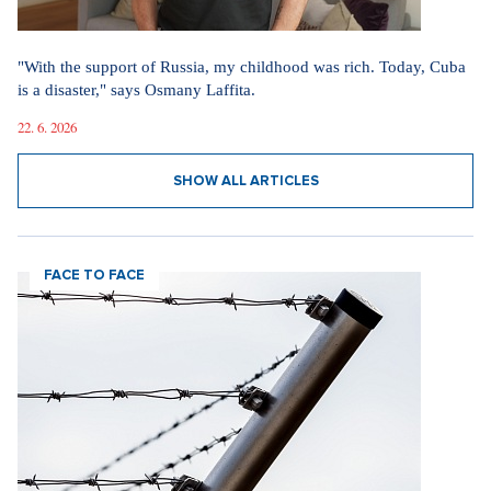
"With the support of Russia, my childhood was rich. Today, Cuba
is a disaster," says Osmany Laffita.
22. 6. 2026
SHOW ALL ARTICLES
FACE TO FACE