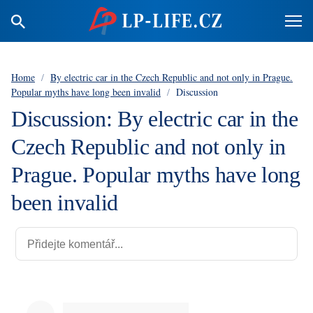
Home
/
By electric car in the Czech Republic and not only in Prague.
Popular myths have long been invalid
/
Discussion
Discussion: By electric car in the
Czech Republic and not only in
Prague. Popular myths have long
been invalid