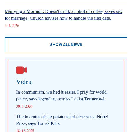
Marrying a Mormon: Doesn't drink alcohol or coffee, saves sex
for marriage. Church advises how to handle the first date.
4. 8. 2026
SHOW ALL NEWS
Videa
In communism, we had it easier. I pray for world
peace, says legendary actress Lenka Termerová.
30. 3. 2026
The inventor of the potato salad deserves a Nobel
Prize, says Tomáš Klus
18. 12. 2025