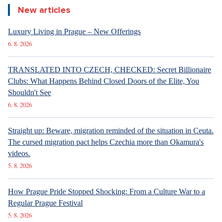
New articles
Luxury Living in Prague – New Offerings
6. 8. 2026
TRANSLATED INTO CZECH, CHECKED: Secret Billionaire
Clubs: What Happens Behind Closed Doors of the Elite, You
Shouldn't See
6. 8. 2026
Straight up: Beware, migration reminded of the situation in Ceuta.
The cursed migration pact helps Czechia more than Okamura's
videos.
5. 8. 2026
How Prague Pride Stopped Shocking: From a Culture War to a
Regular Prague Festival
5. 8. 2026