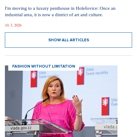
I'm moving to a luxury penthouse in Holešovice: Once an
industrial area, it is now a district of art and culture.
10. 3. 2026
SHOW ALL ARTICLES
FASHION WITHOUT LIMITATION