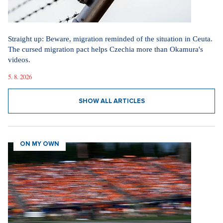
Straight up: Beware, migration reminded of the situation in Ceuta.
The cursed migration pact helps Czechia more than Okamura's
videos.
5. 8. 2026
SHOW ALL ARTICLES
ON MY OWN