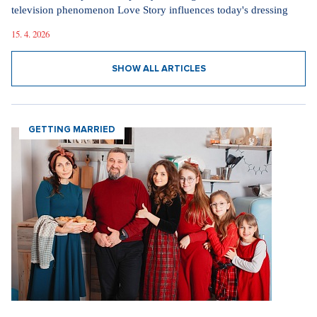
television phenomenon Love Story influences today's dressing
15. 4. 2026
SHOW ALL ARTICLES
GETTING MARRIED