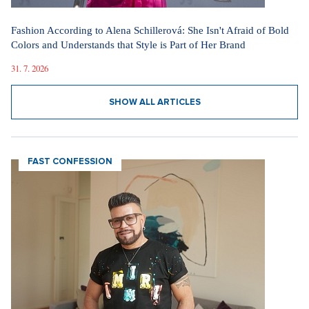
Fashion According to Alena Schillerová: She Isn't Afraid of Bold
Colors and Understands that Style is Part of Her Brand
31. 7. 2026
SHOW ALL ARTICLES
FAST CONFESSION