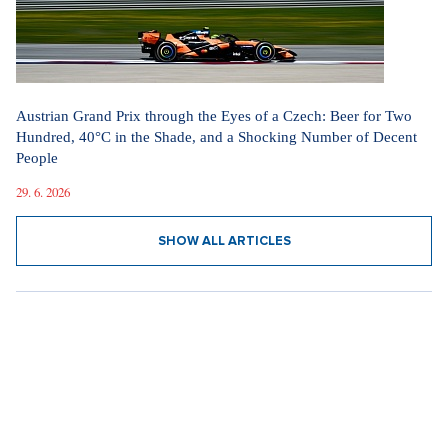
Austrian Grand Prix through the Eyes of a Czech: Beer for Two
Hundred, 40°C in the Shade, and a Shocking Number of Decent
People
29. 6. 2026
SHOW ALL ARTICLES