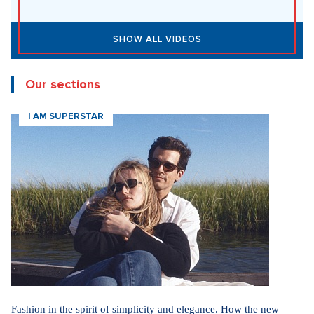
SHOW ALL VIDEOS
Our sections
I AM SUPERSTAR
Fashion in the spirit of simplicity and elegance. How the new