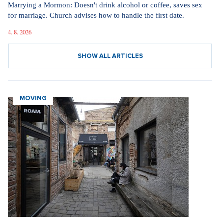
Marrying a Mormon: Doesn't drink alcohol or coffee, saves sex
for marriage. Church advises how to handle the first date.
4. 8. 2026
SHOW ALL ARTICLES
MOVING