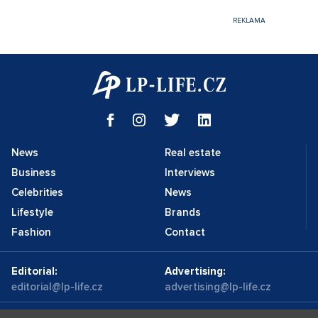
News
Real estate
Business
Interviews
Celebrities
News
Lifestyle
Brands
Fashion
Contact
Editorial:
Advertising:
editorial@lp-life.cz
advertising@lp-life.cz