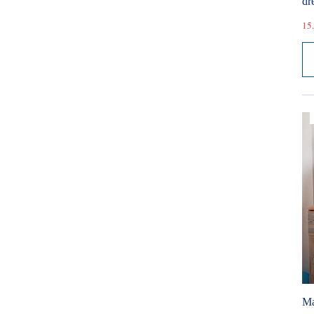
dr
15.
Ma