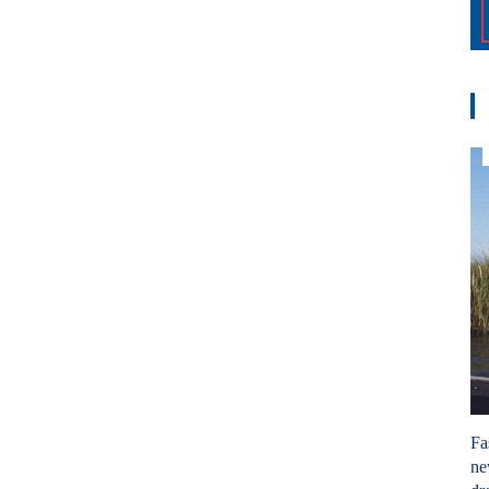
Fa
ne