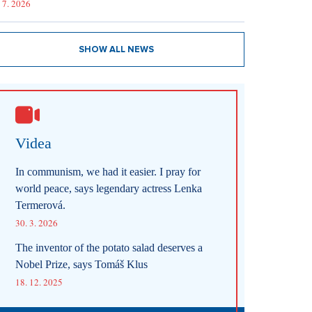
 7. 2026
SHOW ALL NEWS
Videa
In communism, we had it easier. I pray for
world peace, says legendary actress Lenka
Termerová.
30. 3. 2026
The inventor of the potato salad deserves a
Nobel Prize, says Tomáš Klus
18. 12. 2025