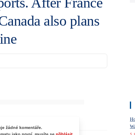
orts. After France
 Canada also plans
ine
Ho
Wa
5. 