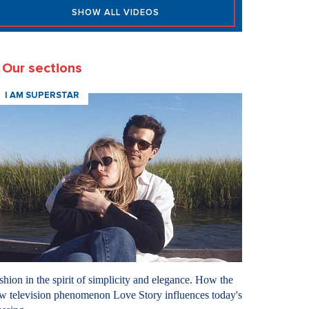
SHOW ALL VIDEOS
Our sections
I AM SUPERSTAR
shion in the spirit of simplicity and elegance. How the
w television phenomenon Love Story influences today's