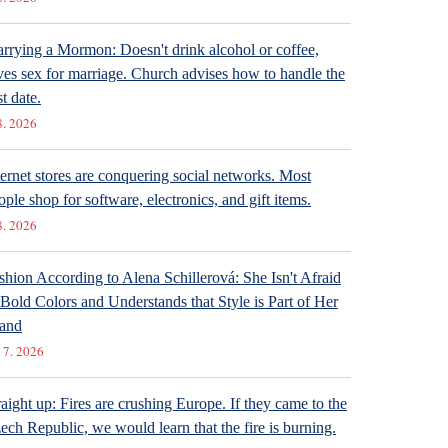
rrying a Mormon: Doesn't drink alcohol or coffee,
ves sex for marriage. Church advises how to handle the
st date.
8. 2026
ternet stores are conquering social networks. Most
ople shop for software, electronics, and gift items.
8. 2026
shion According to Alena Schillerová: She Isn't Afraid
 Bold Colors and Understands that Style is Part of Her
and
 7. 2026
raight up: Fires are crushing Europe. If they came to the
ech Republic, we would learn that the fire is burning.