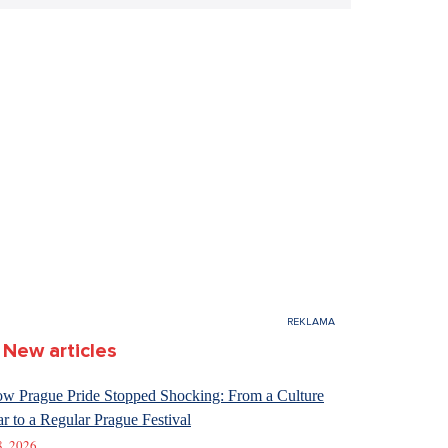
New articles
w Prague Pride Stopped Shocking: From a Culture
r to a Regular Prague Festival
8. 2026