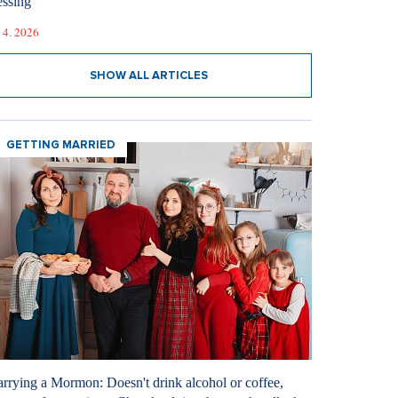
essing
 4. 2026
SHOW ALL ARTICLES
GETTING MARRIED
rrying a Mormon: Doesn't drink alcohol or coffee,