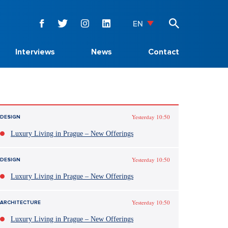
EN
Interviews
News
Contact
Yesterday 10:50
DESIGN
Luxury Living in Prague – New Offerings
Yesterday 10:50
DESIGN
Luxury Living in Prague – New Offerings
Yesterday 10:50
ARCHITECTURE
Luxury Living in Prague – New Offerings