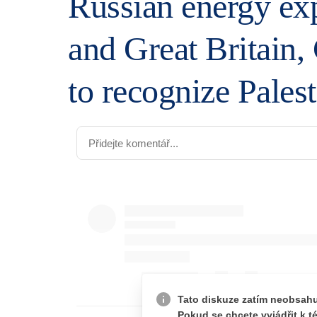
Russian energy exp
and Great Britain,
to recognize Palest