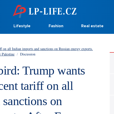
Lifestyle
Fashion
Real estate
ff on all Indian imports and sanctions on Russian energy exports.
e Palestine
/
Discussion
 bird: Trump wants
ent tariff on all
 sanctions on