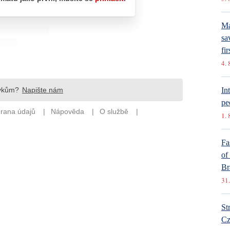
Ma
sa
fir
4. 
In
pe
1. 
Fa
of
Br
31.
St
Cz