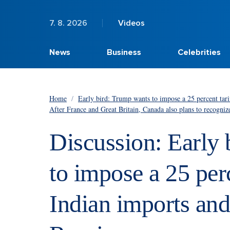
7. 8. 2026
Videos
News
Business
Celebrities
Home
/
Early bird: Trump wants to impose a 25 percent tari
After France and Great Britain, Canada also plans to recogniz
Discussion: Early
to impose a 25 perc
Indian imports and