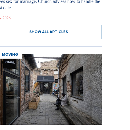
ves sex for marriage. Church advises how to handle the
st date.
8. 2026
SHOW ALL ARTICLES
MOVING