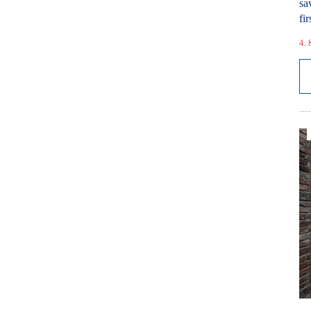
sa
fir
4. 