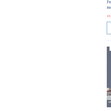
I'
ind
10.