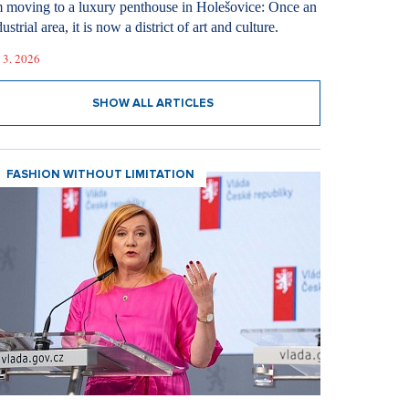
m moving to a luxury penthouse in Holešovice: Once an
ustrial area, it is now a district of art and culture.
 3. 2026
SHOW ALL ARTICLES
FASHION WITHOUT LIMITATION