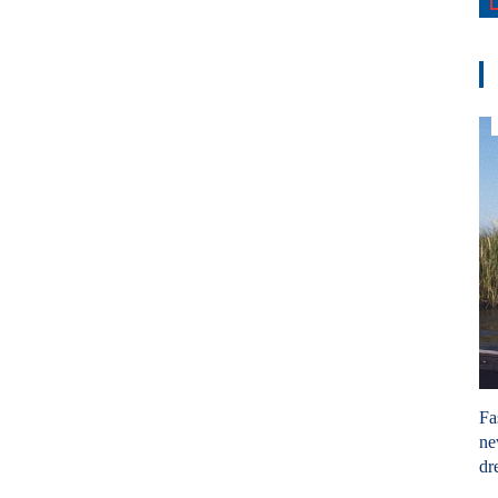
Fa
ne
dr