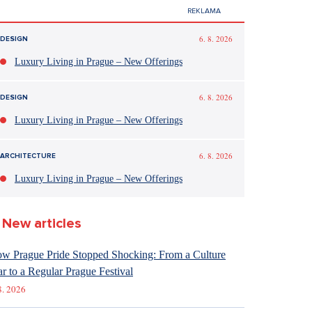
6. 8. 2026
DESIGN
Luxury Living in Prague – New Offerings
6. 8. 2026
DESIGN
Luxury Living in Prague – New Offerings
6. 8. 2026
ARCHITECTURE
Luxury Living in Prague – New Offerings
New articles
w Prague Pride Stopped Shocking: From a Culture
r to a Regular Prague Festival
8. 2026