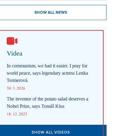
SHOW ALL NEWS
Videa
In communism, we had it easier. I pray for
world peace, says legendary actress Lenka
Termerová.
30. 3. 2026
The inventor of the potato salad deserves a
Nobel Prize, says Tomáš Klus
18. 12. 2025
SHOW ALL VIDEOS