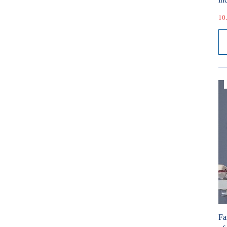
10.
Fa