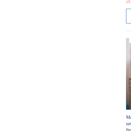
15.
Ma
sa
fir