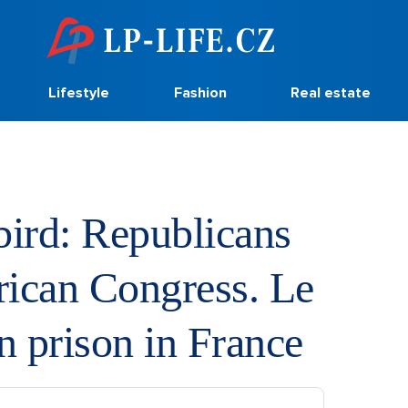
Lifestyle
Fashion
Real estate
bird: Republicans
rican Congress. Le
n prison in France