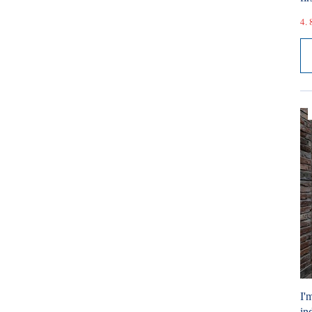
4. 
I'
ind