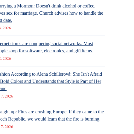
rrying a Mormon: Doesn't drink alcohol or coffee,
ves sex for marriage. Church advises how to handle the
st date.
8. 2026
ternet stores are conquering social networks. Most
ople shop for software, electronics, and gift items.
8. 2026
shion According to Alena Schillerová: She Isn't Afraid
 Bold Colors and Understands that Style is Part of Her
and
 7. 2026
raight up: Fires are crushing Europe. If they came to the
ech Republic, we would learn that the fire is burning.
 7. 2026