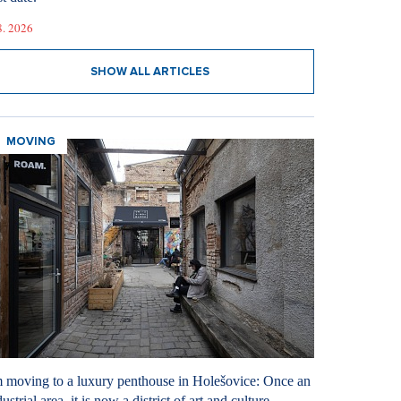
8. 2026
SHOW ALL ARTICLES
MOVING
m moving to a luxury penthouse in Holešovice: Once an
ustrial area, it is now a district of art and culture.