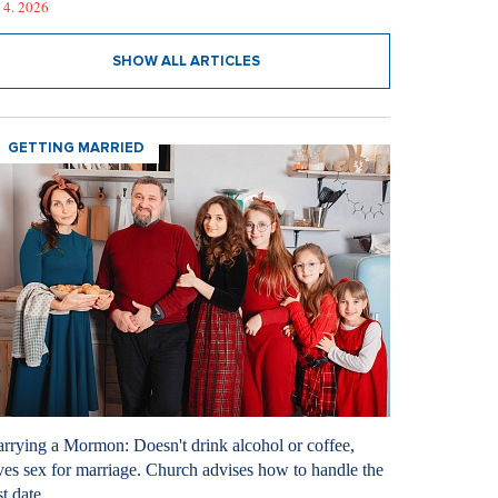
 4. 2026
SHOW ALL ARTICLES
GETTING MARRIED
rrying a Mormon: Doesn't drink alcohol or coffee,
ves sex for marriage. Church advises how to handle the
st date.