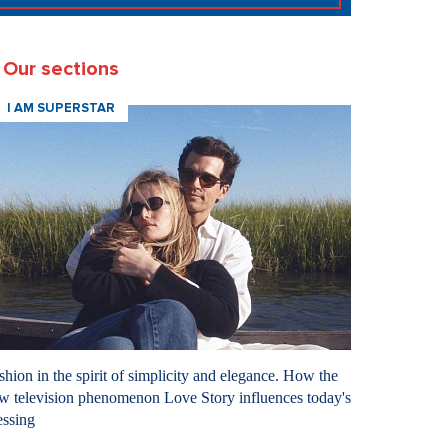
Our sections
I AM SUPERSTAR
shion in the spirit of simplicity and elegance. How the
w television phenomenon Love Story influences today's
essing