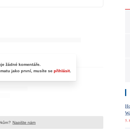
Ho
Wa
5. 