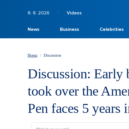
8. 8. 2026
Videos
News
Business
Celebrities
Home
/
Discussion
Discussion: Early 
took over the Ame
Pen faces 5 years i