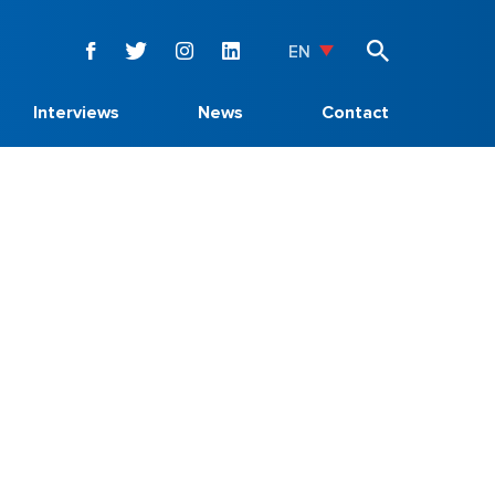
EN
Interviews
News
Contact