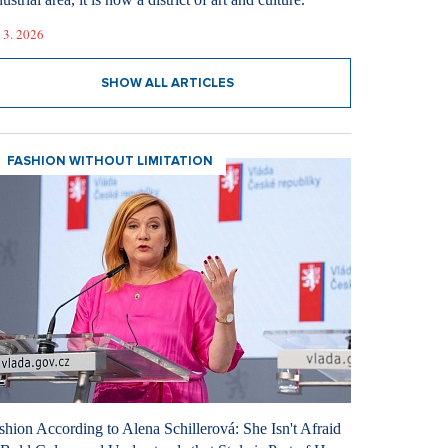
 3. 2026
SHOW ALL ARTICLES
FASHION WITHOUT LIMITATION
shion According to Alena Schillerová: She Isn't Afraid