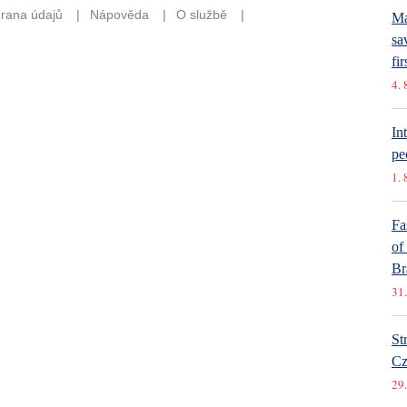
Ma
sa
fir
4. 
In
pe
1. 
Fa
of
Br
31.
St
Cz
29.