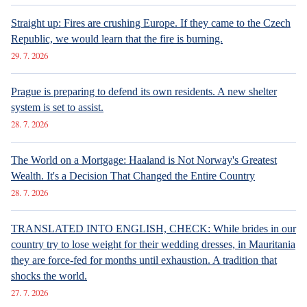
Straight up: Fires are crushing Europe. If they came to the Czech
Republic, we would learn that the fire is burning.
29. 7. 2026
Prague is preparing to defend its own residents. A new shelter
system is set to assist.
28. 7. 2026
The World on a Mortgage: Haaland is Not Norway's Greatest
Wealth. It's a Decision That Changed the Entire Country
28. 7. 2026
TRANSLATED INTO ENGLISH, CHECK: While brides in our
country try to lose weight for their wedding dresses, in Mauritania
they are force-fed for months until exhaustion. A tradition that
shocks the world.
27. 7. 2026