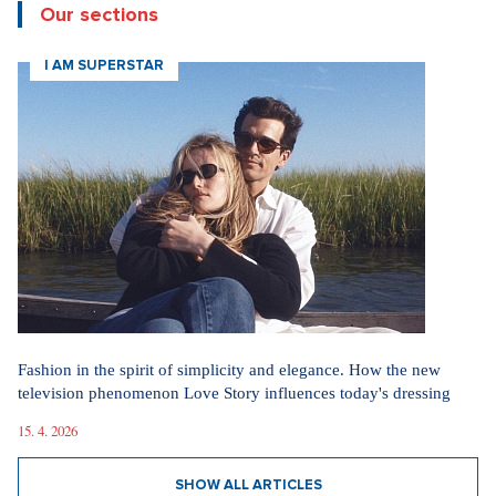
Our sections
I AM SUPERSTAR
Fashion in the spirit of simplicity and elegance. How the new
television phenomenon Love Story influences today's dressing
15. 4. 2026
SHOW ALL ARTICLES