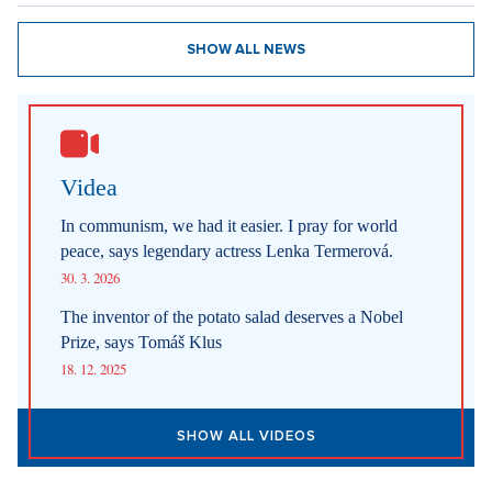
SHOW ALL NEWS
Videa
In communism, we had it easier. I pray for world
peace, says legendary actress Lenka Termerová.
30. 3. 2026
The inventor of the potato salad deserves a Nobel
Prize, says Tomáš Klus
18. 12. 2025
SHOW ALL VIDEOS