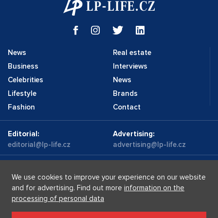
News
Real estate
Business
Interviews
Celebrities
News
Lifestyle
Brands
Fashion
Contact
Editorial:
Advertising:
editorial@lp-life.cz
advertising@lp-life.cz
Contacts
Videos
We use cookies to improve your experience on our website
and for advertising. Find out more
information on the
processing of personal data
Luxury real estates
Supermakléřky.cz
Privacy policy