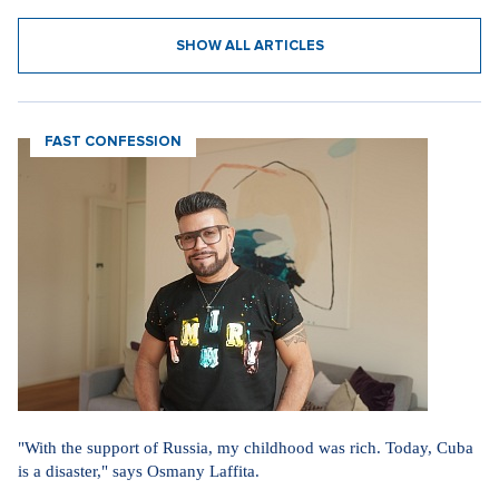
SHOW ALL ARTICLES
FAST CONFESSION
"With the support of Russia, my childhood was rich. Today, Cuba
is a disaster," says Osmany Laffita.