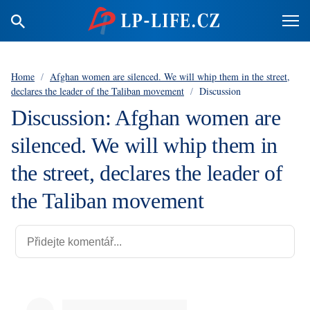
Home
/
Afghan women are silenced. We will whip them in the street,
declares the leader of the Taliban movement
/
Discussion
Discussion: Afghan women are
silenced. We will whip them in
the street, declares the leader of
the Taliban movement