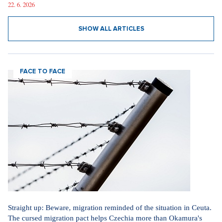
22. 6. 2026
SHOW ALL ARTICLES
FACE TO FACE
Straight up: Beware, migration reminded of the situation in Ceuta.
The cursed migration pact helps Czechia more than Okamura's