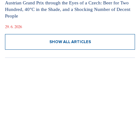
Austrian Grand Prix through the Eyes of a Czech: Beer for Two
Hundred, 40°C in the Shade, and a Shocking Number of Decent
People
29. 6. 2026
SHOW ALL ARTICLES