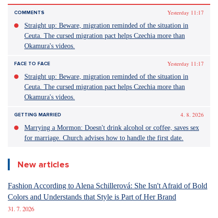
Yesterday 11:17
COMMENTS
Straight up: Beware, migration reminded of the situation in
Ceuta. The cursed migration pact helps Czechia more than
Okamura's videos.
Yesterday 11:17
FACE TO FACE
Straight up: Beware, migration reminded of the situation in
Ceuta. The cursed migration pact helps Czechia more than
Okamura's videos.
4. 8. 2026
GETTING MARRIED
Marrying a Mormon: Doesn't drink alcohol or coffee, saves sex
for marriage. Church advises how to handle the first date.
New articles
Fashion According to Alena Schillerová: She Isn't Afraid of Bold
Colors and Understands that Style is Part of Her Brand
31. 7. 2026