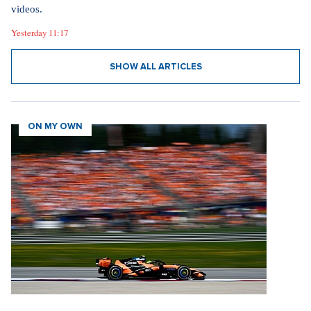
videos.
Yesterday 11:17
SHOW ALL ARTICLES
ON MY OWN