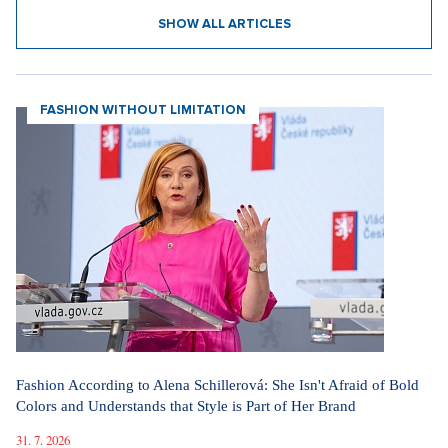
SHOW ALL ARTICLES
FASHION WITHOUT LIMITATION
Fashion According to Alena Schillerová: She Isn't Afraid of Bold
Colors and Understands that Style is Part of Her Brand
31. 7. 2026