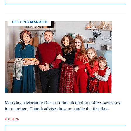
GETTING MARRIED
Marrying a Mormon: Doesn't drink alcohol or coffee, saves sex
for marriage. Church advises how to handle the first date.
4. 8. 2026