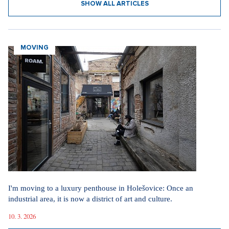
SHOW ALL ARTICLES
MOVING
I'm moving to a luxury penthouse in Holešovice: Once an
industrial area, it is now a district of art and culture.
10. 3. 2026