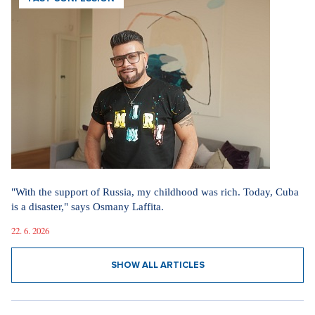
"With the support of Russia, my childhood was rich. Today, Cuba
is a disaster," says Osmany Laffita.
22. 6. 2026
SHOW ALL ARTICLES