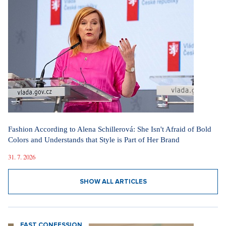
Fashion According to Alena Schillerová: She Isn't Afraid of Bold
Colors and Understands that Style is Part of Her Brand
31. 7. 2026
SHOW ALL ARTICLES
FAST CONFESSION