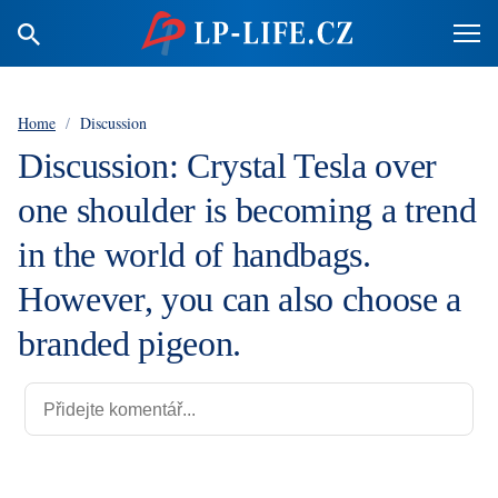
Home
/
Discussion
Discussion: Crystal Tesla over
one shoulder is becoming a trend
in the world of handbags.
However, you can also choose a
branded pigeon.