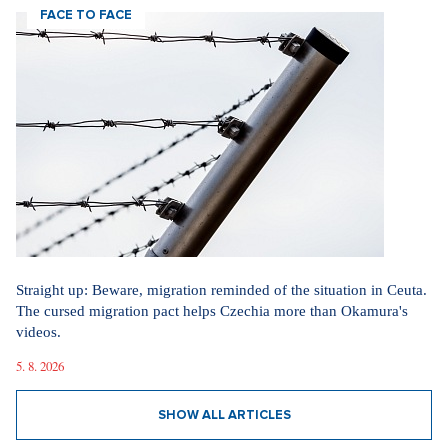
FACE TO FACE
Straight up: Beware, migration reminded of the situation in Ceuta.
The cursed migration pact helps Czechia more than Okamura's
videos.
5. 8. 2026
SHOW ALL ARTICLES