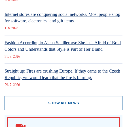
Internet stores are conquering social networks. Most people shop
for software, electronics, and gift items.
1. 8. 2026
Fashion According to Alena Schillerová: She Isn't Afraid of Bold
Colors and Understands that Style is Part of Her Brand
31. 7. 2026
Straight up: Fires are crushing Europe. If they came to the Czech
Republic, we would learn that the fire is burning.
29. 7. 2026
SHOW ALL NEWS