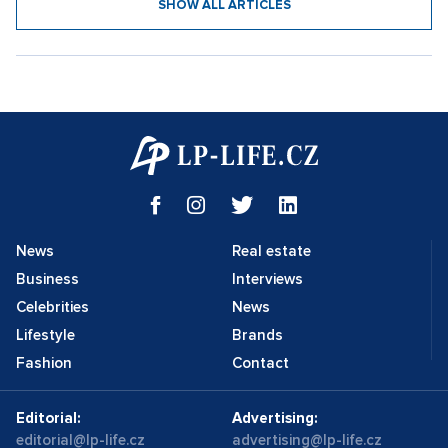
SHOW ALL ARTICLES
News
Real estate
Business
Interviews
Celebrities
News
Lifestyle
Brands
Fashion
Contact
Editorial:
Advertising:
editorial@lp-life.cz
advertising@lp-life.cz