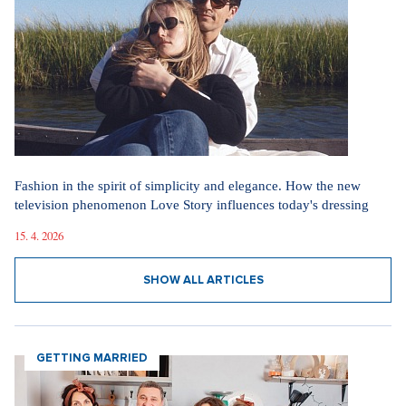
Fashion in the spirit of simplicity and elegance. How the new
television phenomenon Love Story influences today's dressing
15. 4. 2026
SHOW ALL ARTICLES
GETTING MARRIED