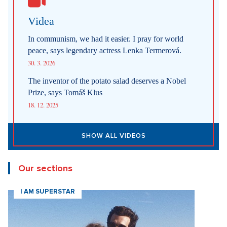
Videa
In communism, we had it easier. I pray for world
peace, says legendary actress Lenka Termerová.
30. 3. 2026
The inventor of the potato salad deserves a Nobel
Prize, says Tomáš Klus
18. 12. 2025
SHOW ALL VIDEOS
Our sections
I AM SUPERSTAR