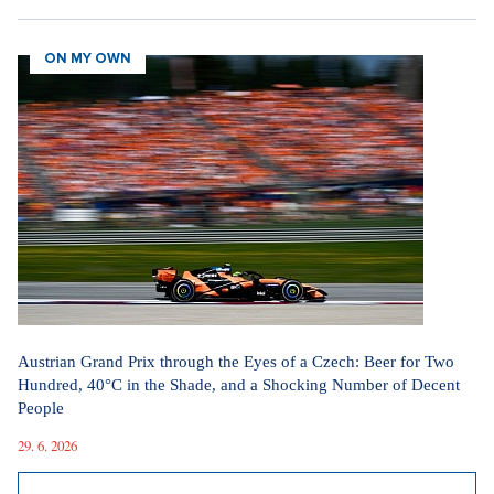
ON MY OWN
Austrian Grand Prix through the Eyes of a Czech: Beer for Two
Hundred, 40°C in the Shade, and a Shocking Number of Decent
People
29. 6. 2026