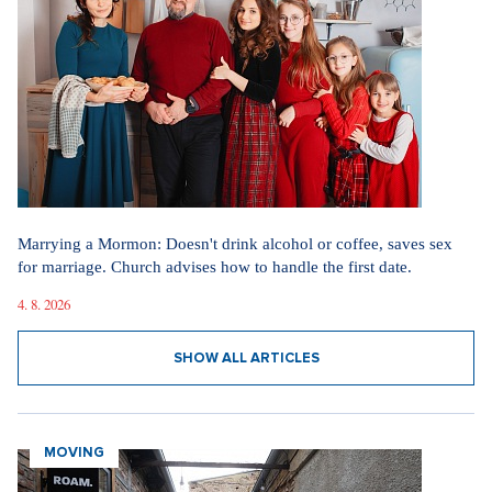
Marrying a Mormon: Doesn't drink alcohol or coffee, saves sex
for marriage. Church advises how to handle the first date.
4. 8. 2026
SHOW ALL ARTICLES
MOVING