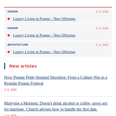
6. 8. 2026
DESIGN
Luxury Living in Prague – New Offerings
6. 8. 2026
DESIGN
Luxury Living in Prague – New Offerings
6. 8. 2026
ARCHITECTURE
Luxury Living in Prague – New Offerings
New articles
How Prague Pride Stopped Shocking: From a Culture War to a
Regular Prague Festival
5. 8. 2026
Marrying a Mormon: Doesn't drink alcohol or coffee, saves sex
for marriage. Church advises how to handle the first date.
4. 8. 2026