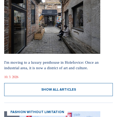
I'm moving to a luxury penthouse in Holešovice: Once an
industrial area, it is now a district of art and culture.
10. 3. 2026
SHOW ALL ARTICLES
FASHION WITHOUT LIMITATION